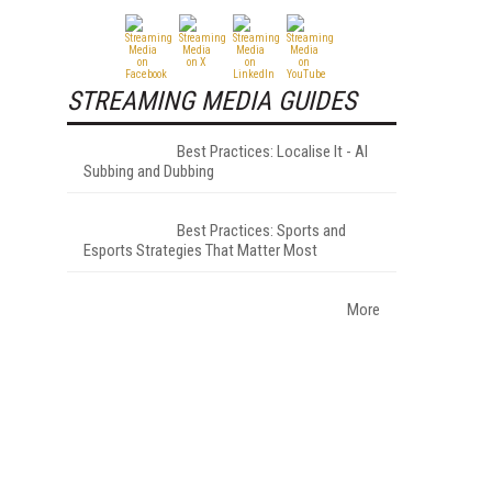
STREAMING MEDIA GUIDES
Best Practices: Localise It - AI
Subbing and Dubbing
Best Practices: Sports and
Esports Strategies That Matter Most
More