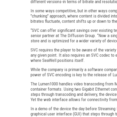
different versions-in terms of bitrate and resolutio
In some ways competitive, but in other ways comp
"chunking" approach, where content is divided int
bitrates fluctuate, content shifts up or down to th
“SVC can offer significant savings over existing t
senior partner at The Diffusion Group. “Now a sin
store and is optimized for a wider variety of dev
SVC requires the player to be aware of the variety
any given point. It also requires an SVC codec to e
where SeaWell positions itself.
While the company is primarily a software compan
power of SVC encoding is key to the release of 
The Lumen1000 handles video transcoding from MP
container formats. Using two Gigabit Ethernet con
steps through transcoding and delivery, the device
Yet the web interface allows for connectivity from
In a demo of the device the day before Streamin
graphical user interface (GUI) that steps through 