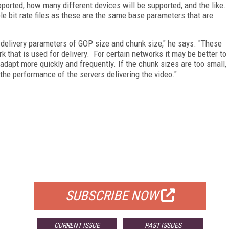
pported, how many different devices will be supported, and the like.
le bit rate files as these are the same base parameters that are
 delivery parameters of GOP size and chunk size," he says. "These
k that is used for delivery. For certain networks it may be better to
adapt more quickly and frequently. If the chunk sizes are too small,
 the performance of the servers delivering the video."
FREE
FOR QUALIFIED SUBSCRIBERS
SUBSCRIBE NOW
CURRENT ISSUE
PAST ISSUES