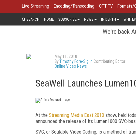
Live Streaming
Encoding/Transcoding
OTT TV
Formats/
SEARCH
HOME
SUBSCRIBE
NEWS
IN DEPTH
WHITEP
We're back Au
May 11, 2010
By
Timothy Fore-Siglin
Contributing Editor
Online Video News
SeaWell Launches Lumen10
At the
Streaming Media East 2010
show, held toda
announced the release of its Lumen1000 SVC-base
SVC, or Scalable Video Coding, is a method of trans