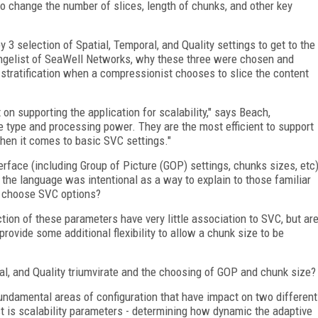
to change the number of slices, length of chunks, and other key
y 3 selection of Spatial, Temporal, and Quality settings to get to the
angelist of SeaWell Networks, why these three were chosen and
stratification when a compressionist chooses to slice the content
n supporting the application for scalability," says Beach,
ice type and processing power. They are the most efficient to support
hen it comes to basic SVC settings."
erface (including Group of Picture (GOP) settings, chunks sizes, etc
 the language was intentional as a way to explain to those familiar
t choose SVC options?
ection of these parameters have very little association to SVC, but ar
rovide some additional flexibility to allow a chunk size to be
al, and Quality triumvirate and the choosing of GOP and chunk size?
fundamental areas of configuration that have impact on two different
st is scalability parameters - determining how dynamic the adaptive