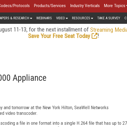
Codecs/Protocols
Products/Services
Industry Verticals
More Topics
APERS & RESEARCH
WEBINARS
VIDEO
RESOURCES
TAKE A SURVEY
C
gust 11-13, for the next installment of
Streaming Medi
!
Save Your Free Seat Today
00 Appliance
y and tomorrow at the New York Hilton, SeaWell Networks
d video transcoder.
coding a file in one format into a single H.264 file that has up to 27