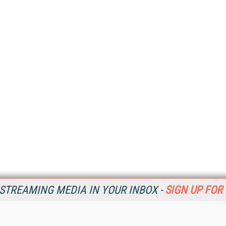
STREAMING MEDIA IN YOUR INBOX -
SIGN UP FOR
Resources
Ot