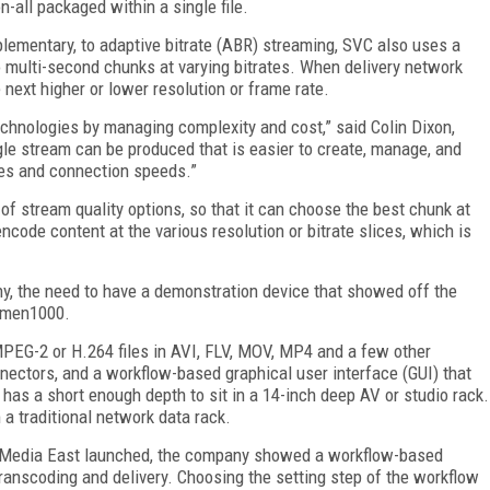
n-all packaged within a single file.
lementary, to adaptive bitrate (ABR) streaming, SVC also uses a
o multi-second chunks at varying bitrates. When delivery network
e next higher or lower resolution or frame rate.
echnologies by managing complexity and cost,” said Colin Dixon,
gle stream can be produced that is easier to create, manage, and
ices and connection speeds.”
 of stream quality options, so that it can choose the best chunk at
ncode content at the various resolution or bitrate slices, which is
y, the need to have a demonstration device that showed off the
Lumen1000.
EG-2 or H.264 files in AVI, FLV, MOV, MP4 and a few other
nectors, and a workflow-based graphical user interface (GUI) that
 has a short enough depth to sit in a 14-inch deep AV or studio rack.
 a traditional network data rack.
g Media East launched, the company showed a workflow-based
transcoding and delivery. Choosing the setting step of the workflow