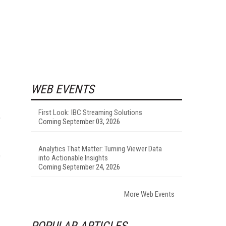
WEB EVENTS
First Look: IBC Streaming Solutions
)
Coming September 03, 2026
Analytics That Matter: Turning Viewer Data
e
into Actionable Insights
Coming September 24, 2026
More Web Events
POPULAR ARTICLES