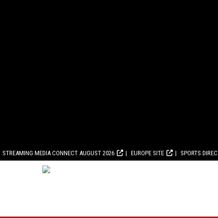
STREAMING MEDIA CONNECT AUGUST 2026
EUROPE SITE
SPORTS DIRE