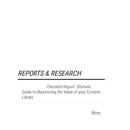
REPORTS & RESEARCH
Checklist Report: Ultimate
Guide to Maximizing the Value of your Content
Library
More