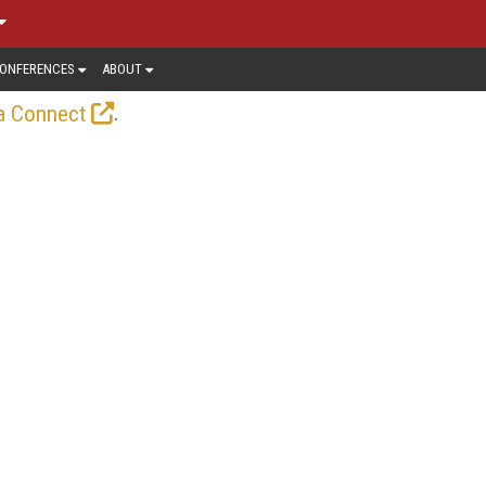
ONFERENCES
ABOUT
.
a Connect