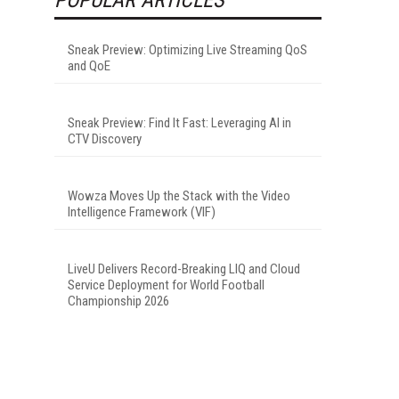
Sneak Preview: Optimizing Live Streaming QoS
and QoE
Sneak Preview: Find It Fast: Leveraging AI in
CTV Discovery
Wowza Moves Up the Stack with the Video
Intelligence Framework (VIF)
LiveU Delivers Record-Breaking LIQ and Cloud
Service Deployment for World Football
Championship 2026