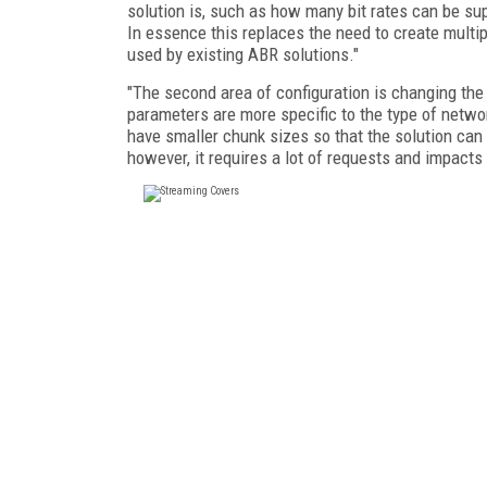
solution is, such as how many bit rates can be su
In essence this replaces the need to create multip
used by existing ABR solutions."
"The second area of configuration is changing the
parameters are more specific to the type of networ
have smaller chunk sizes so that the solution can 
however, it requires a lot of requests and impacts