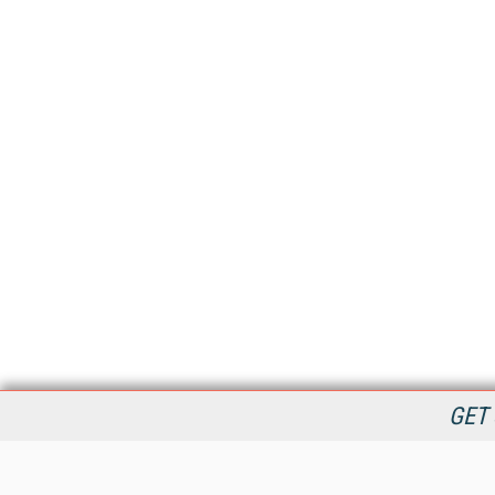
GET 
StreamingMedia.com is the premier online destination for
professionals seeking industry news, information, articles,