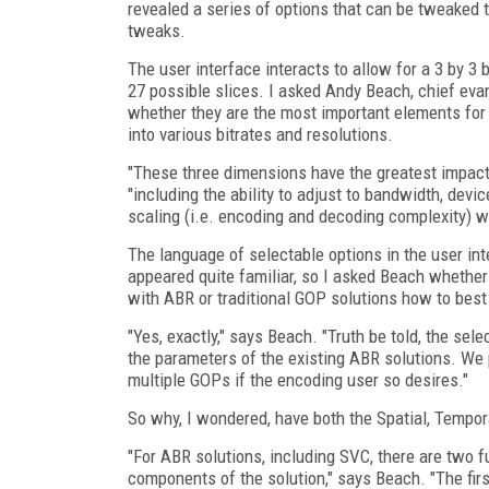
revealed a series of options that can be tweaked 
tweaks.
The user interface interacts to allow for a 3 by 3 b
27 possible slices. I asked Andy Beach, chief ev
whether they are the most important elements for 
into various bitrates and resolutions.
"These three dimensions have the greatest impact o
"including the ability to adjust to bandwidth, dev
scaling (i.e. encoding and decoding complexity) w
The language of selectable options in the user int
appeared quite familiar, so I asked Beach whether
with ABR or traditional GOP solutions how to bes
"Yes, exactly," says Beach. "Truth be told, the sel
the parameters of the existing ABR solutions. We p
multiple GOPs if the encoding user so desires."
So why, I wondered, have both the Spatial, Tempor
"For ABR solutions, including SVC, there are two 
components of the solution," says Beach. "The fir