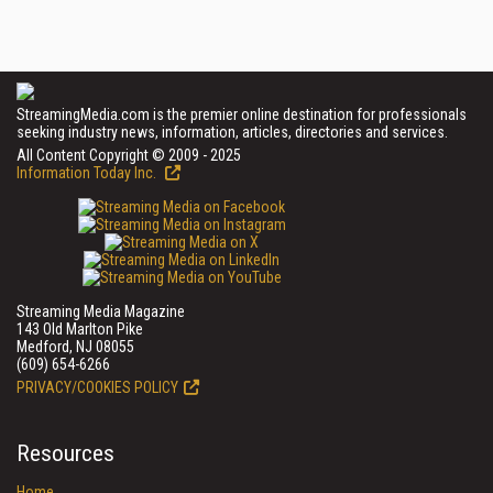
StreamingMedia.com is the premier online destination for professionals
seeking industry news, information, articles, directories and services.
All Content Copyright © 2009 - 2025
Information Today Inc.
Streaming Media Magazine
143 Old Marlton Pike
Medford, NJ 08055
(609) 654-6266
PRIVACY/COOKIES POLICY
Resources
Home