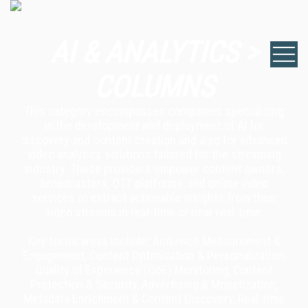
AI & ANALYTICS >
COLUMNS
This category encompasses companies specializing
in the development and deployment of AI for
discovery and content creation and also for advanced
video analytics solutions tailored for the streaming
industry. These providers empower content owners,
broadcasters, OTT platforms, and online video
services to extract actionable insights from their
video streams in real-time or near real-time.
Key focus areas include: Audience Measurement &
Engagement, Content Optimization & Personalization,
Quality of Experience (QoE) Monitoring, Content
Protection & Security, Advertising & Monetization,
Metadata Enrichment & Content Discovery, Real-time