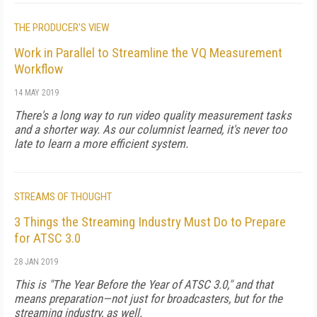
THE PRODUCER'S VIEW
Work in Parallel to Streamline the VQ Measurement
Workflow
14 MAY 2019
There's a long way to run video quality measurement tasks
and a shorter way. As our columnist learned, it's never too
late to learn a more efficient system.
STREAMS OF THOUGHT
3 Things the Streaming Industry Must Do to Prepare
for ATSC 3.0
28 JAN 2019
This is "The Year Before the Year of ATSC 3.0," and that
means preparation—not just for broadcasters, but for the
streaming industry, as well.