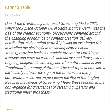
Farm to Table
15 DEC 2025
One of the overarching themes of Streaming Media 2025,
which took place October 6-8 in Santa Monica, Calif., was the
rise of the creator economy. Discussions centered around
the changing economics of content creation, delivery,
distribution, and curation (with AI playing an ever-larger role
in leveling the playing field to varying degrees at all
stages); evolving business models for creators looking to
leverage and grow their brands and survive and thrive; and the
ongoing, unignorable convergence of creator channels and
"traditional" streaming platforms. The last topic seems like a
particularly noteworthy sign of the times—how many
conversations carried on just down the 405 in Huntington
Beach in the heyday of Streaming Media West concerned the
convergence (or divergence) of streaming upstarts and
traditional linear broadcast?