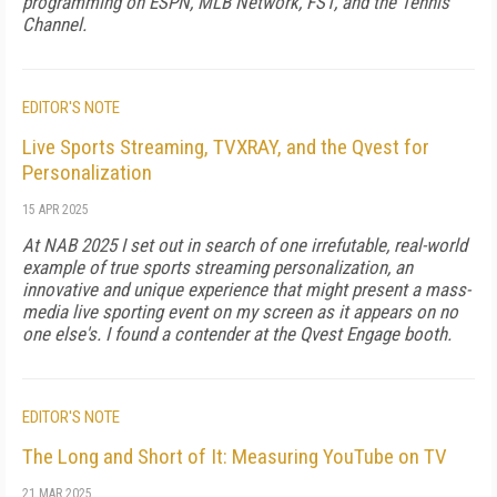
programming on ESPN, MLB Network, FS1, and the Tennis
Channel.
EDITOR'S NOTE
Live Sports Streaming, TVXRAY, and the Qvest for
Personalization
15 APR 2025
At NAB 2025 I set out in search of one irrefutable, real-world
example of true sports streaming personalization, an
innovative and unique experience that might present a mass-
media live sporting event on my screen as it appears on no
one else's. I found a contender at the Qvest Engage booth.
EDITOR'S NOTE
The Long and Short of It: Measuring YouTube on TV
21 MAR 2025