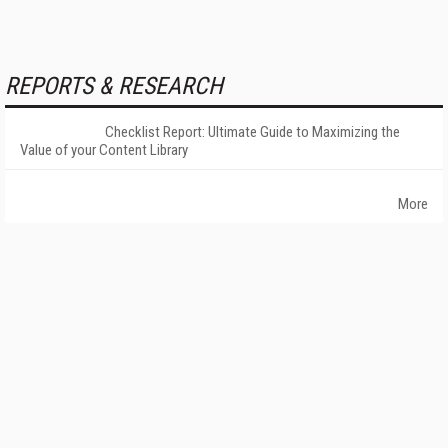
REPORTS & RESEARCH
Checklist Report: Ultimate Guide to Maximizing the
Value of your Content Library
More