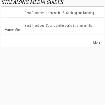
STREAMING MEDIA GUIDES
Best Practices: Localise It - AI Subbing and Dubbing
Best Practices: Sports and Esports Strategies That
Matter Most
More