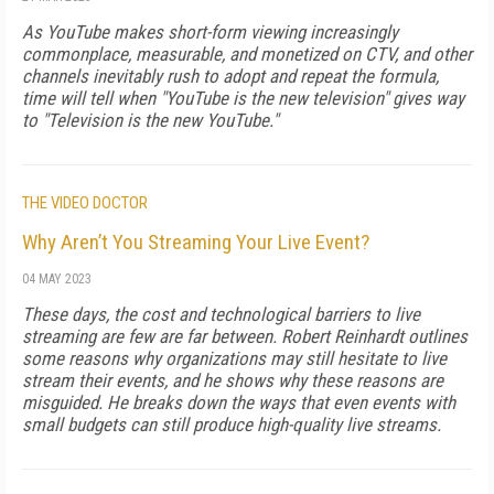
As YouTube makes short-form viewing in­creasingly
commonplace, measurable, and monetized on CTV, and other
channels inevita­bly rush to adopt and repeat the formula,
time will tell when "YouTube is the new television" gives way
to "Television is the new YouTube."
THE VIDEO DOCTOR
Why Aren’t You Streaming Your Live Event?
04 MAY 2023
These days, the cost and technological barriers to live
streaming are few are far between. Robert Reinhardt outlines
some reasons why organizations may still hesitate to live
stream their events, and he shows why these reasons are
misguided. He breaks down the ways that even events with
small budgets can still produce high-quality live streams.