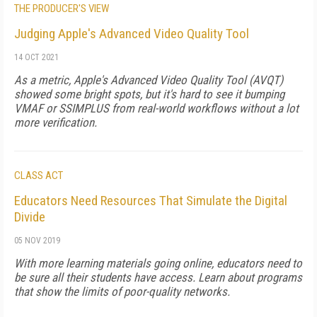
THE PRODUCER'S VIEW
Judging Apple's Advanced Video Quality Tool
14 OCT 2021
As a metric, Apple's Advanced Video Quality Tool (AVQT)
showed some bright spots, but it's hard to see it bumping
VMAF or SSIMPLUS from real-world workflows without a lot
more verification.
CLASS ACT
Educators Need Resources That Simulate the Digital
Divide
05 NOV 2019
With more learning materials going online, educators need to
be sure all their students have access. Learn about programs
that show the limits of poor-quality networks.