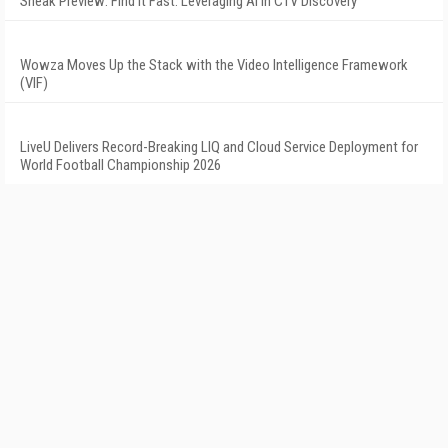
Sneak Preview: Find It Fast: Leveraging AI in CTV Discovery
Wowza Moves Up the Stack with the Video Intelligence Framework
(VIF)
LiveU Delivers Record-Breaking LIQ and Cloud Service Deployment for
World Football Championship 2026