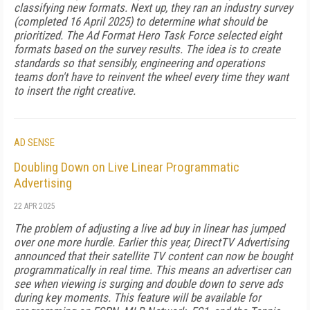
classifying new formats. Next up, they ran an industry survey
(completed 16 April 2025) to determine what should be
prioritized. The Ad Format Hero Task Force selected eight
formats based on the survey results. The idea is to create
standards so that sensibly, engineering and operations
teams don't have to reinvent the wheel every time they want
to insert the right creative.
AD SENSE
Doubling Down on Live Linear Programmatic
Advertising
22 APR 2025
The problem of adjusting a live ad buy in linear has jumped
over one more hurdle. Earlier this year, DirectTV Advertising
announced that their satellite TV content can now be bought
programmatically in real time. This means an advertiser can
see when viewing is surging and double down to serve ads
during key moments. This feature will be available for