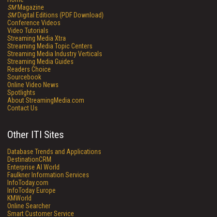
SM
Magazine
SM
Digital Editions (PDF Download)
Conference Videos
Video Tutorials
Streaming Media Xtra
Streaming Media Topic Centers
Streaming Media Industry Verticals
Streaming Media Guides
Readers Choice
Sourcebook
Online Video News
Spotlights
About StreamingMedia.com
Contact Us
Other ITI Sites
Database Trends and Applications
DestinationCRM
Enterprise AI World
Faulkner Information Services
InfoToday.com
InfoToday Europe
KMWorld
Online Searcher
Smart Customer Service