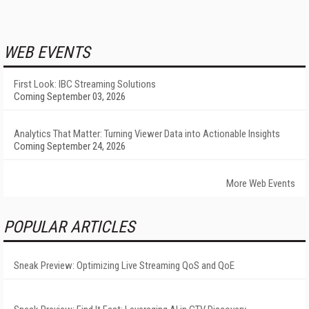
WEB EVENTS
First Look: IBC Streaming Solutions
Coming September 03, 2026
Analytics That Matter: Turning Viewer Data into Actionable Insights
Coming September 24, 2026
More Web Events
POPULAR ARTICLES
Sneak Preview: Optimizing Live Streaming QoS and QoE