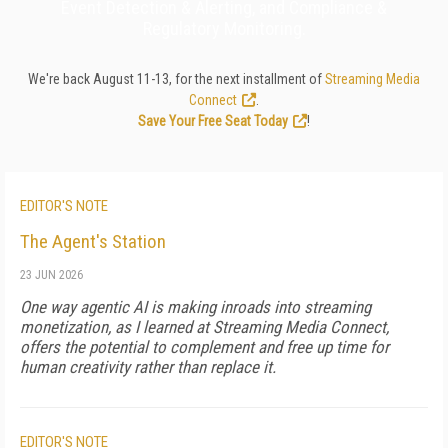
Event Detection & Alerting, and Compliance &
Regulatory Monitoring.
We're back August 11-13, for the next installment of
Streaming Media
Connect
.
Save Your Free Seat Today
!
EDITOR'S NOTE
The Agent's Station
23 JUN 2026
One way agentic AI is making inroads into streaming
monetization, as I learned at Streaming Media Connect,
offers the potential to complement and free up time for
human creativity rather than replace it.
EDITOR'S NOTE