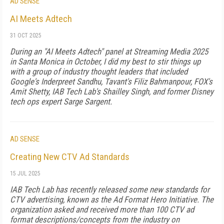
AD SENSE
AI Meets Adtech
31 OCT 2025
During an "AI Meets Adtech" panel at Streaming Media 2025
in Santa Monica in October, I did my best to stir things up
with a group of industry thought leaders that included
Google's Inderpreet Sandhu, Tavant's Filiz Bahmanpour, FOX's
Amit Shetty, IAB Tech Lab's Shailley Singh, and former Disney
tech ops expert Sarge Sargent.
AD SENSE
Creating New CTV Ad Standards
15 JUL 2025
IAB Tech Lab has recently released some new standards for
CTV advertising, known as the Ad Format Hero Initiative. The
organization asked and received more than 100 CTV ad
format descriptions/concepts from the industry on