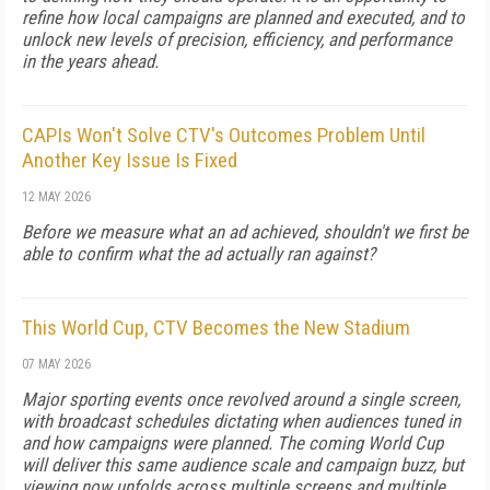
refine how local campaigns are planned and executed, and to
unlock new levels of precision, efficiency, and performance
in the years ahead.
CAPIs Won't Solve CTV's Outcomes Problem Until
Another Key Issue Is Fixed
12 MAY 2026
Before we measure what an ad achieved, shouldn't we first be
able to confirm what the ad actually ran against?
This World Cup, CTV Becomes the New Stadium
07 MAY 2026
Major sporting events once revolved around a single screen,
with broadcast schedules dictating when audiences tuned in
and how campaigns were planned. The coming World Cup
will deliver this same audience scale and campaign buzz, but
viewing now unfolds across multiple screens and multiple