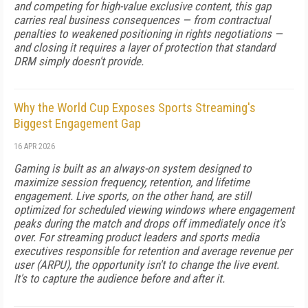
and competing for high-value exclusive content, this gap
carries real business consequences — from contractual
penalties to weakened positioning in rights negotiations —
and closing it requires a layer of protection that standard
DRM simply doesn't provide.
Why the World Cup Exposes Sports Streaming's
Biggest Engagement Gap
16 APR 2026
Gaming is built as an always-on system designed to
maximize session frequency, retention, and lifetime
engagement. Live sports, on the other hand, are still
optimized for scheduled viewing windows where engagement
peaks during the match and drops off immediately once it's
over. For streaming product leaders and sports media
executives responsible for retention and average revenue per
user (ARPU), the opportunity isn't to change the live event.
It's to capture the audience before and after it.