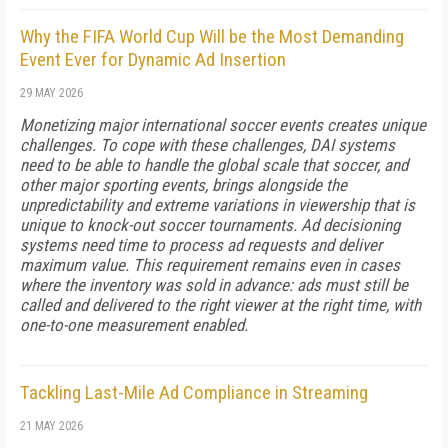
Why the FIFA World Cup Will be the Most Demanding
Event Ever for Dynamic Ad Insertion
29 MAY 2026
Monetizing major international soccer events creates unique
challenges. To cope with these challenges, DAI systems
need to be able to handle the global scale that soccer, and
other major sporting events, brings alongside the
unpredictability and extreme variations in viewership that is
unique to knock-out soccer tournaments. Ad decisioning
systems need time to process ad requests and deliver
maximum value. This requirement remains even in cases
where the inventory was sold in advance: ads must still be
called and delivered to the right viewer at the right time, with
one-to-one measurement enabled.
Tackling Last-Mile Ad Compliance in Streaming
21 MAY 2026