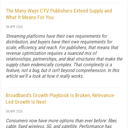
The Many Ways CTV Publishers Extend Supply and
What It Means For You
08 APR 2026
Streaming platforms have their own requirements for
distribution, and buyers have their own requirements for
scale, efficiency, and reach. For publishers, that means that
revenue optimization requires a nuanced mix of
relationships, partnerships, and deal structures that make the
supply chain endemically complex. That complexity is a
feature, not a bug, but it isn't beyond comprehension. In this
article we'll a look at how it really works.
Broadband’s Growth Playbook Is Broken, Relevance-
Led Growth Is Next
08 APR 2026
Consumers now have more options than ever before: fiber,
cable, fixed wireless, 5G, and satellite. Performance has