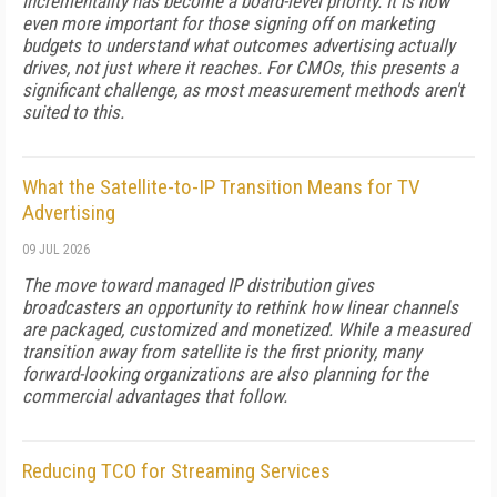
Incrementality has become a board-level priority. It is now
even more important for those signing off on marketing
budgets to understand what outcomes advertising actually
drives, not just where it reaches. For CMOs, this presents a
significant challenge, as most measurement methods aren't
suited to this.
What the Satellite-to-IP Transition Means for TV
Advertising
09 JUL 2026
The move toward managed IP distribution gives
broadcasters an opportunity to rethink how linear channels
are packaged, customized and monetized. While a measured
transition away from satellite is the first priority, many
forward-looking organizations are also planning for the
commercial advantages that follow.
Reducing TCO for Streaming Services