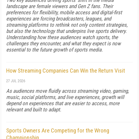
Two key audiences driving sports' shift in the media
landscape are female viewers and Gen Z fans. Their
preferences for flexibility, mobile access and digital-first
experiences are forcing broadcasters, leagues, and
streaming platforms to rethink not only content strategies,
but also the technology that underpins live sports delivery.
Understanding how these audiences watch sports, the
challenges they encounter, and what they expect is now
essential to the future growth of sports media.
How Streaming Companies Can Win the Return Visit
27 JUL 2026
As audiences move fluidly across streaming video, gaming,
music, social platforms, and live experiences, growth will
depend on experiences that are easier to access, more
relevant and built to adapt.
Sports Owners Are Competing for the Wrong
Championship