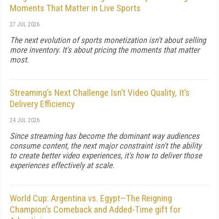
Moments That Matter in Live Sports
27 JUL 2026
The next evolution of sports monetization isn't about selling
more inventory. It's about pricing the moments that matter
most.
Streaming’s Next Challenge Isn’t Video Quality, It’s
Delivery Efficiency
24 JUL 2026
Since streaming has become the dominant way audiences
consume content, the next major constraint isn't the ability
to create better video experiences, it's how to deliver those
experiences effectively at scale.
World Cup: Argentina vs. Egypt—The Reigning
Champion’s Comeback and Added-Time gift for