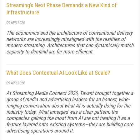
Streaming’s Next Phase Demands a New Kind of
Infrastructure
09 APR 2026
The economics and the architecture of conventional delivery
networks are increasingly misaligned with the realities of
modern streaming. Architectures that can dynamically match
capacity to demand are far more efficient.
What Does Contextual AI Look Like at Scale?
09 APR 2026
At Streaming Media Connect 2026, Tavant brought together a
group of media and advertising leaders for an honest, wide-
ranging conversation about what AI is actually doing for the
industry today. What emerged was a clear pattern: the
companies gaining the most from AI are not treating it as a
feature layered onto existing systems—they are building core
advertising operations around it.