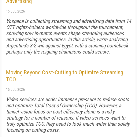
Advertising
15 JUL 2026
Yospace is collecting streaming and advertising data from 14
OTT rights-holders worldwide throughout the tournament,
showing how in-match events shape streaming audiences
and advertising opportunities. In this article, we're analyzing
Argentina's 3-2 win against Egypt, with a stunning comeback
perhaps only the reigning champions could secure.
Moving Beyond Cost-Cutting to Optimize Streaming
TCO
15 JUL 2026
Video services are under immense pressure to reduce costs
and optimize Total Cost of Ownership (TCO). However, a
tunnel vision focus on cost efficiency alone is a risky
strategy for a number of reasons. If video services want to
truly optimize TCO, they need to look much wider than solely
focusing on cutting costs.