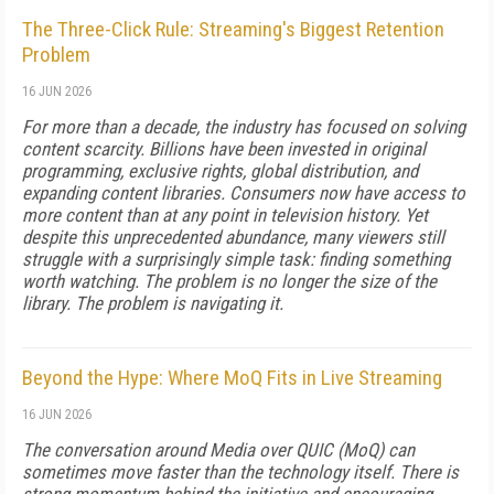
The Three-Click Rule: Streaming's Biggest Retention
Problem
16 JUN 2026
For more than a decade, the industry has focused on solving
content scarcity. Billions have been invested in original
programming, exclusive rights, global distribution, and
expanding content libraries. Consumers now have access to
more content than at any point in television history. Yet
despite this unprecedented abundance, many viewers still
struggle with a surprisingly simple task: finding something
worth watching. The problem is no longer the size of the
library. The problem is navigating it.
Beyond the Hype: Where MoQ Fits in Live Streaming
16 JUN 2026
The conversation around Media over QUIC (MoQ) can
sometimes move faster than the technology itself. There is