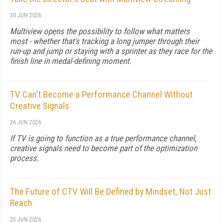
30 JUN 2026
Multiview opens the possibility to follow what matters
most - whether that's tracking a long jumper through their
run-up and jump or staying with a sprinter as they race for the
finish line in medal-defining moment.
TV Can't Become a Performance Channel Without
Creative Signals
26 JUN 2026
If TV is going to function as a true performance channel,
creative signals need to become part of the optimization
process.
The Future of CTV Will Be Defined by Mindset, Not Just
Reach
25 JUN 2026