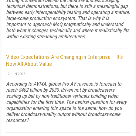
strong momentum behind the initiative and encouraging
technical demonstrations, but there is still a meaningful gap
between early interoperability testing and operating a mature,
large-scale production ecosystem. That is why it is
important to approach MoQ pragmatically and understand
both what it changes technically and where it realistically fits
within existing streaming architectures.
Video Expectations Are Changing in Enterprise – It’s
Now All About Value
12 JUN 2026
According to AVIXA, global Pro AV revenue is forecast to
reach $402 billion by 2030, driven not by broadcasters
scaling up but by non-traditional verticals building video
capabilities for the first time. The central question for every
organization entering this space is the same: how do you
deliver broadcast-quality output without broadcast-scale
resources?