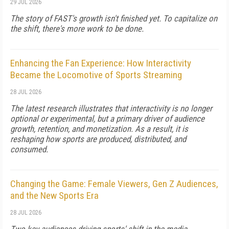
29 JUL 2026
The story of FAST's growth isn't finished yet. To capitalize on
the shift, there's more work to be done.
Enhancing the Fan Experience: How Interactivity
Became the Locomotive of Sports Streaming
28 JUL 2026
The latest research illustrates that interactivity is no longer
optional or experimental, but a primary driver of audience
growth, retention, and monetization. As a result, it is
reshaping how sports are produced, distributed, and
consumed.
Changing the Game: Female Viewers, Gen Z Audiences,
and the New Sports Era
28 JUL 2026