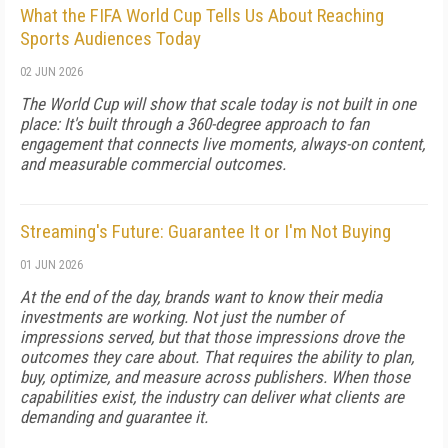
What the FIFA World Cup Tells Us About Reaching
Sports Audiences Today
02 JUN 2026
The World Cup will show that scale today is not built in one
place: It's built through a 360-degree approach to fan
engagement that connects live moments, always-on content,
and measurable commercial outcomes.
Streaming's Future: Guarantee It or I'm Not Buying
01 JUN 2026
At the end of the day, brands want to know their media
investments are working. Not just the number of
impressions served, but that those impressions drove the
outcomes they care about. That requires the ability to plan,
buy, optimize, and measure across publishers. When those
capabilities exist, the industry can deliver what clients are
demanding and guarantee it.