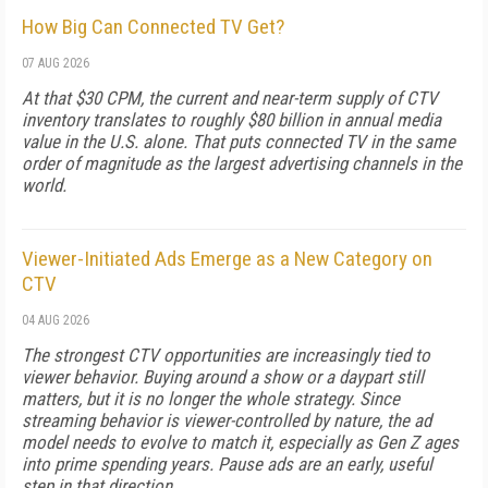
How Big Can Connected TV Get?
07 AUG 2026
At that $30 CPM, the current and near-term supply of CTV
inventory translates to roughly $80 billion in annual media
value in the U.S. alone. That puts connected TV in the same
order of magnitude as the largest advertising channels in the
world.
Viewer-Initiated Ads Emerge as a New Category on
CTV
04 AUG 2026
The strongest CTV opportunities are increasingly tied to
viewer behavior. Buying around a show or a daypart still
matters, but it is no longer the whole strategy. Since
streaming behavior is viewer-controlled by nature, the ad
model needs to evolve to match it, especially as Gen Z ages
into prime spending years. Pause ads are an early, useful
step in that direction.