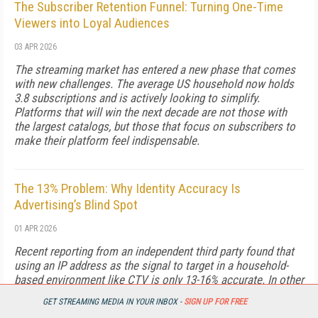
The Subscriber Retention Funnel: Turning One-Time
Viewers into Loyal Audiences
03 APR 2026
The streaming market has entered a new phase that comes
with new challenges. The average US household now holds
3.8 subscriptions and is actively looking to simplify.
Platforms that will win the next decade are not those with
the largest catalogs, but those that focus on subscribers to
make their platform feel indispensable.
The 13% Problem: Why Identity Accuracy Is
Advertising’s Blind Spot
01 APR 2026
Recent reporting from an independent third party found that
using an IP address as the signal to target in a household-
based environment like CTV is only 13-16% accurate. In other
words, for every $1 of media investment aimed at a specific
GET STREAMING MEDIA IN YOUR INBOX -
SIGN UP FOR FREE
audience, about 85 cents is wasted right out of the gate… so