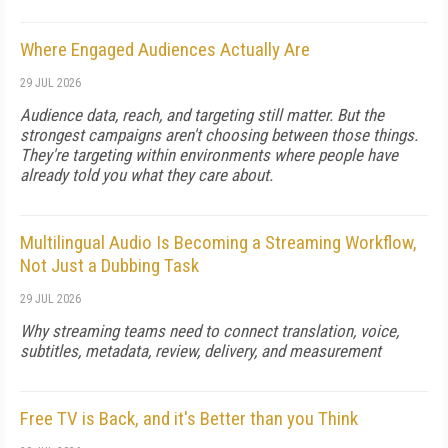
Where Engaged Audiences Actually Are
29 JUL 2026
Audience data, reach, and targeting still matter. But the
strongest campaigns aren't choosing between those things.
They're targeting within environments where people have
already told you what they care about.
Multilingual Audio Is Becoming a Streaming Workflow,
Not Just a Dubbing Task
29 JUL 2026
Why streaming teams need to connect translation, voice,
subtitles, metadata, review, delivery, and measurement
Free TV is Back, and it's Better than you Think