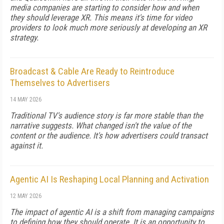
media companies are starting to consider how and when
they should leverage XR. This means it's time for video
providers to look much more seriously at developing an XR
strategy.
Broadcast & Cable Are Ready to Reintroduce
Themselves to Advertisers
14 MAY 2026
Traditional TV's audience story is far more stable than the
narrative suggests. What changed isn't the value of the
content or the audience. It's how advertisers could transact
against it.
Agentic AI Is Reshaping Local Planning and Activation
12 MAY 2026
The impact of agentic AI is a shift from managing campaigns
to defining how they should operate. It is an opportunity to