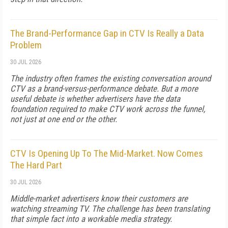
The Brand-Performance Gap in CTV Is Really a Data
Problem
30 JUL 2026
The industry often frames the existing conversation around
CTV as a brand-versus-performance debate. But a more
useful debate is whether advertisers have the data
foundation required to make CTV work across the funnel,
not just at one end or the other.
CTV Is Opening Up To The Mid-Market. Now Comes
The Hard Part
30 JUL 2026
Middle-market advertisers know their customers are
watching streaming TV. The challenge has been translating
that simple fact into a workable media strategy.