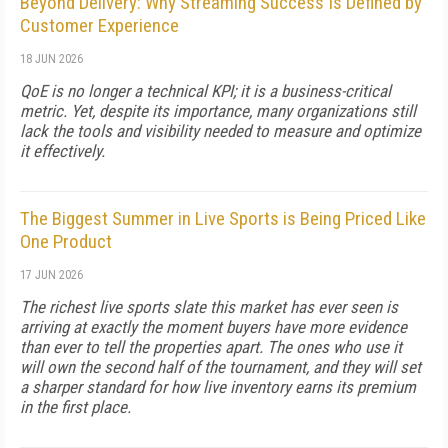
Beyond Delivery: Why Streaming Success Is Defined by
Customer Experience
18 JUN 2026
QoE is no longer a technical KPI; it is a business-critical
metric. Yet, despite its importance, many organizations still
lack the tools and visibility needed to measure and optimize
it effectively.
The Biggest Summer in Live Sports is Being Priced Like
One Product
17 JUN 2026
The richest live sports slate this market has ever seen is
arriving at exactly the moment buyers have more evidence
than ever to tell the properties apart. The ones who use it
will own the second half of the tournament, and they will set
a sharper standard for how live inventory earns its premium
in the first place.