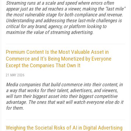
Streaming runs at a scale and speed where errors often
appear just as the ad reaches a viewer, making the "last mile"
the most vulnerable stage for both compliance and revenue.
Understanding and addressing these last-mile challenges is
critical for any brand, agency, or platform looking to
maximise the value of streaming advertising.
Premium Content Is the Most Valuable Asset in
Commerce and It's Being Monetized by Everyone
Except the Companies That Own It
21 MAY 2026
Media companies that build commerce into their content, in
a way that works for their talent, advertisers, and viewers,
will turn their biggest asset into their biggest competitive
advantage. The ones that wait will watch everyone else do it
for them.
Weighing the Societal Risks of AI in Digital Advertising