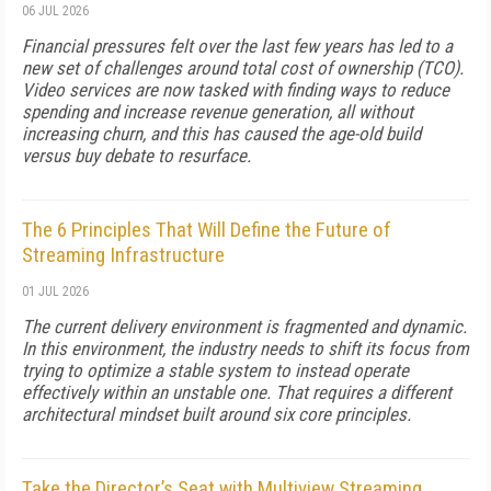
06 JUL 2026
Financial pressures felt over the last few years has led to a
new set of challenges around total cost of ownership (TCO).
Video services are now tasked with finding ways to reduce
spending and increase revenue generation, all without
increasing churn, and this has caused the age-old build
versus buy debate to resurface.
The 6 Principles That Will Define the Future of
Streaming Infrastructure
01 JUL 2026
The current delivery environment is fragmented and dynamic.
In this environment, the industry needs to shift its focus from
trying to optimize a stable system to instead operate
effectively within an unstable one. That requires a different
architectural mindset built around six core principles.
Take the Director’s Seat with Multiview Streaming