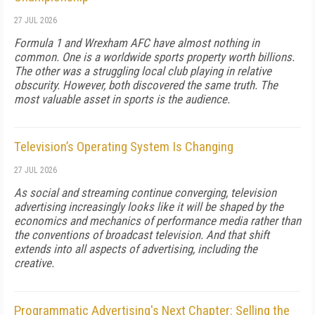
27 JUL 2026
Formula 1 and Wrexham AFC have almost nothing in
common. One is a worldwide sports property worth billions.
The other was a struggling local club playing in relative
obscurity. However, both discovered the same truth. The
most valuable asset in sports is the audience.
Television’s Operating System Is Changing
27 JUL 2026
As social and streaming continue converging, television
advertising increasingly looks like it will be shaped by the
economics and mechanics of performance media rather than
the conventions of broadcast television. And that shift
extends into all aspects of advertising, including the
creative.
Programmatic Advertising's Next Chapter: Selling the