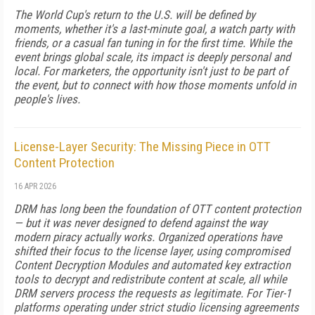
The World Cup's return to the U.S. will be defined by
moments, whether it's a last-minute goal, a watch party with
friends, or a casual fan tuning in for the first time. While the
event brings global scale, its impact is deeply personal and
local. For marketers, the opportunity isn't just to be part of
the event, but to connect with how those moments unfold in
people's lives.
License-Layer Security: The Missing Piece in OTT
Content Protection
16 APR 2026
DRM has long been the foundation of OTT content protection
— but it was never designed to defend against the way
modern piracy actually works. Organized operations have
shifted their focus to the license layer, using compromised
Content Decryption Modules and automated key extraction
tools to decrypt and redistribute content at scale, all while
DRM servers process the requests as legitimate. For Tier-1
platforms operating under strict studio licensing agreements