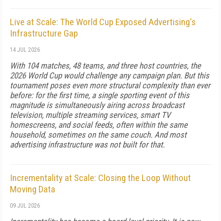
Live at Scale: The World Cup Exposed Advertising's
Infrastructure Gap
14 JUL 2026
With 104 matches, 48 teams, and three host countries, the
2026 World Cup would challenge any campaign plan. But this
tournament poses even more structural complexity than ever
before: for the first time, a single sporting event of this
magnitude is simultaneously airing across broadcast
television, multiple streaming services, smart TV
homescreens, and social feeds, often within the same
household, sometimes on the same couch. And most
advertising infrastructure was not built for that.
Incrementality at Scale: Closing the Loop Without
Moving Data
09 JUL 2026