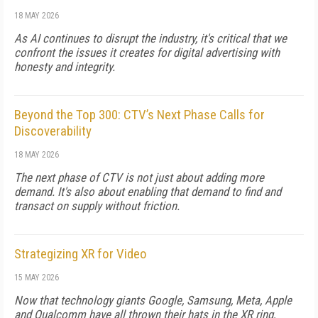
18 MAY 2026
As AI continues to disrupt the industry, it's critical that we
confront the issues it creates for digital advertising with
honesty and integrity.
Beyond the Top 300: CTV’s Next Phase Calls for
Discoverability
18 MAY 2026
The next phase of CTV is not just about adding more
demand. It's also about enabling that demand to find and
transact on supply without friction.
Strategizing XR for Video
15 MAY 2026
Now that technology giants Google, Samsung, Meta, Apple
and Qualcomm have all thrown their hats in the XR ring,