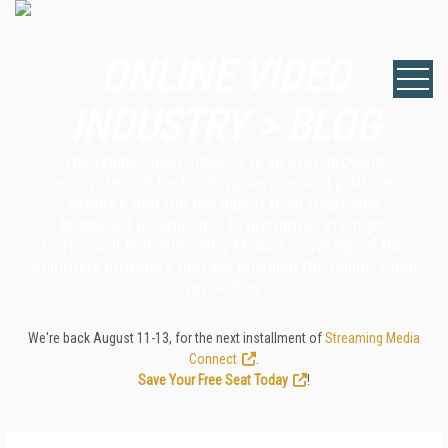
ONLINE VIDEO
INDUSTRY > BLOG
The online video industry is an ever-growing
ecosystem of technology, service, and platform
vendors that run the gamut from traditional
broadcast incumbents to disruptive startups.
Here you'll find Streaming Media's coverage of the
solutions providers that are enabling the online video
revolution.
We're back August 11-13, for the next installment of
Streaming Media
Connect
.
Save Your Free Seat Today
!