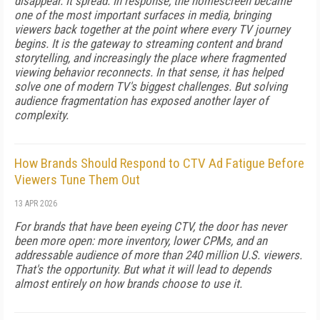
disappear. It spread. In response, the homescreen became
one of the most important surfaces in media, bringing
viewers back together at the point where every TV journey
begins. It is the gateway to streaming content and brand
storytelling, and increasingly the place where fragmented
viewing behavior reconnects. In that sense, it has helped
solve one of modern TV's biggest challenges. But solving
audience fragmentation has exposed another layer of
complexity.
How Brands Should Respond to CTV Ad Fatigue Before
Viewers Tune Them Out
13 APR 2026
For brands that have been eyeing CTV, the door has never
been more open: more inventory, lower CPMs, and an
addressable audience of more than 240 million U.S. viewers.
That's the opportunity. But what it will lead to depends
almost entirely on how brands choose to use it.