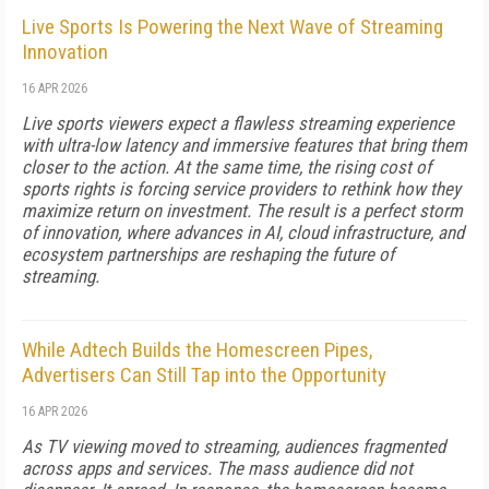
Live Sports Is Powering the Next Wave of Streaming
Innovation
16 APR 2026
Live sports viewers expect a flawless streaming experience
with ultra-low latency and immersive features that bring them
closer to the action. At the same time, the rising cost of
sports rights is forcing service providers to rethink how they
maximize return on investment. The result is a perfect storm
of innovation, where advances in AI, cloud infrastructure, and
ecosystem partnerships are reshaping the future of
streaming.
While Adtech Builds the Homescreen Pipes,
Advertisers Can Still Tap into the Opportunity
16 APR 2026
As TV viewing moved to streaming, audiences fragmented
across apps and services. The mass audience did not