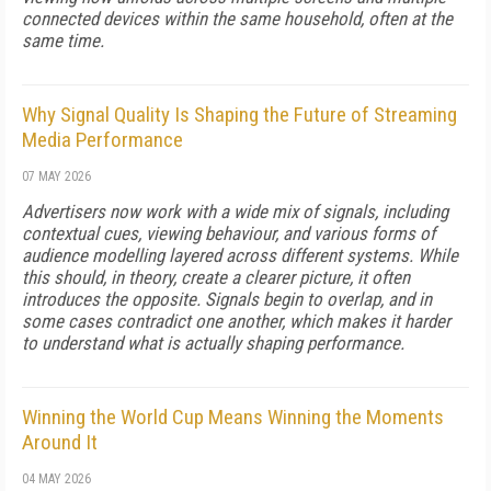
connected devices within the same household, often at the
same time.
Why Signal Quality Is Shaping the Future of Streaming
Media Performance
07 MAY 2026
Advertisers now work with a wide mix of signals, including
contextual cues, viewing behaviour, and various forms of
audience modelling layered across different systems. While
this should, in theory, create a clearer picture, it often
introduces the opposite. Signals begin to overlap, and in
some cases contradict one another, which makes it harder
to understand what is actually shaping performance.
Winning the World Cup Means Winning the Moments
Around It
04 MAY 2026