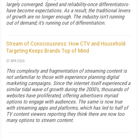
largely converged. Speed and reliability-once differentiators-
have become expectations. As a result, the traditional levers
of growth are no longer enough. The industry isn't running
out of demand; it's running out of differentiation.
Stream of Consciousness: How CTV and Household
Targeting Keeps Brands Top of Mind
07 APR 2026
This complexity and fragmentation of streaming content is
not unfamiliar to those with experience planning digital
marketing campaigns. Since the internet itself experienced a
similar tidal wave of growth during the 2000's, thousands of
websites have proliferated, offering advertisers myriad
options to engage with audiences. The same is now true
with streaming apps and platforms, which has led to half of
TV content viewers reporting they think there are now too
many options to stream content.