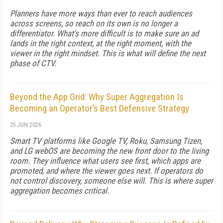
Planners have more ways than ever to reach audiences
across screens, so reach on its own is no longer a
differentiator. What's more difficult is to make sure an ad
lands in the right context, at the right moment, with the
viewer in the right mindset. This is what will define the next
phase of CTV.
Beyond the App Grid: Why Super Aggregation Is
Becoming an Operator’s Best Defensive Strategy
25 JUN 2026
Smart TV platforms like Google TV, Roku, Samsung Tizen,
and LG webOS are becoming the new front door to the living
room. They influence what users see first, which apps are
promoted, and where the viewer goes next. If operators do
not control discovery, someone else will. This is where super
aggregation becomes critical.