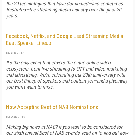
the 20 technologies that have dominated—and sometimes
frustrated—the streaming media industry over the past 20
years.
Facebook, Netflix, and Google Lead Streaming Media
East Speaker Lineup
04 APR 2018
It's the only event that covers the entire online video
ecosystem, from live streaming to OTT and video marketing
and advertising. We're celebrating our 20th anniversary with
our best lineup of speakers and content yet—and a giveaway
you won't want to miss.
Now Accepting Best of NAB Nominations
09 MAR 2018
Making big news at NAB? If you want to be considered for
our sixth-annual Best of NAB awards, read on to find out how