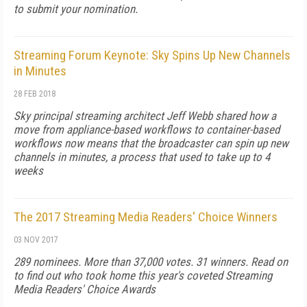
to submit your nomination.
Streaming Forum Keynote: Sky Spins Up New Channels
in Minutes
28 FEB 2018
Sky principal streaming architect Jeff Webb shared how a
move from appliance-based workflows to container-based
workflows now means that the broadcaster can spin up new
channels in minutes, a process that used to take up to 4
weeks
The 2017 Streaming Media Readers' Choice Winners
03 NOV 2017
289 nominees. More than 37,000 votes. 31 winners. Read on
to find out who took home this year's coveted Streaming
Media Readers' Choice Awards