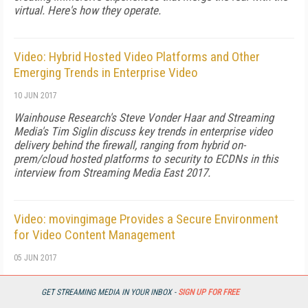
virtual. Here's how they operate.
Video: Hybrid Hosted Video Platforms and Other
Emerging Trends in Enterprise Video
10 JUN 2017
Wainhouse Research's Steve Vonder Haar and Streaming
Media's Tim Siglin discuss key trends in enterprise video
delivery behind the firewall, ranging from hybrid on-
prem/cloud hosted platforms to security to ECDNs in this
interview from Streaming Media East 2017.
Video: movingimage Provides a Secure Environment
for Video Content Management
05 JUN 2017
Oliver Jaeger of moving image and Streaming Media's Tim
Siglin discuss movingimage's cloud-only secure online video
GET STREAMING MEDIA IN YOUR INBOX -
SIGN UP FOR FREE
platform in this interview from Streaming Media East 2017.