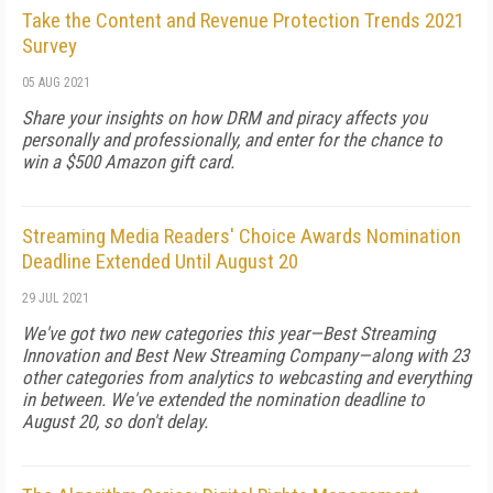
Take the Content and Revenue Protection Trends 2021
Survey
05 AUG 2021
Share your insights on how DRM and piracy affects you
personally and professionally, and enter for the chance to
win a $500 Amazon gift card.
Streaming Media Readers' Choice Awards Nomination
Deadline Extended Until August 20
29 JUL 2021
We've got two new categories this year—Best Streaming
Innovation and Best New Streaming Company—along with 23
other categories from analytics to webcasting and everything
in between. We've extended the nomination deadline to
August 20, so don't delay.