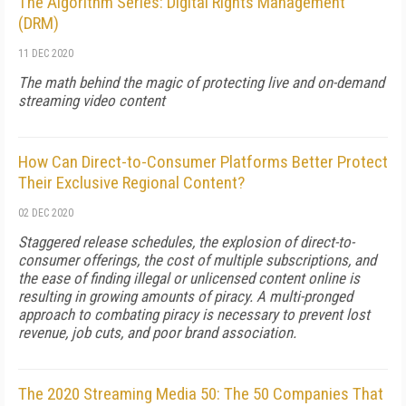
The Algorithm Series: Digital Rights Management
(DRM)
11 DEC 2020
The math behind the magic of protecting live and on-demand
streaming video content
How Can Direct-to-Consumer Platforms Better Protect
Their Exclusive Regional Content?
02 DEC 2020
Staggered release schedules, the explosion of direct-to-
consumer offerings, the cost of multiple subscriptions, and
the ease of finding illegal or unlicensed content online is
resulting in growing amounts of piracy. A multi-pronged
approach to combating piracy is necessary to prevent lost
revenue, job cuts, and poor brand association.
The 2020 Streaming Media 50: The 50 Companies That