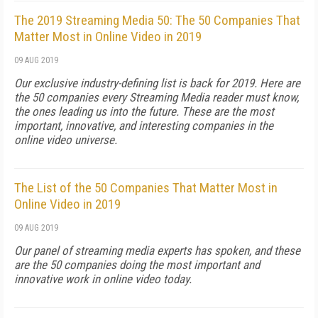
The 2019 Streaming Media 50: The 50 Companies That
Matter Most in Online Video in 2019
09 AUG 2019
Our exclusive industry-defining list is back for 2019. Here are
the 50 companies every Streaming Media reader must know,
the ones leading us into the future. These are the most
important, innovative, and interesting companies in the
online video universe.
The List of the 50 Companies That Matter Most in
Online Video in 2019
09 AUG 2019
Our panel of streaming media experts has spoken, and these
are the 50 companies doing the most important and
innovative work in online video today.