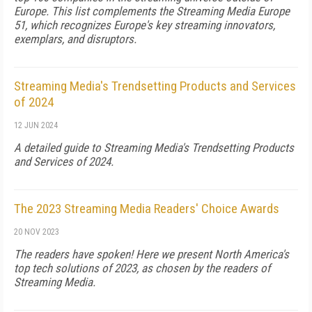
Europe. This list complements the Streaming Media Europe
51, which recognizes Europe's key streaming innovators,
exemplars, and disruptors.
Streaming Media's Trendsetting Products and Services
of 2024
12 JUN 2024
A detailed guide to Streaming Media's Trendsetting Products
and Services of 2024.
The 2023 Streaming Media Readers' Choice Awards
20 NOV 2023
The readers have spoken! Here we present North America's
top tech solutions of 2023, as chosen by the readers of
Streaming Media.