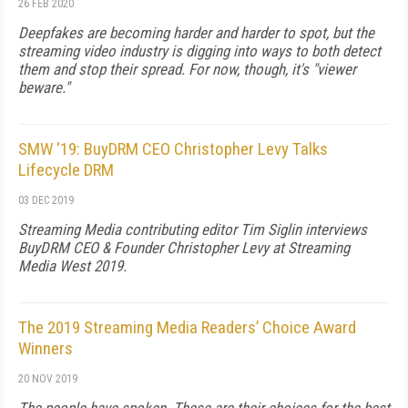
26 FEB 2020
Deepfakes are becoming harder and harder to spot, but the
streaming video industry is digging into ways to both detect
them and stop their spread. For now, though, it's "viewer
beware."
SMW '19: BuyDRM CEO Christopher Levy Talks
Lifecycle DRM
03 DEC 2019
Streaming Media contributing editor Tim Siglin interviews
BuyDRM CEO & Founder Christopher Levy at Streaming
Media West 2019.
The 2019 Streaming Media Readers’ Choice Award
Winners
20 NOV 2019