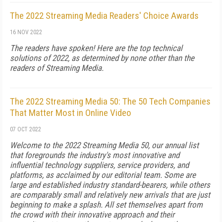
The 2022 Streaming Media Readers' Choice Awards
16 NOV 2022
The readers have spoken! Here are the top technical
solutions of 2022, as determined by none other than the
readers of Streaming Media.
The 2022 Streaming Media 50: The 50 Tech Companies
That Matter Most in Online Video
07 OCT 2022
Welcome to the 2022 Streaming Media 50, our annual list
that foregrounds the industry's most innovative and
influential technology suppliers, service providers, and
platforms, as acclaimed by our editorial team. Some are
large and established industry standard-bearers, while others
are comparably small and relatively new arrivals that are just
beginning to make a splash. All set themselves apart from
the crowd with their innovative approach and their