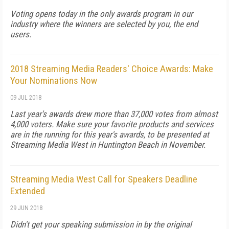
Voting opens today in the only awards program in our
industry where the winners are selected by you, the end
users.
2018 Streaming Media Readers' Choice Awards: Make
Your Nominations Now
09 JUL 2018
Last year's awards drew more than 37,000 votes from almost
4,000 voters. Make sure your favorite products and services
are in the running for this year's awards, to be presented at
Streaming Media West in Huntington Beach in November.
Streaming Media West Call for Speakers Deadline
Extended
29 JUN 2018
Didn't get your speaking submission in by the original