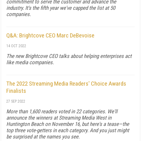
commitment to serve the customer and advance the
industry. It's the fifth year we've capped the list at 50
companies.
Q&A: Brightcove CEO Marc DeBevoise
14 OCT 2022
The new Brightcove CEO talks about helping enterprises act
like media companies.
The 2022 Streaming Media Readers' Choice Awards
Finalists
27 SEP 2022
More than 1,600 readers voted in 22 categories. We'll
announce the winners at Streaming Media West in
Huntington Beach on November 16, but here's a tease—the
top three vote-getters in each category. And you just might
be surprised at the names you see.