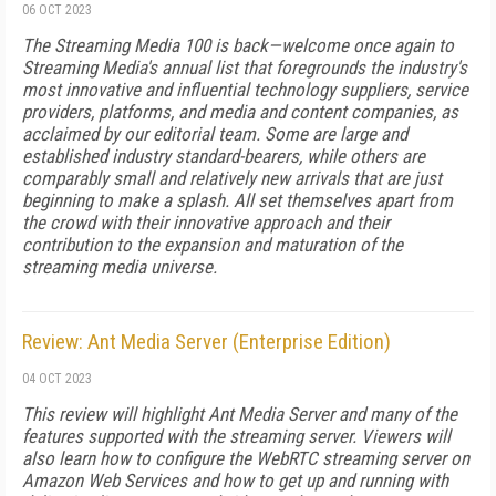
06 OCT 2023
The Streaming Media 100 is back—welcome once again to
Streaming Media's annual list that foregrounds the industry's
most innovative and influential technology suppliers, service
providers, platforms, and media and content companies, as
acclaimed by our editorial team. Some are large and
established industry standard-bearers, while others are
comparably small and relatively new arrivals that are just
beginning to make a splash. All set themselves apart from
the crowd with their innovative approach and their
contribution to the expansion and maturation of the
streaming media universe.
Review: Ant Media Server (Enterprise Edition)
04 OCT 2023
This review will highlight Ant Media Server and many of the
features supported with the streaming server. Viewers will
also learn how to configure the WebRTC streaming server on
Amazon Web Services and how to get up and running with