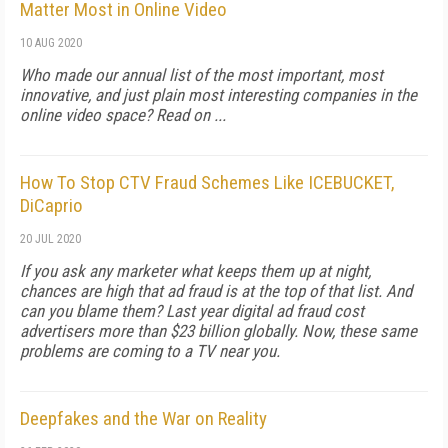
Matter Most in Online Video
10 AUG 2020
Who made our annual list of the most important, most
innovative, and just plain most interesting companies in the
online video space? Read on ...
How To Stop CTV Fraud Schemes Like ICEBUCKET,
DiCaprio
20 JUL 2020
If you ask any marketer what keeps them up at night,
chances are high that ad fraud is at the top of that list. And
can you blame them? Last year digital ad fraud cost
advertisers more than $23 billion globally. Now, these same
problems are coming to a TV near you.
Deepfakes and the War on Reality