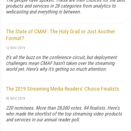
The people have spoken. These are their choices for the best
products and services in 28 categories from analytics to
webcasting and everything in between.
The State of CMAF: The Holy Grail or Just Another
Format?
12 NOV 2019
It's all the buzz on the conference circuit, but deployment
challenges mean CMAF hasn't taken over the streaming
world yet. Here's why it's getting so much attention.
The 2019 Streaming Media Readers' Choice Finalists
05 NOV 2019
220 nominees. More than 28,000 votes. 84 finalists. Here's
who made the shortlist of the top streaming video products
and services in our annual reader poll.