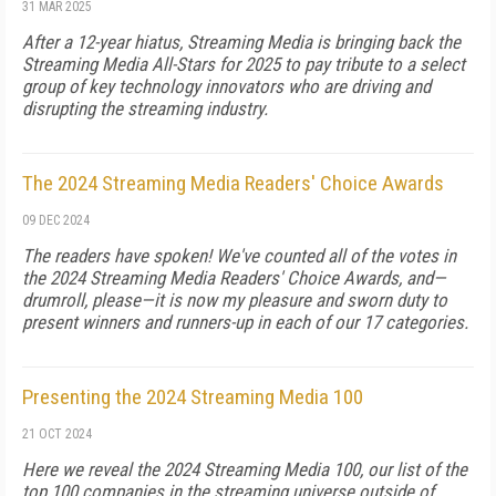
31 MAR 2025
After a 12-year hiatus, Streaming Media is bringing back the
Streaming Media All-Stars for 2025 to pay tribute to a select
group of key technology innovators who are driving and
disrupting the streaming industry.
The 2024 Streaming Media Readers' Choice Awards
09 DEC 2024
The readers have spoken! We've counted all of the votes in
the 2024 Streaming Media Readers' Choice Awards, and—
drumroll, please—it is now my pleasure and sworn duty to
present winners and runners-up in each of our 17 categories.
Presenting the 2024 Streaming Media 100
21 OCT 2024
Here we reveal the 2024 Streaming Media 100, our list of the
top 100 companies in the streaming universe outside of