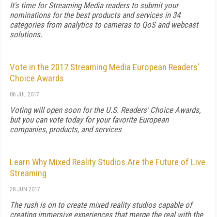
It's time for Streaming Media readers to submit your
nominations for the best products and services in 34
categories from analytics to cameras to QoS and webcast
solutions.
Vote in the 2017 Streaming Media European Readers'
Choice Awards
06 JUL 2017
Voting will open soon for the U.S. Readers' Choice Awards,
but you can vote today for your favorite European
companies, products, and services
Learn Why Mixed Reality Studios Are the Future of Live
Streaming
28 JUN 2017
The rush is on to create mixed reality studios capable of
creating immersive experiences that merge the real with the