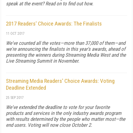
speak at the event? Read on to find out how.
2017 Readers' Choice Awards: The Finalists
11 OCT 2017
We've counted all the votes—more than 37,000 of them—and
we're announcing the finalists in this year's awards, ahead of
presenting the winners during Streaming Media West and the
Live Streaming Summit in November.
Streaming Media Readers' Choice Awards: Voting
Deadline Extended
25 SEP 2017
We've extended the deadline to vote for your favorite
products and services in the only industry awards program
with results determined by the people who matter most—the
end users. Voting will now close October 2.