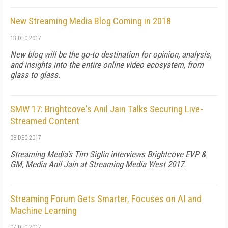
New Streaming Media Blog Coming in 2018
13 DEC 2017
New blog will be the go-to destination for opinion, analysis,
and insights into the entire online video ecosystem, from
glass to glass.
SMW 17: Brightcove's Anil Jain Talks Securing Live-
Streamed Content
08 DEC 2017
Streaming Media's Tim Siglin interviews Brightcove EVP &
GM, Media Anil Jain at Streaming Media West 2017.
Streaming Forum Gets Smarter, Focuses on AI and
Machine Learning
07 DEC 2017