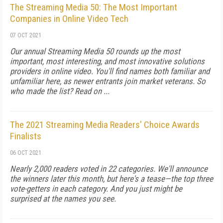
The Streaming Media 50: The Most Important
Companies in Online Video Tech
07 OCT 2021
Our annual Streaming Media 50 rounds up the most
important, most interesting, and most innovative solutions
providers in online video. You'll find names both familiar and
unfamiliar here, as newer entrants join market veterans. So
who made the list? Read on ...
The 2021 Streaming Media Readers' Choice Awards
Finalists
06 OCT 2021
Nearly 2,000 readers voted in 22 categories. We'll announce
the winners later this month, but here's a tease—the top three
vote-getters in each category. And you just might be
surprised at the names you see.