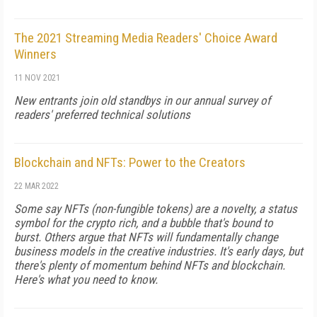
The 2021 Streaming Media Readers' Choice Award
Winners
11 NOV 2021
New entrants join old standbys in our annual survey of
readers' preferred technical solutions
Blockchain and NFTs: Power to the Creators
22 MAR 2022
Some say NFTs (non-fungible tokens) are a novelty, a status
symbol for the crypto rich, and a bubble that's bound to
burst. Others argue that NFTs will fundamentally change
business models in the creative industries. It's early days, but
there's plenty of momentum behind NFTs and blockchain.
Here's what you need to know.