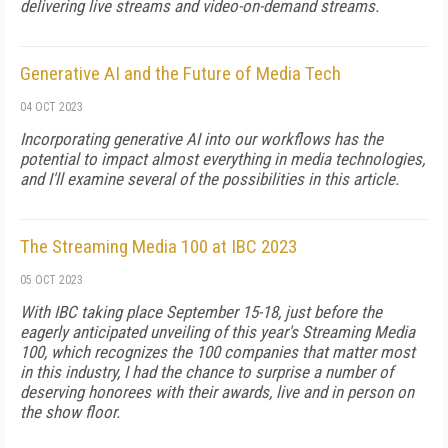
delivering live streams and video-on-demand streams.
Generative AI and the Future of Media Tech
04 OCT 2023
Incorporating generative AI into our workflows has the
potential to impact almost everything in media technologies,
and I'll examine several of the possibilities in this article.
The Streaming Media 100 at IBC 2023
05 OCT 2023
With IBC taking place September 15-18, just before the
eagerly anticipated unveiling of this year's Streaming Media
100, which recognizes the 100 companies that matter most
in this industry, I had the chance to surprise a number of
deserving honorees with their awards, live and in person on
the show floor.