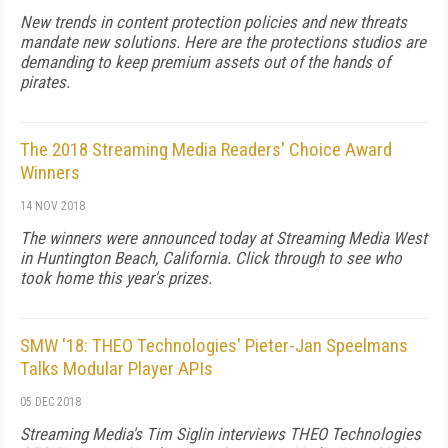
New trends in content protection policies and new threats
mandate new solutions. Here are the protections studios are
demanding to keep premium assets out of the hands of
pirates.
The 2018 Streaming Media Readers' Choice Award
Winners
14 NOV 2018
The winners were announced today at Streaming Media West
in Huntington Beach, California. Click through to see who
took home this year's prizes.
SMW '18: THEO Technologies' Pieter-Jan Speelmans
Talks Modular Player APIs
05 DEC 2018
Streaming Media's Tim Siglin interviews THEO Technologies