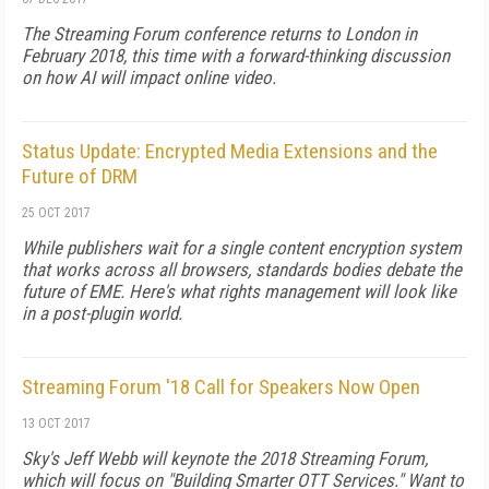
The Streaming Forum conference returns to London in
February 2018, this time with a forward-thinking discussion
on how AI will impact online video.
Status Update: Encrypted Media Extensions and the
Future of DRM
25 OCT 2017
While publishers wait for a single content encryption system
that works across all browsers, standards bodies debate the
future of EME. Here's what rights management will look like
in a post-plugin world.
Streaming Forum '18 Call for Speakers Now Open
13 OCT 2017
Sky's Jeff Webb will keynote the 2018 Streaming Forum,
which will focus on "Building Smarter OTT Services." Want to