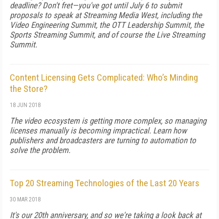
deadline? Don't fret—you've got until July 6 to submit
proposals to speak at Streaming Media West, including the
Video Engineering Summit, the OTT Leadership Summit, the
Sports Streaming Summit, and of course the Live Streaming
Summit.
Content Licensing Gets Complicated: Who’s Minding
the Store?
18 JUN 2018
The video ecosystem is getting more complex, so managing
licenses manually is becoming impractical. Learn how
publishers and broadcasters are turning to automation to
solve the problem.
Top 20 Streaming Technologies of the Last 20 Years
30 MAR 2018
It's our 20th anniversary, and so we're taking a look back at