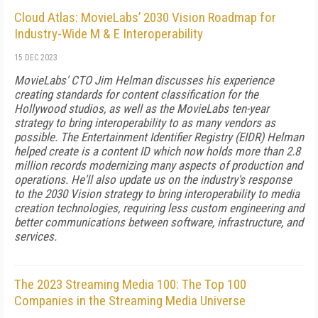
Cloud Atlas: MovieLabs’ 2030 Vision Roadmap for
Industry-Wide M & E Interoperability
15 DEC 2023
MovieLabs' CTO Jim Helman discusses his experience
creating standards for content classification for the
Hollywood studios, as well as the MovieLabs ten-year
strategy to bring interoperability to as many vendors as
possible. The Entertainment Identifier Registry (EIDR) Helman
helped create is a content ID which now holds more than 2.8
million records modernizing many aspects of production and
operations. He'll also update us on the industry's response
to the 2030 Vision strategy to bring interoperability to media
creation technologies, requiring less custom engineering and
better communications between software, infrastructure, and
services.
The 2023 Streaming Media 100: The Top 100
Companies in the Streaming Media Universe