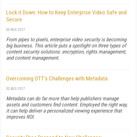
Lock it Down: How to Keep Enterprise Video Safe and
Secure
03 AUG 2017
From pipes to pixels, enterprise video security is becoming
big business. This article puts a spotlight on three types of
content security solutions: encryption, rights management,
and content management.
Overcoming OTT's Challenges with Metadata
02 AUG 2017
Metadata can do far more than help publishers manage
assets and customers find content. Employed the right way,
it can help deliver a personalized viewing experience that
improves ROI.