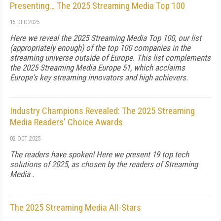
Presenting… The 2025 Streaming Media Top 100
15 DEC 2025
Here we reveal the 2025 Streaming Media Top 100, our list
(appropriately enough) of the top 100 companies in the
streaming universe outside of Europe. This list complements
the 2025 Streaming Media Europe 51, which acclaims
Europe's key streaming innovators and high achievers.
Industry Champions Revealed: The 2025 Streaming
Media Readers' Choice Awards
02 OCT 2025
The readers have spoken! Here we present 19 top tech
solutions of 2025, as chosen by the readers of Streaming
Media .
The 2025 Streaming Media All-Stars