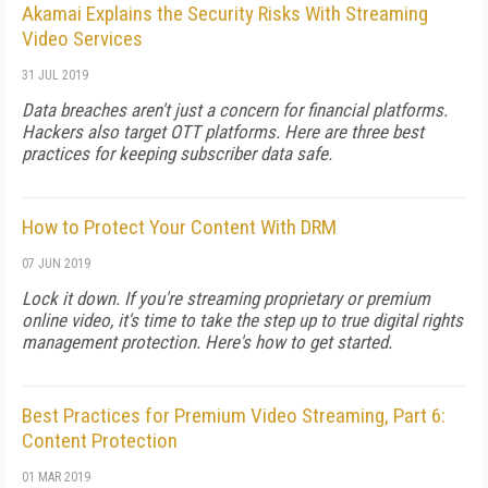
Akamai Explains the Security Risks With Streaming
Video Services
31 JUL 2019
Data breaches aren't just a concern for financial platforms.
Hackers also target OTT platforms. Here are three best
practices for keeping subscriber data safe.
How to Protect Your Content With DRM
07 JUN 2019
Lock it down. If you're streaming proprietary or premium
online video, it's time to take the step up to true digital rights
management protection. Here's how to get started.
Best Practices for Premium Video Streaming, Part 6:
Content Protection
01 MAR 2019