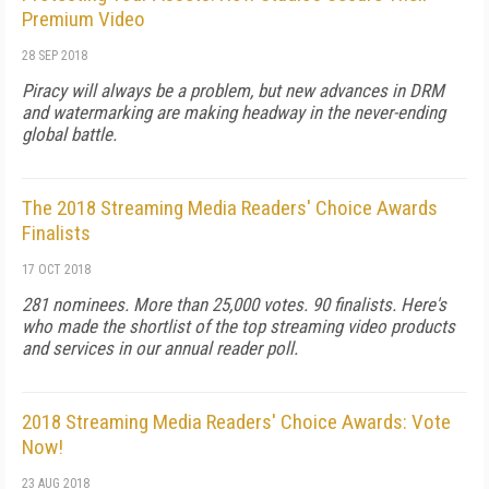
Premium Video
28 SEP 2018
Piracy will always be a problem, but new advances in DRM
and watermarking are making headway in the never-ending
global battle.
The 2018 Streaming Media Readers' Choice Awards
Finalists
17 OCT 2018
281 nominees. More than 25,000 votes. 90 finalists. Here's
who made the shortlist of the top streaming video products
and services in our annual reader poll.
2018 Streaming Media Readers' Choice Awards: Vote
Now!
23 AUG 2018