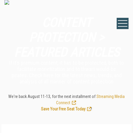
CONTENT
PROTECTION >
FEATURED ARTICLES
If it’s premium content, it has to be protected, both to
facilitate monetization and to thwart would-be
pirates. Check here for the latest news, trends, and
analysis of all manner of content protection
We're back August 11-13, for the next installment of
Streaming Media
Connect
.
Save Your Free Seat Today
!