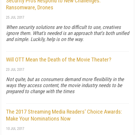
Security Pros Respond to New Challenges:
Ransomware, Drones
25 JUL 2017
When security solutions are too difficult to use, creatives
ignore them. What's needed is an approach that's both unified
and simple. Luckily, help is on the way.
Will OTT Mean the Death of the Movie Theater?
23 JUL 2017
Not quite, but as consumers demand more flexibility in the
ways they access content, the movie industry needs to be
prepared to change with the times
The 2017 Streaming Media Readers' Choice Awards:
Make Your Nominations Now
10 JUL 2017