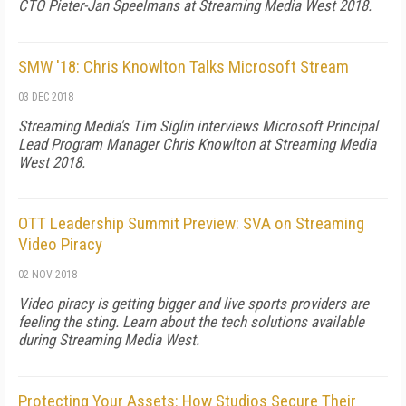
CTO Pieter-Jan Speelmans at Streaming Media West 2018.
SMW '18: Chris Knowlton Talks Microsoft Stream
03 DEC 2018
Streaming Media's Tim Siglin interviews Microsoft Principal
Lead Program Manager Chris Knowlton at Streaming Media
West 2018.
OTT Leadership Summit Preview: SVA on Streaming
Video Piracy
02 NOV 2018
Video piracy is getting bigger and live sports providers are
feeling the sting. Learn about the tech solutions available
during Streaming Media West.
Protecting Your Assets: How Studios Secure Their