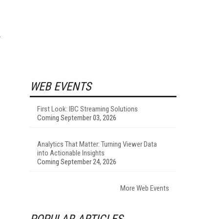
WEB EVENTS
First Look: IBC Streaming Solutions
Coming September 03, 2026
Analytics That Matter: Turning Viewer Data
into Actionable Insights
Coming September 24, 2026
More Web Events
POPULAR ARTICLES