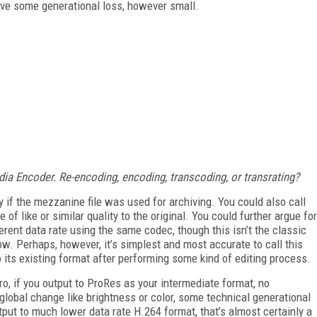
olve some generational loss, however small.
ia Encoder. Re-encoding, encoding, transcoding, or transrating?
y if the mezzanine file was used for archiving. You could also call
of like or similar quality to the original. You could further argue for
fferent data rate using the same codec, though this isn’t the classic
ow. Perhaps, however, it’s simplest and most accurate to call this
o its existing format after performing some kind of editing process.
ro, if you output to ProRes as your intermediate format, no
 global change like brightness or color, some technical generational
tput to much lower data rate H.264 format, that’s almost certainly a