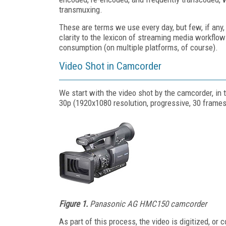
transmuxing.
These are terms we use every day, but few, if any, 
clarity to the lexicon of streaming media workflo
consumption (on multiple platforms, of course).
Video Shot in Camcorder
We start with the video shot by the camcorder, in 
30p (1920x1080 resolution, progressive, 30 frame
Figure 1.
Panasonic AG HMC150 camcorder
As part of this process, the video is digitized, or