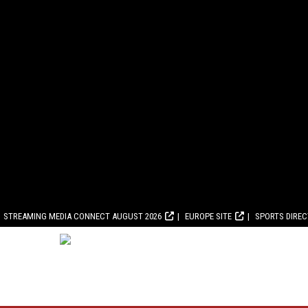
STREAMING MEDIA CONNECT AUGUST 2026
EUROPE SITE
SPORTS DIRE