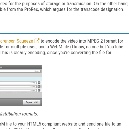
odec for the purposes of storage or transmission. On the other hand,
shable from the ProRes, which argues for the transcode designation.
orenson Squeeze
to encode the video into MPEG-2 format for
le for multiple uses, and a WebM file (I know, no one but YouTube
is is clearly encoding, since you’re converting the file for
distribution formats.
bM file to your HTML5 compliant website and send one file to an