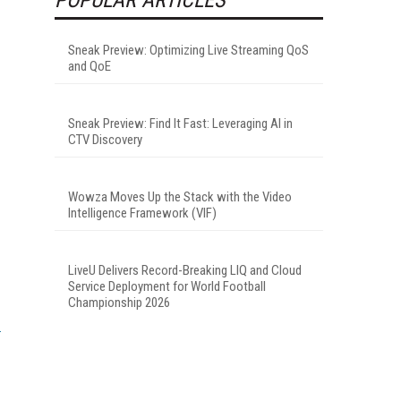
Sneak Preview: Optimizing Live Streaming QoS
and QoE
Sneak Preview: Find It Fast: Leveraging AI in
CTV Discovery
Wowza Moves Up the Stack with the Video
Intelligence Framework (VIF)
LiveU Delivers Record-Breaking LIQ and Cloud
Service Deployment for World Football
Championship 2026