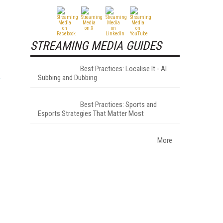
STREAMING MEDIA GUIDES
Best Practices: Localise It - AI
Subbing and Dubbing
Best Practices: Sports and
Esports Strategies That Matter Most
More