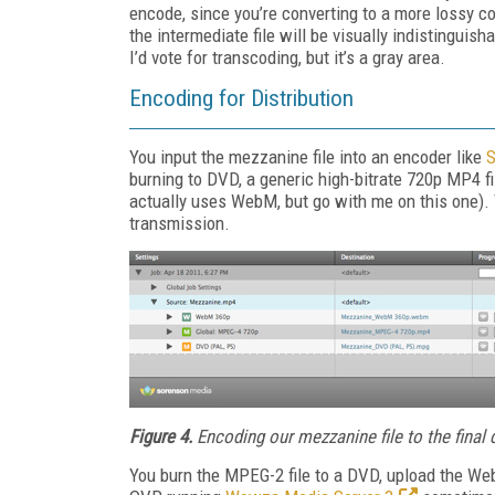
encode, since you’re converting to a more lossy c
the intermediate file will be visually indistingui
I’d vote for transcoding, but it’s a gray area.
Encoding for Distribution
You input the mezzanine file into an encoder like
S
burning to DVD, a generic high-bitrate 720p MP4 fi
actually uses WebM, but go with me on this one). Th
transmission.
Figure 4.
Encoding our mezzanine file to the final 
You burn the MPEG-2 file to a DVD, upload the We