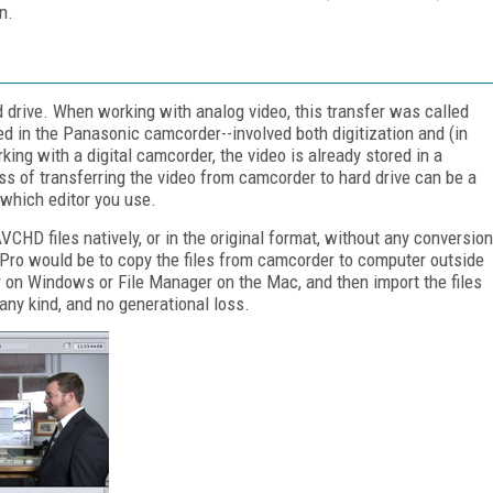
n.
 drive. When working with analog video, this transfer was called
ed in the Panasonic camcorder--involved both digitization and (in
g with a digital camcorder, the video is already stored in a
ss of transferring the video from camcorder to hard drive can be a
 which editor you use.
CHD files natively, or in the original format, without any conversion
Pro would be to copy the files from camcorder to computer outside
 on Windows or File Manager on the Mac, and then import the files
any kind, and no generational loss.