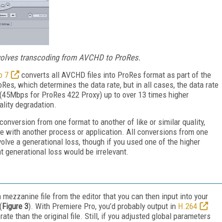
nvolves transcoding from AVCHD to ProRes.
o 7
converts all AVCHD files into ProRes format as part of the
Res, which determines the data rate, but in all cases, the data rate
 (45Mbps for ProRes 422 Proxy) up to over 13 times higher
lity degradation.
onversion from one format to another of like or similar quality,
e with another process or application. All conversions from one
volve a generational loss, though if you used one of the higher
at generational loss would be irrelevant.
 mezzanine file from the editor that you can then input into your
(
Figure 3
). With Premiere Pro, you’d probably output in
H.264
te than the original file. Still, if you adjusted global parameters