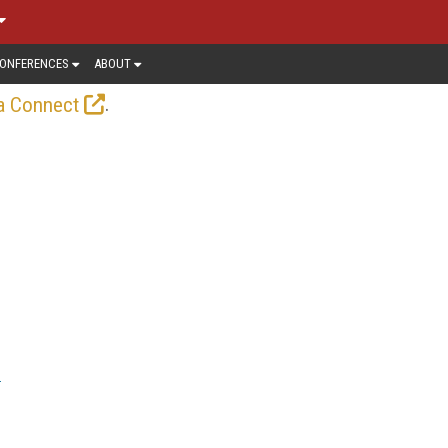
ONFERENCES
ABOUT
.
a Connect