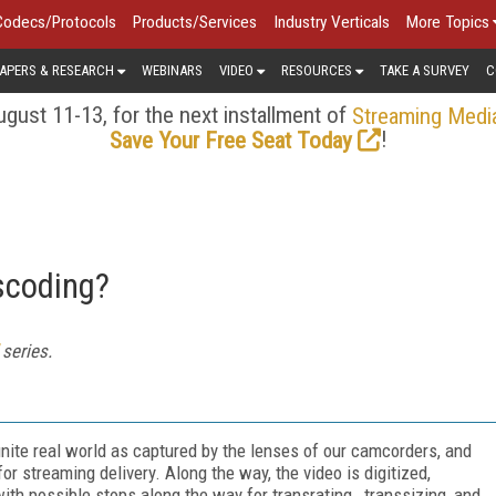
Codecs/Protocols
Products/Services
Industry Verticals
More Topics
APERS & RESEARCH
WEBINARS
VIDEO
RESOURCES
TAKE A SURVEY
C
gust 11-13, for the next installment of
Streaming Medi
!
Save Your Free Seat Today
scoding?
series.
inite real world as captured by the lenses of our camcorders, and
r streaming delivery. Along the way, the video is digitized,
ith possible stops along the way for transrating, transsizing, and