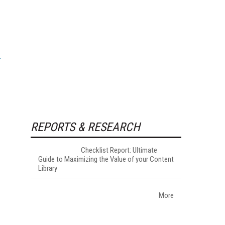
REPORTS & RESEARCH
Checklist Report: Ultimate
Guide to Maximizing the Value of your Content
Library
More