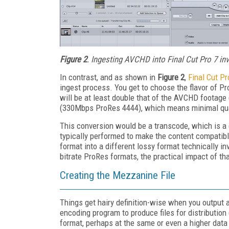
Figure 2
. Ingesting AVCHD into Final Cut Pro 7 i
In contrast, and as shown in
Figure 2
,
Final Cut Pr
ingest process. You get to choose the flavor of Pro
will be at least double that of the AVCHD footage
(330Mbps ProRes 4444), which means minimal qua
This conversion would be a transcode, which is a c
typically performed to make the content compatibl
format into a different lossy format technically in
bitrate ProRes formats, the practical impact of th
Creating the Mezzanine File
Things get hairy definition-wise when you output a
encoding program to produce files for distribution 
format, perhaps at the same or even a higher data ra