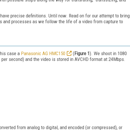
have precise definitions. Until now. Read on for our attempt to bring
ws and processes as we follow the life of a video from capture to
this case a
Panasonic AG HMC150
(
Figure 1
). We shoot in 1080
s per second) and the video is stored in AVCHD format at 24Mbps.
 converted from analog to digital, and encoded (or compressed), or