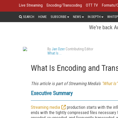
Live Streaming
Encoding/Transcoding
OTT TV
Formats/
SEARCH
HOME
SUBSCRIBE
NEWS
IN DEPTH
WHITEP
We're back Au
By
Jan Ozer
Contributing Editor
What Is ...
What Is Encoding and Tran
This article is part of Streaming Media's
"What Is"
Executive Summary
Streaming media
production starts with the inf
ends with the tightly compressed files necessary fo
encoded, re-encoded, and frequently transcoded, w