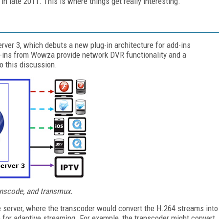
n late 2011. This is where things get really interesting.
r 3, which debuts a new plug-in architecture for add-ins
ug-ins from Wowza provide network DVR functionality and a
to this discussion.
anscode, and transmux.
he server, where the transcoder would convert the H.264 streams into
e for adaptive streaming. For example, the transcoder might convert