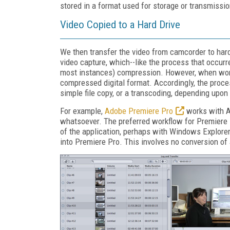
stored in a format used for storage or transmissio
Video Copied to a Hard Drive
We then transfer the video from camcorder to hard
video capture, which--like the process that occurr
most instances) compression. However, when workin
compressed digital format. Accordingly, the proce
simple file copy, or a transcoding, depending upon
For example,
Adobe Premiere Pro
works with AV
whatsoever. The preferred workflow for Premiere 
of the application, perhaps with Windows Explorer
into Premiere Pro. This involves no conversion of 