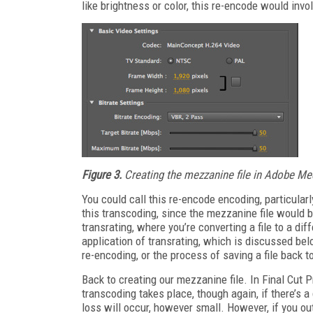
like brightness or color, this re-encode would inv
Figure 3.
Creating the mezzanine file in Adobe Med
You could call this re-encode encoding, particularl
this transcoding, since the mezzanine file would be 
transrating, where you’re converting a file to a di
application of transrating, which is discussed bel
re-encoding, or the process of saving a file back t
Back to creating our mezzanine file. In Final Cut P
transcoding takes place, though again, if there’s a
loss will occur, however small. However, if you ou