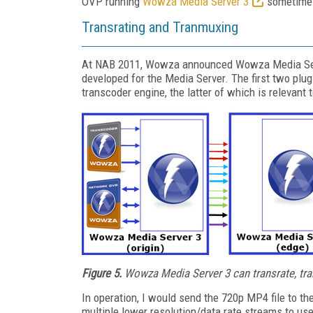
OVP running
Wowza Media Server 3
sometime i
Transrating and Tranmuxing
At NAB 2011, Wowza announced Wowza Media Serve
developed for the Media Server. The first two pl
transcoder engine, the latter of which is relevant 
Figure 5.
Wowza Media Server 3 can transrate, tr
In operation, I would send the 720p MP4 file to t
multiple lower resolution/data rate streams to us