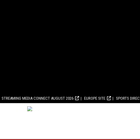
STREAMING MEDIA CONNECT AUGUST 2026
EUROPE SITE
SPORTS DIRE