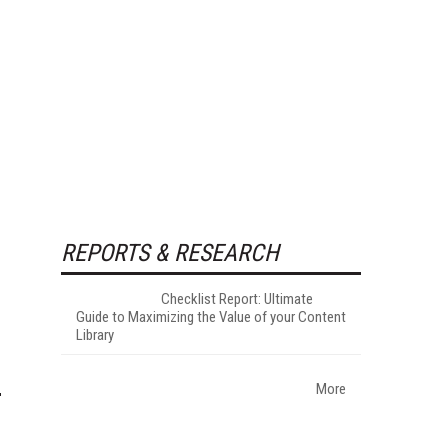
REPORTS & RESEARCH
Checklist Report: Ultimate
Guide to Maximizing the Value of your Content
Library
More