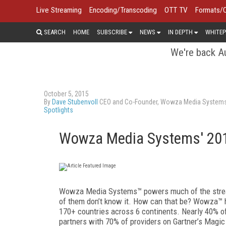
Live Streaming
Encoding/Transcoding
OTT TV
Formats/
SEARCH
HOME
SUBSCRIBE
NEWS
IN DEPTH
WHITEP
We're back Au
October 5, 2015
By
Dave Stubenvoll
CEO and Co-Founder, Wowza Media Systems,
Spotlights
Wowza Media Systems' 201
Wowza Media Systems™ powers much of the stre
of them don’t know it. How can that be? Wowza™ h
170+ countries across 6 continents. Nearly 40%
partners with 70% of providers on Gartner’s Magi