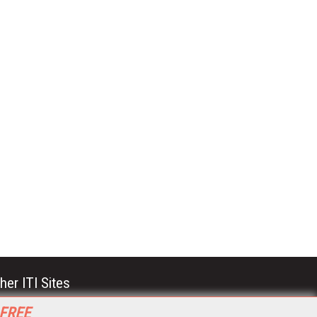
her ITI Sites
tabase Trends and Applications
 FREE