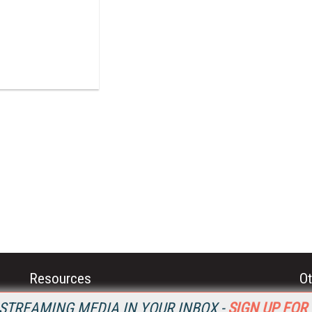
Resources
Ot
Home
Da
STREAMING MEDIA IN YOUR INBOX -
SIGN UP FOR