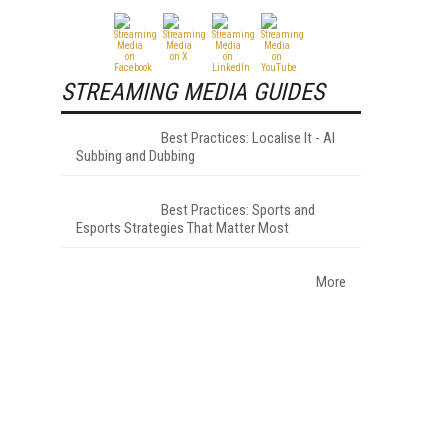
STREAMING MEDIA GUIDES
Best Practices: Localise It - AI
Subbing and Dubbing
Best Practices: Sports and
Esports Strategies That Matter Most
More