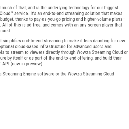
uch of that, and is the underlying technology for our biggest
loud™ service. It’s an end-to-end streaming solution that makes
 budget, thanks to pay-as-you-go pricing and higher-volume plans—
. All of this is ad-free, and comes with an any-screen player that
 cost.
 simplifies end-to-end streaming to make it less daunting for new
eptional cloud-based infrastructure for advanced users and
ols to stream to viewers directly through Wowza Streaming Cloud or
re by itself or as part of the end-to-end offering, and build their
T API (now in preview).
za Streaming Engine software or the Wowza Streaming Cloud
FREE