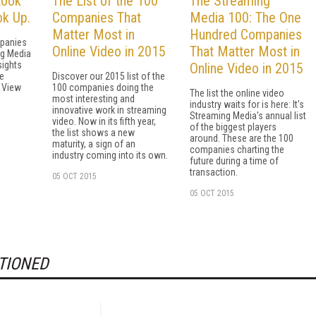
Look
The List of the 100
The Streaming
k Up.
Companies That
Media 100: The One
Matter Most in
Hundred Companies
panies
Online Video in 2015
That Matter Most in
ng Media
sights
Online Video in 2015
e
Discover our 2015 list of the
s View
100 companies doing the
The list the online video
most interesting and
industry waits for is here: It's
innovative work in streaming
Streaming Media's annual list
video. Now in its fifth year,
of the biggest players
the list shows a new
around. These are the 100
maturity, a sign of an
companies charting the
industry coming into its own.
future during a time of
transaction.
05 OCT 2015
05 OCT 2015
TIONED