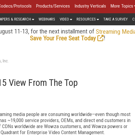
Codecs/Protocols
Products/Services
Industry Verticals
More Topics
APERS & RESEARCH
WEBINARS
VIDEO
RESOURCES
TAKE A SURVEY
C
gust 11-13, for the next installment of
Streaming Medi
!
Save Your Free Seat Today
 Inc.
5 View From The Top
aming media people are consuming worldwide—even though most
as ~19,000 service providers, OEMs, and direct end customers in
 of CDNs worldwide are Wowza customers, and Wowza powers or
c Quadrant for Enterprise Video Content Management.