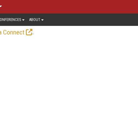
ONFERENCES
ABOUT
.
a Connect