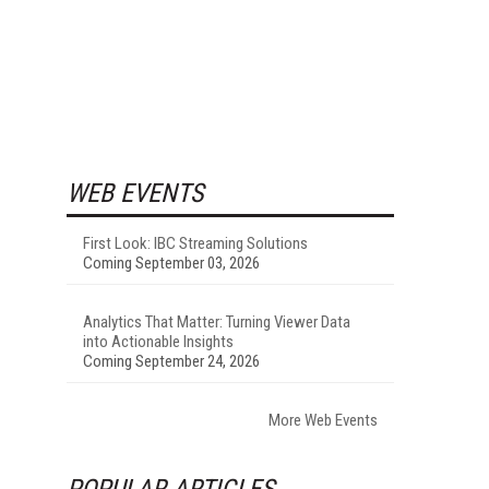
WEB EVENTS
First Look: IBC Streaming Solutions
Coming September 03, 2026
Analytics That Matter: Turning Viewer Data
into Actionable Insights
Coming September 24, 2026
More Web Events
POPULAR ARTICLES