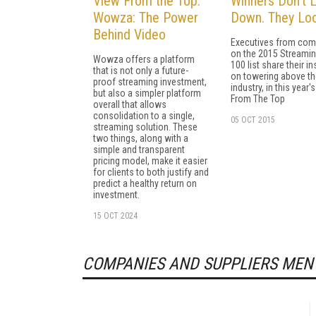
View From the Top:
Winners Don’t 
Wowza: The Power
Down. They Loo
Behind Video
Executives from com
on the 2015 Streami
Wowza offers a platform
100 list share their in
that is not only a future-
on towering above th
proof streaming investment,
industry, in this year'
but also a simpler platform
From The Top
overall that allows
consolidation to a single,
05 OCT 2015
streaming solution. These
two things, along with a
simple and transparent
pricing model, make it easier
for clients to both justify and
predict a healthy return on
investment.
15 OCT 2024
COMPANIES AND SUPPLIERS MEN