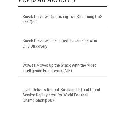
Sneak Preview: Optimizing Live Streaming QoS
and QoE
Sneak Preview: Find It Fast: Leveraging AI in
CTV Discovery
Wowza Moves Up the Stack with the Video
Intelligence Framework (VIF)
LiveU Delivers Record-Breaking LIQ and Cloud
Service Deployment for World Football
Championship 2026