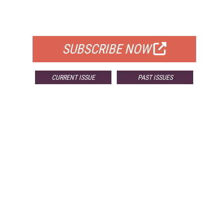
FOR QUALIFIED SUBSCRIBERS
SUBSCRIBE NOW
CURRENT ISSUE
PAST ISSUES