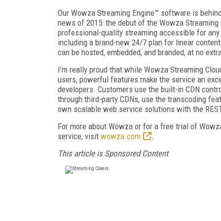
Our Wowza Streaming Engine™ software is behind m
news of 2015: the debut of the Wowza Streaming C
professional-quality streaming accessible for any
including a brand-new 24/7 plan for linear content
can be hosted, embedded, and branded, at no extra
I’m really proud that while Wowza Streaming Cloud
users, powerful features make the service an exc
developers. Customers use the built-in CDN contr
through third-party CDNs, use the transcoding featu
own scalable web service solutions with the RES
For more about Wowza or for a free trial of Wow
service, visit
wowza.com
.
This article is Sponsored Content