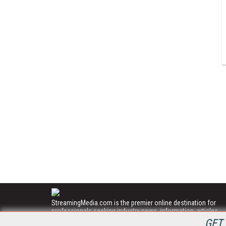
StreamingMedia.com is the premier online destination for
professionals seeking industry news, information, articles,
directories and services.
GET 