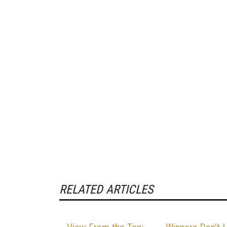
RELATED ARTICLES