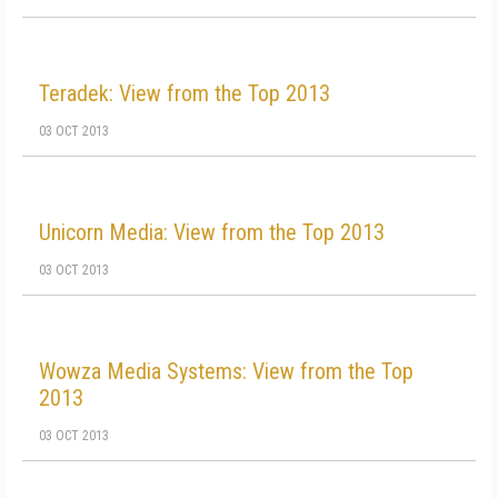
Teradek: View from the Top 2013
03 OCT 2013
Unicorn Media: View from the Top 2013
03 OCT 2013
Wowza Media Systems: View from the Top
2013
03 OCT 2013