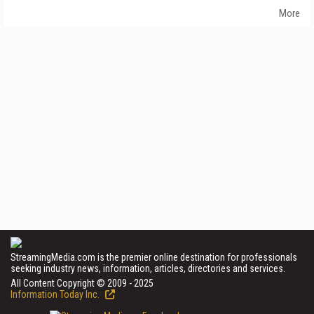
More
StreamingMedia.com is the premier online destination for professionals
seeking industry news, information, articles, directories and services.
All Content Copyright © 2009 - 2025
Information Today Inc.