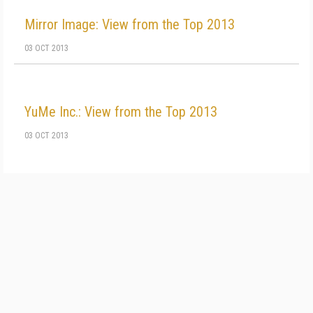
Mirror Image: View from the Top 2013
03 OCT 2013
YuMe Inc.: View from the Top 2013
03 OCT 2013