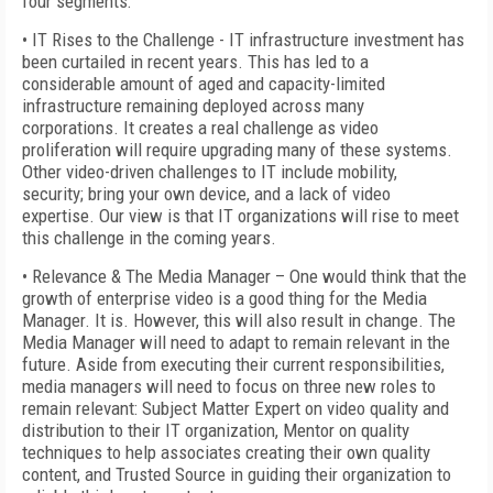
four segments:
• IT Rises to the Challenge - IT infrastructure investment has
been curtailed in recent years. This has led to a
considerable amount of aged and capacity-limited
infrastructure remaining deployed across many
corporations. It creates a real challenge as video
proliferation will require upgrading many of these systems.
Other video-driven challenges to IT include mobility,
security; bring your own device, and a lack of video
expertise. Our view is that IT organizations will rise to meet
this challenge in the coming years.
• Relevance & The Media Manager – One would think that the
growth of enterprise video is a good thing for the Media
Manager. It is. However, this will also result in change. The
Media Manager will need to adapt to remain relevant in the
future. Aside from executing their current responsibilities,
media managers will need to focus on three new roles to
remain relevant: Subject Matter Expert on video quality and
distribution to their IT organization, Mentor on quality
techniques to help associates creating their own quality
content, and Trusted Source in guiding their organization to