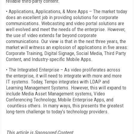
reliable third-party content.
• Applications, Applications, & More Apps – The market today
does an excellent job in providing solutions for corporate
communications. Webcasting and video portal solutions are
well evolved and meet the needs of the enterprise. However,
the use of video extends far beyond corporate
communications. Our view is that in the next three years, the
market will witness an explosion of applications in five areas:
Corporate Training, Digital Signage, Social Media, Third Party
Content, and Industry-specific Mobile Apps.
• The Integrated Enterprise – As video proliferates across
the enterprise, it will need to integrate with more and more
IT systems. Today, Tempo integrates with LDAP and
Learning Management Systems. However, this will expand to
include Media Asset Management systems, Video
Conferencing Technology, Mobile Enterprise Apps, and
countless others. In many ways, this presents the greatest
long-term challenge to today’s technology providers.
This article is Sponsored Content