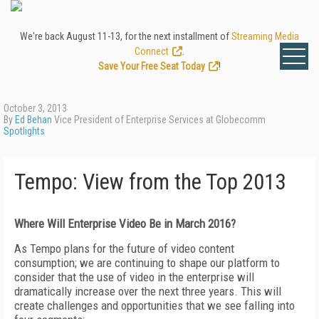
We're back August 11-13, for the next installment of
Streaming Media
Connect
.
Save Your Free Seat Today
!
October 3, 2013
By
Ed Behan
Vice President of Enterprise Services at Globecomm
Spotlights
Tempo: View from the Top 2013
Where Will Enterprise Video Be in March 2016?
As Tempo plans for the future of video content
consumption; we are continuing to shape our platform to
consider that the use of video in the enterprise will
dramatically increase over the next three years. This will
create challenges and opportunities that we see falling into