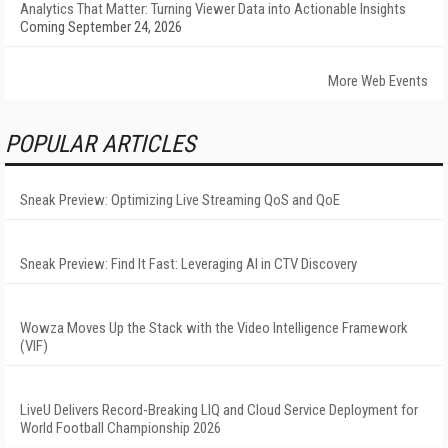
Analytics That Matter: Turning Viewer Data into Actionable Insights
Coming September 24, 2026
More Web Events
POPULAR ARTICLES
Sneak Preview: Optimizing Live Streaming QoS and QoE
Sneak Preview: Find It Fast: Leveraging AI in CTV Discovery
Wowza Moves Up the Stack with the Video Intelligence Framework
(VIF)
LiveU Delivers Record-Breaking LIQ and Cloud Service Deployment for
World Football Championship 2026