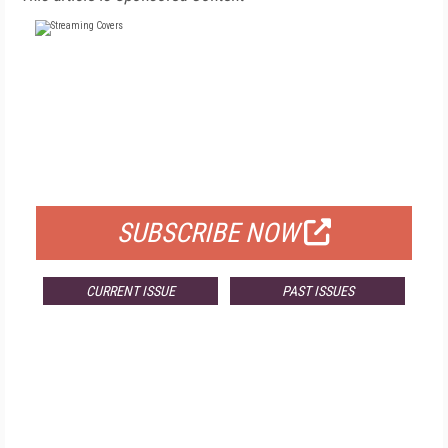
FREE
FOR QUALIFIED SUBSCRIBERS
SUBSCRIBE NOW
CURRENT ISSUE
PAST ISSUES