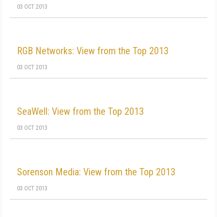
03 OCT 2013
RGB Networks: View from the Top 2013
03 OCT 2013
SeaWell: View from the Top 2013
03 OCT 2013
Sorenson Media: View from the Top 2013
03 OCT 2013