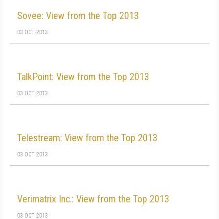
Sovee: View from the Top 2013
03 OCT 2013
TalkPoint: View from the Top 2013
03 OCT 2013
Telestream: View from the Top 2013
03 OCT 2013
Verimatrix Inc.: View from the Top 2013
03 OCT 2013