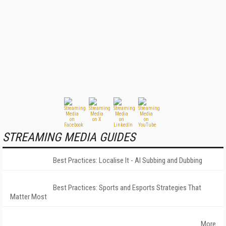
STREAMING MEDIA GUIDES
Best Practices: Localise It - AI Subbing and Dubbing
Best Practices: Sports and Esports Strategies That
Matter Most
More