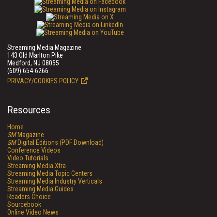
Streaming Media Magazine
143 Old Marlton Pike
Medford, NJ 08055
(609) 654-6266
PRIVACY/COOKIES POLICY
Resources
Home
SM
Magazine
SM
Digital Editions (PDF Download)
Conference Videos
Video Tutorials
Streaming Media Xtra
Streaming Media Topic Centers
Streaming Media Industry Verticals
Streaming Media Guides
Readers Choice
Sourcebook
Online Video News