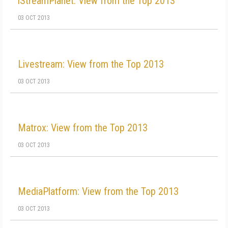
iStreamPlanet: View from the Top 2013
03 OCT 2013
Livestream: View from the Top 2013
03 OCT 2013
Matrox: View from the Top 2013
03 OCT 2013
MediaPlatform: View from the Top 2013
03 OCT 2013