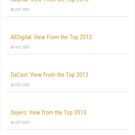
03 OCT 2013
AllDigital: View From the Top 2013
03 OCT 2013
DaCast: View From the Top 2013
03 OCT 2013
Dejero: View from the Top 2013
03 OCT 2013