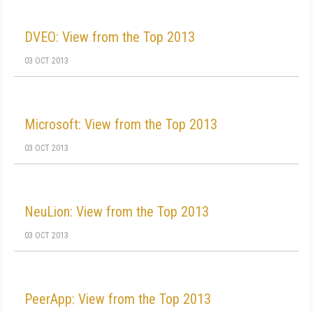
DVEO: View from the Top 2013
03 OCT 2013
Microsoft: View from the Top 2013
03 OCT 2013
NeuLion: View from the Top 2013
03 OCT 2013
PeerApp: View from the Top 2013