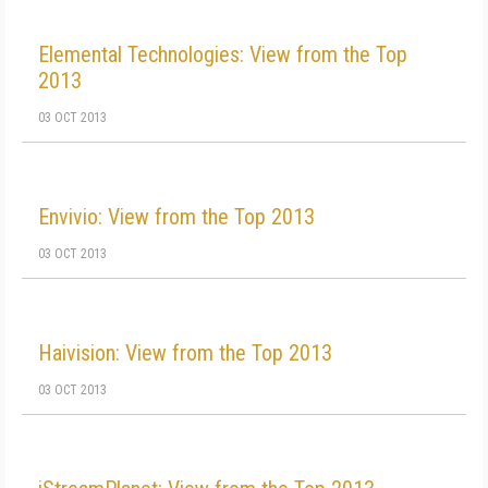
Elemental Technologies: View from the Top
2013
03 OCT 2013
Envivio: View from the Top 2013
03 OCT 2013
Haivision: View from the Top 2013
03 OCT 2013