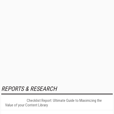
REPORTS & RESEARCH
Checklist Report: Ultimate Guide to Maximizing the
Value of your Content Library