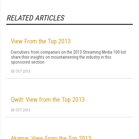
RELATED ARTICLES
View From the Top 2013
Executives from companies on the 2013 Streaming Media 100 list
share their insights on mountaineering the industry in this
sponsored section.
03 OCT 2013
Qwilt: View from the Top 2013
03 OCT 2013
Akamai: View From the Top 2013