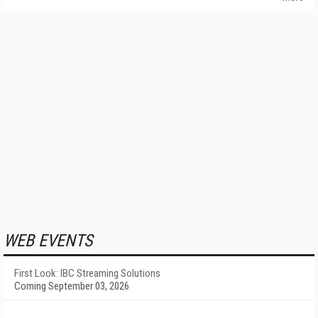
WEB EVENTS
First Look: IBC Streaming Solutions
Coming September 03, 2026