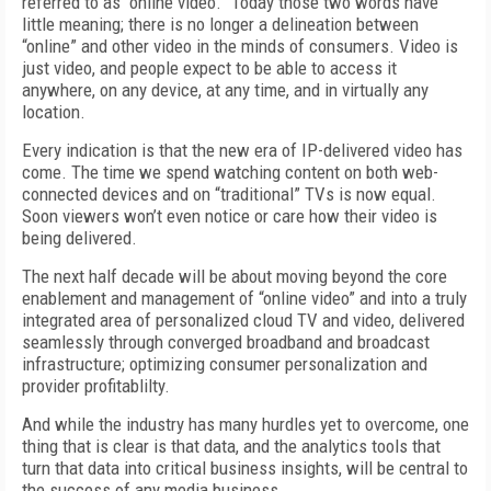
referred to as “online video.” Today those two words have
little meaning; there is no longer a delineation between
“online” and other video in the minds of consumers. Video is
just video, and people expect to be able to access it
anywhere, on any device, at any time, and in virtually any
location.
Every indication is that the new era of IP-delivered video has
come. The time we spend watching content on both web-
connected devices and on “traditional” TVs is now equal.
Soon viewers won’t even notice or care how their video is
being delivered.
The next half decade will be about moving beyond the core
enablement and management of “online video” and into a truly
integrated area of personalized cloud TV and video, delivered
seamlessly through converged broadband and broadcast
infrastructure; optimizing consumer personalization and
provider profitablilty.
And while the industry has many hurdles yet to overcome, one
thing that is clear is that data, and the analytics tools that
turn that data into critical business insights, will be central to
the success of any media business.