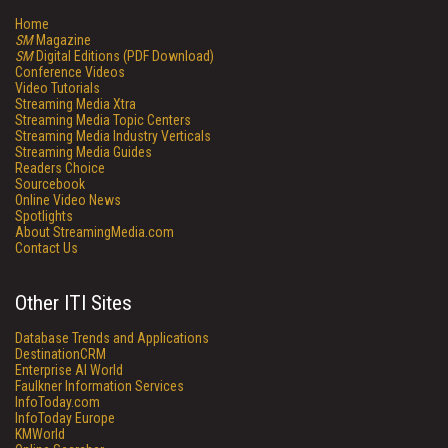
Home
SM
Magazine
SM
Digital Editions (PDF Download)
Conference Videos
Video Tutorials
Streaming Media Xtra
Streaming Media Topic Centers
Streaming Media Industry Verticals
Streaming Media Guides
Readers Choice
Sourcebook
Online Video News
Spotlights
About StreamingMedia.com
Contact Us
Other ITI Sites
Database Trends and Applications
DestinationCRM
Enterprise AI World
Faulkner Information Services
InfoToday.com
InfoToday Europe
KMWorld