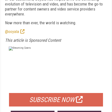
evolution of television and video, and has become the go-to
partner for content owners and video service providers
everywhere.
Now more than ever, the world is watching.
@ooyala
This article is Sponsored Content
FREE
FOR QUALIFIED SUBSCRIBERS
SUBSCRIBE NOW