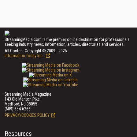
StreamingMedia.com is the premier online destination for professionals
seeking industry news, information, articles, directories and services.
All Content Copyright © 2009 - 2025
Information Today Inc.
Streaming Media Magazine
143 Old Marlton Pike
Medford, NJ 08055
(609) 654-6266
PRIVACY/COOKIES POLICY
Resources