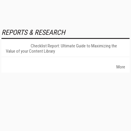
REPORTS & RESEARCH
Checklist Report: Ultimate Guide to Maximizing the
Value of your Content Library
More