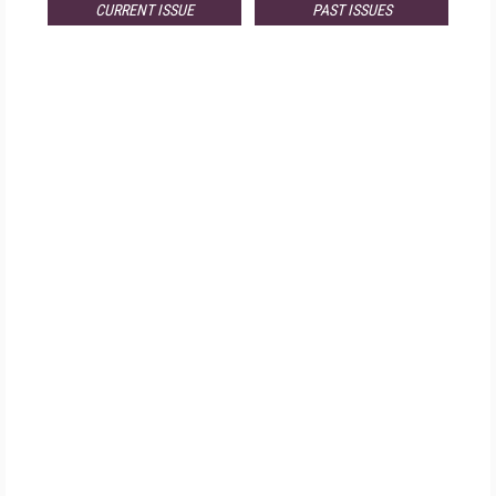
CURRENT ISSUE
PAST ISSUES