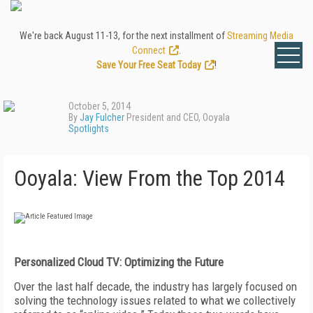
We're back August 11-13, for the next installment of
Streaming Media
Connect
.
Save Your Free Seat Today
!
October 5, 2014
By
Jay Fulcher
President and CEO, Ooyala
Spotlights
Ooyala: View From the Top 2014
Personalized Cloud TV: Optimizing the Future
Over the last half decade, the industry has largely focused on
solving the technology issues related to what we collectively