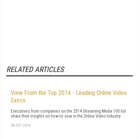
RELATED ARTICLES
View From the Top 2014 - Leading Online Video
Execs
Executives from companies on the 2014 Streaming Media 100 list
share their insights on how to soar in the Online Video Industry.
06 OCT 2014