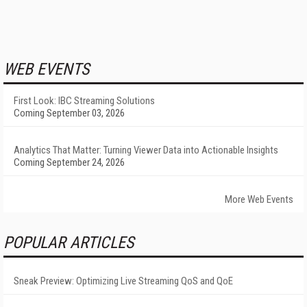
WEB EVENTS
First Look: IBC Streaming Solutions
Coming September 03, 2026
Analytics That Matter: Turning Viewer Data into Actionable Insights
Coming September 24, 2026
More Web Events
POPULAR ARTICLES
Sneak Preview: Optimizing Live Streaming QoS and QoE