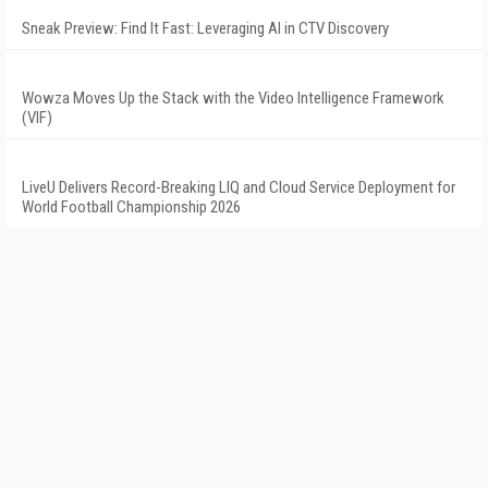
Sneak Preview: Find It Fast: Leveraging AI in CTV Discovery
Wowza Moves Up the Stack with the Video Intelligence Framework
(VIF)
LiveU Delivers Record-Breaking LIQ and Cloud Service Deployment for
World Football Championship 2026