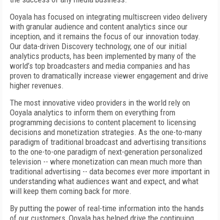
Ooyala has focused on integrating multiscreen video delivery
with granular audience and content analytics since our
inception, and it remains the focus of our innovation today.
Our data-driven Discovery technology, one of our initial
analytics products, has been implemented by many of the
world’s top broadcasters and media companies and has
proven to dramatically increase viewer engagement and drive
higher revenues.
The most innovative video providers in the world rely on
Ooyala analytics to inform them on everything from
programming decisions to content placement to licensing
decisions and monetization strategies. As the one-to-many
paradigm of traditional broadcast and advertising transitions
to the one-to-one paradigm of next-generation personalized
television -- where monetization can mean much more than
traditional advertising -- data becomes ever more important in
understanding what audiences want and expect, and what
will keep them coming back for more.
By putting the power of real-time information into the hands
of our customers, Ooyala has helped drive the continuing