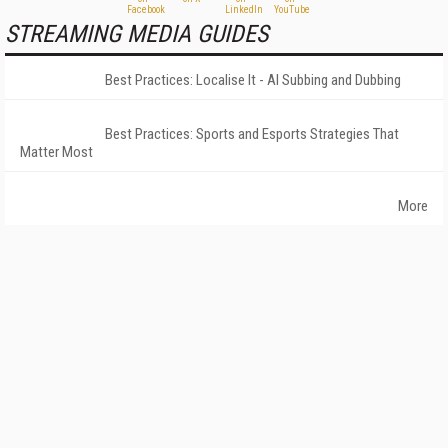
STREAMING MEDIA GUIDES
Best Practices: Localise It - AI Subbing and Dubbing
Best Practices: Sports and Esports Strategies That
Matter Most
More