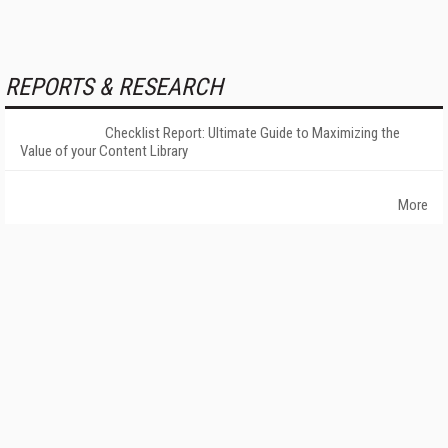
REPORTS & RESEARCH
Checklist Report: Ultimate Guide to Maximizing the
Value of your Content Library
More