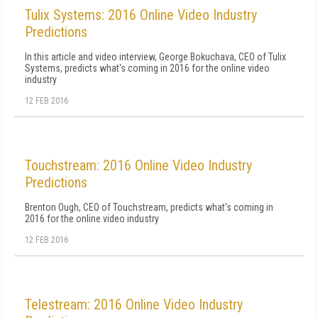
Tulix Systems: 2016 Online Video Industry
Predictions
In this article and video interview, George Bokuchava, CEO of Tulix
Systems, predicts what's coming in 2016 for the online video
industry
12 FEB 2016
Touchstream: 2016 Online Video Industry
Predictions
Brenton Ough, CEO of Touchstream, predicts what's coming in
2016 for the online video industry
12 FEB 2016
Telestream: 2016 Online Video Industry