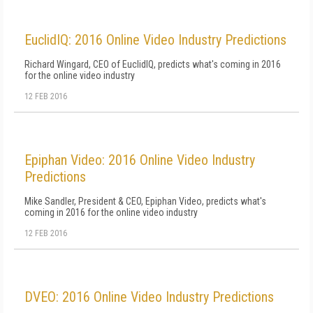
EuclidIQ: 2016 Online Video Industry Predictions
Richard Wingard, CEO of EuclidIQ, predicts what's coming in 2016
for the online video industry
12 FEB 2016
Epiphan Video: 2016 Online Video Industry
Predictions
Mike Sandler, President & CEO, Epiphan Video, predicts what's
coming in 2016 for the online video industry
12 FEB 2016
DVEO: 2016 Online Video Industry Predictions