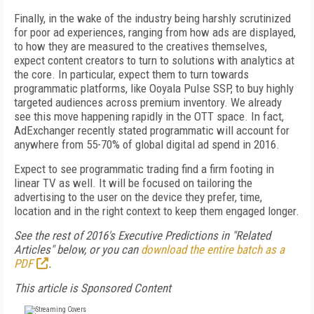
Finally, in the wake of the industry being harshly scrutinized
for poor ad experiences, ranging from how ads are displayed,
to how they are measured to the creatives themselves,
expect content creators to turn to solutions with analytics at
the core. In particular, expect them to turn towards
programmatic platforms, like Ooyala Pulse SSP, to buy highly
targeted audiences across premium inventory. We already
see this move happening rapidly in the OTT space. In fact,
AdExchanger recently stated programmatic will account for
anywhere from 55-70% of global digital ad spend in 2016.
Expect to see programmatic trading find a firm footing in
linear TV as well. It will be focused on tailoring the
advertising to the user on the device they prefer, time,
location and in the right context to keep them engaged longer.
See the rest of 2016's Executive Predictions in "Related
Articles" below, or you can
download the entire batch as a
PDF
.
This article is Sponsored Content