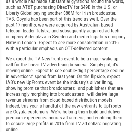
as a whole has made substantial gyrations around the world,
such as AT&T purchasing DirecTV for $49B in the U.S. or
Liberty Global paying another $88M for Irish broadcaster,
TV3. Ooyala has been part of this trend as well. Over the
past 17 months, we were acquired by Australian-based
telecom leader Telstra, and subsequently acquired ad tech
company Videoplaza in Sweden and media logistics company
Nativ in London. Expect to see more consolidation in 2016
with a particular emphasis on OTT-delivered content.
We expect the TV NewFronts event to be a major wake up
call for the linear TV advertising business. Simply put, it’s
moving online. Expect to see double-digit percentage decline
in advertisers’ spend from last year. On the flipside, expect
IAB’s new UpFronts event be the industry’s silver lining,
showing promise that broadcasters—and publishers that are
increasingly morphing into broadcasters—will derive large
revenue streams from cloud-based distribution models.
Indeed, this year, a handful of the new entrants to UpFronts
are Ooyala customers. We’re helping them build and deliver
premium experiences across all screens, and enabling them
to secure large profits in 2016 from TV ad dollars migrating
online.