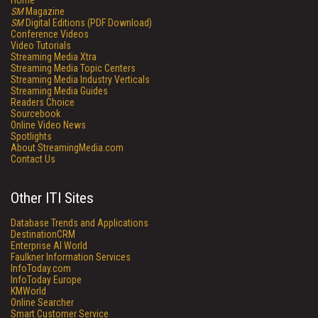
Home
SM
Magazine
SM
Digital Editions (PDF Download)
Conference Videos
Video Tutorials
Streaming Media Xtra
Streaming Media Topic Centers
Streaming Media Industry Verticals
Streaming Media Guides
Readers Choice
Sourcebook
Online Video News
Spotlights
About StreamingMedia.com
Contact Us
Other ITI Sites
Database Trends and Applications
DestinationCRM
Enterprise AI World
Faulkner Information Services
InfoToday.com
InfoToday Europe
KMWorld
Online Searcher
Smart Customer Service