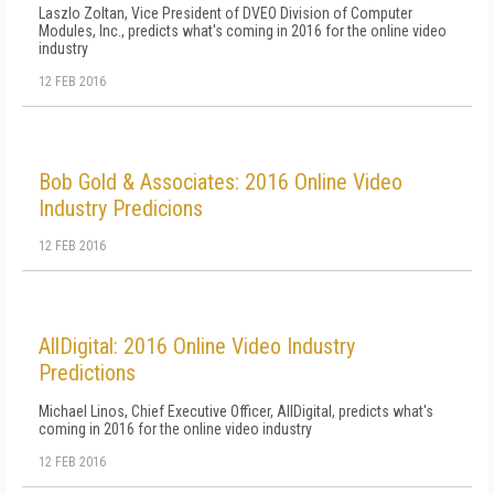
Laszlo Zoltan, Vice President of DVEO Division of Computer
Modules, Inc., predicts what's coming in 2016 for the online video
industry
12 FEB 2016
Bob Gold & Associates: 2016 Online Video
Industry Predicions
12 FEB 2016
AllDigital: 2016 Online Video Industry
Predictions
Michael Linos, Chief Executive Officer, AllDigital, predicts what's
coming in 2016 for the online video industry
12 FEB 2016