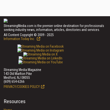
StreamingMedia.com is the premier online destination for professionals
seeking industry news, information, articles, directories and services.
All Content Copyright © 2009 - 2025
Information Today Inc.
Streaming Media Magazine
143 Old Marlton Pike
Medford, NJ 08055
(609) 654-6266
PRIVACY/COOKIES POLICY
Resources