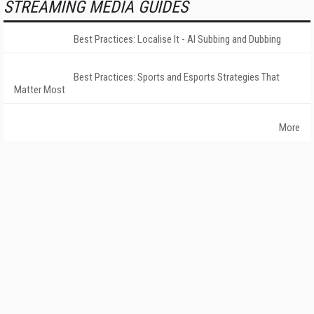
STREAMING MEDIA GUIDES
Best Practices: Localise It - AI Subbing and Dubbing
Best Practices: Sports and Esports Strategies That
Matter Most
More