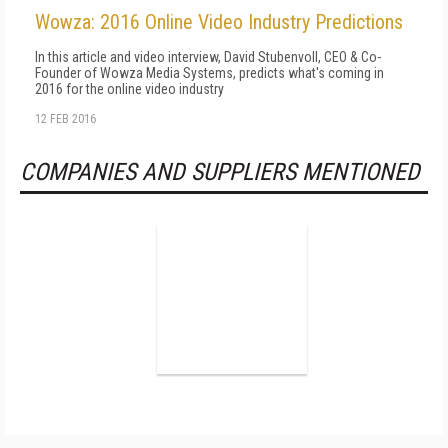
Wowza: 2016 Online Video Industry Predictions
In this article and video interview, David Stubenvoll, CEO & Co-
Founder of Wowza Media Systems, predicts what's coming in
2016 for the online video industry
12 FEB 2016
COMPANIES AND SUPPLIERS MENTIONED