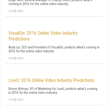
Roger Bieri, General Manager of Osprey Video, predicts what's
coming in 2016 for the online video industry
12 FEB 2016
VisualOn: 2016 Online Video Industry
Predictions
Andy Lin, CEO and President of VisualOn, predicts what's coming in
2016 for the online video industry
12 FEB 2016
LiveU: 2016 Online Video Industry Predictions
Ronen Artman, VP of Marketing for LiveU, predicts what's coming
in 2016 for the online video industry
12 FEB 2016