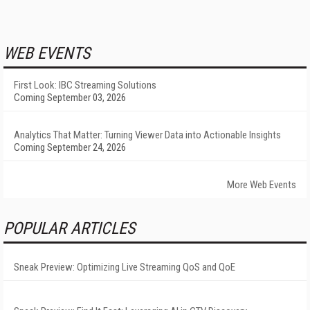
WEB EVENTS
First Look: IBC Streaming Solutions
Coming September 03, 2026
Analytics That Matter: Turning Viewer Data into Actionable Insights
Coming September 24, 2026
More Web Events
POPULAR ARTICLES
Sneak Preview: Optimizing Live Streaming QoS and QoE