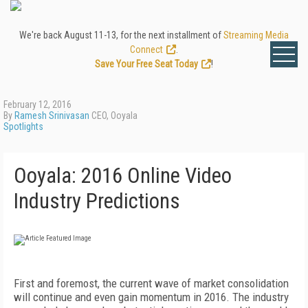
We're back August 11-13, for the next installment of
Streaming Media
Connect
.
Save Your Free Seat Today
!
February 12, 2016
By
Ramesh Srinivasan
CEO, Ooyala
Spotlights
Ooyala: 2016 Online Video
Industry Predictions
First and foremost, the current wave of market consolidation
will continue and even gain momentum in 2016. The industry