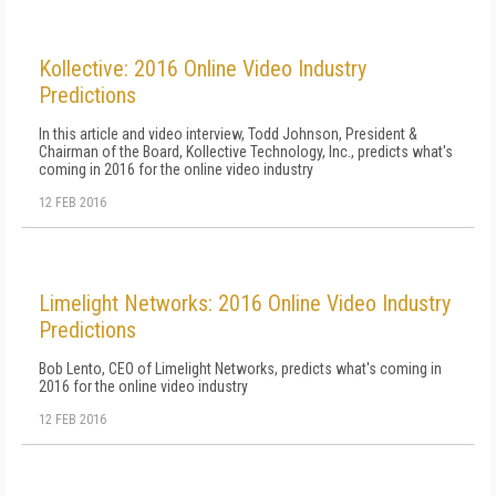
Kollective: 2016 Online Video Industry
Predictions
In this article and video interview, Todd Johnson, President &
Chairman of the Board, Kollective Technology, Inc., predicts what's
coming in 2016 for the online video industry
12 FEB 2016
Limelight Networks: 2016 Online Video Industry
Predictions
Bob Lento, CEO of Limelight Networks, predicts what's coming in
2016 for the online video industry
12 FEB 2016