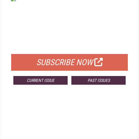
FREE
FOR QUALIFIED SUBSCRIBERS
SUBSCRIBE NOW
CURRENT ISSUE
PAST ISSUES