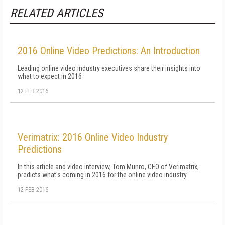
RELATED ARTICLES
2016 Online Video Predictions: An Introduction
Leading online video industry executives share their insights into
what to expect in 2016
12 FEB 2016
Verimatrix: 2016 Online Video Industry
Predictions
In this article and video interview, Tom Munro, CEO of Verimatrix,
predicts what's coming in 2016 for the online video industry
12 FEB 2016