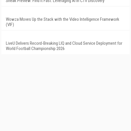
Sneak Preview: Find It Fast: Leveraging AI in CTV Discovery
Wowza Moves Up the Stack with the Video Intelligence Framework
(VIF)
LiveU Delivers Record-Breaking LIQ and Cloud Service Deployment for
World Football Championship 2026