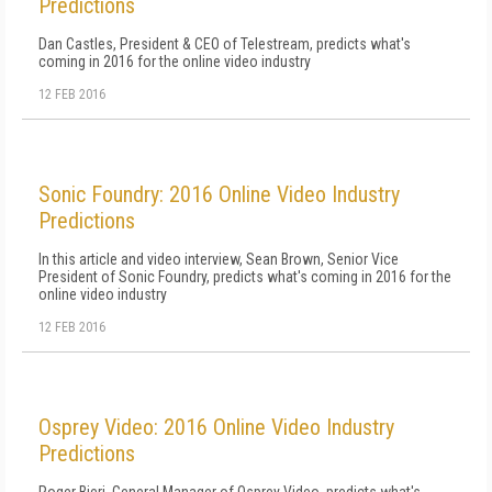
Predictions
Dan Castles, President & CEO of Telestream, predicts what's
coming in 2016 for the online video industry
12 FEB 2016
Sonic Foundry: 2016 Online Video Industry
Predictions
In this article and video interview, Sean Brown, Senior Vice
President of Sonic Foundry, predicts what's coming in 2016 for the
online video industry
12 FEB 2016
Osprey Video: 2016 Online Video Industry
Predictions