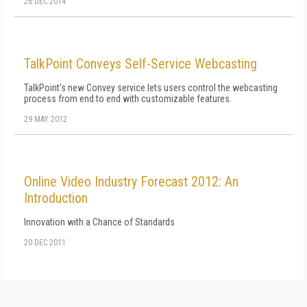
26 DEC 2014
TalkPoint Conveys Self-Service Webcasting
TalkPoint's new Convey service lets users control the webcasting
process from end to end with customizable features.
29 MAY 2012
Online Video Industry Forecast 2012: An
Introduction
Innovation with a Chance of Standards
20 DEC 2011