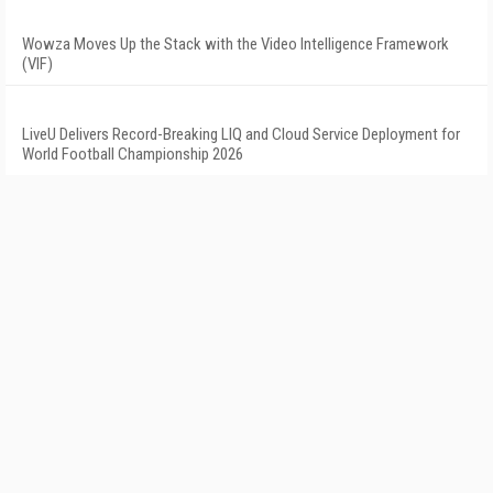
Wowza Moves Up the Stack with the Video Intelligence Framework
(VIF)
LiveU Delivers Record-Breaking LIQ and Cloud Service Deployment for
World Football Championship 2026