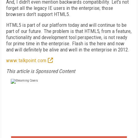
And, I didn't even mention backwards compatibility. Let's not
forget all the legacy IE users in the enterprise; those
browsers don't support HTML5.
HTML5 is part of our platform today and will continue to be
part of our future. The problem is that HTML5, from a feature,
functionality and development tool perspective, is not ready
for prime time in the enterprise. Flash is the here and now
and will definitely be alive and well in the enterprise in 2012.
www.talkpoint.com
This article is Sponsored Content
FREE
FOR QUALIFIED SUBSCRIBERS