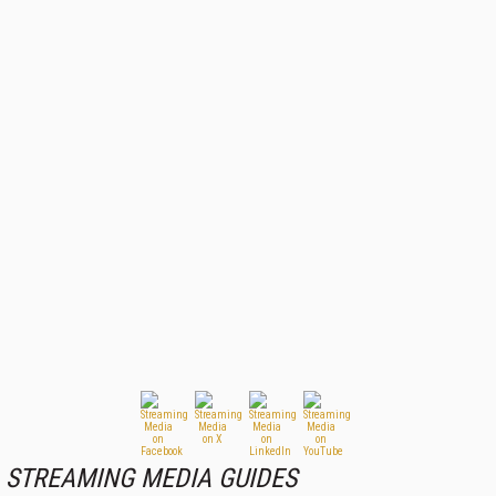
STREAMING MEDIA GUIDES