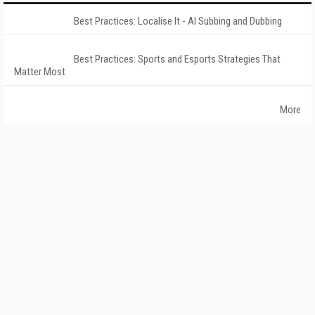
Best Practices: Localise It - AI Subbing and Dubbing
Best Practices: Sports and Esports Strategies That
Matter Most
More