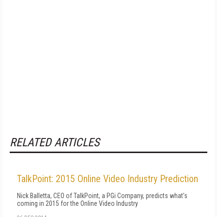
RELATED ARTICLES
TalkPoint: 2015 Online Video Industry Prediction
Nick Balletta, CEO of TalkPoint, a PGi Company, predicts what's
coming in 2015 for the Online Video Industry