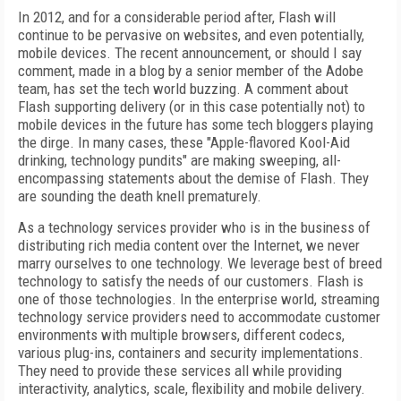
In 2012, and for a considerable period after, Flash will
continue to be pervasive on websites, and even potentially,
mobile devices. The recent announcement, or should I say
comment, made in a blog by a senior member of the Adobe
team, has set the tech world buzzing. A comment about
Flash supporting delivery (or in this case potentially not) to
mobile devices in the future has some tech bloggers playing
the dirge. In many cases, these "Apple-flavored Kool-Aid
drinking, technology pundits" are making sweeping, all-
encompassing statements about the demise of Flash. They
are sounding the death knell prematurely.
As a technology services provider who is in the business of
distributing rich media content over the Internet, we never
marry ourselves to one technology. We leverage best of breed
technology to satisfy the needs of our customers. Flash is
one of those technologies. In the enterprise world, streaming
technology service providers need to accommodate customer
environments with multiple browsers, different codecs,
various plug-ins, containers and security implementations.
They need to provide these services all while providing
interactivity, analytics, scale, flexibility and mobile delivery.