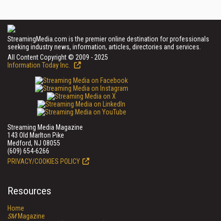
StreamingMedia.com is the premier online destination for professionals
seeking industry news, information, articles, directories and services.
All Content Copyright © 2009 - 2025
Information Today Inc.
Streaming Media Magazine
143 Old Marlton Pike
Medford, NJ 08055
(609) 654-6266
PRIVACY/COOKIES POLICY
Resources
Home
SM
Magazine