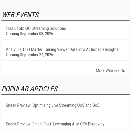
WEB EVENTS
First Look: IBC Streaming Solutions
Coming September 03, 2026
Analytics That Matter: Turning Viewer Data into Actionable Insights
Coming September 24, 2026
More Web Events
POPULAR ARTICLES
Sneak Preview: Optimizing Live Streaming QoS and QoE
Sneak Preview: Find It Fast: Leveraging AI in CTV Discovery