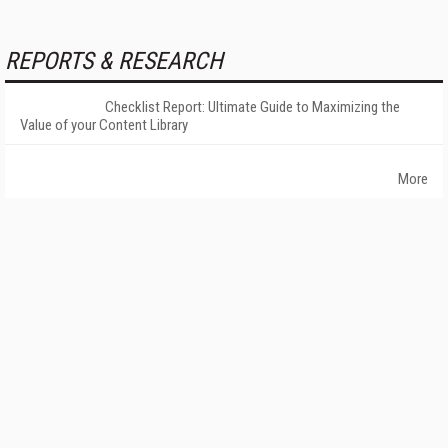
REPORTS & RESEARCH
Checklist Report: Ultimate Guide to Maximizing the
Value of your Content Library
More