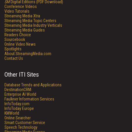
SM
Digital Editions (PDF Download)
Conference Videos
Video Tutorials
Streaming Media Xtra
Streaming Media Topic Centers
Streaming Media Industry Verticals
Streaming Media Guides
Readers Choice
Sourcebook
Online Video News
Spotlights
About StreamingMedia.com
Contact Us
Other ITI Sites
Database Trends and Applications
DestinationCRM
Enterprise AI World
Faulkner Information Services
InfoToday.com
InfoToday Europe
KMWorld
Online Searcher
Smart Customer Service
Speech Technology