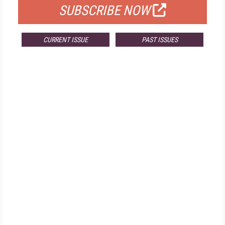
SUBSCRIBE NOW
CURRENT ISSUE
PAST ISSUES