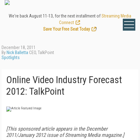
We're back August 11-13, for the next installment of
Streaming Media
Connect
.
Save Your Free Seat Today
!
December 18, 2011
By
Nick Balletta
CEO, TalkPoint
Spotlights
Online Video Industry Forecast
2012: TalkPoint
[This sponsored article appears in the December
2011/January 2012 issue of Streaming Media magazine.]