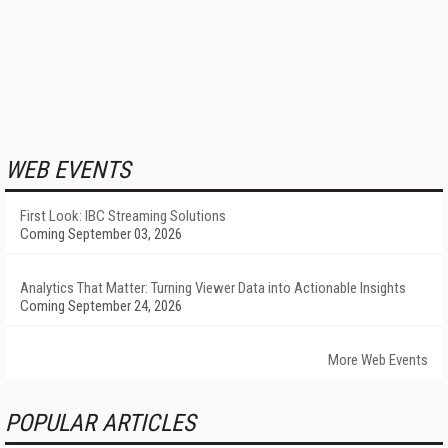
WEB EVENTS
First Look: IBC Streaming Solutions
Coming September 03, 2026
Analytics That Matter: Turning Viewer Data into Actionable Insights
Coming September 24, 2026
More Web Events
POPULAR ARTICLES