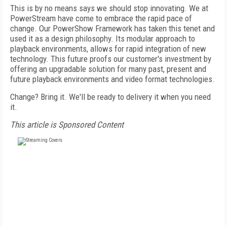
This is by no means says we should stop innovating. We at
PowerStream have come to embrace the rapid pace of
change. Our PowerShow Framework has taken this tenet and
used it as a design philosophy. Its modular approach to
playback environments, allows for rapid integration of new
technology. This future proofs our customer's investment by
offering an upgradable solution for many past, present and
future playback environments and video format technologies.
Change? Bring it. We'll be ready to delivery it when you need
it.
This article is Sponsored Content
FREE
FOR QUALIFIED SUBSCRIBERS