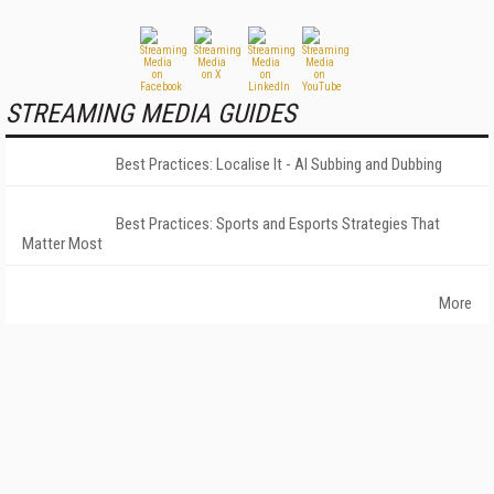
STREAMING MEDIA GUIDES
Best Practices: Localise It - AI Subbing and Dubbing
Best Practices: Sports and Esports Strategies That
Matter Most
More