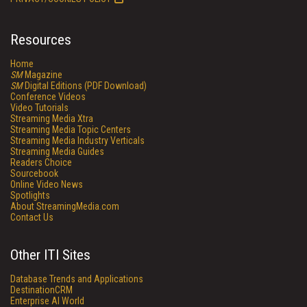
Resources
Home
SM
Magazine
SM
Digital Editions (PDF Download)
Conference Videos
Video Tutorials
Streaming Media Xtra
Streaming Media Topic Centers
Streaming Media Industry Verticals
Streaming Media Guides
Readers Choice
Sourcebook
Online Video News
Spotlights
About StreamingMedia.com
Contact Us
Other ITI Sites
Database Trends and Applications
DestinationCRM
Enterprise AI World