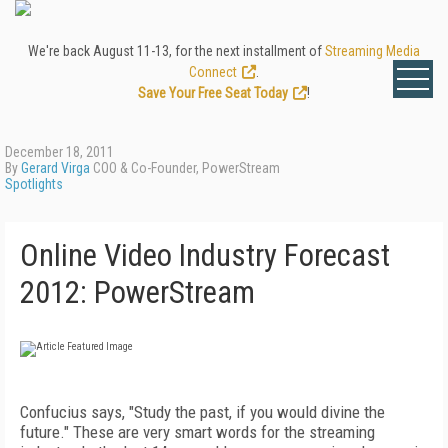
We're back August 11-13, for the next installment of
Streaming Media
Connect
.
Save Your Free Seat Today
!
December 18, 2011
By
Gerard Virga
COO & Co-Founder, PowerStream
Spotlights
Online Video Industry Forecast
2012: PowerStream
Confucius says, "Study the past, if you would divine the
future." These are very smart words for the streaming