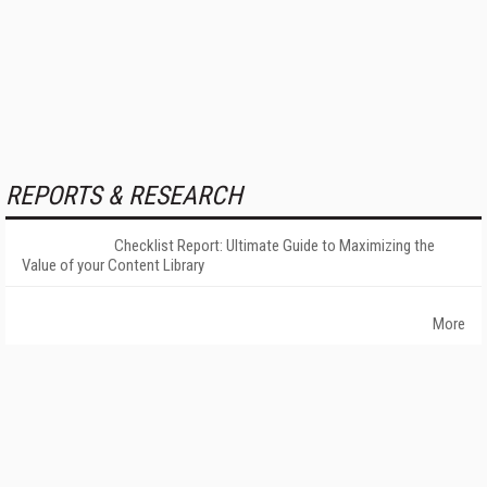
REPORTS & RESEARCH
Checklist Report: Ultimate Guide to Maximizing the
Value of your Content Library
More