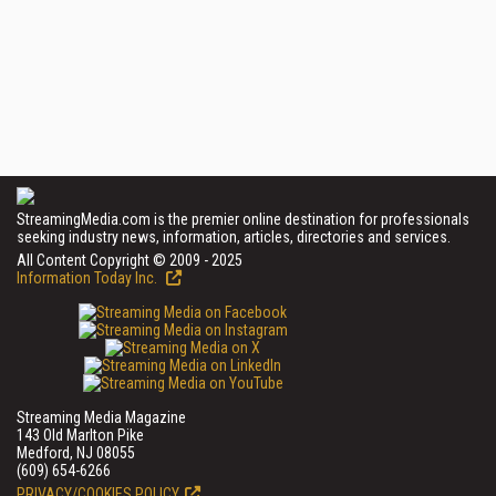
StreamingMedia.com is the premier online destination for professionals
seeking industry news, information, articles, directories and services.
All Content Copyright © 2009 - 2025
Information Today Inc.
Streaming Media Magazine
143 Old Marlton Pike
Medford, NJ 08055
(609) 654-6266
PRIVACY/COOKIES POLICY