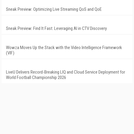
Sneak Preview: Optimizing Live Streaming QoS and QoE
Sneak Preview: Find It Fast: Leveraging AI in CTV Discovery
Wowza Moves Up the Stack with the Video Intelligence Framework
(VIF)
LiveU Delivers Record-Breaking LIQ and Cloud Service Deployment for
World Football Championship 2026