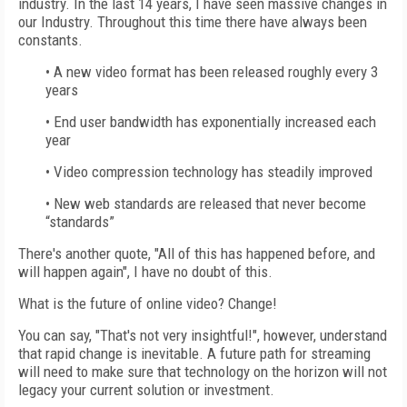
industry. In the last 14 years, I have seen massive changes in
our Industry. Throughout this time there have always been
constants.
• A new video format has been released roughly every 3
years
• End user bandwidth has exponentially increased each
year
• Video compression technology has steadily improved
• New web standards are released that never become
“standards”
There's another quote, "All of this has happened before, and
will happen again", I have no doubt of this.
What is the future of online video? Change!
You can say, "That's not very insightful!", however, understand
that rapid change is inevitable. A future path for streaming
will need to make sure that technology on the horizon will not
legacy your current solution or investment.