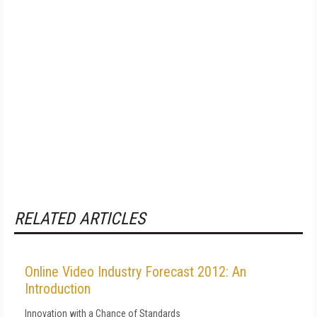
RELATED ARTICLES
Online Video Industry Forecast 2012: An
Introduction
Innovation with a Chance of Standards