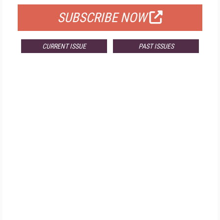
SUBSCRIBE NOW
CURRENT ISSUE
PAST ISSUES