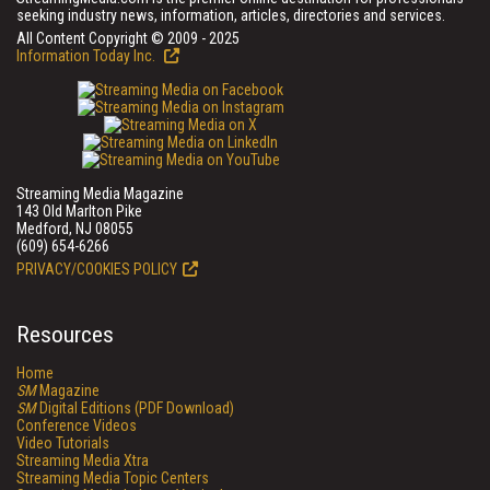
seeking industry news, information, articles, directories and services.
All Content Copyright © 2009 - 2025
Information Today Inc.
Streaming Media Magazine
143 Old Marlton Pike
Medford, NJ 08055
(609) 654-6266
PRIVACY/COOKIES POLICY
Resources
Home
SM
Magazine
SM
Digital Editions (PDF Download)
Conference Videos
Video Tutorials
Streaming Media Xtra
Streaming Media Topic Centers