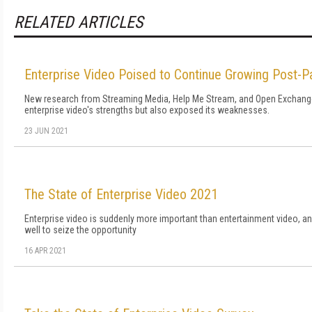
RELATED ARTICLES
Enterprise Video Poised to Continue Growing Post-
New research from Streaming Media, Help Me Stream, and Open Exchange 
enterprise video's strengths but also exposed its weaknesses.
23 JUN 2021
The State of Enterprise Video 2021
Enterprise video is suddenly more important than entertainment video, 
well to seize the opportunity
16 APR 2021