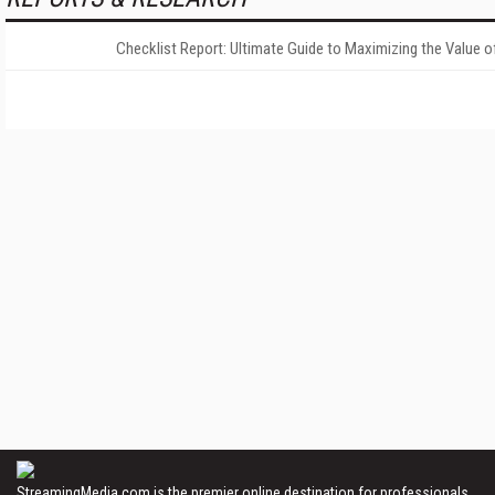
Checklist Report: Ultimate Guide to Maximizing the Value o
StreamingMedia.com is the premier online destination for professionals