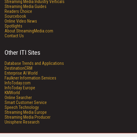
Streaming Media Industry Verticals
Streaming Media Guides
Readers Choice
Sourcebook
Online Video News
Spotlights
About StreamingMedia.com
Contact Us
Other ITI Sites
Database Trends and Applications
DestinationCRM
Enterprise AI World
Faulkner Information Services
InfoToday.com
InfoToday Europe
KMWorld
Online Searcher
Smart Customer Service
Speech Technology
Streaming Media Europe
Streaming Media Producer
Unisphere Research