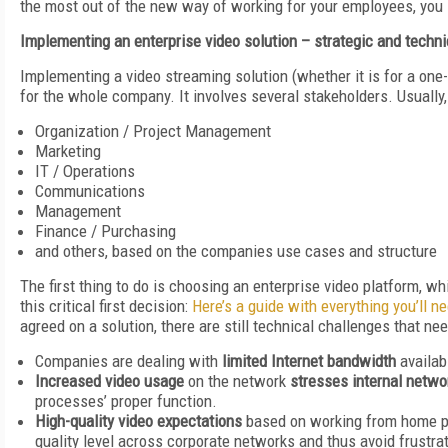
the most out of the new way of working for your employees, you
Implementing an enterprise video solution – strategic and techn
Implementing a video streaming solution (whether it is for a one-t
for the whole company. It involves several stakeholders. Usually
Organization / Project Management
Marketing
IT / Operations
Communications
Management
Finance / Purchasing
and others, based on the companies use cases and structure
The first thing to do is choosing an enterprise video platform, whic
this critical first decision:
Here’s a guide with everything you’ll n
agreed on a solution, there are still technical challenges that nee
Companies are dealing with
limited Internet bandwidth
availab
Increased video usage
on the network
stresses internal netwo
processes’ proper function.
High-quality video expectations
based on working from home pu
quality level across corporate networks and thus avoid frustr