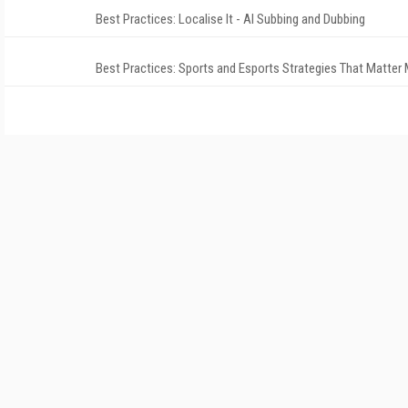
Best Practices: Localise It - AI Subbing and Dubbing
Best Practices: Sports and Esports Strategies That Matter