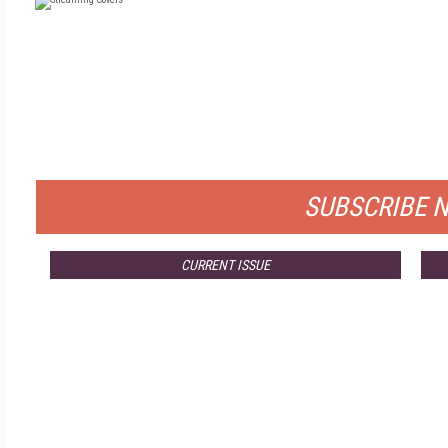
FR
FOR QUALIFIED SUB
SUBSCRIBE 
CURRENT ISSUE