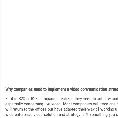
Why companies need to implement a video communication strat
Be it in B2C or B2B, companies realized they need to act now an
especially concerning live video. Most companies will face one
will return to the offices but have adapted their way of working u
wide enterprise video solution and strategy isn’t something you 