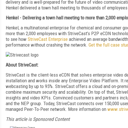
delivery and is well-prepared for the future of video communi
Henkel delivered a town hall meeting to thousands of employees 
Henkel - Delivering a town hall meeting to more than 2,000 empl
Henkel, a multinational enterprise for chemical and consumer goo
more than 2,000 employees with StriveCast’s P2P eCDN technol
to see how
StriveCast Enterprise
achieved an average bandwidth s
performance without crashing the network.
Get the full case stu
About StriveCast:
StriveCast is the client-less eCDN that solves enterprise video d
installation and works inside any Enterprise Video Platform. It 
webcasting by up to 95%. StriveCast offers a cloud and on-premise
combine maximum security and scalability. On top of that, StriveC
insights and video KPIs. Convinced customers and partners inc
and the NEP group. Today, StriveCast connects over 150,000 user
managed Peer-To-Peer network. More information on
www.striv
This article is Sponsored Content