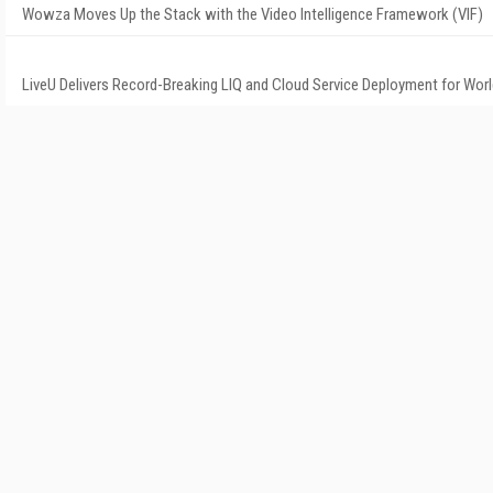
Wowza Moves Up the Stack with the Video Intelligence Framework (VIF)
LiveU Delivers Record-Breaking LIQ and Cloud Service Deployment for Wor