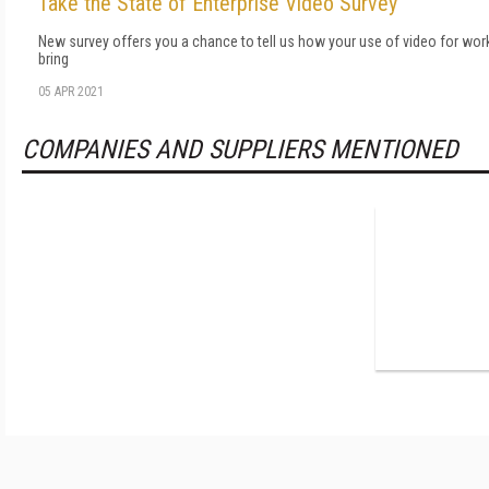
Take the State of Enterprise Video Survey
New survey offers you a chance to tell us how your use of video for wor
bring
05 APR 2021
COMPANIES AND SUPPLIERS MENTIONED