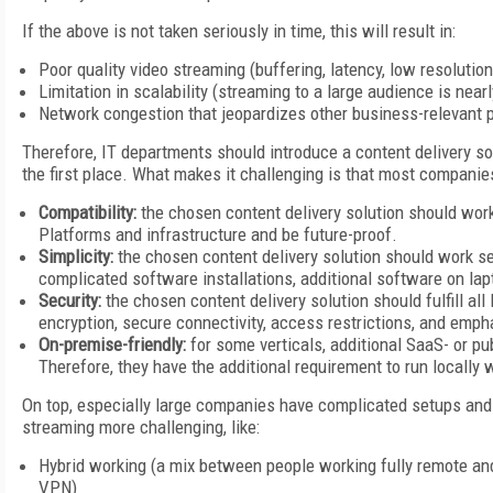
If the above is not taken seriously in time, this will result in:
Poor quality video streaming (buffering, latency, low resolution
Limitation in scalability (streaming to a large audience is near
Network congestion that jeopardizes other business-relevant
Therefore, IT departments should introduce a content delivery so
the first place. What makes it challenging is that most companies
Compatibility:
the chosen content delivery solution should work
Platforms and infrastructure and be future-proof.
Simplicity:
the chosen content delivery solution should work s
complicated software installations, additional software on la
Security:
the chosen content delivery solution should fulfill al
encryption, secure connectivity, access restrictions, and emph
On-premise-friendly:
for some verticals, additional SaaS- or pu
Therefore, they have the additional requirement to run locally w
On top, especially large companies have complicated setups and 
streaming more challenging, like:
Hybrid working (a mix between people working fully remote and
VPN)