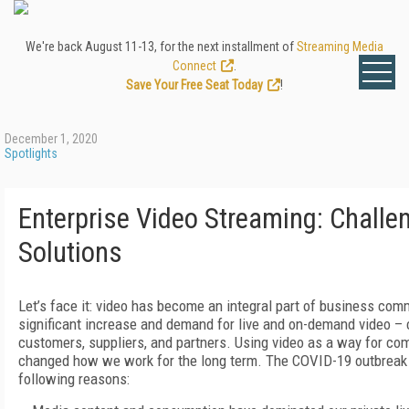
We're back August 11-13, for the next installment of
Streaming Media
Connect
.
Save Your Free Seat Today
!
December 1, 2020
Spotlights
Enterprise Video Streaming: Challe
Solutions
Let’s face it: video has become an integral part of business co
significant increase and demand for live and on-demand video –
customers, suppliers, and partners. Using video as a way for co
changed how we work for the long term. The COVID-19 outbreak had
following reasons: