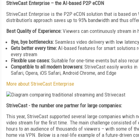
StriveCast Enterprise – the AI-based P2P eCDN
StriveCast Enterprise is the P2P eCDN solution that is based o
distribution’s approach saves up to 95% bandwidth and thus offer
Best Quality of Experience:
Viewers can continuously stream in h
Bye, bye bottlenecks:
Seamless video delivery with low latency
Gets better every time:
AI-based features for smart solutions
every stream
Flexible use cases:
Suitable for one-time events but also recu
Compatible to all modern browsers:
StriveCast easily works in
Safari, Opera, iOS Safari, Android Chrome, and Edge
More about StriveCast Enterprise
StriveCast - the number one partner for large companies:
This year, StriveCast supported several large companies which n
video stream for the first time. The main challenge consisted of e
hours to an audience of thousands of viewers – with some of the
home via VPN. Below is a real-life example of a future-driven co