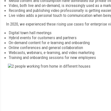
Media content and consumption have dominated our private live
Video, both live and on-demand, is increasingly used as a mar
Recording and publishing video professionally is getting easie
Live video adds a personal touch to communication when being 
In 2020, we experienced these rising use cases for enterprise 
Digital town hall meetings
Hybrid events for customers and partners
On-demand content for e-learning and onboarding
Online conferences and general collaboration
Webcasts, webinars, e-learning, and video marketing
Training and onboarding sessions for new employees