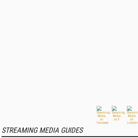
STREAMING MEDIA GUIDES