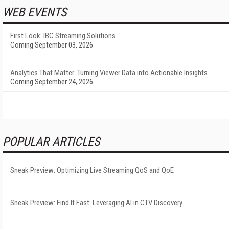
WEB EVENTS
First Look: IBC Streaming Solutions
Coming September 03, 2026
Analytics That Matter: Turning Viewer Data into Actionable Insights
Coming September 24, 2026
POPULAR ARTICLES
Sneak Preview: Optimizing Live Streaming QoS and QoE
Sneak Preview: Find It Fast: Leveraging AI in CTV Discovery