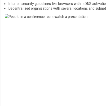
Internal security guidelines like browsers with mDNS activatio
Decentralized organizations with several locations and subne