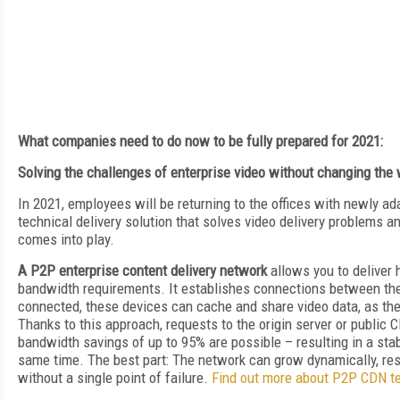
What companies need to do now to be fully prepared for 2021:
Solving the challenges of enterprise video without changing the
In 2021, employees will be returning to the offices with newly a
technical delivery solution that solves video delivery problems 
comes into play.
A P2P enterprise content delivery network
allows you to deliver 
bandwidth requirements. It establishes connections between the
connected, these devices can cache and share video data, as th
Thanks to this approach, requests to the origin server or public 
bandwidth savings of up to 95% are possible – resulting in a stab
same time. The best part: The network can grow dynamically, resulti
without a single point of failure.
Find out more about P2P CDN t