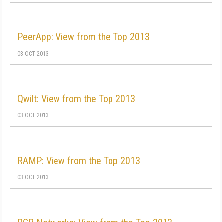
PeerApp: View from the Top 2013
03 OCT 2013
Qwilt: View from the Top 2013
03 OCT 2013
RAMP: View from the Top 2013
03 OCT 2013