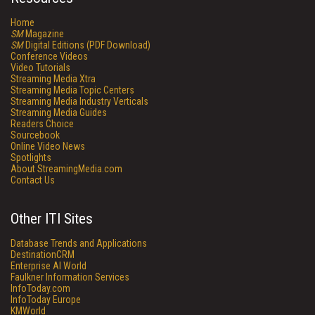
Home
SM
Magazine
SM
Digital Editions (PDF Download)
Conference Videos
Video Tutorials
Streaming Media Xtra
Streaming Media Topic Centers
Streaming Media Industry Verticals
Streaming Media Guides
Readers Choice
Sourcebook
Online Video News
Spotlights
About StreamingMedia.com
Contact Us
Other ITI Sites
Database Trends and Applications
DestinationCRM
Enterprise AI World
Faulkner Information Services
InfoToday.com
InfoToday Europe
KMWorld