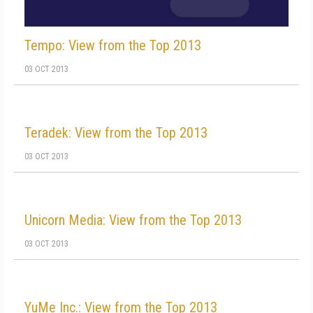
Tempo: View from the Top 2013
03 OCT 2013
Teradek: View from the Top 2013
03 OCT 2013
Unicorn Media: View from the Top 2013
03 OCT 2013
YuMe Inc.: View from the Top 2013