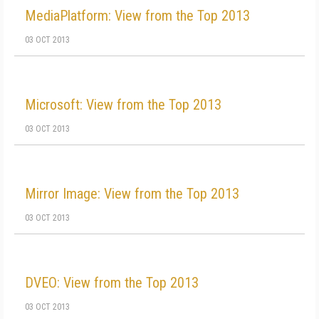
MediaPlatform: View from the Top 2013
03 OCT 2013
Microsoft: View from the Top 2013
03 OCT 2013
Mirror Image: View from the Top 2013
03 OCT 2013
DVEO: View from the Top 2013
03 OCT 2013