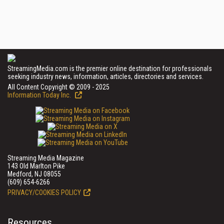
StreamingMedia.com is the premier online destination for professionals
seeking industry news, information, articles, directories and services.
All Content Copyright © 2009 - 2025
Information Today Inc.
Streaming Media Magazine
143 Old Marlton Pike
Medford, NJ 08055
(609) 654-6266
PRIVACY/COOKIES POLICY
Resources