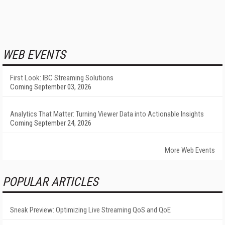
WEB EVENTS
First Look: IBC Streaming Solutions
Coming September 03, 2026
Analytics That Matter: Turning Viewer Data into Actionable Insights
Coming September 24, 2026
More Web Events
POPULAR ARTICLES
Sneak Preview: Optimizing Live Streaming QoS and QoE