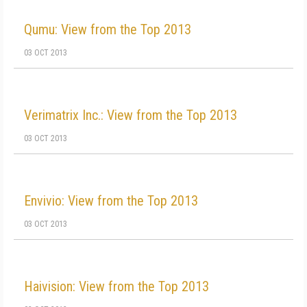
Qumu: View from the Top 2013
03 OCT 2013
Verimatrix Inc.: View from the Top 2013
03 OCT 2013
Envivio: View from the Top 2013
03 OCT 2013
Haivision: View from the Top 2013