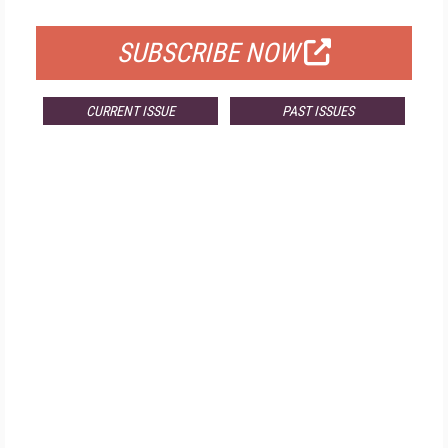
FOR QUALIFIED SUBSCRIBERS
SUBSCRIBE NOW
CURRENT ISSUE
PAST ISSUES