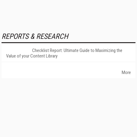
REPORTS & RESEARCH
Checklist Report: Ultimate Guide to Maximizing the
Value of your Content Library
More