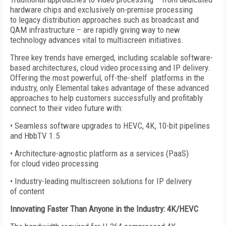
hardware chips and exclusively on-premise processing
to legacy distribution approaches such as broadcast and
QAM infrastructure – are rapidly giving way to new
technology advances vital to multiscreen initiatives.
Three key trends have emerged, including scalable software-
based architectures, cloud video processing and IP delivery.
Offering the most powerful, off-the-shelf platforms in the
industry, only Elemental takes advantage of these advanced
approaches to help customers successfully and profitably
connect to their video future with:
• Seamless software upgrades to HEVC, 4K, 10-bit pipelines
and HbbTV 1.5
• Architecture-agnostic platform as a services (PaaS)
for cloud video processing
• Industry-leading multiscreen solutions for IP delivery
of content
Innovating Faster Than Anyone in the Industry: 4K/HEVC