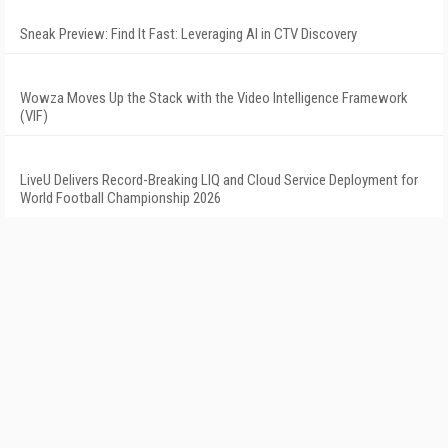
Sneak Preview: Find It Fast: Leveraging AI in CTV Discovery
Wowza Moves Up the Stack with the Video Intelligence Framework
(VIF)
LiveU Delivers Record-Breaking LIQ and Cloud Service Deployment for
World Football Championship 2026