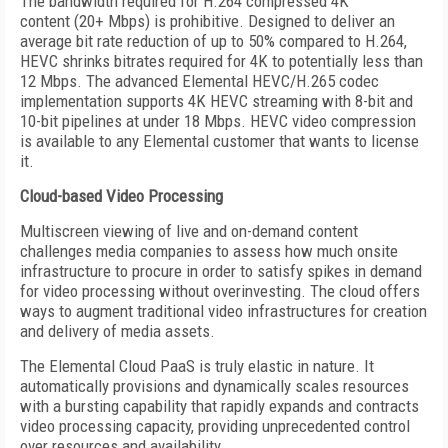
The bandwidth required for H.264 compressed 4K
content (20+ Mbps) is prohibitive. Designed to deliver an
average bit rate reduction of up to 50% compared to H.264,
HEVC shrinks bitrates required for 4K to potentially less than
12 Mbps. The advanced Elemental HEVC/H.265 codec
implementation supports 4K HEVC streaming with 8-bit and
10-bit pipelines at under 18 Mbps. HEVC video compression
is available to any Elemental customer that wants to license
it.
Cloud-based Video Processing
Multiscreen viewing of live and on-demand content
challenges media companies to assess how much onsite
infrastructure to procure in order to satisfy spikes in demand
for video processing without overinvesting. The cloud offers
ways to augment traditional video infrastructures for creation
and delivery of media assets.
The Elemental Cloud PaaS is truly elastic in nature. It
automatically provisions and dynamically scales resources
with a bursting capability that rapidly expands and contracts
video processing capacity, providing unprecedented control
over resources and availability.