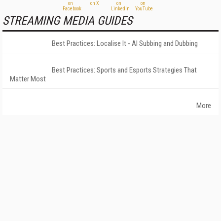
STREAMING MEDIA GUIDES
Best Practices: Localise It - AI Subbing and Dubbing
Best Practices: Sports and Esports Strategies That
Matter Most
More