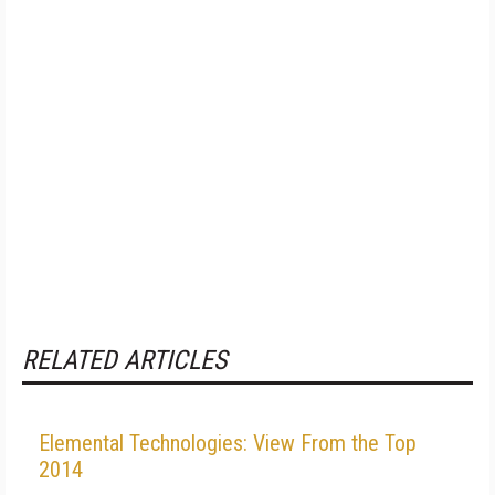
RELATED ARTICLES
Elemental Technologies: View From the Top
2014