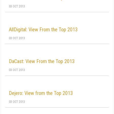
03 OCT 2013
AllDigital: View From the Top 2013
03 OCT 2013
DaCast: View From the Top 2013
03 OCT 2013
Dejero: View from the Top 2013
03 OCT 2013