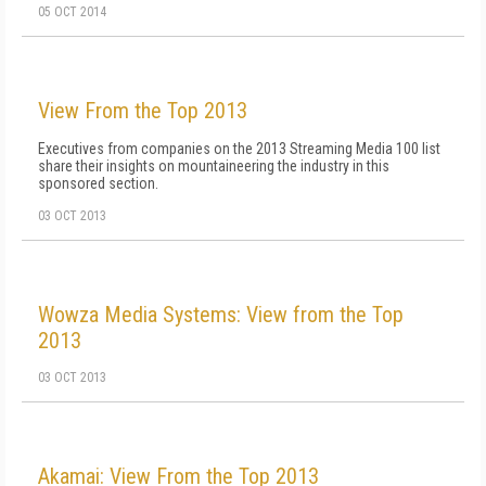
05 OCT 2014
View From the Top 2013
Executives from companies on the 2013 Streaming Media 100 list
share their insights on mountaineering the industry in this
sponsored section.
03 OCT 2013
Wowza Media Systems: View from the Top
2013
03 OCT 2013
Akamai: View From the Top 2013