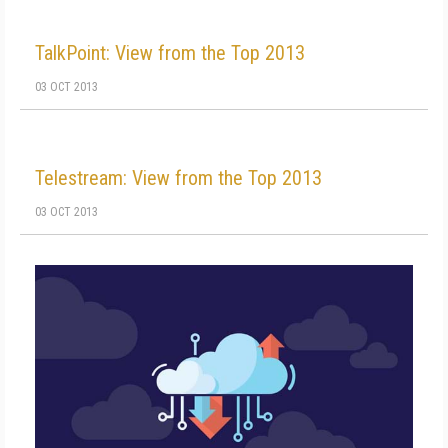
TalkPoint: View from the Top 2013
03 OCT 2013
Telestream: View from the Top 2013
03 OCT 2013