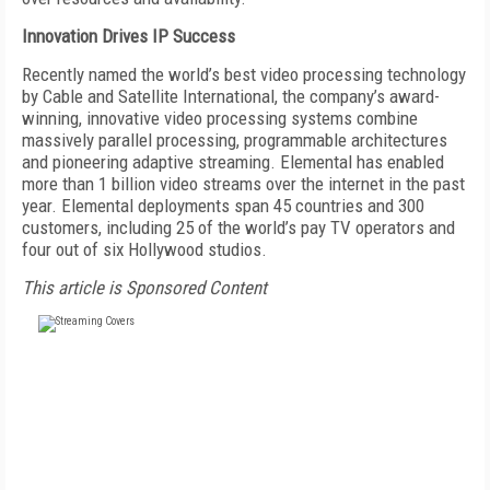
Innovation Drives IP Success
Recently named the world’s best video processing technology
by Cable and Satellite International, the company’s award-
winning, innovative video processing systems combine
massively parallel processing, programmable architectures
and pioneering adaptive streaming. Elemental has enabled
more than 1 billion video streams over the internet in the past
year. Elemental deployments span 45 countries and 300
customers, including 25 of the world’s pay TV operators and
four out of six Hollywood studios.
This article is Sponsored Content
FREE