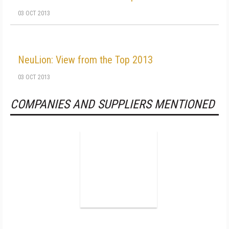
03 OCT 2013
NeuLion: View from the Top 2013
03 OCT 2013
COMPANIES AND SUPPLIERS MENTIONED