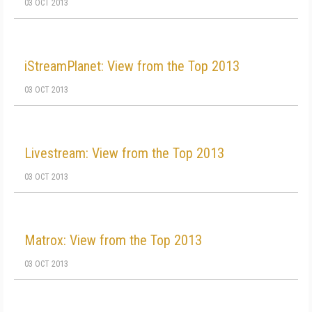
03 OCT 2013
iStreamPlanet: View from the Top 2013
03 OCT 2013
Livestream: View from the Top 2013
03 OCT 2013
Matrox: View from the Top 2013
03 OCT 2013