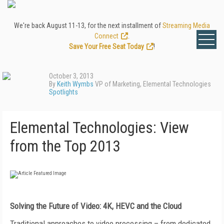
We're back August 11-13, for the next installment of
Streaming Media
Connect
.
Save Your Free Seat Today
!
October 3, 2013
By
Keith Wymbs
VP of Marketing, Elemental Technologies
Spotlights
Elemental Technologies: View
from the Top 2013
Solving the Future of Video: 4K, HEVC
and the Cloud
Traditional approaches to video processing – from dedicated