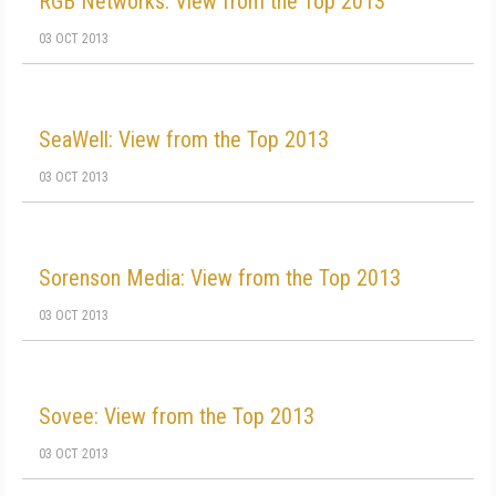
RGB Networks: View from the Top 2013
03 OCT 2013
SeaWell: View from the Top 2013
03 OCT 2013
Sorenson Media: View from the Top 2013
03 OCT 2013
Sovee: View from the Top 2013
03 OCT 2013