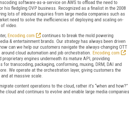
ranscoding software-as-a-service on AWS to offload the need to
r his fledgling OVP business. Recognized as a finalist in the 2008
ing lots of inbound inquiries from large media companies such as
rket need to solve the inefficiencies of deploying and scaling on-
 of video.
ater,
Encoding.com
continues to break the mold powering
edia & entertainment brands. Our strategy has always been driven
d “how can we help our customers navigate the always-changing OTT
s around cloud automation and job orchestration.
Encoding.com
 proprietary engines underneath its mature API, providing
es for transcoding, packaging, conforming, muxing, DRM, DAI and
ore. We operate at the orchestration layer, giving customers the
d and at massive scale.
migrate content operations to the cloud, rather it’s “when and how?”
he cloud and continues to evolve and enable large media companie