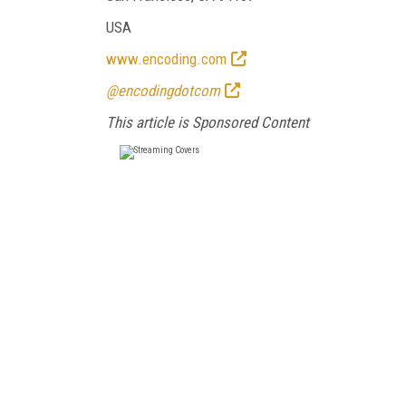
USA
www.encoding.com
@encodingdotcom
This article is Sponsored Content