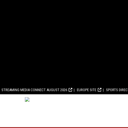
STREAMING MEDIA CONNECT AUGUST 2026
EUROPE SITE
SPORTS DIRE