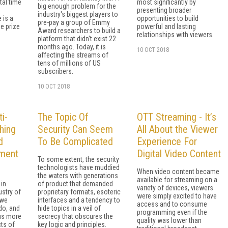
al time
most significantly by
big enough problem for the
presenting broader
industry's biggest players to
 is a
opportunities to build
pre-pay a group of Emmy
he prize
powerful and lasting
Award researchers to build a
relationships with viewers.
platform that didn't exist 22
months ago. Today, it is
10 OCT 2018
affecting the streams of
tens of millions of US
subscribers.
10 OCT 2018
i-
The Topic Of
OTT Streaming - It’s
hing
Security Can Seem
All About the Viewer
d
To Be Complicated
Experience For
ment
Digital Video Content
To some extent, the security
technologists have muddied
When video content became
the waters with generations
available for streaming on a
 in
of product that demanded
variety of devices, viewers
ustry of
proprietary formats, esoteric
were simply excited to have
 we
interfaces and a tendency to
access and to consume
do, and
hide topics in a veil of
programming even if the
 us more
secrecy that obscures the
quality was lower than
cts of
key logic and principles.