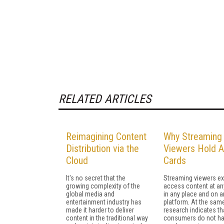
RELATED ARTICLES
Reimagining Content
Why Streaming
Distribution via the
Viewers Hold A
Cloud
Cards
It's no secret that the
Streaming viewers ex
growing complexity of the
access content at an
global media and
in any place and on a
entertainment industry has
platform. At the same
made it harder to deliver
research indicates th
content in the traditional way
consumers do not h