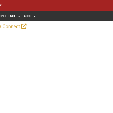
ONFERENCES
ABOUT
.
a Connect