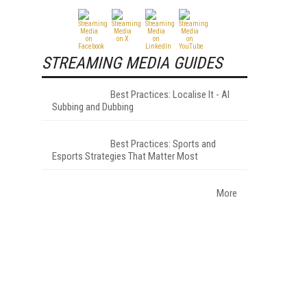
STREAMING MEDIA GUIDES
Best Practices: Localise It - AI
Subbing and Dubbing
Best Practices: Sports and
Esports Strategies That Matter Most
More
s