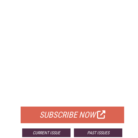
FREE
FOR QUALIFIED SUBSCRIBERS
SUBSCRIBE NOW
CURRENT ISSUE
PAST ISSUES