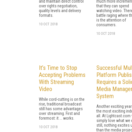
and maintain direct control
much more increment
over rights negotiation,
that they can spend
quality levels and delivery
watching video. There
formats.
battle raging where t
is the attention of
10 OCT 2018
consumers.
10 OCT 2018
It’s Time to Stop
Successful Mult
Accepting Problems
Platform Publis
With Streaming
Requires a Soli
Video
Media Manage
System
While cord-cutting is on the
rise, traditional broadcast
Another exciting year
still has some advantages
the most exciting ind
over streaming. First and
all. At Lightcast.com
foremost: it ... works.
simply love what we 
still, nothing excites
10 OCT 2018
than the media proje