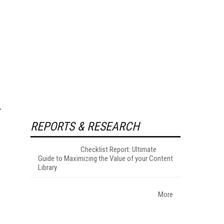
REPORTS & RESEARCH
Checklist Report: Ultimate
Guide to Maximizing the Value of your Content
Library
More