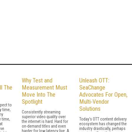
Why Test and
Unleash OTT:
ll The
Measurement Must
SeaChange
Move Into The
Advocates For Open,
Spotlight
Multi-Vendor
pect to
Solutions
y time,
Consistently streaming
ny
superior video quality over
 time,
Today's OTT content delivery
the internet is hard. Hard for
at
ecosystem has changed the
on-demand titles and even
ave
industry drastically, perhaps
harder for low latency live. A