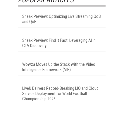
Sneak Preview: Optimizing Live Streaming QoS
and QoE
Sneak Preview: Find It Fast: Leveraging AI in
CTV Discovery
Wowza Moves Up the Stack with the Video
Intelligence Framework (VIF)
LiveU Delivers Record-Breaking LIQ and Cloud
Service Deployment for World Football
Championship 2026