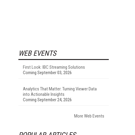
WEB EVENTS
First Look: IBC Streaming Solutions
Coming September 03, 2026
Analytics That Matter: Turning Viewer Data
into Actionable Insights
Coming September 24, 2026
More Web Events
POPULAR ARTICLES