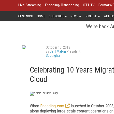
Live Streaming
Encoding/Transcoding
OTT TV
Formats/
SEARCH
HOME
SUBSCRIBE
NEWS
IN DEPTH
WHITEP
We're back Au
October 10, 2018
By
Jeff Malkin
President
Spotlights
Celebrating 10 Years Migra
Cloud
When
Encoding.com
launched in October 2008,
alone deploying large-scale content operations on 