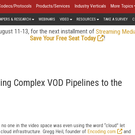
Codecs/Protocols
Products/Services
Industry Verticals
More Topics
APERS & RESEARCH
WEBINARS
VIDEO
RESOURCES
TAKE A SURVEY
C
gust 11-13, for the next installment of
Streaming Medi
!
Save Your Free Seat Today
ting Complex VOD Pipelines to the
 no one in the video space was even using the word “cloud” let
cloud infrastructure. Gregg Heil, founder of
Encoding.com
and