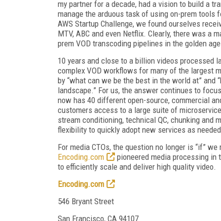
my partner for a decade, had a vision to build a t
manage the arduous task of using on-prem tools fo
AWS Startup Challenge, we found ourselves receiv
MTV, ABC and even Netflix. Clearly, there was a ma
prem VOD transcoding pipelines in the golden age
10 years and close to a billion videos processed l
complex VOD workflows for many of the largest m
by “what can we be the best in the world at” an
landscape.” For us, the answer continues to focu
now has 40 different open-source, commercial and
customers access to a large suite of microservic
stream conditioning, technical QC, chunking and m
flexibility to quickly adopt new services as neede
For media CTOs, the question no longer is “if” we 
Encoding.com
pioneered media processing in t
to efficiently scale and deliver high quality video.
Encoding.com
546 Bryant Street
San Francisco, CA 94107