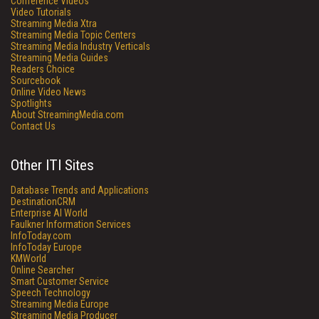
Conference Videos
Video Tutorials
Streaming Media Xtra
Streaming Media Topic Centers
Streaming Media Industry Verticals
Streaming Media Guides
Readers Choice
Sourcebook
Online Video News
Spotlights
About StreamingMedia.com
Contact Us
Other ITI Sites
Database Trends and Applications
DestinationCRM
Enterprise AI World
Faulkner Information Services
InfoToday.com
InfoToday Europe
KMWorld
Online Searcher
Smart Customer Service
Speech Technology
Streaming Media Europe
Streaming Media Producer