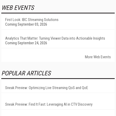
WEB EVENTS
First Look: IBC Streaming Solutions
Coming September 03, 2026
Analytics That Matter: Turning Viewer Data into Actionable Insights
Coming September 24, 2026
More Web Events
POPULAR ARTICLES
Sneak Preview: Optimizing Live Streaming QoS and QoE
Sneak Preview: Find It Fast: Leveraging AI in CTV Discovery