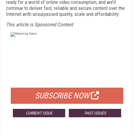
ready for a world of online video consumption, and we’ll
continue to deliver fast, reliable and secure content over the
Internet with unsurpassed quality, scale and affordability.
This article is Sponsored Content
FREE
FOR QUALIFIED SUBSCRIBERS
SUBSCRIBE NOW
CURRENT ISSUE
PAST ISSUES