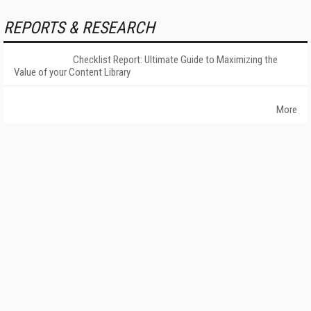
REPORTS & RESEARCH
Checklist Report: Ultimate Guide to Maximizing the
Value of your Content Library
More