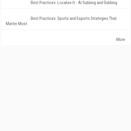
Best Practices: Localise It - AI Subbing and Dubbing
Best Practices: Sports and Esports Strategies That
Matter Most
More