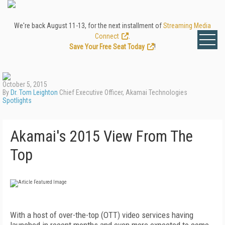
We're back August 11-13, for the next installment of
Streaming Media
Connect
.
Save Your Free Seat Today
!
October 5, 2015
By
Dr. Tom Leighton
Chief Executive Officer, Akamai Technologies
Spotlights
Akamai's 2015 View From The
Top
With a host of over-the-top (OTT) video services having