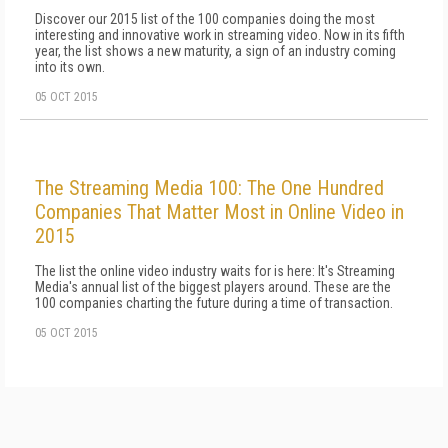
Discover our 2015 list of the 100 companies doing the most
interesting and innovative work in streaming video. Now in its fifth
year, the list shows a new maturity, a sign of an industry coming
into its own.
05 OCT 2015
The Streaming Media 100: The One Hundred
Companies That Matter Most in Online Video in
2015
The list the online video industry waits for is here: It's Streaming
Media's annual list of the biggest players around. These are the
100 companies charting the future during a time of transaction.
05 OCT 2015