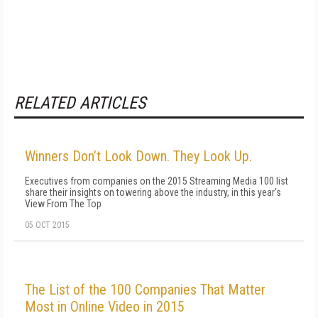
RELATED ARTICLES
Winners Don’t Look Down. They Look Up.
Executives from companies on the 2015 Streaming Media 100 list
share their insights on towering above the industry, in this year's
View From The Top
05 OCT 2015
The List of the 100 Companies That Matter
Most in Online Video in 2015