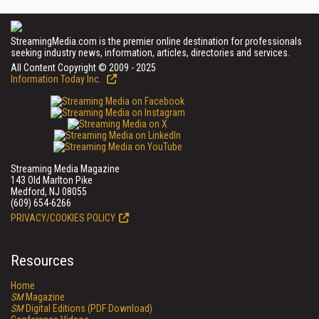
StreamingMedia.com is the premier online destination for professionals
seeking industry news, information, articles, directories and services.
All Content Copyright © 2009 - 2025
Information Today Inc.
Streaming Media Magazine
143 Old Marlton Pike
Medford, NJ 08055
(609) 654-6266
PRIVACY/COOKIES POLICY
Resources
Home
SM
Magazine
SM
Digital Editions (PDF Download)