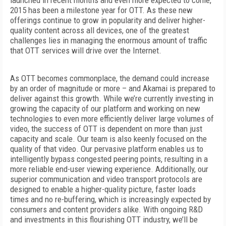
launched in recent months and even more expected to come,
2015 has been a milestone year for OTT. As these new
offerings continue to grow in popularity and deliver higher-
quality content across all devices, one of the greatest
challenges lies in managing the enormous amount of traffic
that OTT services will drive over the Internet.
As OTT becomes commonplace, the demand could increase
by an order of magnitude or more – and Akamai is prepared to
deliver against this growth. While we’re currently investing in
growing the capacity of our platform and working on new
technologies to even more efficiently deliver large volumes of
video, the success of OTT is dependent on more than just
capacity and scale. Our team is also keenly focused on the
quality of that video. Our pervasive platform enables us to
intelligently bypass congested peering points, resulting in a
more reliable end-user viewing experience. Additionally, our
superior communication and video transport protocols are
designed to enable a higher-quality picture, faster loads
times and no re-buffering, which is increasingly expected by
consumers and content providers alike. With ongoing R&D
and investments in this flourishing OTT industry, we’ll be