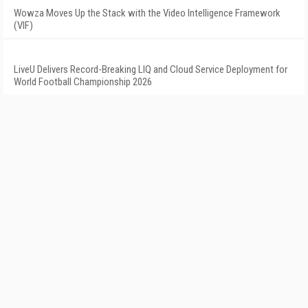
Wowza Moves Up the Stack with the Video Intelligence Framework
(VIF)
LiveU Delivers Record-Breaking LIQ and Cloud Service Deployment for
World Football Championship 2026