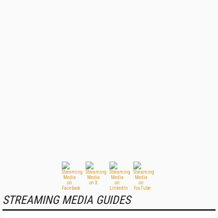
STREAMING MEDIA GUIDES