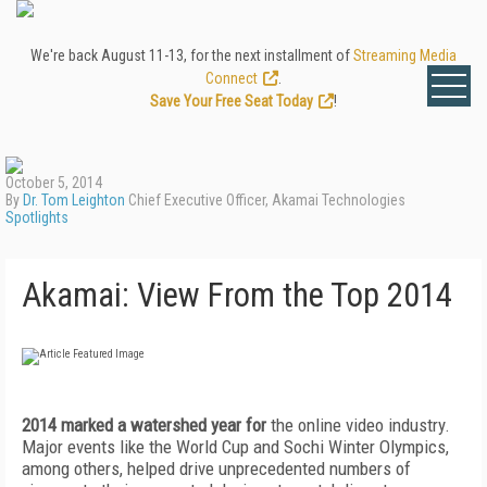
We're back August 11-13, for the next installment of
Streaming Media
Connect
.
Save Your Free Seat Today
!
October 5, 2014
By
Dr. Tom Leighton
Chief Executive Officer, Akamai Technologies
Spotlights
Akamai: View From the Top 2014
2014 marked a watershed year for
the online video industry.
Major events like the World Cup and Sochi Winter Olympics,
among others, helped drive unprecedented numbers of