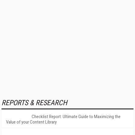
REPORTS & RESEARCH
Checklist Report: Ultimate Guide to Maximizing the
Value of your Content Library