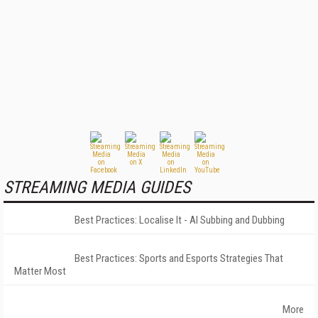
STREAMING MEDIA GUIDES
Best Practices: Localise It - AI Subbing and Dubbing
Best Practices: Sports and Esports Strategies That
Matter Most
More