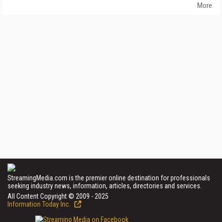
More
StreamingMedia.com is the premier online destination for professionals
seeking industry news, information, articles, directories and services.
All Content Copyright © 2009 - 2025
Information Today Inc.