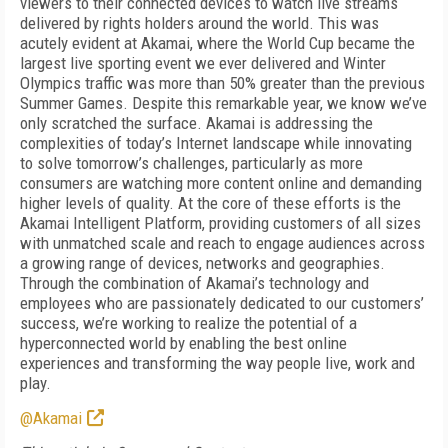
viewers to their connected devices to watch live streams
delivered by rights holders around the world. This was
acutely evident at Akamai, where the World Cup became the
largest live sporting event we ever delivered and Winter
Olympics traffic was more than 50% greater than the previous
Summer Games. Despite this remarkable year, we know we’ve
only scratched the surface. Akamai is addressing the
complexities of today’s Internet landscape while innovating
to solve tomorrow’s challenges, particularly as more
consumers are watching more content online and demanding
higher levels of quality. At the core of these efforts is the
Akamai Intelligent Platform, providing customers of all sizes
with unmatched scale and reach to engage audiences across
a growing range of devices, networks and geographies.
Through the combination of Akamai’s technology and
employees who are passionately dedicated to our customers’
success, we’re working to realize the potential of a
hyperconnected world by enabling the best online
experiences and transforming the way people live, work and
play.
@Akamai