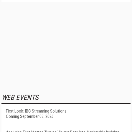
WEB EVENTS
First Look: IBC Streaming Solutions
Coming September 03, 2026