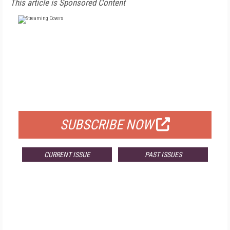
This article is Sponsored Content
FREE
FOR QUALIFIED SUBSCRIBERS
SUBSCRIBE NOW
CURRENT ISSUE
PAST ISSUES