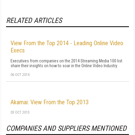
RELATED ARTICLES
View From the Top 2014 - Leading Online Video
Execs
Executives from companies on the 2014 Streaming Media 100 list
share their insights on how to soar in the Online Video Industry.
06 OCT 2014
Akamai: View From the Top 2013
03 OCT 2013
COMPANIES AND SUPPLIERS MENTIONED