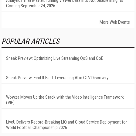
Analytics That Matter: Turning Viewer Data into Actionable Insights
Coming September 24, 2026
More Web Events
POPULAR ARTICLES
Sneak Preview: Optimizing Live Streaming QoS and QoE
Sneak Preview: Find It Fast: Leveraging AI in CTV Discovery
Wowza Moves Up the Stack with the Video Intelligence Framework
(VIF)
LiveU Delivers Record-Breaking LIQ and Cloud Service Deployment for
World Football Championship 2026