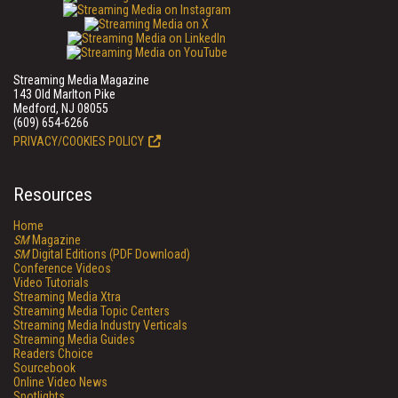
Streaming Media Magazine
143 Old Marlton Pike
Medford, NJ 08055
(609) 654-6266
PRIVACY/COOKIES POLICY
Resources
Home
SM
Magazine
SM
Digital Editions (PDF Download)
Conference Videos
Video Tutorials
Streaming Media Xtra
Streaming Media Topic Centers
Streaming Media Industry Verticals
Streaming Media Guides
Readers Choice
Sourcebook
Online Video News
Spotlights