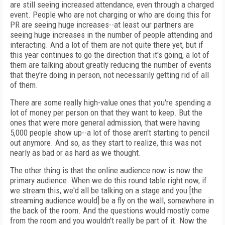
are still seeing increased attendance, even through a charged
event. People who are not charging or who are doing this for
PR are seeing huge increases--at least our partners are
seeing huge increases in the number of people attending and
interacting. And a lot of them are not quite there yet, but if
this year continues to go the direction that it's going, a lot of
them are talking about greatly reducing the number of events
that they're doing in person, not necessarily getting rid of all
of them.
There are some really high-value ones that you're spending a
lot of money per person on that they want to keep. But the
ones that were more general admission, that were having
5,000 people show up--a lot of those aren't starting to pencil
out anymore. And so, as they start to realize, this was not
nearly as bad or as hard as we thought.
The other thing is that the online audience now is now the
primary audience. When we do this round table right now, if
we stream this, we'd all be talking on a stage and you [the
streaming audience would] be a fly on the wall, somewhere in
the back of the room. And the questions would mostly come
from the room and you wouldn't really be part of it. Now the