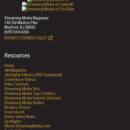
Streaming Media Magazine
143 Old Marlton Pike
Medford, NJ 08055
(609) 654-6266
PRIVACY/COOKIES POLICY
Resources
Home
SM
Magazine
SM
Digital Editions (PDF Download)
Conference Videos
Video Tutorials
Streaming Media Xtra
Streaming Media Topic Centers
Streaming Media Industry Verticals
Streaming Media Guides
Readers Choice
Sourcebook
Online Video News
Spotlights
About StreamingMedia.com