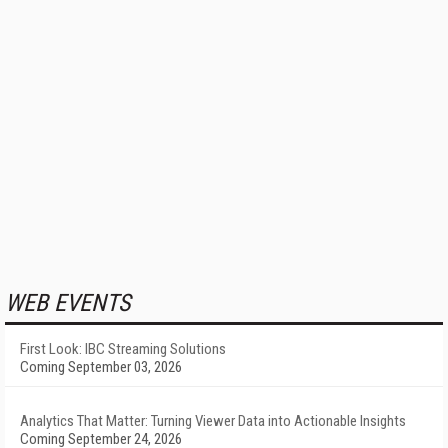
WEB EVENTS
First Look: IBC Streaming Solutions
Coming September 03, 2026
Analytics That Matter: Turning Viewer Data into Actionable Insights
Coming September 24, 2026