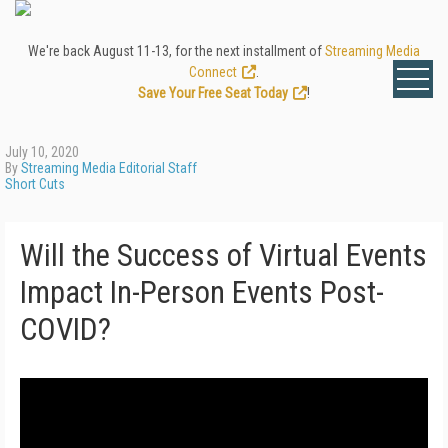
We're back August 11-13, for the next installment of
Streaming Media
Connect
.
Save Your Free Seat Today
!
July 10, 2020
By
Streaming Media Editorial Staff
Short Cuts
Will the Success of Virtual Events
Impact In-Person Events Post-
COVID?