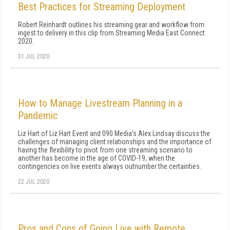
Best Practices for Streaming Deployment
Robert Reinhardt outlines his streaming gear and workflow from
ingest to delivery in this clip from Streaming Media East Connect
2020.
31 JUL 2020
How to Manage Livestream Planning in a
Pandemic
Liz Hart of Liz Hart Event and 090 Media's Alex Lindsay discuss the
challenges of managing client relationships and the importance of
having the flexibility to pivot from one streaming scenario to
another has become in the age of COVID-19, when the
contingencies on live events always outnumber the certainties.
22 JUL 2020
Pros and Cons of Going Live with Remote