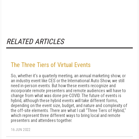
RELATED ARTICLES
The Three Tiers of Virtual Events
So, whether it's a quarterly meeting, an annual marketing show, or
an industry event like CES or the International Auto Show, we still
need in-person events. But how these events recognize and
incorporate remote pre­senters and remote audiences will have to
change from what was done pre-COVID. The future of events is
hybrid, although these hybrid events will take different forms,
depending on the event size, budget, and nature and complexity of
the off-site elements. There are what I call "Three Tiers of Hybrid,"
which represent three different ways to bring local and remote
presenters and attendees together.
16 JUN 2022