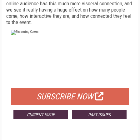
online audience has this much more visceral connection, and
we see it really having a huge effect on how many people
come, how interactive they are, and how connected they feel
to the event.
FREE
FOR QUALIFIED SUBSCRIBERS
SUBSCRIBE NOW
CURRENT ISSUE
PAST ISSUES