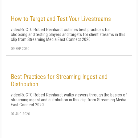
How to Target and Test Your Livestreams
videoRx CTO Robert Reinhardt outlines best practices for
choosing and testing players and targets for client streams in this
clip from Streaming Media East Connect 2020.
09 SEP 2020
Best Practices for Streaming Ingest and
Distribution
videoRx CTO Robert Reinhardt walks viewers through the basics of
streaming ingest and distribution in this clip from Streaming Media
East Connect 2020.
07 AUG 2020