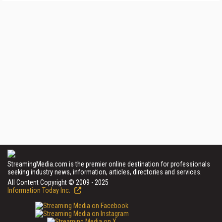
StreamingMedia.com is the premier online destination for professionals
seeking industry news, information, articles, directories and services.
All Content Copyright © 2009 - 2025
Information Today Inc.