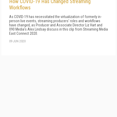
How COVID-19 Has Changed Streaming
Workflows
As COVID-19 has necessitated the virtualization of formerly in-
person live events, streaming producers' roles and workflows
have changed, as Producer and Associate Director Liz Hart and
090 Media's Alex Lindsay discuss in this clip from Streaming Media
East Connect 2020.
09 JUN 2020