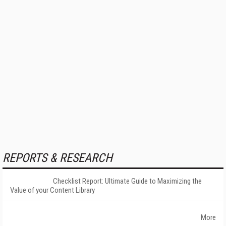
REPORTS & RESEARCH
Checklist Report: Ultimate Guide to Maximizing the
Value of your Content Library
More