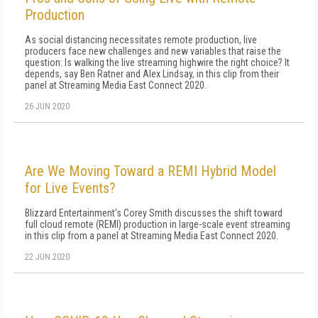
Production
As social distancing necessitates remote production, live
producers face new challenges and new variables that raise the
question: Is walking the live streaming highwire the right choice? It
depends, say Ben Ratner and Alex Lindsay, in this clip from their
panel at Streaming Media East Connect 2020.
26 JUN 2020
Are We Moving Toward a REMI Hybrid Model
for Live Events?
Blizzard Entertainment's Corey Smith discusses the shift toward
full cloud remote (REMI) production in large-scale event streaming
in this clip from a panel at Streaming Media East Connect 2020.
22 JUN 2020