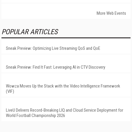
More Web Events
POPULAR ARTICLES
Sneak Preview: Optimizing Live Streaming QoS and QoE
Sneak Preview: Find It Fast: Leveraging AI in CTV Discovery
Wowza Moves Up the Stack with the Video Intelligence Framework
(VIF)
LiveU Delivers Record-Breaking LIQ and Cloud Service Deployment for
World Football Championship 2026