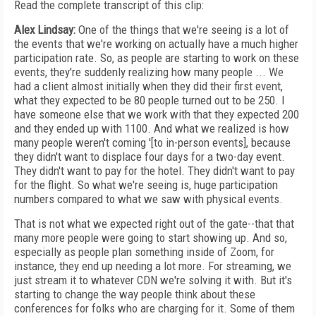
Read the complete transcript of this clip:
Alex Lindsay:
One of the things that we're seeing is a lot of
the events that we're working on actually have a much higher
participation rate. So, as people are starting to work on these
events, they're suddenly realizing how many people ... We
had a client almost initially when they did their first event,
what they expected to be 80 people turned out to be 250. I
have someone else that we work with that they expected 200
and they ended up with 1100. And what we realized is how
many people weren't coming '[to in-person events], because
they didn't want to displace four days for a two-day event.
They didn't want to pay for the hotel. They didn't want to pay
for the flight. So what we're seeing is, huge participation
numbers compared to what we saw with physical events.
That is not what we expected right out of the gate--that that
many more people were going to start showing up. And so,
especially as people plan something inside of Zoom, for
instance, they end up needing a lot more. For streaming, we
just stream it to whatever CDN we're solving it with. But it's
starting to change the way people think about these
conferences for folks who are charging for it. Some of them