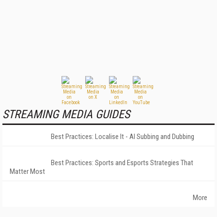
STREAMING MEDIA GUIDES
Best Practices: Localise It - AI Subbing and Dubbing
Best Practices: Sports and Esports Strategies That
Matter Most
More