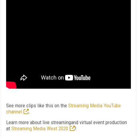
See more clips like this on the
Streaming Media YouTube
channel
.
Learn more about live streamingand virtual event production
at
Streaming Media West 2020
!