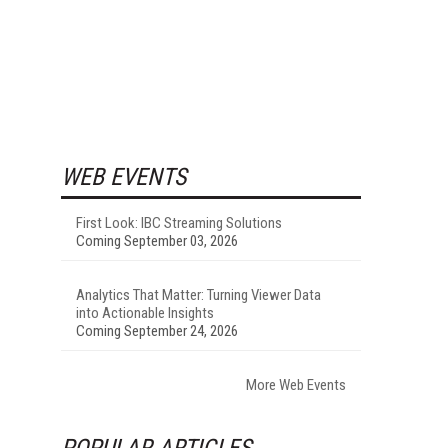
WEB EVENTS
First Look: IBC Streaming Solutions
Coming September 03, 2026
Analytics That Matter: Turning Viewer Data
into Actionable Insights
Coming September 24, 2026
More Web Events
POPULAR ARTICLES