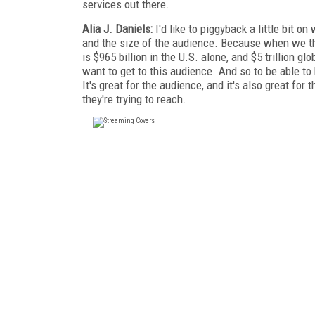
services out there.
Alia J. Daniels:
I'd like to piggyback a little bit 
and the size of the audience. Because when we t
is $965 billion in the U.S. alone, and $5 trillion g
want to get to this audience. And so to be able to 
It's great for the audience, and it's also great fo
they're trying to reach.