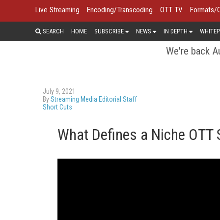
Live Streaming
Encoding/Transcoding
OTT TV
Formats/
SEARCH
HOME
SUBSCRIBE
NEWS
IN DEPTH
WHITEP
We're back Au
July 9, 2021
By
Streaming Media Editorial Staff
Short Cuts
What Defines a Niche OTT 