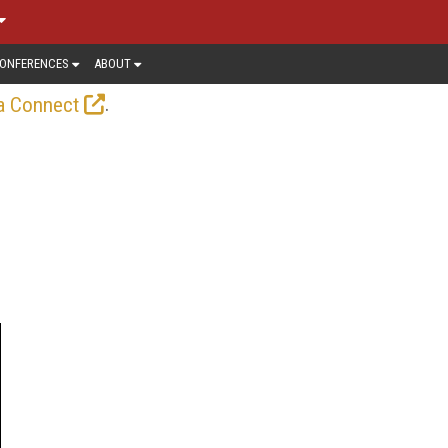
ONFERENCES
ABOUT
.
a Connect