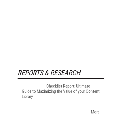
REPORTS & RESEARCH
Checklist Report: Ultimate
Guide to Maximizing the Value of your Content
Library
More