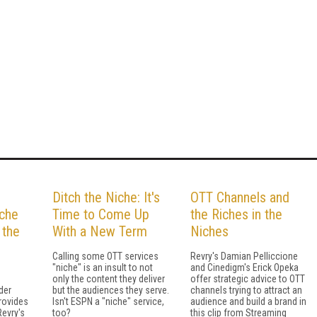
Ditch the Niche: It's
OTT Channels and
iche
Time to Come Up
the Riches in the
 the
With a New Term
Niches
Calling some OTT services
Revry's Damian Pelliccione
"niche" is an insult to not
and Cinedigm's Erick Opeka
only the content they deliver
offer strategic advice to OTT
der
but the audiences they serve.
channels trying to attract an
rovides
Isn't ESPN a "niche" service,
audience and build a brand in
Revry's
too?
this clip from Streaming