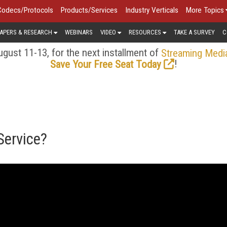
Codecs/Protocols
Products/Services
Industry Verticals
More Topics
APERS & RESEARCH
WEBINARS
VIDEO
RESOURCES
TAKE A SURVEY
C
gust 11-13, for the next installment of
Streaming Medi
!
Save Your Free Seat Today
Service?