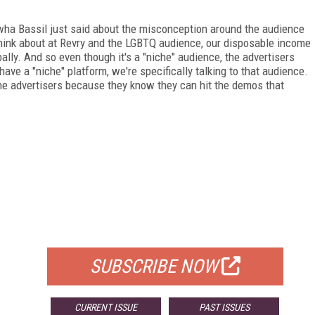
on wha Bassil just said about the misconception around the audience
hink about at Revry and the LGBTQ audience, our disposable income
lobally. And so even though it's a "niche" audience, the advertisers
have a "niche" platform, we're specifically talking to that audience.
r the advertisers because they know they can hit the demos that
FREE
FOR QUALIFIED SUBSCRIBERS
SUBSCRIBE NOW
CURRENT ISSUE
PAST ISSUES