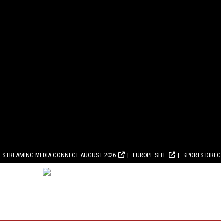
STREAMING MEDIA CONNECT AUGUST 2026
EUROPE SITE
SPORTS DIRE