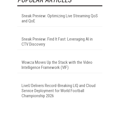
Sneak Preview: Optimizing Live Streaming QoS
and QoE
Sneak Preview: Find It Fast: Leveraging AI in
CTV Discovery
Wowza Moves Up the Stack with the Video
Intelligence Framework (VIF)
LiveU Delivers Record-Breaking LIQ and Cloud
Service Deployment for World Football
Championship 2026