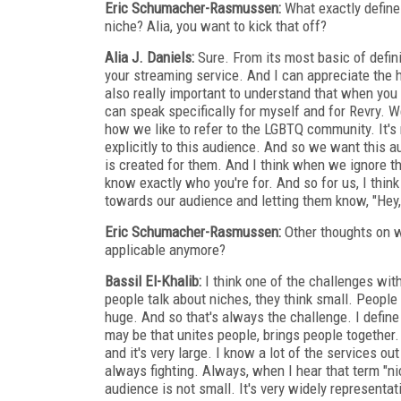
Eric Schumacher-Rasmussen:
What exactly define
niche? Alia, you want to kick that off?
Alia J. Daniels:
Sure. From its most basic of defini
your streaming service. And I can appreciate the he
also really important to understand that when you 
can speak specifically for myself and for Revry. 
how we like to refer to the LGBTQ community. It'
explicitly to this audience. And so we want this a
is created for them. And I think when we ignore tha
know exactly who you're for. And so for us, I think
towards our audience and letting them know, "Hey,
Eric Schumacher-Rasmussen:
Other thoughts on w
applicable anymore?
Bassil El-Khalib:
I think one of the challenges with
people talk about niches, they think small. People 
huge. And so that's always the challenge. I define 
may be that unites people, brings people together. 
and it's very large. I know a lot of the services ou
always fighting. Always, when I hear that term "ni
audience is not small. It's very widely representati