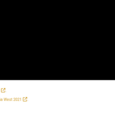
.
ia West 2021
.