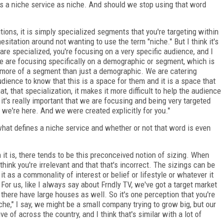
s a niche service as niche. And should we stop using that word
tions, it is simply specialized segments that you're targeting within
sitation around not wanting to use the term "niche." But I think it's
are specialized, you're focusing on a very specific audience, and I
We are focusing specifically on a demographic or segment, which is
s more of a segment than just a demographic. We are catering
udience to know that this is a space for them and it is a space that
t, that specialization, it makes it more difficult to help the audience
 it's really important that we are focusing and being very targeted
 we're here. And we were created explicitly for you."
hat defines a niche service and whether or not that word is even
 it is, there tends to be this preconceived notion of sizing. When
think you're irrelevant and that that's incorrect. The sizings can be
it as a commonality of interest or belief or lifestyle or whatever it
For us, like I always say about Frndly TV, we've got a target market
t there have large houses as well. So it's one perception that you're
che," I say, we might be a small company trying to grow big, but our
ve of across the country, and I think that's similar with a lot of