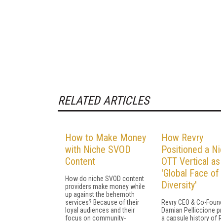
RELATED ARTICLES
How to Make Money
How Revry
with Niche SVOD
Positioned a N
Content
OTT Vertical as
'Global Face of
How do niche SVOD content
Diversity'
providers make money while
up against the behemoth
services? Because of their
Revry CEO & Co-Foun
loyal audiences and their
Damian Pelliccione p
focus on community-
a capsule history of 