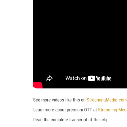
See more videos like this on
StreamingMedia.com
Learn more about premium OTT at
Streaming Med
Read the complete transcript of this clip: