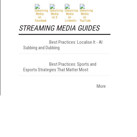
STREAMING MEDIA GUIDES
Best Practices: Localise It - AI
Subbing and Dubbing
Best Practices: Sports and
Esports Strategies That Matter Most
More