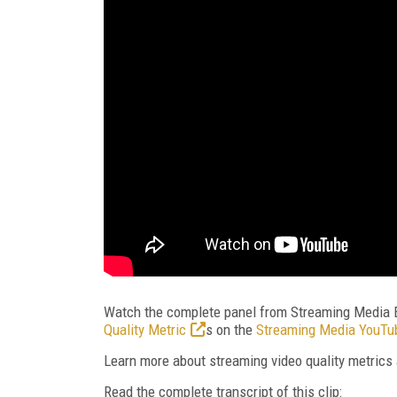
Watch the complete panel from Streaming Media 
Quality Metric
s
on the
Streaming Media YouTu
Learn more about streaming video quality metrics
Read the complete transcript of this clip: