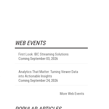
WEB EVENTS
First Look: IBC Streaming Solutions
Coming September 03, 2026
Analytics That Matter: Turning Viewer Data
e
into Actionable Insights
Coming September 24, 2026
More Web Events
POPULAR ARTICLES