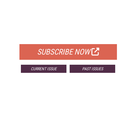
FREE
FOR QUALIFIED SUBSCRIBERS
SUBSCRIBE NOW
CURRENT ISSUE
PAST ISSUES