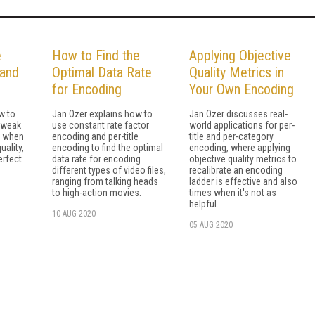
e
How to Find the
Applying Objective
 and
Optimal Data Rate
Quality Metrics in
for Encoding
Your Own Encoding
w to
Jan Ozer explains how to
Jan Ozer discusses real-
tweak
use constant rate factor
world applications for per-
s when
encoding and per-title
title and per-category
uality,
encoding to find the optimal
encoding, where applying
erfect
data rate for encoding
objective quality metrics to
different types of video files,
recalibrate an encoding
ranging from talking heads
ladder is effective and also
to high-action movies.
times when it's not as
helpful.
10 AUG 2020
05 AUG 2020