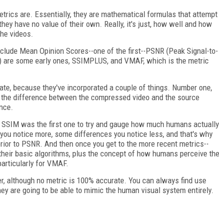
etrics are. Essentially, they are mathematical formulas that attempt
ey have no value of their own. Really, it's just, how well and how
the videos.
clude Mean Opinion Scores--one of the first--PSNR (Peak Signal-to-
ex) are some early ones, SSIMPLUS, and VMAF, which is the metric
te, because they've incorporated a couple of things. Number one,
d the difference between the compressed video and the source
nce.
. SSIM was the first one to try and gauge how much humans actually
you notice more, some differences you notice less, and that's why
or to PSNR. And then once you get to the more recent metrics--
eir basic algorithms, plus the concept of how humans perceive th
articularly for VMAF.
er, although no metric is 100% accurate. You can always find use
hey are going to be able to mimic the human visual system entirely.