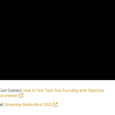
East Connect,
How to Fine-Tune Your Encoding with Objective
be channel
.
 at
Streaming Media West 2020
.