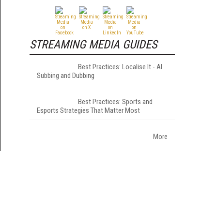
STREAMING MEDIA GUIDES
Best Practices: Localise It - AI
Subbing and Dubbing
Best Practices: Sports and
Esports Strategies That Matter Most
More