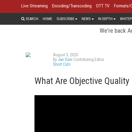
Live Streaming
Encoding/Transcoding
OTT TV
Formats/
SEARCH
HOME
SUBSCRIBE
NEWS
IN DEPTH
WHITEP
We're back Au
August 3, 2020
By
Jan Ozer
Contributing Editor
Short Cuts
What Are Objective Quality