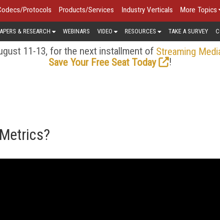
Codecs/Protocols
Products/Services
Industry Verticals
More Topics
APERS & RESEARCH
WEBINARS
VIDEO
RESOURCES
TAKE A SURVEY
C
gust 11-13, for the next installment of
Streaming Medi
!
Save Your Free Seat Today
 Metrics?