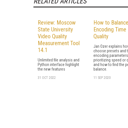
RELATED ARTICLES
Review: Moscow
How to Balanc
State University
Encoding Time
Video Quality
Quality
Measurement Tool
Jan Ozer explains ho
14.1
choose presets and 
encoding parameter
Unlimited file analysis and
prioritizing speed or q
Python interface highlight
and how to find the p
the new features
balance.
31 OCT 2022
11 SEP 2020