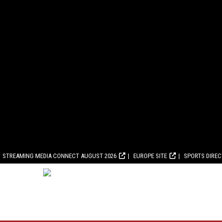
STREAMING MEDIA CONNECT AUGUST 2026
EUROPE SITE
SPORTS DIRE