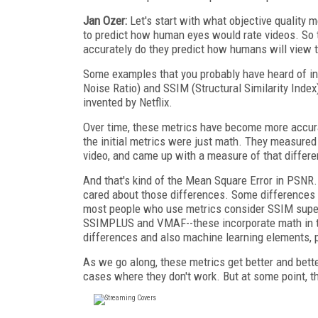
Jan Ozer:
Let's start with what objective quality m
to predict how human eyes would rate videos. So th
accurately do they predict how humans will view 
Some examples that you probably have heard of in
Noise Ratio) and SSIM (Structural Similarity Ind
invented by Netflix.
Over time, these metrics have become more accura
the initial metrics were just math. They measure
video, and came up with a measure of that differe
And that's kind of the Mean Square Error in PSNR
cared about those differences. Some differences 
most people who use metrics consider SSIM superi
SSIMPLUS and VMAF--these incorporate math in th
differences and also machine learning elements, p
As we go along, these metrics get better and bett
cases where they don't work. But at some point, t