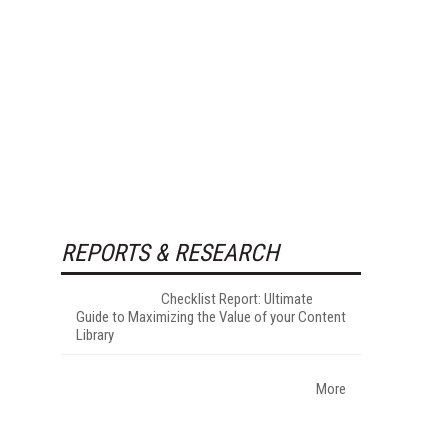
REPORTS & RESEARCH
Checklist Report: Ultimate
Guide to Maximizing the Value of your Content
Library
More