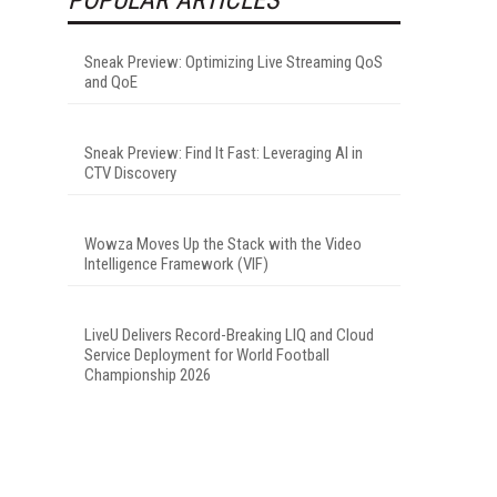
Sneak Preview: Optimizing Live Streaming QoS
and QoE
Sneak Preview: Find It Fast: Leveraging AI in
CTV Discovery
Wowza Moves Up the Stack with the Video
Intelligence Framework (VIF)
LiveU Delivers Record-Breaking LIQ and Cloud
Service Deployment for World Football
Championship 2026