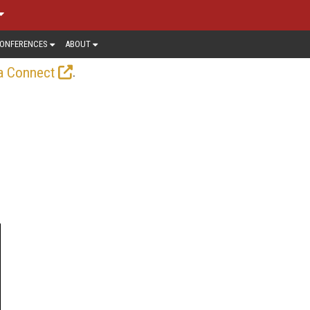
ONFERENCES
ABOUT
.
a Connect