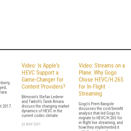
Video: Is Apple's
Video: Streams on a
HEVC Support a
Plane: Why Gogo
Game-Changer for
Chose HEVC/H.265
iberry,
Content Providers?
for In-Flight
yed,
mara
Streaming
Bitmovin's Stefan Lederer
and Twitch's Tarek Amara
Gogo's Prem Bangole
t 2017.
discuss the changing market
discusses the cost/benefit
dynamics of HEVC in the
analysis that led Gogo to
current codec climate.
migrate to HEVC/H.265 for
in-flight live streaming, and
22 NOV 2017
how they implemented it