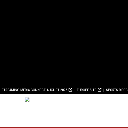
STREAMING MEDIA CONNECT AUGUST 2026
EUROPE SITE
SPORTS DIRE