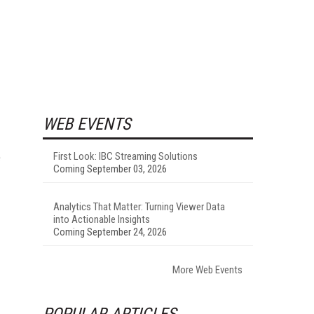
WEB EVENTS
e
First Look: IBC Streaming Solutions
Coming September 03, 2026
Analytics That Matter: Turning Viewer Data
into Actionable Insights
Coming September 24, 2026
More Web Events
POPULAR ARTICLES