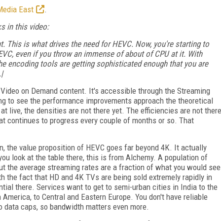
Media East
.
 in this video:
. This is what drives the need for HEVC. Now, you're starting to
VC, even if you throw an immense of about of CPU at it. With
e encoding tools are getting sophisticated enough that you are
|
or Video on Demand content. It's accessible through the Streaming
ting to see the performance improvements approach the theoretical
t live, the densities are not there yet. The efficiencies are not ther
that continues to progress every couple of months or so. That
n, the value proposition of HEVC goes far beyond 4K. It actually
you look at the table there, this is from Alchemy. A population of
 but the average streaming rates are a fraction of what you would see
h the fact that HD and 4K TVs are being sold extremely rapidly in
ial there. Services want to get to semi-urban cities in India to the
n America, to Central and Eastern Europe. You don't have reliable
o data caps, so bandwidth matters even more.