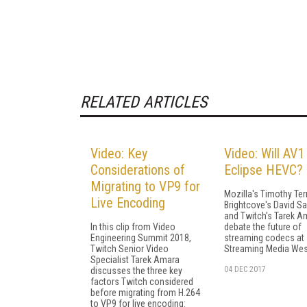
RELATED ARTICLES
Video: Key
Video: Will AV1
Considerations of
Eclipse HEVC?
Migrating to VP9 for
Mozilla's Timothy Terr
Live Encoding
Brightcove's David Sa
and Twitch's Tarek A
In this clip from Video
debate the future of
Engineering Summit 2018,
streaming codecs at
Twitch Senior Video
Streaming Media Wes
Specialist Tarek Amara
04 DEC 2017
discusses the three key
factors Twitch considered
before migrating from H.264
to VP9 for live encoding: