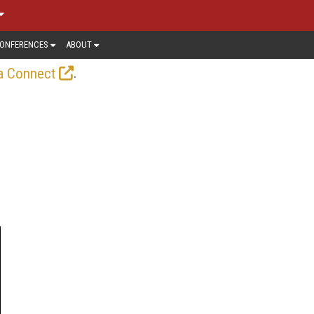
ONFERENCES
ABOUT
.
a Connect