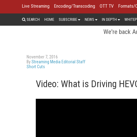
Live Streaming
Encoding/Transcoding
OTT TV
Formats/
SEARCH
HOME
SUBSCRIBE
NEWS
IN DEPTH
WHITEP
We're back Au
November 7, 2016
By
Streaming Media Editorial Staff
Short Cuts
Video: What is Driving HEV