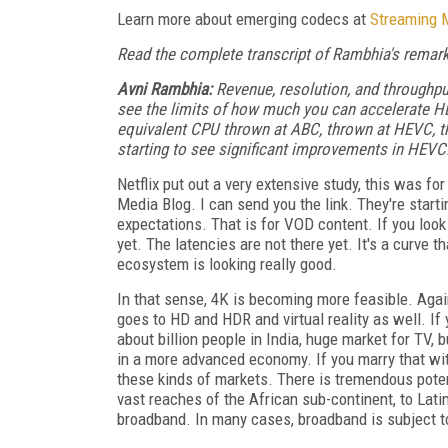
Learn more about emerging codecs at
Streaming 
Read the complete transcript of Rambhia's remarks
Avni Rambhia:
Revenue, resolution, and throughput
see the limits of how much you can accelerate HE
equivalent CPU thrown at ABC, thrown at HEVC, th
starting to see significant improvements in HEVC.
Netflix put out a very extensive study, this was f
Media Blog. I can send you the link. They're star
expectations. That is for VOD content. If you look a
yet. The latencies are not there yet. It's a curve 
ecosystem is looking really good.
In that sense, 4K is becoming more feasible. Agai
goes to HD and HDR and virtual reality as well. If 
about billion people in India, huge market for TV,
in a more advanced economy. If you marry that wit
these kinds of markets. There is tremendous potent
vast reaches of the African sub-continent, to Lati
broadband. In many cases, broadband is subject t