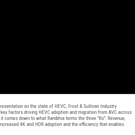
resentation on the state of HEVC, Frost & Sullivan Industry
e key factors driving HEVC adoption and migration from AVC across
 it comes down to what Rambhia terms the three "Rs": Revenue,
increased 4K and HDR adoption and the efficiency that enables