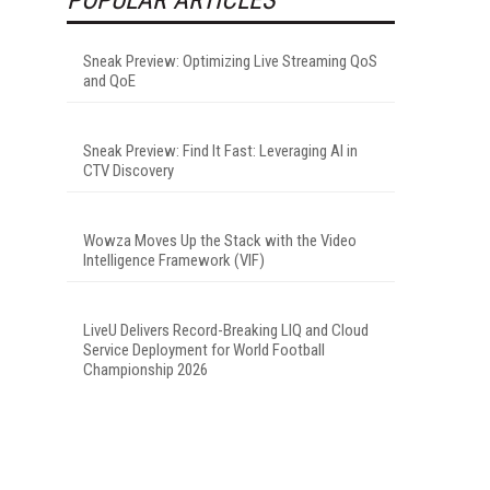
Sneak Preview: Optimizing Live Streaming QoS
and QoE
Sneak Preview: Find It Fast: Leveraging AI in
CTV Discovery
Wowza Moves Up the Stack with the Video
Intelligence Framework (VIF)
LiveU Delivers Record-Breaking LIQ and Cloud
Service Deployment for World Football
Championship 2026