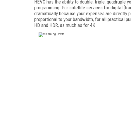
HEVC has the ability to double, triple, quadruple
programming. For satellite services for digital [t
dramatically because your expenses are directly p
proportional to your bandwidth, for all practical 
HD and HDR, as much as for 4K.