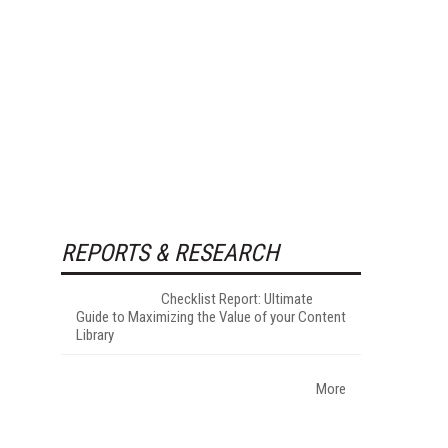
REPORTS & RESEARCH
Checklist Report: Ultimate
Guide to Maximizing the Value of your Content
Library
More