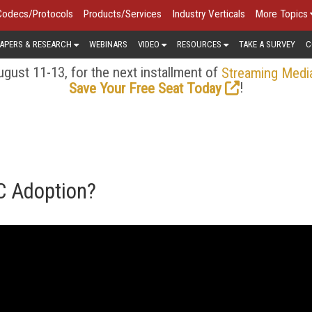
Codecs/Protocols
Products/Services
Industry Verticals
More Topics
APERS & RESEARCH
WEBINARS
VIDEO
RESOURCES
TAKE A SURVEY
C
gust 11-13, for the next installment of
Streaming Medi
!
Save Your Free Seat Today
C Adoption?