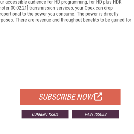
 your accessible audience for HD programming, for HD plus HDR
ransfer 00:02:21] transmission services, your Opex can drop
roportional to the power you consume. The power is directly
purposes. There are revenue and throughput benefits to be gained for
FREE
FOR QUALIFIED SUBSCRIBERS
SUBSCRIBE NOW
CURRENT ISSUE
PAST ISSUES