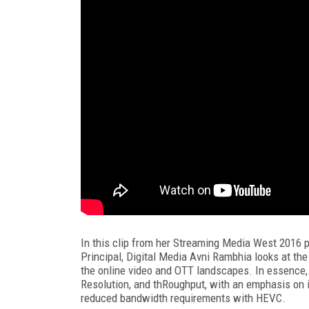
In this clip from her Streaming Media West 2016 p
Principal, Digital Media Avni Rambhia looks at th
the online video and OTT landscapes. In essence,
Resolution, and thRoughput, with an emphasis on 
reduced bandwidth requirements with HEVC.