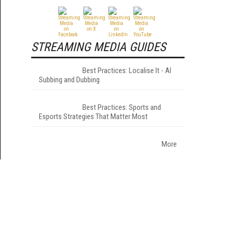
STREAMING MEDIA GUIDES
Best Practices: Localise It - AI
Subbing and Dubbing
Best Practices: Sports and
Esports Strategies That Matter Most
More