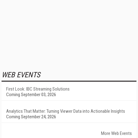
WEB EVENTS
First Look: IBC Streaming Solutions
Coming September 03, 2026
Analytics That Matter: Turning Viewer Data into Actionable Insights
Coming September 24, 2026
More Web Events