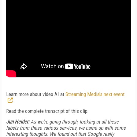
Learn more about video AI at
Streaming Media's next event
.
Read the complete transcript of this clip:
Jun Heider:
As we're going through, looking at all these
labels from these various services, we came up with some
interesting thoughts. We found out that Google really