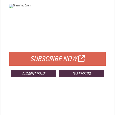
FREE
FOR QUALIFIED SUBSCRIBERS
SUBSCRIBE NOW
CURRENT ISSUE
PAST ISSUES