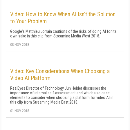
Video: How to Know When AI Isn't the Solution
to Your Problem
Google's Matthieu Lorrain cautions of the risks of doing AI for its
own sake in this clip from Streaming Media West 2018.
08 NOV 2018
Video: Key Considerations When Choosing a
Video AI Platform
RealEyes Director of Technology Jun Heider discusses the
importance of internal self-assessment and which use-case
elements to consider when choosing a platform for video AI in
this clip from Streaming Media East 2018.
01 NOV 2018