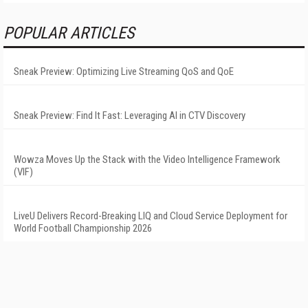
POPULAR ARTICLES
Sneak Preview: Optimizing Live Streaming QoS and QoE
Sneak Preview: Find It Fast: Leveraging AI in CTV Discovery
Wowza Moves Up the Stack with the Video Intelligence Framework
(VIF)
LiveU Delivers Record-Breaking LIQ and Cloud Service Deployment for
World Football Championship 2026