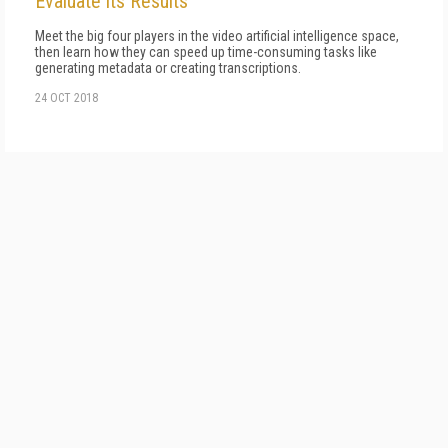
Evaluate its Results
Meet the big four players in the video artificial intelligence space,
then learn how they can speed up time-consuming tasks like
generating metadata or creating transcriptions.
24 OCT 2018