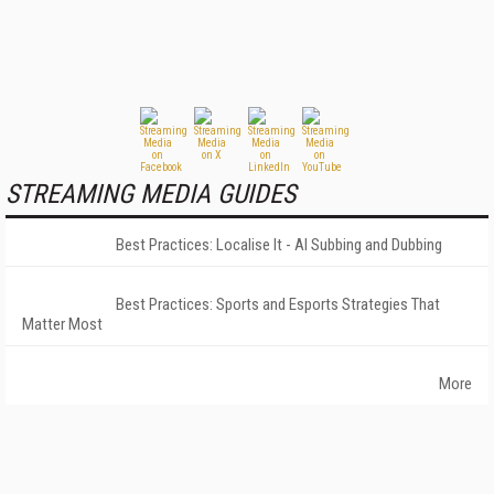
STREAMING MEDIA GUIDES
Best Practices: Localise It - AI Subbing and Dubbing
Best Practices: Sports and Esports Strategies That
Matter Most
More