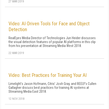
27 MAR 2019
Video: AI-Driven Tools for Face and Object
Detection
RealEyes Media Director of Technologies Jun Heider discusses
the visual detection features of popular AI platforms in this clip
from his presentation at Streaming Media West 2018.
22 MAR 2019
Video: Best Practices for Training Your AI
Limelight's Jason Hofmann, Citrix' Josh Gray, and REELY's Cullen
Gallagher discuss best practices for training AI systems at
Streaming Media East 2018.
12 NOV 2018