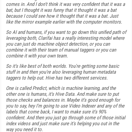
comes in. And I don't think it was very confident that it was a
bat, but I thought it was funny that it thought it was a bat
because I could see how it thought that it was a bat. Just
like the mirror example earlier with the computer monitors.
So AI and humans, if you want to go down this unified path of
leveraging both, Clarifai has a really interesting model where
you can just do machine object detection, or you can
combine it with their team of manual taggers or you can
combine it with your own team.
So it's like best of both worlds. You're getting some basic
stuff in and then you're also leveraging human metadata
taggers to help out. Hive has two different services.
One is called Predict, which is machine learning, and the
other one is humans, it's Hive Data. And make sure to put
those checks and balances in. Maybe it's good enough for
you to say, hey I'm going to use Video Indexer and any of the
labels that come back, I want to make sure it's 90%
confident. And then you just go through some of those initial
index videos and just make sure it's helping you out in the
way you need it to.