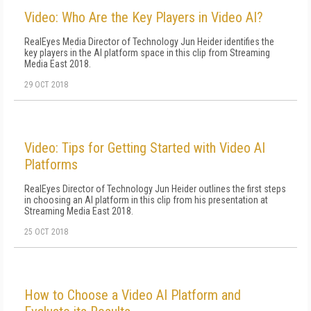
Video: Who Are the Key Players in Video AI?
RealEyes Media Director of Technology Jun Heider identifies the
key players in the AI platform space in this clip from Streaming
Media East 2018.
29 OCT 2018
Video: Tips for Getting Started with Video AI
Platforms
RealEyes Director of Technology Jun Heider outlines the first steps
in choosing an AI platform in this clip from his presentation at
Streaming Media East 2018.
25 OCT 2018
How to Choose a Video AI Platform and