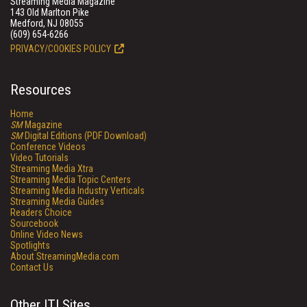
Streaming Media Magazine
143 Old Marlton Pike
Medford, NJ 08055
(609) 654-6266
PRIVACY/COOKIES POLICY
Resources
Home
SM
Magazine
SM
Digital Editions (PDF Download)
Conference Videos
Video Tutorials
Streaming Media Xtra
Streaming Media Topic Centers
Streaming Media Industry Verticals
Streaming Media Guides
Readers Choice
Sourcebook
Online Video News
Spotlights
About StreamingMedia.com
Contact Us
Other ITI Sites