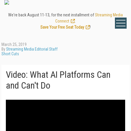
We're back August 11-13, for the next installment of
Streaming Media
Connect
.
Save Your Free Seat Today
!
March 25, 2019
By
Streaming Media Editorial Staff
Short Cuts
Video: What AI Platforms Can
and Can't Do