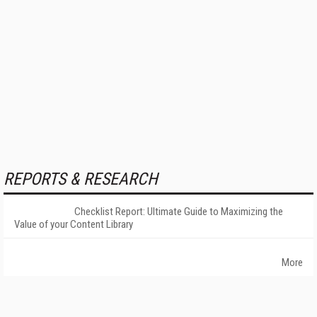
REPORTS & RESEARCH
Checklist Report: Ultimate Guide to Maximizing the
Value of your Content Library
More