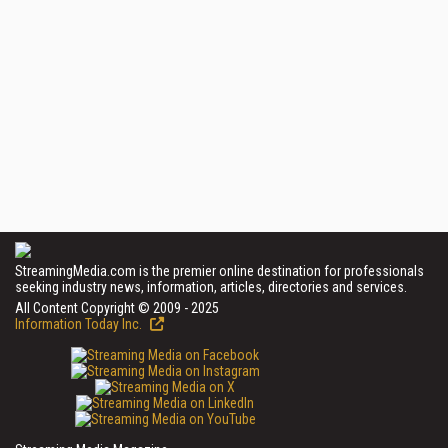
StreamingMedia.com is the premier online destination for professionals
seeking industry news, information, articles, directories and services.
All Content Copyright © 2009 - 2025
Information Today Inc.