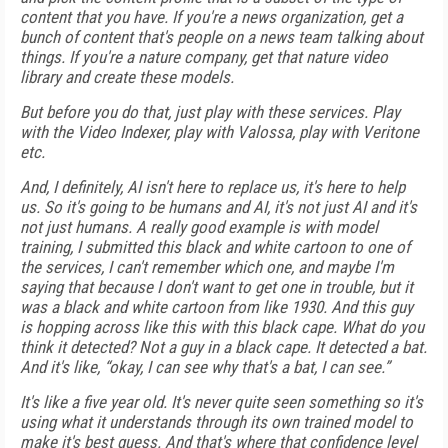
content that you have. If you're a news organization, get a
bunch of content that's people on a news team talking about
things. If you're a nature company, get that nature video
library and create these models.
But before you do that, just play with these services. Play
with the Video Indexer, play with Valossa, play with Veritone
etc.
And, I definitely, AI isn't here to replace us, it's here to help
us. So it's going to be humans and AI, it's not just AI and it's
not just humans. A really good example is with model
training, I submitted this black and white cartoon to one of
the services, I can't remember which one, and maybe I'm
saying that because I don't want to get one in trouble, but it
was a black and white cartoon from like 1930. And this guy
is hopping across like this with this black cape. What do you
think it detected? Not a guy in a black cape. It detected a bat.
And it's like, “okay, I can see why that's a bat, I can see.”
It's like a five year old. It's never quite seen something so it's
using what it understands through its own trained model to
make it's best guess. And that's where that confidence level