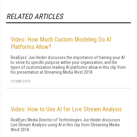
RELATED ARTICLES
Video: How Much Custom Modeling Do AI
Platforms Allow?
RealEyes' Jun Heider discusses the importance of training your AI
to serve its specific purpose within your organization, and the
types of customization leading AI platforms allow in this clip from
his presentation at Streaming Media West 2018.
29 MAR 2019
Video: How to Use AI for Live Stream Analysis
RealEyes Media Director of Technologies Jun Heider discusses
Live Stream Analysis using AI in this clip from Streaming Media
West 2018.