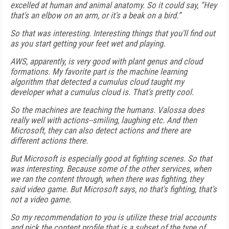
excelled at human and animal anatomy. So it could say, “Hey
that's an elbow on an arm, or it's a beak on a bird.”
So that was interesting. Interesting things that you'll find out
as you start getting your feet wet and playing.
AWS, apparently, is very good with plant genus and cloud
formations. My favorite part is the machine learning
algorithm that detected a cumulus cloud taught my
developer what a cumulus cloud is. That's pretty cool.
So the machines are teaching the humans. Valossa does
really well with actions--smiling, laughing etc. And then
Microsoft, they can also detect actions and there are
different actions there.
But Microsoft is especially good at fighting scenes. So that
was interesting. Because some of the other services, when
we ran the content through, when there was fighting, they
said video game. But Microsoft says, no that's fighting, that's
not a video game.
So my recommendation to you is utilize these trial accounts
and pick the content profile that is a subset of the type of