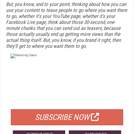
But, you know, and to your point, thinking about how you can
use your content to tease people to go where you want them
to go, whether it's your YouTube page, whether it's your
Facebook Live page, think about those 30-second, one-
minute chunks that you can send out as teasers, because
those actually usually end up getting more views than the
actual thing itself. But, you know, if you brand it right, then
they'll get to where you want them to go.
FREE
FOR QUALIFIED SUBSCRIBERS
SUBSCRIBE NOW