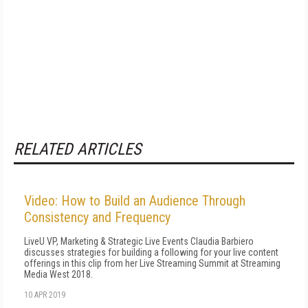
RELATED ARTICLES
Video: How to Build an Audience Through
Consistency and Frequency
LiveU VP, Marketing & Strategic Live Events Claudia Barbiero
discusses strategies for building a following for your live content
offerings in this clip from her Live Streaming Summit at Streaming
Media West 2018.
10 APR 2019