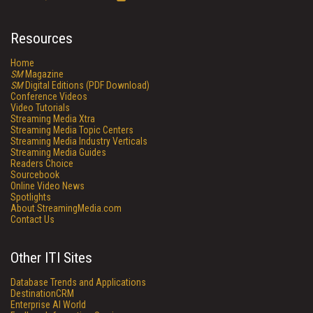
Resources
Home
SM
Magazine
SM
Digital Editions (PDF Download)
Conference Videos
Video Tutorials
Streaming Media Xtra
Streaming Media Topic Centers
Streaming Media Industry Verticals
Streaming Media Guides
Readers Choice
Sourcebook
Online Video News
Spotlights
About StreamingMedia.com
Contact Us
Other ITI Sites
Database Trends and Applications
DestinationCRM
Enterprise AI World