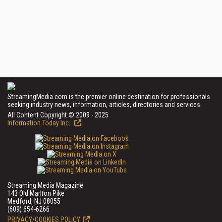
StreamingMedia.com is the premier online destination for professionals
seeking industry news, information, articles, directories and services.
All Content Copyright © 2009 - 2025
Information Today Inc.
Streaming Media Magazine
143 Old Marlton Pike
Medford, NJ 08055
(609) 654-6266
PRIVACY/COOKIES POLICY