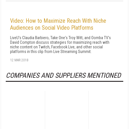
Video: How to Maximize Reach With Niche
Audiences on Social Video Platforms
LiveU's Claudia Barbiero, Take One's Troy Witt, and Oomba TV's
David Compton discuss strategies for maximizing reach with
niche content on Twitch, Facebook Live, and other social
platforms in this clip from Live Streaming Summit.
12 MAR 2018
COMPANIES AND SUPPLIERS MENTIONED