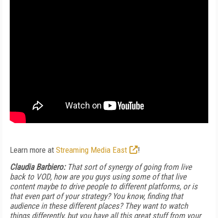
Learn more at
Streaming Media East
!
Claudia Barbiero:
That sort of synergy of going from live
back to VOD, how are you guys using some of that live
content maybe to drive people to different platforms, or is
that even part of your strategy? You know, finding that
audience in these different places? They want to watch
things differently, but you have all this great stuff from your