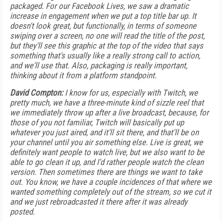
packaged. For our Facebook Lives, we saw a dramatic
increase in engagement when we put a top title bar up. It
doesn't look great, but functionally, in terms of someone
swiping over a screen, no one will read the title of the post,
but they'll see this graphic at the top of the video that says
something that's usually like a really strong call to action,
and we'll use that. Also, packaging is really important,
thinking about it from a platform standpoint.
David Compton:
I know for us, especially with Twitch, we
pretty much, we have a three-minute kind of sizzle reel that
we immediately throw up after a live broadcast, because, for
those of you not familiar, Twitch will basically put up
whatever you just aired, and it'll sit there, and that'll be on
your channel until you air something else. Live is great, we
definitely want people to watch live, but we also want to be
able to go clean it up, and I'd rather people watch the clean
version. Then sometimes there are things we want to take
out. You know, we have a couple incidences of that where we
wanted something completely out of the stream, so we cut it
and we just rebroadcasted it there after it was already
posted.