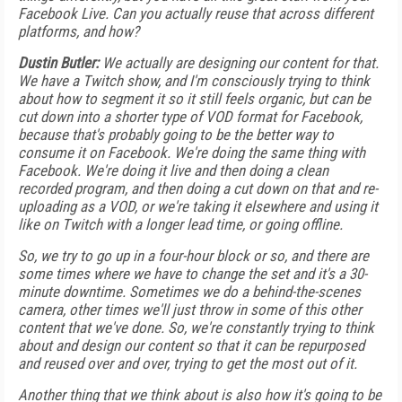
Facebook Live. Can you actually reuse that across different
platforms, and how?
Dustin Butler:
We actually are designing our content for that.
We have a Twitch show, and I'm consciously trying to think
about how to segment it so it still feels organic, but can be
cut down into a shorter type of VOD format for Facebook,
because that's probably going to be the better way to
consume it on Facebook. We're doing the same thing with
Facebook. We're doing it live and then doing a clean
recorded program, and then doing a cut down on that and re-
uploading as a VOD, or we're taking it elsewhere and using it
like on Twitch with a longer lead time, or going offline.
So, we try to go up in a four-hour block or so, and there are
some times where we have to change the set and it's a 30-
minute downtime. Sometimes we do a behind-the-scenes
camera, other times we'll just throw in some of this other
content that we've done. So, we're constantly trying to think
about and design our content so that it can be repurposed
and reused over and over, trying to get the most out of it.
Another thing that we think about is also how it's going to be