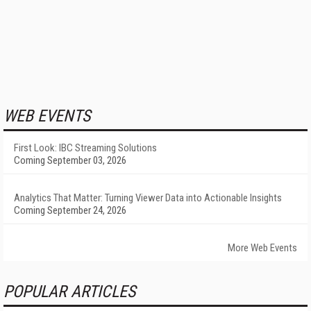
WEB EVENTS
First Look: IBC Streaming Solutions
Coming September 03, 2026
Analytics That Matter: Turning Viewer Data into Actionable Insights
Coming September 24, 2026
More Web Events
POPULAR ARTICLES