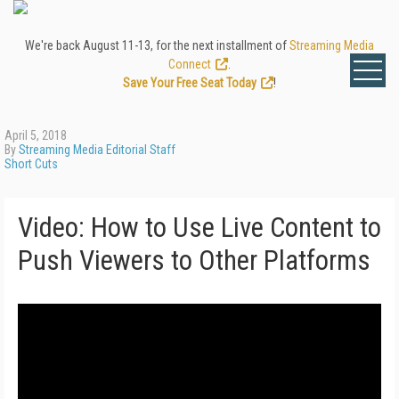
We're back August 11-13, for the next installment of
Streaming Media
Connect
.
Save Your Free Seat Today
!
April 5, 2018
By
Streaming Media Editorial Staff
Short Cuts
Video: How to Use Live Content to
Push Viewers to Other Platforms