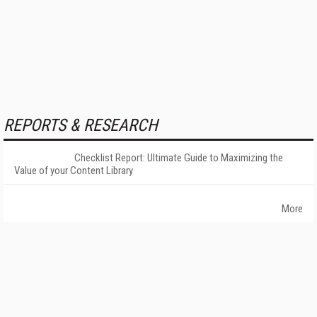
REPORTS & RESEARCH
Checklist Report: Ultimate Guide to Maximizing the
Value of your Content Library
More