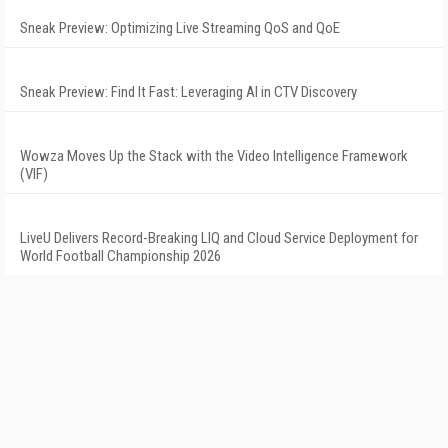
Sneak Preview: Optimizing Live Streaming QoS and QoE
Sneak Preview: Find It Fast: Leveraging AI in CTV Discovery
Wowza Moves Up the Stack with the Video Intelligence Framework
(VIF)
LiveU Delivers Record-Breaking LIQ and Cloud Service Deployment for
World Football Championship 2026