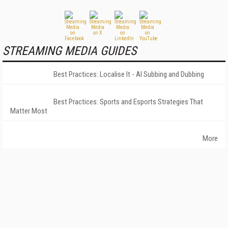
STREAMING MEDIA GUIDES
Best Practices: Localise It - AI Subbing and Dubbing
Best Practices: Sports and Esports Strategies That
Matter Most
More