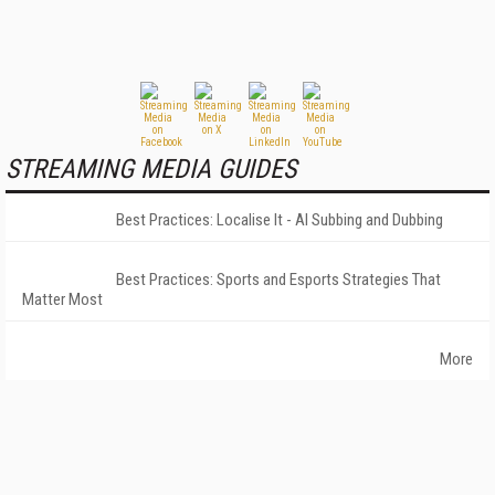
STREAMING MEDIA GUIDES
Best Practices: Localise It - AI Subbing and Dubbing
Best Practices: Sports and Esports Strategies That
Matter Most
More