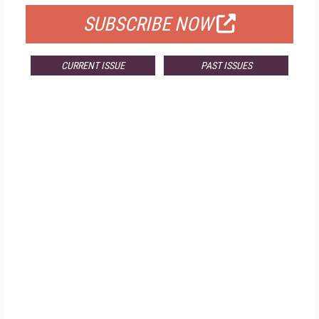
SUBSCRIBE NOW
CURRENT ISSUE
PAST ISSUES