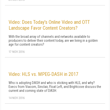
Video: Does Today's Online Video and OTT
Landscape Favor Content Creators?
With the broad array of channels and networks available to
producers to deliver their content today, are we living in a golden
age for content creators?
17 NOV 2016
Video: HLS vs. MPEG-DASH in 2017
Who is adopting DASH and who is sticking with HLS, and why?
Execs from Viacom, Sinclair, Float Left, and Brightcove discuss the
current and coming state of DASH.
14 NOV 2016