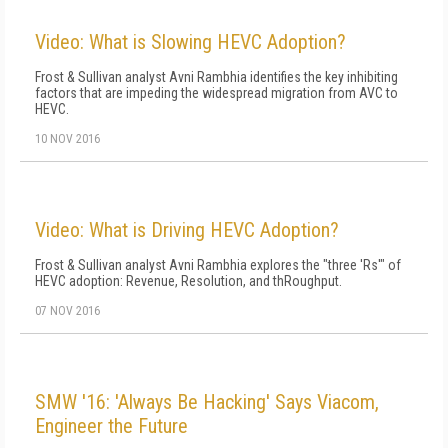
Video: What is Slowing HEVC Adoption?
Frost & Sullivan analyst Avni Rambhia identifies the key inhibiting
factors that are impeding the widespread migration from AVC to
HEVC.
10 NOV 2016
Video: What is Driving HEVC Adoption?
Frost & Sullivan analyst Avni Rambhia explores the "three 'Rs'" of
HEVC adoption: Revenue, Resolution, and thRoughput.
07 NOV 2016
SMW '16: 'Always Be Hacking' Says Viacom,
Engineer the Future