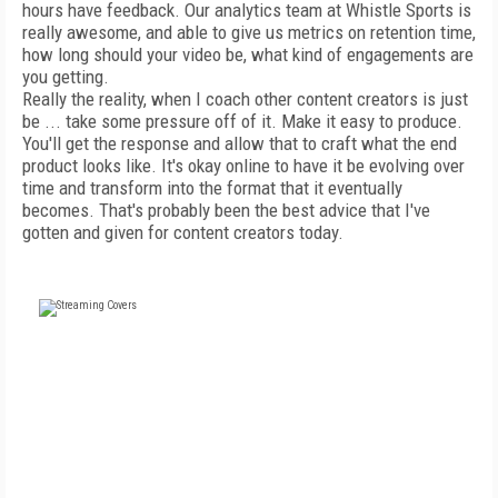
hours have feedback. Our analytics team at Whistle Sports is
really awesome, and able to give us metrics on retention time,
how long should your video be, what kind of engagements are
you getting.
Really the reality, when I coach other content creators is just
be ... take some pressure off of it. Make it easy to produce.
You'll get the response and allow that to craft what the end
product looks like. It's okay online to have it be evolving over
time and transform into the format that it eventually
becomes. That's probably been the best advice that I've
gotten and given for content creators today.
FREE
FOR QUALIFIED SUBSCRIBERS