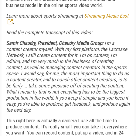
business model in the online sports video world.
Learn more about sports streaming at
Streaming Media East
.
Read the complete transcript of this video:
Samir Chaudry, President, Chaudry Media Group:
I'm a
content creator myself. With my first platform, the Lacrosse
Network, I still create content for it. I'm on camera, I'm
editing, and I'm very much in the business of creating
content, as well as managing content creators in the sports
space. I would say, for me, the most important thing to do as
a content creator, and to coach other content creators, is to
be fairly ... take some pressure off of creating the content.
What I mean by that is not everything has to be the biggest
production in the world. If you keep it simple and you keep it
easy, you're able to produce, get feedback, and produce again
the next day.
This right here is actually a camera I use all the time to
produce content. It's really small, you can take it everywhere
you want. You can record content, put up a video, and in 24