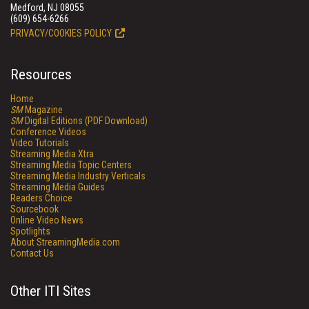
Medford, NJ 08055
(609) 654-6266
PRIVACY/COOKIES POLICY
Resources
Home
SM
Magazine
SM
Digital Editions (PDF Download)
Conference Videos
Video Tutorials
Streaming Media Xtra
Streaming Media Topic Centers
Streaming Media Industry Verticals
Streaming Media Guides
Readers Choice
Sourcebook
Online Video News
Spotlights
About StreamingMedia.com
Contact Us
Other ITI Sites