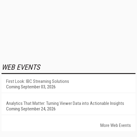
WEB EVENTS
First Look: IBC Streaming Solutions
Coming September 03, 2026
Analytics That Matter: Turning Viewer Data into Actionable Insights
Coming September 24, 2026
More Web Events