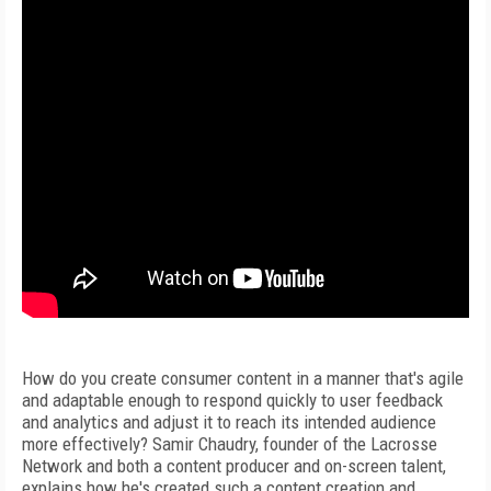
How do you create consumer content in a manner that's agile
and adaptable enough to respond quickly to user feedback
and analytics and adjust it to reach its intended audience
more effectively? Samir Chaudry, founder of the Lacrosse
Network and both a content producer and on-screen talent,
explains how he's created such a content creation and