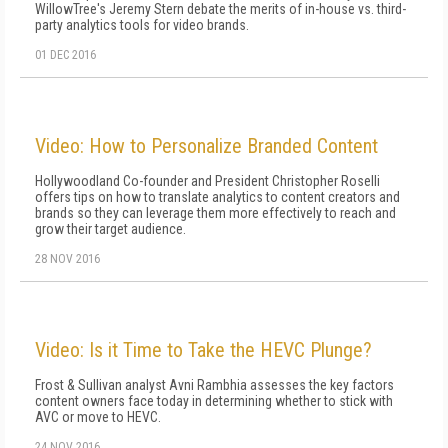
WillowTree's Jeremy Stern debate the merits of in-house vs. third-
party analytics tools for video brands.
01 DEC 2016
Video: How to Personalize Branded Content
Hollywoodland Co-founder and President Christopher Roselli
offers tips on how to translate analytics to content creators and
brands so they can leverage them more effectively to reach and
grow their target audience.
28 NOV 2016
Video: Is it Time to Take the HEVC Plunge?
Frost & Sullivan analyst Avni Rambhia assesses the key factors
content owners face today in determining whether to stick with
AVC or move to HEVC.
24 NOV 2016