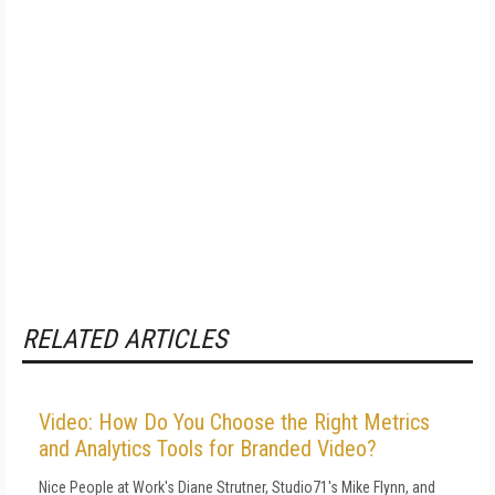
RELATED ARTICLES
Video: How Do You Choose the Right Metrics
and Analytics Tools for Branded Video?
Nice People at Work's Diane Strutner, Studio71's Mike Flynn, and