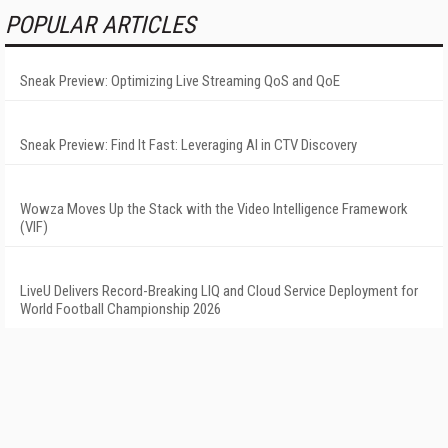
POPULAR ARTICLES
Sneak Preview: Optimizing Live Streaming QoS and QoE
Sneak Preview: Find It Fast: Leveraging AI in CTV Discovery
Wowza Moves Up the Stack with the Video Intelligence Framework
(VIF)
LiveU Delivers Record-Breaking LIQ and Cloud Service Deployment for
World Football Championship 2026