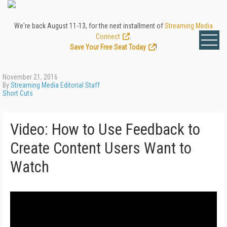
We're back August 11-13, for the next installment of
Streaming Media
Connect
.
Save Your Free Seat Today
!
November 21, 2016
By
Streaming Media Editorial Staff
Short Cuts
Video: How to Use Feedback to
Create Content Users Want to
Watch