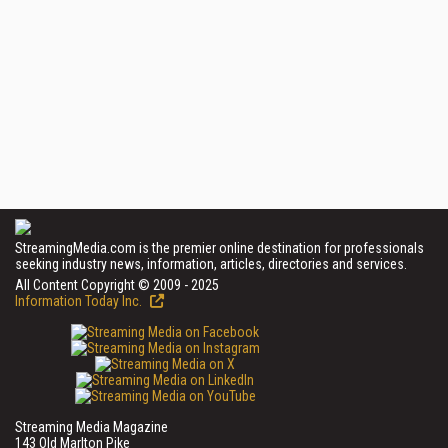
StreamingMedia.com is the premier online destination for professionals
seeking industry news, information, articles, directories and services.
All Content Copyright © 2009 - 2025
Information Today Inc.
Streaming Media Magazine
143 Old Marlton Pike