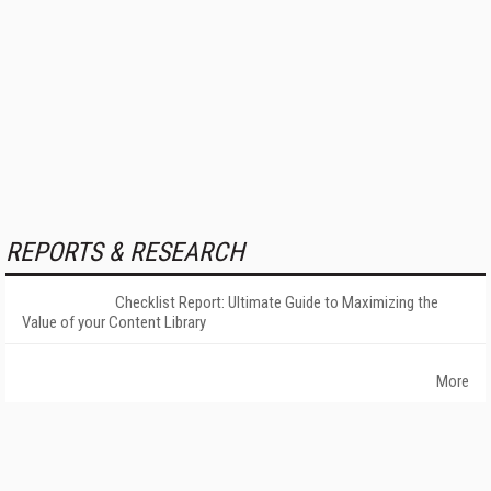
REPORTS & RESEARCH
Checklist Report: Ultimate Guide to Maximizing the
Value of your Content Library
More