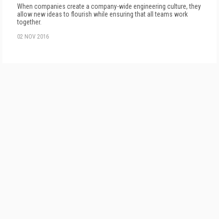
When companies create a company-wide engineering culture, they
allow new ideas to flourish while ensuring that all teams work
together.
02 NOV 2016