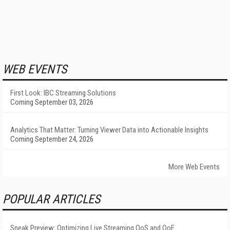
WEB EVENTS
First Look: IBC Streaming Solutions
Coming September 03, 2026
Analytics That Matter: Turning Viewer Data into Actionable Insights
Coming September 24, 2026
More Web Events
POPULAR ARTICLES
Sneak Preview: Optimizing Live Streaming QoS and QoE