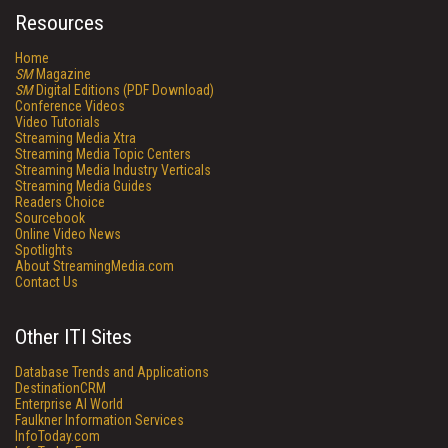
Resources
Home
SM
Magazine
SM
Digital Editions (PDF Download)
Conference Videos
Video Tutorials
Streaming Media Xtra
Streaming Media Topic Centers
Streaming Media Industry Verticals
Streaming Media Guides
Readers Choice
Sourcebook
Online Video News
Spotlights
About StreamingMedia.com
Contact Us
Other ITI Sites
Database Trends and Applications
DestinationCRM
Enterprise AI World
Faulkner Information Services
InfoToday.com