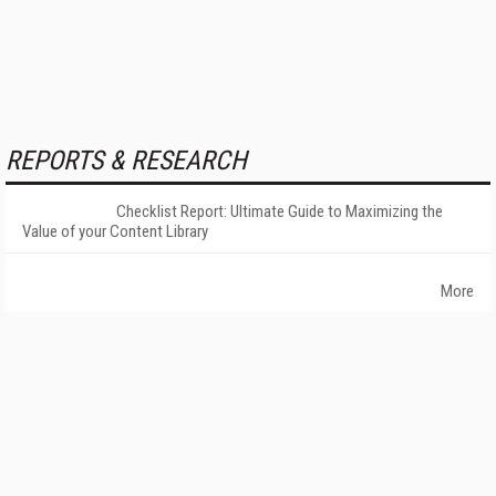
REPORTS & RESEARCH
Checklist Report: Ultimate Guide to Maximizing the
Value of your Content Library
More