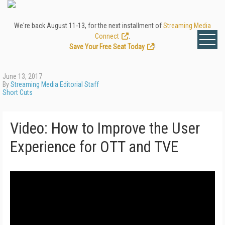
We're back August 11-13, for the next installment of
Streaming Media
Connect
.
Save Your Free Seat Today
!
June 13, 2017
By
Streaming Media Editorial Staff
Short Cuts
Video: How to Improve the User
Experience for OTT and TVE