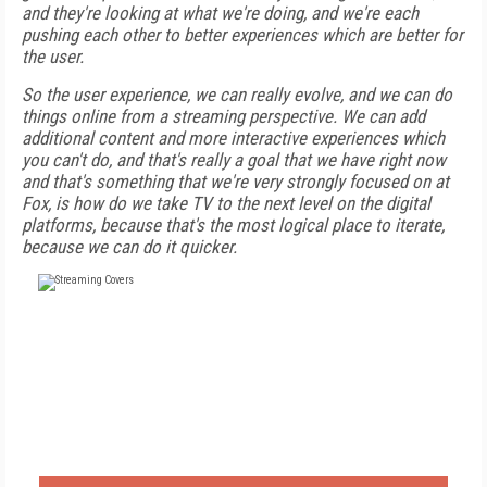
and they're looking at what we're doing, and we're each
pushing each other to better experiences which are better for
the user.
So the user experience, we can really evolve, and we can do
things online from a streaming perspective. We can add
additional content and more interactive experiences which
you can't do, and that's really a goal that we have right now
and that's something that we're very strongly focused on at
Fox, is how do we take TV to the next level on the digital
platforms, because that's the most logical place to iterate,
because we can do it quicker.
FREE
FOR QUALIFIED SUBSCRIBERS