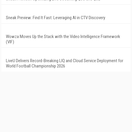
Sneak Preview: Find It Fast: Leveraging AI in CTV Discovery
Wowza Moves Up the Stack with the Video Intelligence Framework
(VIF)
LiveU Delivers Record-Breaking LIQ and Cloud Service Deployment for
World Football Championship 2026