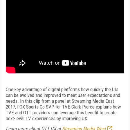
One key advantage of digital platforms how quickly the UIs
can be evolved and improved to meet user expectations and
needs. In this clip from a panel at Streaming Media East
2017, FOX Sports Go SVP for TVE Clark Pierce explains how
TVE and OTT providers can leverage this benefit to create
next-level TV experiences by improving UX.
Learn more about OTT UX at
Streaming Media West
.