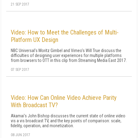
21 SEP 2017
Video: How to Meet the Challenges of Multi-
Platform UX Design
NBC Universal's Moritz Gimbel and Vimeo's Will True discuss the
difficulties of designing user experiences for multiple platforms
from browsers to OTT in this clip from Streaming Media East 2017.
07 SEP 2017
Video: How Can Online Video Achieve Parity
With Broadcast TV?
Akamai's John Bishop discusses the current state of online video
vis a vis broadcast TV, and the key points of comparison: scale,
fidelity, operation, and monetization.
08 JUN 2017