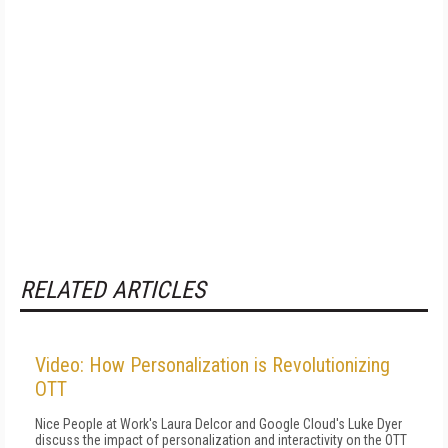
RELATED ARTICLES
Video: How Personalization is Revolutionizing
OTT
Nice People at Work's Laura Delcor and Google Cloud's Luke Dyer
discuss the impact of personalization and interactivity on the OTT