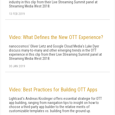
industry in this clip from their Live Streaming Summit panel at
Streaming Media West 2018.
13 FEB 2019
Video: What Defines the New OTT Experience?
nanocosmos' Oliver Lietz and Google Cloud Media's Luke Dyer
discuss many-to-many and other emerging trends in the OTT
experience in this clip from their Live Streaming Summit panel at
Streaming Media West 2018.
30 JAN 2019
Video: Best Practices for Building OTT Apps
Lightcast's Andreas Kisslinger offers essential strategie for OTT
app building, ranging from navigation tips to insight on how to
choose a third-party app builder to the relative merits of
customizable templates vs. building from the ground up.