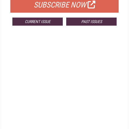
SUBSCRIBE NOW
CURRENT ISSUE
PAST ISSUES