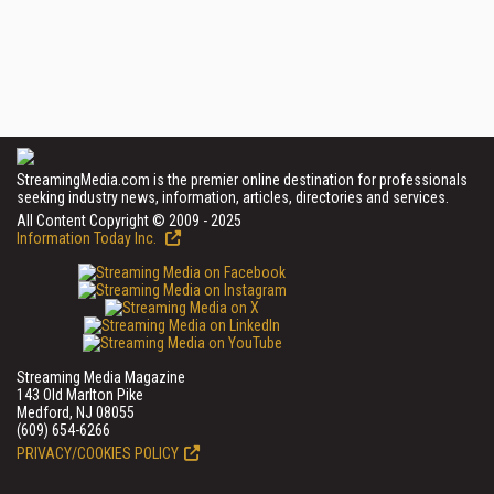
StreamingMedia.com is the premier online destination for professionals
seeking industry news, information, articles, directories and services.
All Content Copyright © 2009 - 2025
Information Today Inc.
Streaming Media Magazine
143 Old Marlton Pike
Medford, NJ 08055
(609) 654-6266
PRIVACY/COOKIES POLICY