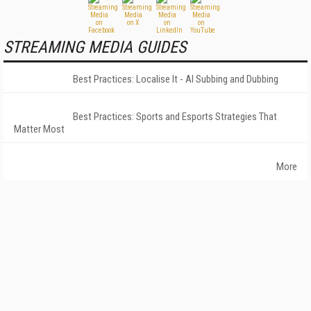
STREAMING MEDIA GUIDES
Best Practices: Localise It - AI Subbing and Dubbing
Best Practices: Sports and Esports Strategies That
Matter Most
More