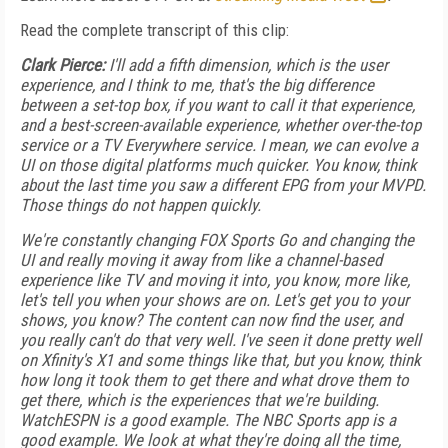
Read the complete transcript of this clip:
Clark Pierce:
I'll add a fifth dimension, which is the user
experience, and I think to me, that's the big difference
between a set-top box, if you want to call it that experience,
and a best-screen-available experience, whether over-the-top
service or a TV Everywhere service. I mean, we can evolve a
UI on those digital platforms much quicker. You know, think
about the last time you saw a different EPG from your MVPD.
Those things do not happen quickly.
We're constantly changing FOX Sports Go and changing the
UI and really moving it away from like a channel-based
experience like TV and moving it into, you know, more like,
let's tell you when your shows are on. Let's get you to your
shows, you know? The content can now find the user, and
you really can't do that very well. I've seen it done pretty well
on Xfinity's X1 and some things like that, but you know, think
how long it took them to get there and what drove them to
get there, which is the experiences that we're building.
WatchESPN is a good example. The NBC Sports app is a
good example. We look at what they're doing all the time,