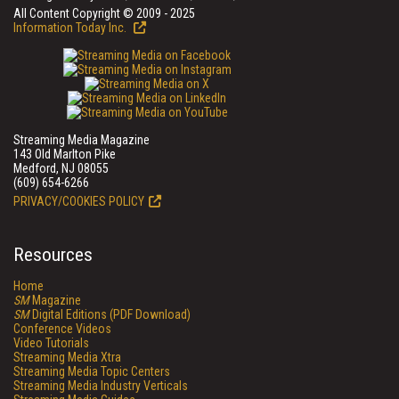
All Content Copyright © 2009 - 2025
Information Today Inc.
Streaming Media Magazine
143 Old Marlton Pike
Medford, NJ 08055
(609) 654-6266
PRIVACY/COOKIES POLICY
Resources
Home
SM
Magazine
SM
Digital Editions (PDF Download)
Conference Videos
Video Tutorials
Streaming Media Xtra
Streaming Media Topic Centers
Streaming Media Industry Verticals