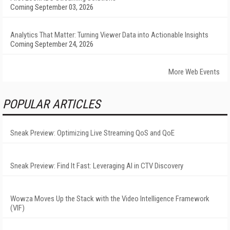
Coming September 03, 2026
Analytics That Matter: Turning Viewer Data into Actionable Insights
Coming September 24, 2026
More Web Events
POPULAR ARTICLES
Sneak Preview: Optimizing Live Streaming QoS and QoE
Sneak Preview: Find It Fast: Leveraging AI in CTV Discovery
Wowza Moves Up the Stack with the Video Intelligence Framework
(VIF)