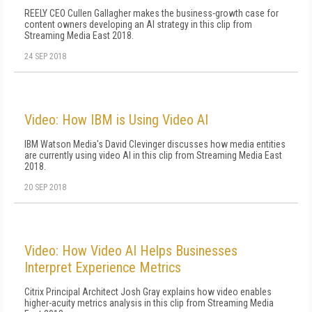
REELY CEO Cullen Gallagher makes the business-growth case for
content owners developing an AI strategy in this clip from
Streaming Media East 2018.
24 SEP 2018
Video: How IBM is Using Video AI
IBM Watson Media's David Clevinger discusses how media entities
are currently using video AI in this clip from Streaming Media East
2018.
20 SEP 2018
Video: How Video AI Helps Businesses
Interpret Experience Metrics
Citrix Principal Architect Josh Gray explains how video enables
higher-acuity metrics analysis in this clip from Streaming Media