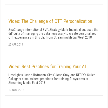
Video: The Challenge of OTT Personalization
SeaChange International SVP, Strategy Mark Tubinis discusses the
difficulty of managing the data necessary to create personalized
OTT experiences in this clip from Streaming Media West 2018.
22 APR 2019
Video: Best Practices for Training Your AI
Limelight's Jason Hofmann, Citrix' Josh Gray, and REELY's Cullen
Gallagher discuss best practices for training AI systems at
Streaming Media East 2018.
12 NOV 2018