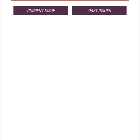
CURRENT ISSUE
PAST ISSUES