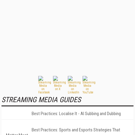
STREAMING MEDIA GUIDES
Best Practices: Localise It - AI Subbing and Dubbing
Best Practices: Sports and Esports Strategies That