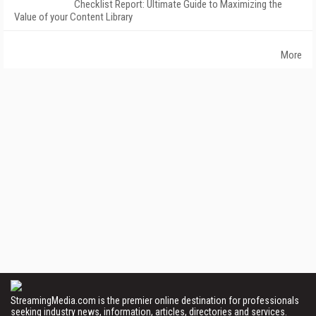
Checklist Report: Ultimate Guide to Maximizing the
Value of your Content Library
More
StreamingMedia.com is the premier online destination for professionals
seeking industry news, information, articles, directories and services.