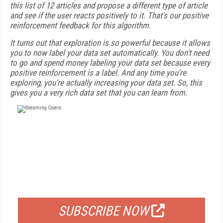
this list of 12 articles and propose a different type of article
and see if the user reacts positively to it. That's our positive
reinforcement feedback for this algorithm.
It turns out that exploration is so powerful because it allows
you to now label your data set automatically. You don't need
to go and spend money labeling your data set because every
positive reinforcement is a label. And any time you're
exploring, you're actually increasing your data set. So, this
gives you a very rich data set that you can learn from.
FREE
FOR QUALIFIED SUBSCRIBERS
SUBSCRIBE NOW