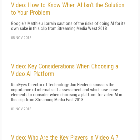
Video: How to Know When AI Isn't the Solution
to Your Problem
Google's Matthieu Lorrain cautions of the risks of doing AI for its
own sake in this clip from Streaming Media West 2018.
08 NOV 2018
Video: Key Considerations When Choosing a
Video AI Platform
RealEyes Director of Technology Jun Heider discusses the
importance of internal self-assessment and which use-case
elements to consider when choosing a platform for video AI in
this clip from Streaming Media East 2018.
01 NOV 2018
Video: Who Are the Key Players in Video AI?