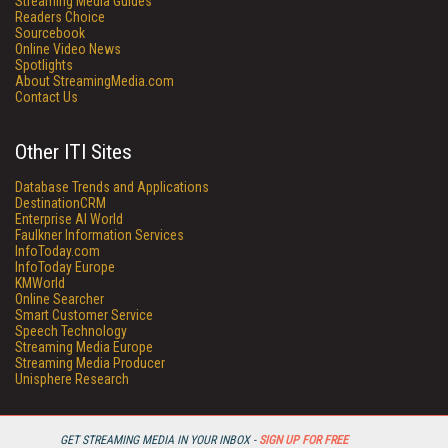
Streaming Media Guides
Readers Choice
Sourcebook
Online Video News
Spotlights
About StreamingMedia.com
Contact Us
Other ITI Sites
Database Trends and Applications
DestinationCRM
Enterprise AI World
Faulkner Information Services
InfoToday.com
InfoToday Europe
KMWorld
Online Searcher
Smart Customer Service
Speech Technology
Streaming Media Europe
Streaming Media Producer
Unisphere Research
GET STREAMING MEDIA IN YOUR INBOX -
SIGN UP FOR FREE