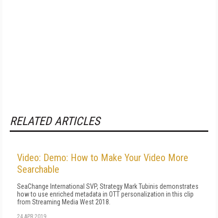
RELATED ARTICLES
Video: Demo: How to Make Your Video More
Searchable
SeaChange International SVP, Strategy Mark Tubinis demonstrates
how to use enriched metadata in OTT personalization in this clip
from Streaming Media West 2018.
24 APR 2019