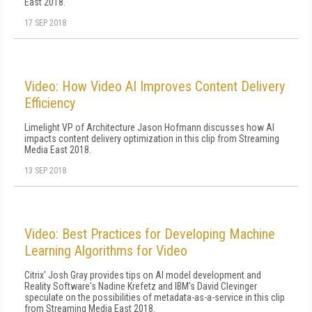
East 2018.
17 SEP 2018
Video: How Video AI Improves Content Delivery
Efficiency
Limelight VP of Architecture Jason Hofmann discusses how AI
impacts content delivery optimization in this clip from Streaming
Media East 2018.
13 SEP 2018
Video: Best Practices for Developing Machine
Learning Algorithms for Video
Citrix' Josh Gray provides tips on AI model development and
Reality Software's Nadine Krefetz and IBM's David Clevinger
speculate on the possibilities of metadata-as-a-service in this clip
from Streaming Media East 2018.