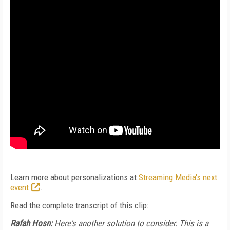
Learn more about personalizations at
Streaming Media's next
event
.
Read the complete transcript of this clip:
Rafah Hosn:
Here's another solution to consider. This is a