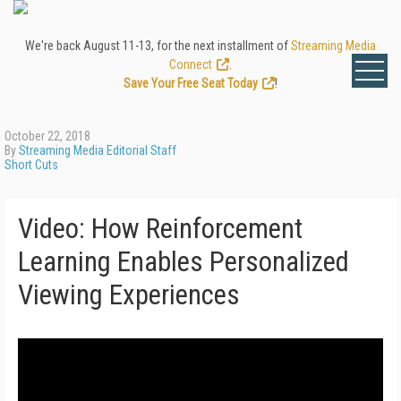
We're back August 11-13, for the next installment of
Streaming Media
Connect
.
Save Your Free Seat Today
!
October 22, 2018
By
Streaming Media Editorial Staff
Short Cuts
Video: How Reinforcement
Learning Enables Personalized
Viewing Experiences