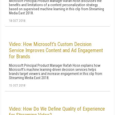
Microsoft Principal Product Manager Rafah Hosn discusses the
benefits and limitations of a content personalization strategy
based on supervised machine learning in this clip from Streaming
Media East 2018.
18 OCT 2018
Video: How Microsoft's Custom Decision
Service Improves Content and Ad Engagement
for Brands
Microsoft Principal Product Manager Rafah Hosn explains how
Microsoft's machine learning-driven decision services helps
brands target viewers and increase engagement in this clip from
Streaming Media East 2018.
15 OCT 2018
Video: How Do We Define Quality of Experience