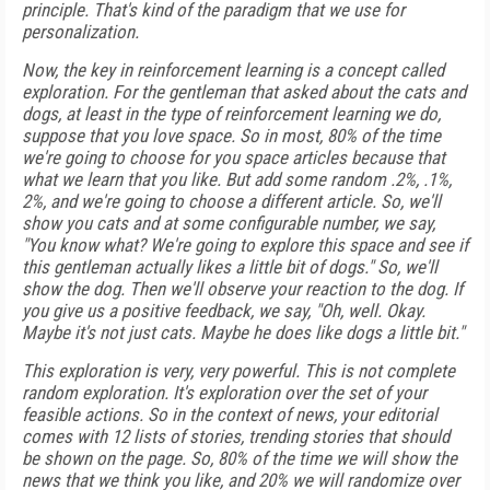
principle. That's kind of the paradigm that we use for
personalization.
Now, the key in reinforcement learning is a concept called
exploration. For the gentleman that asked about the cats and
dogs, at least in the type of reinforcement learning we do,
suppose that you love space. So in most, 80% of the time
we're going to choose for you space articles because that
what we learn that you like. But add some random .2%, .1%,
2%, and we're going to choose a different article. So, we'll
show you cats and at some configurable number, we say,
"You know what? We're going to explore this space and see if
this gentleman actually likes a little bit of dogs." So, we'll
show the dog. Then we'll observe your reaction to the dog. If
you give us a positive feedback, we say, "Oh, well. Okay.
Maybe it's not just cats. Maybe he does like dogs a little bit."
This exploration is very, very powerful. This is not complete
random exploration. It's exploration over the set of your
feasible actions. So in the context of news, your editorial
comes with 12 lists of stories, trending stories that should
be shown on the page. So, 80% of the time we will show the
news that we think you like, and 20% we will randomize over