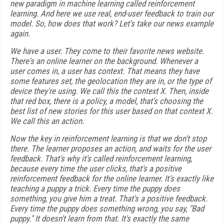
new paradigm in machine learning called reinforcement
learning. And here we use real, end-user feedback to train our
model. So, how does that work? Let's take our news example
again.
We have a user. They come to their favorite news website.
There's an online learner on the background. Whenever a
user comes in, a user has context. That means they have
some features set, the geolocation they are in, or the type of
device they're using. We call this the context X. Then, inside
that red box, there is a policy, a model, that's choosing the
best list of new stories for this user based on that context X.
We call this an action.
Now the key in reinforcement learning is that we don't stop
there. The learner proposes an action, and waits for the user
feedback. That's why it's called reinforcement learning,
because every time the user clicks, that's a positive
reinforcement feedback for the online learner. It's exactly like
teaching a puppy a trick. Every time the puppy does
something, you give him a treat. That's a positive feedback.
Every time the puppy does something wrong, you say, "Bad
puppy." It doesn't learn from that. It's exactly the same