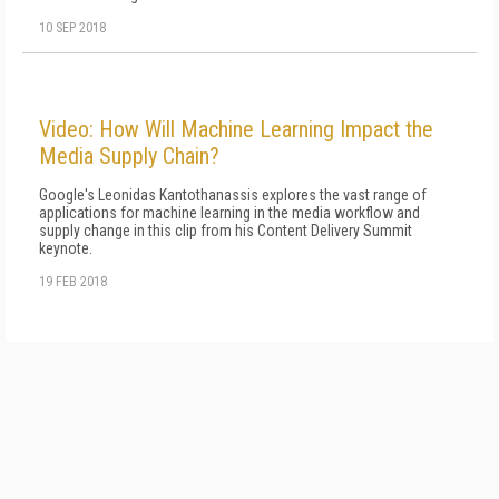
10 SEP 2018
Video: How Will Machine Learning Impact the
Media Supply Chain?
Google's Leonidas Kantothanassis explores the vast range of
applications for machine learning in the media workflow and
supply change in this clip from his Content Delivery Summit
keynote.
19 FEB 2018