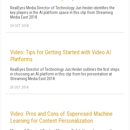
RealEyes Media Director of Technology Jun Heider identifies the
key players in the AI platform space in this clip from Streaming
Media East 2018.
29 OCT 2018
Video: Tips for Getting Started with Video AI
Platforms
RealEyes Director of Technology Jun Heider outlines the first steps
in choosing an AI platform in this clip from his presentation at
Streaming Media East 2018.
25 OCT 2018
Video: Pros and Cons of Supervised Machine
Learning for Content Personalization