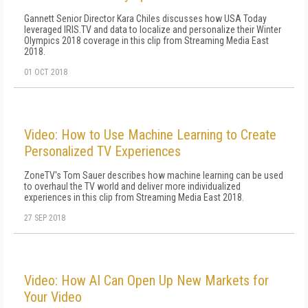
Gannett Senior Director Kara Chiles discusses how USA Today
leveraged IRIS.TV and data to localize and personalize their Winter
Olympics 2018 coverage in this clip from Streaming Media East
2018.
01 OCT 2018
Video: How to Use Machine Learning to Create
Personalized TV Experiences
ZoneTV's Tom Sauer describes how machine learning can be used
to overhaul the TV world and deliver more individualized
experiences in this clip from Streaming Media East 2018.
27 SEP 2018
Video: How AI Can Open Up New Markets for
Your Video