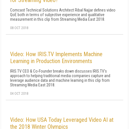
for Streaming Video?
Comcast Technical Solutions Architect Ribal Najjar defines video
QoE both in terms of subjective experience and qualitative
measurement in this clip from Streaming Media East 2018.
08 OCT 2018
Video: How IRIS.TV Implements Machine
Learning in Production Environments
IRIS.TV CEO & Co-Founder breaks down discusses IRIS.TV's
approach to helping traditional media companies capture and
leverage audience data and machine learning in this clip from
Streaming Media East 2018.
04 OCT 2018
Video: How USA Today Leveraged Video AI at
the 2018 Winter Olympics