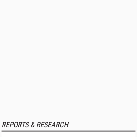
REPORTS & RESEARCH