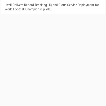
LiveU Delivers Record-Breaking LIQ and Cloud Service Deployment for
World Football Championship 2026