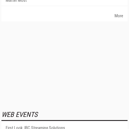
Matter Most
More
WEB EVENTS
First Look: IBC Streaming Solutions