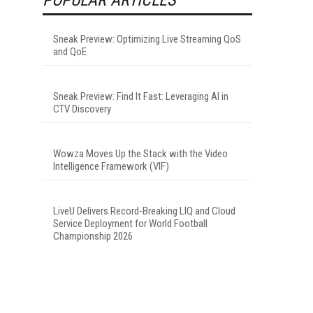
Sneak Preview: Optimizing Live Streaming QoS
and QoE
Sneak Preview: Find It Fast: Leveraging AI in
CTV Discovery
Wowza Moves Up the Stack with the Video
Intelligence Framework (VIF)
LiveU Delivers Record-Breaking LIQ and Cloud
Service Deployment for World Football
Championship 2026