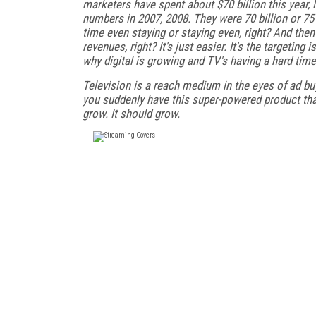
marketers have spent about $70 billion this year, l
numbers in 2007, 2008. They were 70 billion or 75 
time even staying or staying even, right? And the
revenues, right? It's just easier. It's the targeting
why digital is growing and TV's having a hard time 
Television is a reach medium in the eyes of ad buy
you suddenly have this super-powered product that 
grow. It should grow.