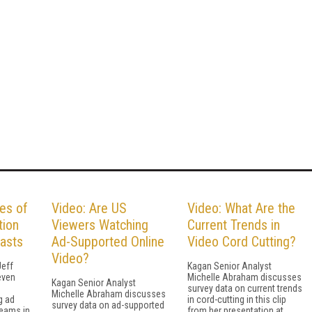
es of
Video: Are US
Video: What Are the
tion
Viewers Watching
Current Trends in
casts
Ad-Supported Online
Video Cord Cutting?
Video?
Jeff
Kagan Senior Analyst
even
Michelle Abraham discusses
Kagan Senior Analyst
survey data on current trends
Michelle Abraham discusses
g ad
in cord-cutting in this clip
survey data on ad-supported
reams in
from her presentation at