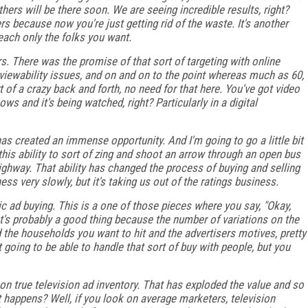
thers will be there soon. We are seeing incredible results, right?
rs because now you're just getting rid of the waste. It's another
reach only the folks you want.
s. There was the promise of that sort of targeting with online
d viewability issues, and on and on to the point whereas much as 60,
of a crazy back and forth, no need for that here. You've got video
ws and it's being watched, right? Particularly in a digital
t has created an immense opportunity. And I'm going to go a little bit
this ability to sort of zing and shoot an arrow through an open bus
ghway. That ability has changed the process of buying and selling
ess very slowly, but it's taking us out of the ratings business.
ad buying. This is a one of those pieces where you say, "Okay,
t's probably a good thing because the number of variations on the
the households you want to hit and the advertisers motives, pretty
t going to be able to handle that sort of buy with people, but you
on true television ad inventory. That has exploded the value and so
hat happens? Well, if you look on average marketers, television