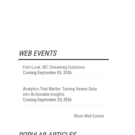
WEB EVENTS
First Look: IBC Streaming Solutions
Coming September 03, 2026
Analytics That Matter: Turning Viewer Data
into Actionable Insights
Coming September 24, 2026
More Web Events
POPULAR ARTICLES