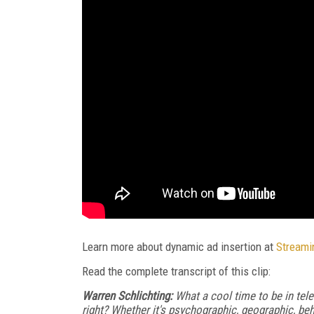
Learn more about dynamic ad insertion at
Streami
Read the complete transcript of this clip:
Warren Schlichting:
What a cool time to be in telev
right? Whether it's psychographic, geographic, be