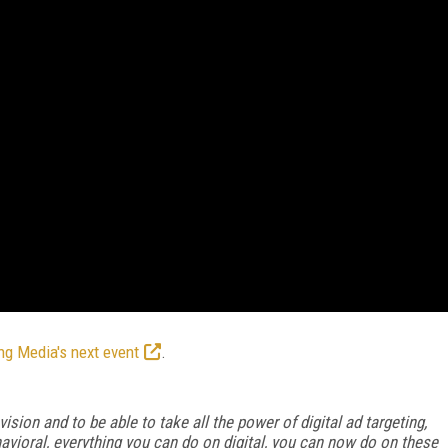
ng Media's next event
.
ision and to be able to take all the power of digital ad targeting,
havioral, everything you can do on digital, you can now do on these