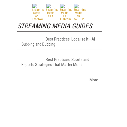
STREAMING MEDIA GUIDES
Best Practices: Localise It - AI
Subbing and Dubbing
Best Practices: Sports and
Esports Strategies That Matter Most
More