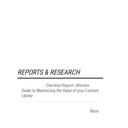
REPORTS & RESEARCH
Checklist Report: Ultimate
Guide to Maximizing the Value of your Content
Library
More