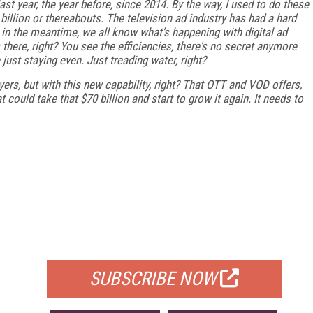
ast year, the year before, since 2014. By the way, I used to do these
billion or thereabouts. The television ad industry has had a hard
n in the meantime, we all know what's happening with digital ad
 is there, right? You see the efficiencies, there's no secret anymore
just staying even. Just treading water, right?
ers, but with this new capability, right? That OTT and VOD offers,
could take that $70 billion and start to grow it again. It needs to
FREE
FOR QUALIFIED SUBSCRIBERS
SUBSCRIBE NOW