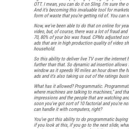
OTT. I mean, you can do it on Sling. I'm sure the o
And it's becoming this invaluable tool for markete
form of waste that you're getting rid of. You can 
Now, we've been able to do that on online for year
video, but, of course, there was a lot of fraud an
70, 80% of your bio was fraud. CPMs adjusted sort 
ads that are in high production quality of video sho
household.
So this ability to deliver live TV over the interne
further than that. So dynamic ad insertion allows 
window as it speeds 90 miles an hour down the hi
ads and it's also taking us out of the ratings busin
What has it allowed? Programmatic. Programmatic 
where machines are talking to machines," and tha
impressions and the people that are watching and 
soon you've got sort of 10 factorial and you're no
can handle it with computers, right?
You've got this ability to do programmatic buying 
if you look at this, if you go to the next slide, w