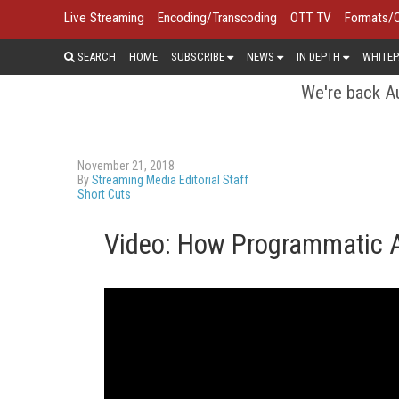
Live Streaming
Encoding/Transcoding
OTT TV
Formats/
SEARCH
HOME
SUBSCRIBE
NEWS
IN DEPTH
WHITEP
We're back Au
November 21, 2018
By
Streaming Media Editorial Staff
Short Cuts
Video: How Programmatic Ad