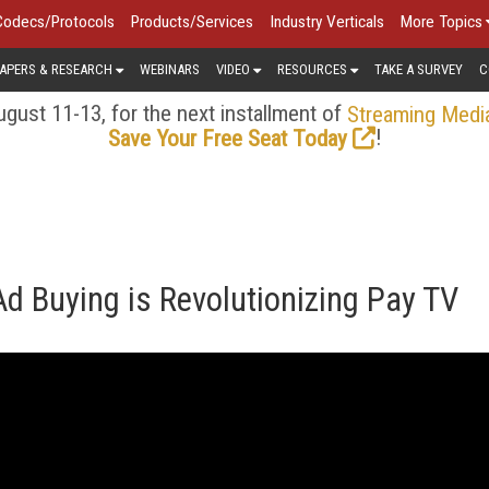
Codecs/Protocols
Products/Services
Industry Verticals
More Topics
APERS & RESEARCH
WEBINARS
VIDEO
RESOURCES
TAKE A SURVEY
C
gust 11-13, for the next installment of
Streaming Medi
!
Save Your Free Seat Today
 Buying is Revolutionizing Pay TV