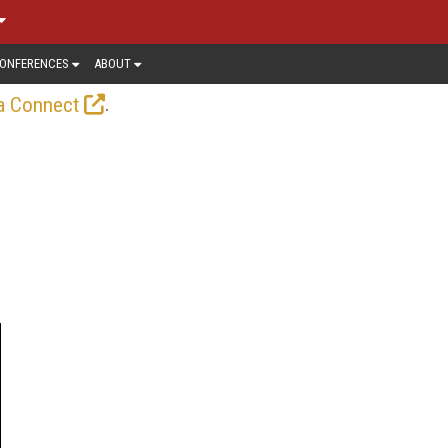
ONFERENCES
ABOUT
.
a Connect