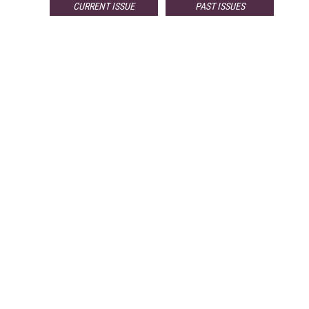
CURRENT ISSUE
PAST ISSUES