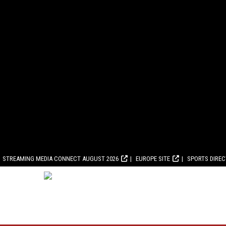
STREAMING MEDIA CONNECT AUGUST 2026
EUROPE SITE
SPORTS DIRE