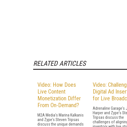
RELATED ARTICLES
Video: How Does
Video: Challeng
Live Content
Digital Ad Inser
Monetization Differ
for Live Broad
From On-Demand?
Adrenaline Garage's 
Harper and Zype's St
M2A Media's Marina Kalkanis
Tripsas discuss the
and Zype's Steven Tripsas
challenges of alignin
discuss the unique demands
inventory with live st