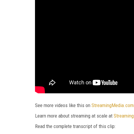
See more videos like this on
StreamingMedia.com
Learn more about streaming at scale at
Streaming
Read the complete transcript of this clip: