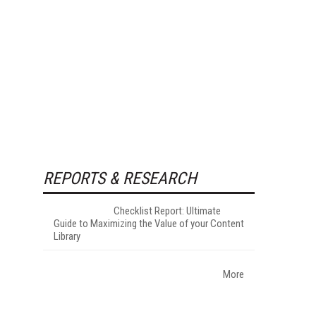
REPORTS & RESEARCH
Checklist Report: Ultimate
Guide to Maximizing the Value of your Content
Library
More