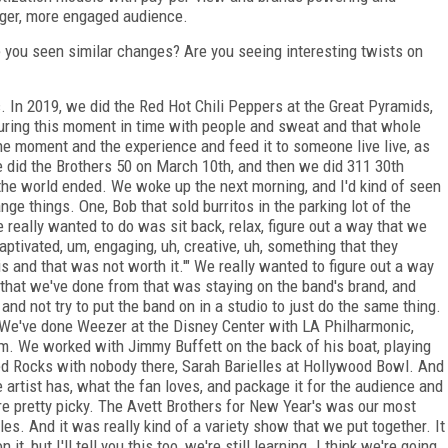
rger, more engaged audience.
 you seen similar changes? Are you seeing interesting twists on
. In 2019, we did the Red Hot Chili Peppers at the Great Pyramids,
turing this moment in time with people and sweat and that whole
the moment and the experience and feed it to someone live live, as
 did the Brothers 50 on March 10th, and then we did 311 30th
 the world ended. We woke up the next morning, and I'd kind of seen
ange things. One, Bob that sold burritos in the parking lot of the
eally wanted to do was sit back, relax, figure out a way that we
captivated, um, engaging, uh, creative, uh, something that they
is and that was not worth it.'" We really wanted to figure out a way
 that we've done from that was staying on the band's brand, and
 and not try to put the band on in a studio to just do the same thing.
d. We've done Weezer at the Disney Center with LA Philharmonic,
. We worked with Jimmy Buffett on the back of his boat, playing
ed Rocks with nobody there, Sarah Barielles at Hollywood Bowl. And
e artist has, what the fan loves, and package it for the audience and
y're pretty picky. The Avett Brothers for New Year's was our most
les. And it was really kind of a variety show that we put together. It
, but I'll tell you this too, we're still learning. I think we're going