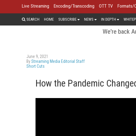
Live Streaming
Encoding/Transcoding
OTT TV
Formats/
SEARCH
HOME
SUBSCRIBE
NEWS
IN DEPTH
WHITEP
We're back Au
June 9, 2021
By
Streaming Media Editorial Staff
Short Cuts
How the Pandemic Changed