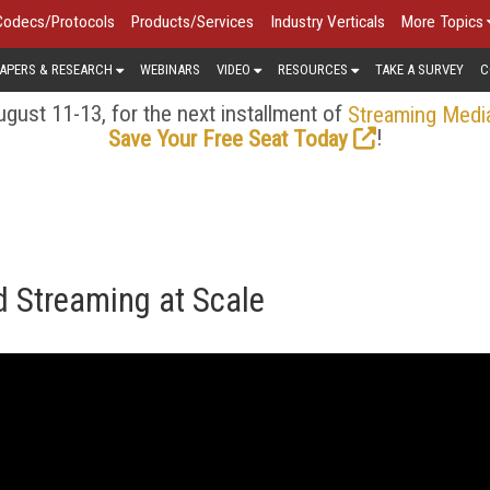
Codecs/Protocols
Products/Services
Industry Verticals
More Topics
APERS & RESEARCH
WEBINARS
VIDEO
RESOURCES
TAKE A SURVEY
C
gust 11-13, for the next installment of
Streaming Medi
!
Save Your Free Seat Today
 Streaming at Scale