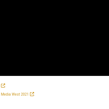
.
 Media West 2021
.