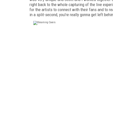
right back to the whole capturing of the live exper
for the artists to connect with their fans and to re
in a split-second, you're really gonna get left behi