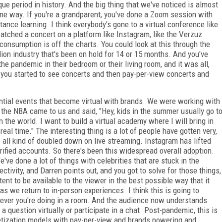
que period in history. And the big thing that we've noticed is almost
ome way. If you're a grandparent, you've done a Zoom session with
stance learning. I think everybody's gone to a virtual conference like
tched a concert on a platform like Instagram, like the Verzuz
, consumption is off the charts. You could look at this through the
lion industry that's been on hold for 14 or 15 months. And you've
he pandemic in their bedroom or their living room, and it was all,
in, you started to see concerts and then pay-per-view concerts and
ential events that become virtual with brands. We were working with
 the NBA came to us and said, "Hey, kids in the summer usually go t
 the world. I want to build a virtual academy where I will bring in
l time." The interesting thing is a lot of people have gotten very,
e all kind of doubled down on live streaming. Instagram has lifted
erified accounts. So there's been this widespread overall adoption.
e've done a lot of things with celebrities that are stuck in the
ctivity, and Darren points out, and you got to solve for those things,
tent to be available to the viewer in the best possible way that it
s we return to in-person experiences. I think this is going to
ever you're doing in a room. And the audience now understands
 question virtually or participate in a chat. Post-pandemic, this is
onetization models with pay-per-view and brands powering and