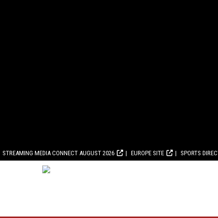
STREAMING MEDIA CONNECT AUGUST 2026
EUROPE SITE
SPORTS DIRE