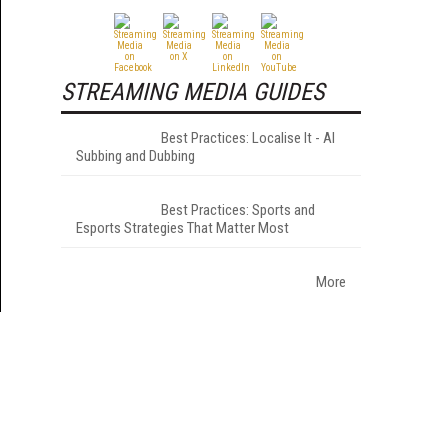
STREAMING MEDIA GUIDES
Best Practices: Localise It - AI
Subbing and Dubbing
Best Practices: Sports and
Esports Strategies That Matter Most
More