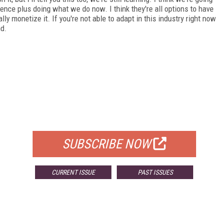
ience plus doing what we do now. I think they're all options to have
ally monetize it. If you're not able to adapt in this industry right now
nd.
FREE
FOR QUALIFIED SUBSCRIBERS
SUBSCRIBE NOW
CURRENT ISSUE
PAST ISSUES