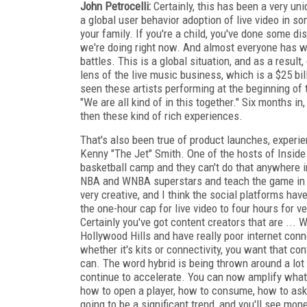
John Petrocelli:
Certainly, this has been a very uni
a global user behavior adoption of live video in s
your family. If you're a child, you've done some di
we're doing right now. And almost everyone has wa
battles. This is a global situation, and as a result
lens of the live music business, which is a $25 bil
seen these artists performing at the beginning of t
"We are all kind of in this together." Six months 
then these kind of rich experiences.
That's also been true of product launches, experi
Kenny "The Jet" Smith. One of the hosts of Inside
basketball camp and they can't do that anywhere in
NBA and WNBA superstars and teach the game in rea
very creative, and I think the social platforms hav
the one-hour cap for live video to four hours for v
Certainly you've got content creators that are ... W
Hollywood Hills and have really poor internet conne
whether it's kits or connectivity, you want that con
can. The word hybrid is being thrown around a lot a
continue to accelerate. You can now amplify what
how to open a player, how to consume, how to ask a
going to be a significant trend, and you'll see m