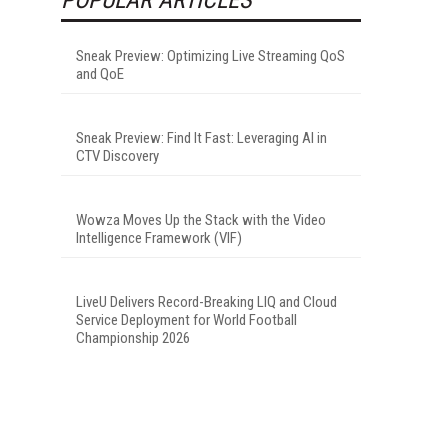
Sneak Preview: Optimizing Live Streaming QoS
and QoE
Sneak Preview: Find It Fast: Leveraging AI in
CTV Discovery
Wowza Moves Up the Stack with the Video
Intelligence Framework (VIF)
LiveU Delivers Record-Breaking LIQ and Cloud
Service Deployment for World Football
Championship 2026