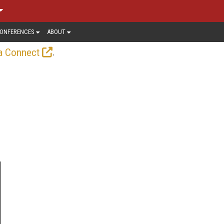
ONFERENCES
ABOUT
.
a Connect