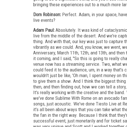
bringing these experiences out to a much more la
Dom Robinson:
Perfect. Adam, in your space, have
live events?
Adam Paul:
Absolutely. It was kind of cataclysmic
live from the middle of the desert. And we're cap
thing. And with that, our key was just to capture 
vibrantly as we could. And, you know, we went, we
Anniversary, March 11th, 12th, and 13th, and then
it coming, and I said, "So this is going to really ch
venue now has a streaming service. Two, what we r
could feed it to the audience, um, in a way that's 
wouldn't just be like, 'Oh man, I spent money on th
to give them a show. And I think the biggest thing
then, and then finding out, how we can tell a story,
It's really working with the creative and the ban
we've done Sublime With Rome on an avocado farm
songs, just acoustic. We've done Tiesto Live at R
it's all been about ways that you can take what th
the fan in the right way. Because I think that the
successful event, just monetarily and for ticket sa
was very unique and Scott and I worked together on it