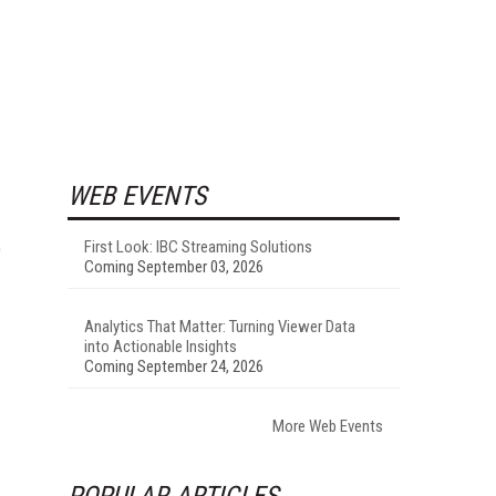
WEB EVENTS
o
First Look: IBC Streaming Solutions
Coming September 03, 2026
Analytics That Matter: Turning Viewer Data
into Actionable Insights
Coming September 24, 2026
More Web Events
POPULAR ARTICLES