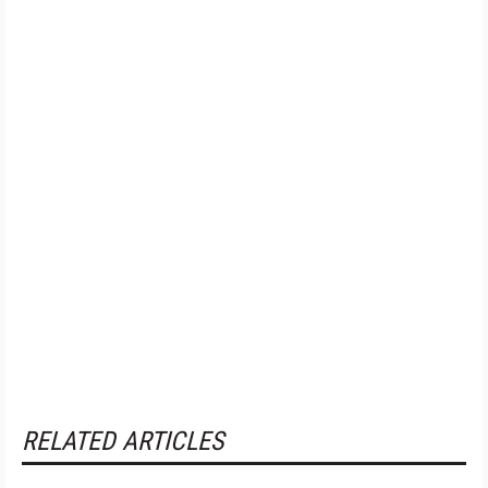
RELATED ARTICLES