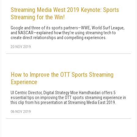
Streaming Media West 2019 Keynote: Sports
Streaming for the Win!
Google and three of its sports partners—WWE, World Surf League,
and NASCAR—explained how they're using streaming tech to
create direct relationships and compelling experiences.
20 NOV 2019
How to Improve the OTT Sports Streaming
Experience
UI Centric Director, Digital Strategy Moe Hamdhaidari offers 5
essential tips on improving the OTT sports streaming experience in
this clip from his presentation at Streaming Media East 2019.
06 NOV 2019