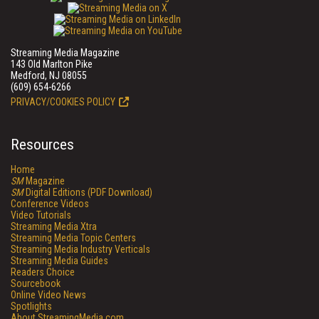
Streaming Media Magazine
143 Old Marlton Pike
Medford, NJ 08055
(609) 654-6266
PRIVACY/COOKIES POLICY
Resources
Home
SM
Magazine
SM
Digital Editions (PDF Download)
Conference Videos
Video Tutorials
Streaming Media Xtra
Streaming Media Topic Centers
Streaming Media Industry Verticals
Streaming Media Guides
Readers Choice
Sourcebook
Online Video News
Spotlights
About StreamingMedia.com