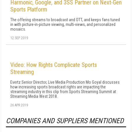
Harmonic, Google, and 3SS Partner on Next-Gen
Sports Platform
The offering streams to broadcast and OTT, and keeps fans tuned
in with picture-in-picture viewing, multi-views, and personalized
mosaics.
12 SEP 2019
Video: How Rights Complicate Sports
Streaming
Evertz Senior Director, Live Media Production Mo Goyal discusses
how increasing sports broadcast rights are impacting the
streaming industry in this clip from Sports Streaming Summit at
Streaming Media West 2018.
26 APR 2019
COMPANIES AND SUPPLIERS MENTIONED