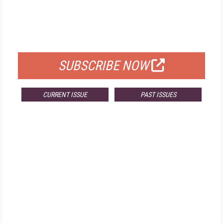
FREE
FOR QUALIFIED SUBSCRIBERS
SUBSCRIBE NOW
CURRENT ISSUE
PAST ISSUES