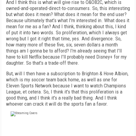
And I think this is what will give rise to O&OB2C, which is
owned-and-operated-direct-to-consumers. So, this interesting
but what does it mean? What does it mean for the end user?
Because ultimately that's what I'm interested in. What does it
mean for me as a fan? And I think, thinking about this, I kind
of put it into two words. So proliferation, which I always get
wrong but I got it right that time, yes. And divergence. So,
how many more of these five, six, seven dollars a month
things am I gonna be to afford? I'm already seeing that I'll
have to kill Netflix because I'll probably need Disney+ for my
daughter. So that's a trade-off there.
But, will I then have a subscription to Brighton & Hove Albion,
which is my soccer team back home, as well as one for
Eleven Sports Network because I want to watch Champions
League, et cetera. So, I think it's that this proliferation is a
good thing, and I think it's a really bad thing. And I think
whoever can crack it will do the sports fan a favor.