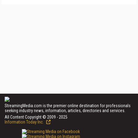
StreamingMedia.com is the premier online destination for professionals
seeking industry news, information, articles, directories and services.
All Content Copyright © 2009 - 2025
Information Today Inc.