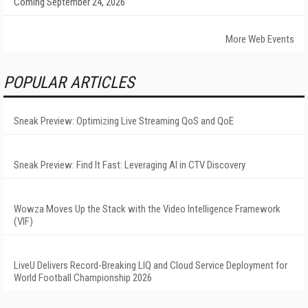
Coming September 24, 2026
More Web Events
POPULAR ARTICLES
Sneak Preview: Optimizing Live Streaming QoS and QoE
Sneak Preview: Find It Fast: Leveraging AI in CTV Discovery
Wowza Moves Up the Stack with the Video Intelligence Framework
(VIF)
LiveU Delivers Record-Breaking LIQ and Cloud Service Deployment for
World Football Championship 2026