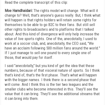
Read the complete transcript of this clip:
Moe Hamdhaidari:
The rights model will change. What will it
change to? Well, that's anyone's guess really. But, I think what
will happen is that rights holders will retain some rights for
themselves to be able to go B2C to their fans. But still sell
other rights to broadcasters and to platforms that I talked
about. And this kind of divergence will only help increase the
value of live sports rights. One of the, anecdotally, I used to
work at a soccer club, and, anecdotally, the CEO said, "We
have an acclaim following 500 million fans around the world."
If I just manage to sell one pound to every single one of
those, that would pay for itself.
I said "anecdotally," but you kind of get the idea that these
numbers, because of that visceral nature of sports. So I think
that's kind of, that's the first phase. That's what will happen
with the bigger names. I think there is a second phase that
will come. And I think this is the tier two leagues and the
smaller clubs who become interested in this. They'll see the
value that it can bring. They'll see the additional streams that
it can bring into them.