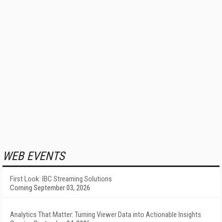
WEB EVENTS
First Look: IBC Streaming Solutions
Coming September 03, 2026
Analytics That Matter: Turning Viewer Data into Actionable Insights