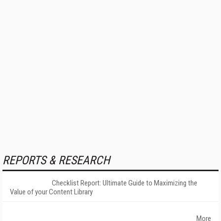
REPORTS & RESEARCH
Checklist Report: Ultimate Guide to Maximizing the
Value of your Content Library
More