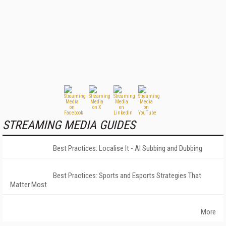
STREAMING MEDIA GUIDES
Best Practices: Localise It - AI Subbing and Dubbing
Best Practices: Sports and Esports Strategies That
Matter Most
More