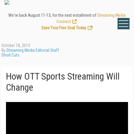
We're back August 11-13, for the next installment of
Streaming Media
Connect
.
Save Your Free Seat Today
!
October 18, 2019
By
Streaming Media Editorial Staff
Short Cuts
How OTT Sports Streaming Will
Change