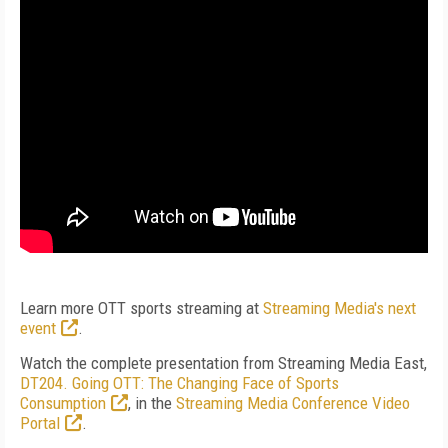
Learn more OTT sports streaming at
Streaming Media's next
event
.
Watch the complete presentation from Streaming Media East,
DT204. Going OTT: The Changing Face of Sports
Consumption
, in the
Streaming Media Conference Video
Portal
.