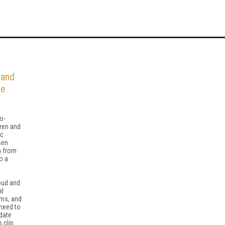
 and
he
o-
ren and
ic
sen
n from
o a
ud and
al
rms, and
 need to
date
 clip