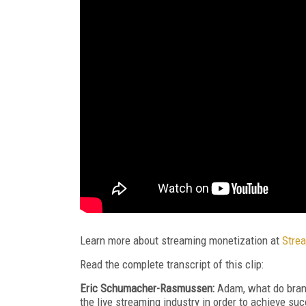
Learn more about streaming monetization at
Stre
Read the complete transcript of this clip:
Eric Sch
u
macher-Rasmussen:
Adam, what do brand
the live streaming industry in order to achieve su