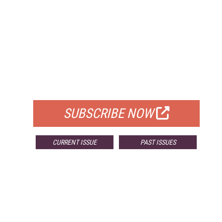
FREE
FOR QUALIFIED SUBSCRIBERS
SUBSCRIBE NOW
CURRENT ISSUE
PAST ISSUES