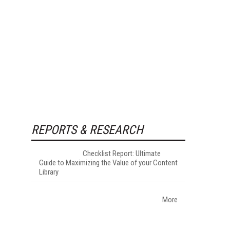
REPORTS & RESEARCH
Checklist Report: Ultimate
Guide to Maximizing the Value of your Content
Library
More