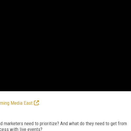
aming Media East
.
 marketers need to prioritize? And what do they need to get from
ccess with live events?