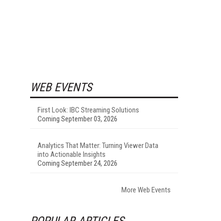
WEB EVENTS
First Look: IBC Streaming Solutions
Coming September 03, 2026
Analytics That Matter: Turning Viewer Data
into Actionable Insights
Coming September 24, 2026
More Web Events
POPULAR ARTICLES