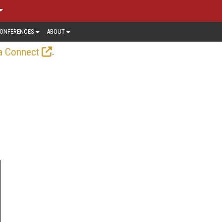
ONFERENCES
ABOUT
.
a Connect