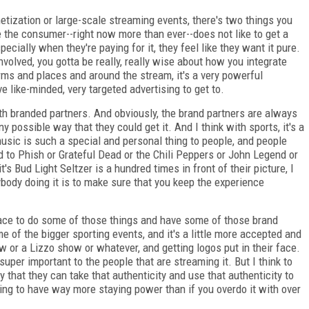
etization or large-scale streaming events, there's two things you
use the consumer--right now more than ever--does not like to get a
ecially when they're paying for it, they feel like they want it pure.
involved, you gotta be really, really wise about how you integrate
orms and places and around the stream, it's a very powerful
e like-minded, very targeted advertising to get to.
th branded partners. And obviously, the brand partners are always
y possible way that they could get it. And I think with sports, it's a
f music is such a special and personal thing to people, and people
ened to Phish or Grateful Dead or the Chili Peppers or John Legend or
s Bud Light Seltzer is a hundred times in front of their picture, I
body doing it is to make sure that you keep the experience
e space to do some of those things and have some of those brand
e of the bigger sporting events, and it's a little more accepted and
w or a Lizzo show or whatever, and getting logos put in their face.
super important to the people that are streaming it. But I think to
y that they can take that authenticity and use that authenticity to
 going to have way more staying power than if you overdo it with over