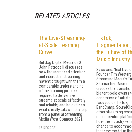
RELATED ARTICLES
The Live-Streaming-
TikTok,
at-Scale Learning
Fragmentation,
Curve
the Future of t
Music Industry
Bulldog Digital Media CEO
John Petrocelli discusses
Sessions/Next Live C
how the increased attention
Founder Tim Westerg
and interest in streaming
Streaming Media's Er
haven't brought with them a
Shumacher-Rasmus
comparable understanding
discuss the transitio
of the learning process
big tent-pole events t
required to deliver live
generation of artists
streams at scale effectively
focused on TikTok,
and reliably, and he outlines
BandCamp, SoundClo
what it really takes in this clip
other streaming soci
from a panel at Streaming
media-centric platfo
Media West Connect 2021.
how the industry will
change to accommo
15 DEC 2021
that new model in this