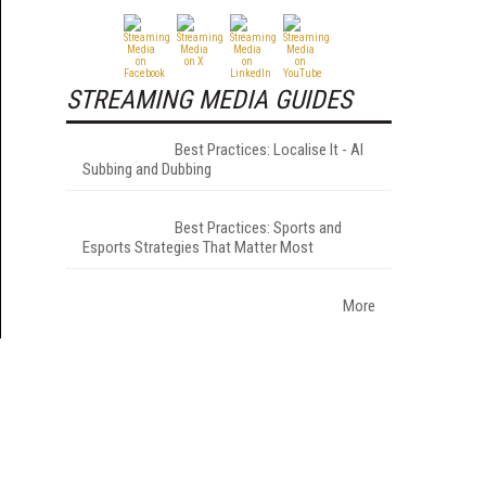
STREAMING MEDIA GUIDES
Best Practices: Localise It - AI
Subbing and Dubbing
Best Practices: Sports and
Esports Strategies That Matter Most
More