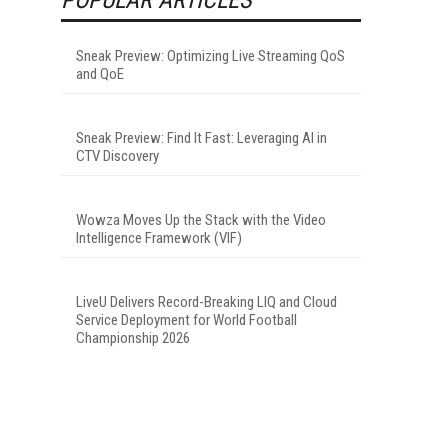
Sneak Preview: Optimizing Live Streaming QoS
and QoE
Sneak Preview: Find It Fast: Leveraging AI in
CTV Discovery
Wowza Moves Up the Stack with the Video
Intelligence Framework (VIF)
LiveU Delivers Record-Breaking LIQ and Cloud
Service Deployment for World Football
Championship 2026