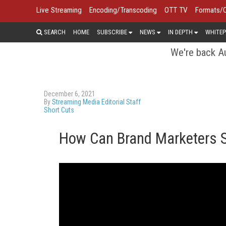
Live Streaming
Encoding/Transcoding
OTT TV
Formats/
SEARCH
HOME
SUBSCRIBE
NEWS
IN DEPTH
WHITEP
We're back Au
December 6, 2021
By
Streaming Media Editorial Staff
Short Cuts
How Can Brand Marketers S