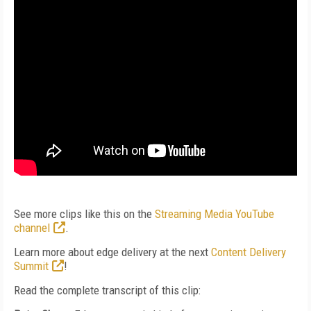
See more clips like this on the
Streaming Media YouTube
channel
.
Learn more about edge delivery at the next
Content Delivery
Summit
!
Read the complete transcript of this clip: