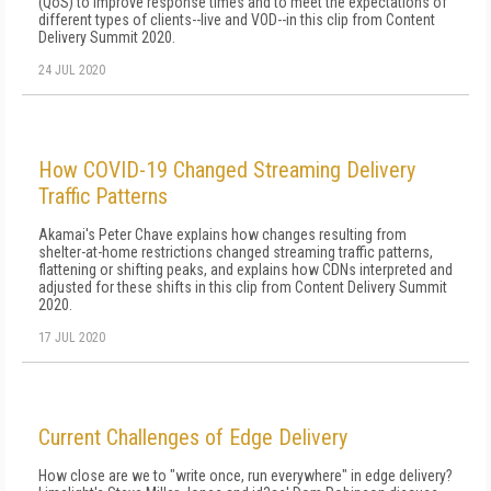
(QoS) to improve response times and to meet the expectations of
different types of clients--live and VOD--in this clip from Content
Delivery Summit 2020.
24 JUL 2020
How COVID-19 Changed Streaming Delivery
Traffic Patterns
Akamai's Peter Chave explains how changes resulting from
shelter-at-home restrictions changed streaming traffic patterns,
flattening or shifting peaks, and explains how CDNs interpreted and
adjusted for these shifts in this clip from Content Delivery Summit
2020.
17 JUL 2020
Current Challenges of Edge Delivery
How close are we to "write once, run everywhere" in edge delivery?