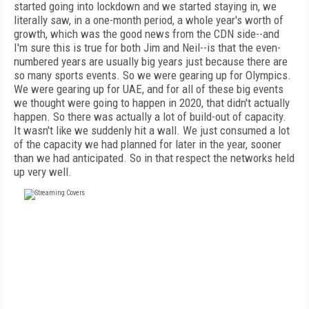
started going into lockdown and we started staying in, we
literally saw, in a one-month period, a whole year's worth of
growth, which was the good news from the CDN side--and
I'm sure this is true for both Jim and Neil--is that the even-
numbered years are usually big years just because there are
so many sports events. So we were gearing up for Olympics.
We were gearing up for UAE, and for all of these big events
we thought were going to happen in 2020, that didn't actually
happen. So there was actually a lot of build-out of capacity.
It wasn't like we suddenly hit a wall. We just consumed a lot
of the capacity we had planned for later in the year, sooner
than we had anticipated. So in that respect the networks held
up very well.
FREE
FOR QUALIFIED SUBSCRIBERS