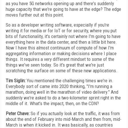
as you have 5G networks opening up and there's suddenly
huge capacity that we're going to have at the edge? The edge
moves further out at this point.
So as a developer writing software, especially if you're
writing it for media or for IoT or for security, where you put
bits of functionality, it's certainly not where I'm going to have
everything here in the data center, and then a little bit here.
Now I have this almost continuum of compute of how I'm
aggregating information or making decisions where I place
things. It requires a very different mindset to some of the
things we've seen today. So it's great that we're just
scratching the surface on some of these new applications.
Tim Siglin:
You mentioned the challenging times we're in.
Everybody sort of came into 2020 thinking, "I'm running a
marathon, doing well in the marathon of video delivery." And
suddenly we're asked to do a two-kilometer sprint right in the
middle of it. What's the impact, then, on the CDN?
Peter Chave:
So if you actually look at the traffic, it was from
about the end of February into mid-March and then from, mid-
March is when it kicked in. It was basically, as countries