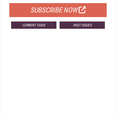
SUBSCRIBE NOW
CURRENT ISSUE
PAST ISSUES