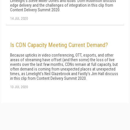
Limelight's Steve Miller-Jones and id3as' Dom Robinson discuss
edge delivery and the challenges of integration in this clip from
Content Delivery Summit 2020.
14 JUL 2020
Is CDN Capacity Meeting Current Demand?
Because upticks in video conferencing, OTT, esports, and other
areas of streaming have offset (and then some) the loss of live
events over the last few months, CDNs remain at full capacity, but
often demand is coming from unexpected places at unexpected
times, as Limelight's Neil Glazebrook and Fastly's Jim Hall discuss
in this clip from Content Delivery Summit 2020.
13 JUL 2020