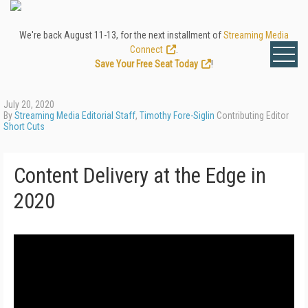
We're back August 11-13, for the next installment of
Streaming Media
Connect
.
Save Your Free Seat Today
!
July 20, 2020
By
Streaming Media Editorial Staff
,
Timothy Fore-Siglin
Contributing Editor
Short Cuts
Content Delivery at the Edge in
2020