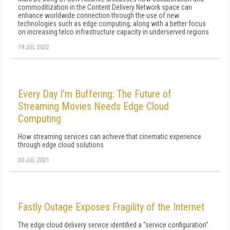
commoditization in the Content Delivery Network space can
enhance worldwide connection through the use of new
technologies such as edge computing, along with a better focus
on increasing telco infrastructure capacity in underserved regions
19 JUL 2022
Every Day I'm Buffering: The Future of
Streaming Movies Needs Edge Cloud
Computing
How streaming services can achieve that cinematic experience
through edge cloud solutions
30 JUL 2021
Fastly Outage Exposes Fragility of the Internet
The edge cloud delivery service identified a "service configuration"