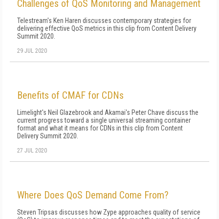
Challenges of QoS Monitoring and Management
Telestream's Ken Haren discusses contemporary strategies for
delivering effective QoS metrics in this clip from Content Delivery
Summit 2020.
29 JUL 2020
Benefits of CMAF for CDNs
Limelight's Neil Glazebrook and Akamai's Peter Chave discuss the
current progress toward a single universal streaming container
format and what it means for CDNs in this clip from Content
Delivery Summit 2020.
27 JUL 2020
Where Does QoS Demand Come From?
Steven Tripsas discusses how Zype approaches quality of service