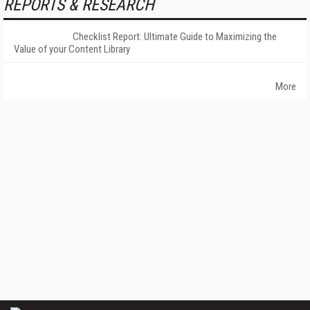
REPORTS & RESEARCH
Checklist Report: Ultimate Guide to Maximizing the
Value of your Content Library
More