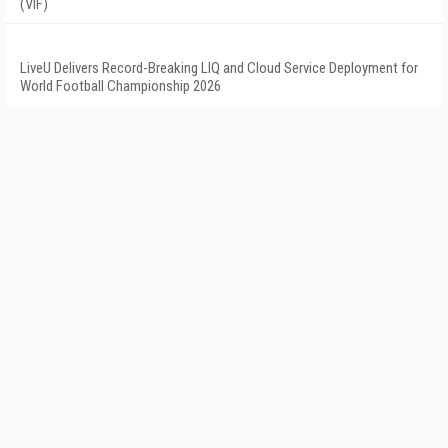
(VIF)
LiveU Delivers Record-Breaking LIQ and Cloud Service Deployment for
World Football Championship 2026