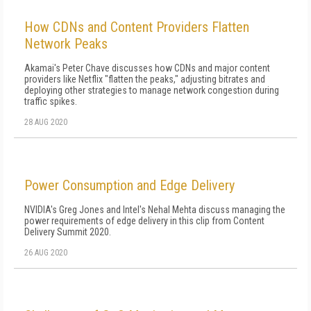
How CDNs and Content Providers Flatten
Network Peaks
Akamai's Peter Chave discusses how CDNs and major content
providers like Netflix "flatten the peaks," adjusting bitrates and
deploying other strategies to manage network congestion during
traffic spikes.
28 AUG 2020
Power Consumption and Edge Delivery
NVIDIA's Greg Jones and Intel's Nehal Mehta discuss managing the
power requirements of edge delivery in this clip from Content
Delivery Summit 2020.
26 AUG 2020