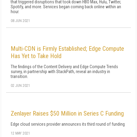
that triggered disruptions that took down HBO Max, Hulu, Twitter,
Spotify, and more. Services began coming back online within an
hour.
08 JUN 2021
Multi-CDN is Firmly Established; Edge Compute
Has Yet to Take Hold
The findings of the Content Delivery and Edge Compute Trends
survey, in partnership with StackPath, reveal an industry in
transition.
02 JUN 2021
Zenlayer Raises $50 Million in Series C Funding
Edge cloud services provider announces its third round of funding
12 MAY 2021