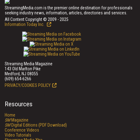
StreamingMedia.com is the premier online destination for professionals
seeking industry news, information, articles, directories and services.
All Content Copyright © 2009 - 2025
Information Today Inc.
Streaming Media Magazine
143 Old Marlton Pike
Medford, NJ 08055
(609) 654-6266
PRIVACY/COOKIES POLICY
Resources
Home
SM
Magazine
SM
Digital Editions (PDF Download)
Conference Videos
Video Tutorials