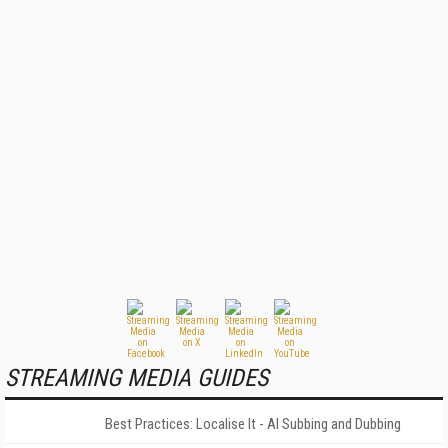
STREAMING MEDIA GUIDES
Best Practices: Localise It - AI Subbing and Dubbing