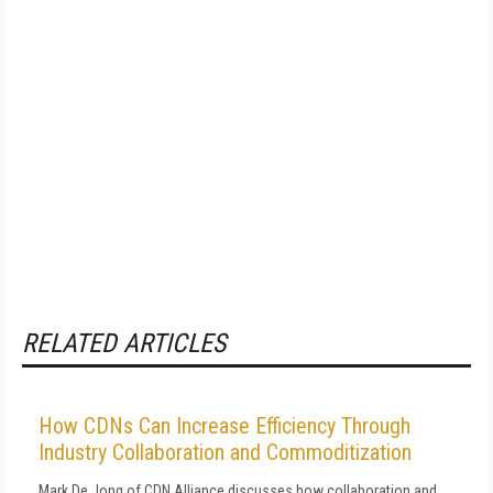
RELATED ARTICLES
How CDNs Can Increase Efficiency Through
Industry Collaboration and Commoditization
Mark De Jong of CDN Alliance discusses how collaboration and