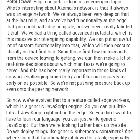
Peter Chave:
Edge compute is kind of an emerging topic.
What's interesting about Akamai's network is that it always
was an edge network. We've always been very deep on that
at the last mile, and so we've had functionality at the edge
that you could call edge compute, but we never really labeled
it that. We've had a thing called advanced metadata, which is
this massive script-engining capability. We can put an awful
lot of custom functionality into that, which will then execute
literally on that first hop. So in those first few milliseconds
from the device leaving to getting, we can then make a lot of
real-time decisions about which manifests we're going to
serve. And this has been really important in these kinds of
network-challenging times to try and filter out requests as
early on as possible. So we're not pushing pressure back up
even onto the peering network.
So now we've evolved that to a feature called edge workers,
which is a generic JavaScript engine. So you can put little
bits of JavaScript right out on the edge. So you don't want to
have to learn our language; you can just write generic
JavaScript. But then we're looking further back up the site.
Do we deploy things like generic Kubernetes containers? And
where does that functionality sit down the stack, especially