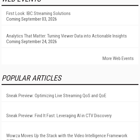
First Look: IBC Streaming Solutions
Coming September 03, 2026
Analytics That Matter: Turning Viewer Data into Actionable Insights
Coming September 24, 2026
More Web Events
POPULAR ARTICLES
Sneak Preview: Optimizing Live Streaming QoS and QoE
Sneak Preview: Find It Fast: Leveraging AI in CTV Discovery
Wowza Moves Up the Stack with the Video Intelligence Framework