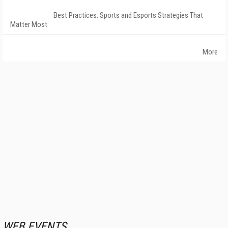
Best Practices: Sports and Esports Strategies That
Matter Most
More
WEB EVENTS