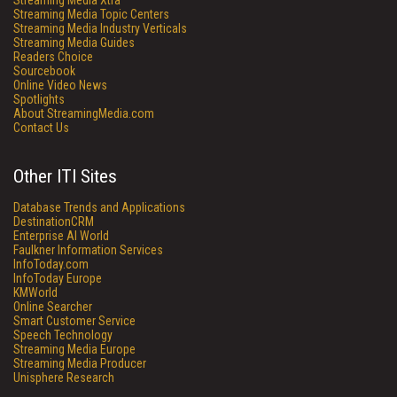
Streaming Media Xtra
Streaming Media Topic Centers
Streaming Media Industry Verticals
Streaming Media Guides
Readers Choice
Sourcebook
Online Video News
Spotlights
About StreamingMedia.com
Contact Us
Other ITI Sites
Database Trends and Applications
DestinationCRM
Enterprise AI World
Faulkner Information Services
InfoToday.com
InfoToday Europe
KMWorld
Online Searcher
Smart Customer Service
Speech Technology
Streaming Media Europe
Streaming Media Producer
Unisphere Research