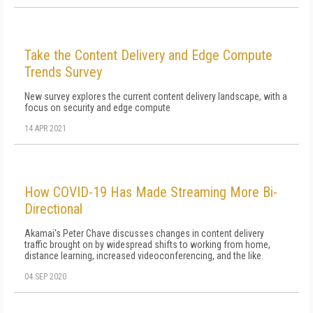
Take the Content Delivery and Edge Compute
Trends Survey
New survey explores the current content delivery landscape, with a
focus on security and edge compute
14 APR 2021
How COVID-19 Has Made Streaming More Bi-
Directional
Akamai's Peter Chave discusses changes in content delivery
traffic brought on by widespread shifts to working from home,
distance learning, increased videoconferencing, and the like.
04 SEP 2020