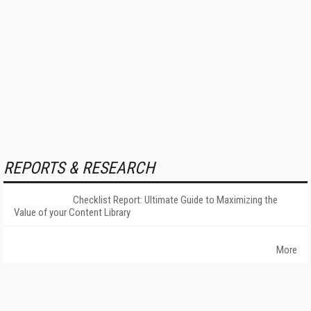
REPORTS & RESEARCH
Checklist Report: Ultimate Guide to Maximizing the
Value of your Content Library
More