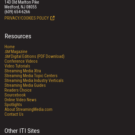
143 Old Marlton Pike
Medford, NJ 08055
(609) 654-6266
PRIVACY/COOKIES POLICY
Resources
Home
SM
Magazine
SM
Digital Editions (PDF Download)
Conference Videos
Video Tutorials
Streaming Media Xtra
Streaming Media Topic Centers
Streaming Media Industry Verticals
Streaming Media Guides
Readers Choice
Sourcebook
Online Video News
Spotlights
About StreamingMedia.com
Contact Us
Other ITI Sites