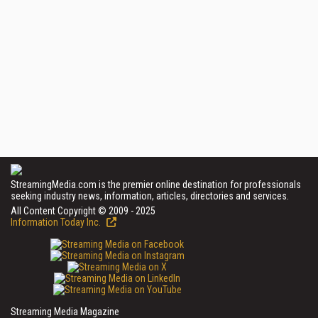
StreamingMedia.com is the premier online destination for professionals
seeking industry news, information, articles, directories and services.
All Content Copyright © 2009 - 2025
Information Today Inc.
Streaming Media Magazine