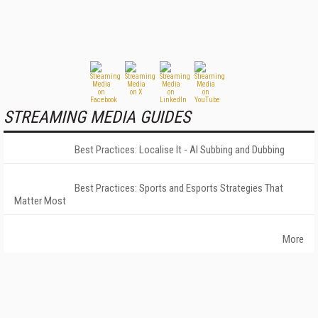
STREAMING MEDIA GUIDES
Best Practices: Localise It - AI Subbing and Dubbing
Best Practices: Sports and Esports Strategies That
Matter Most
More