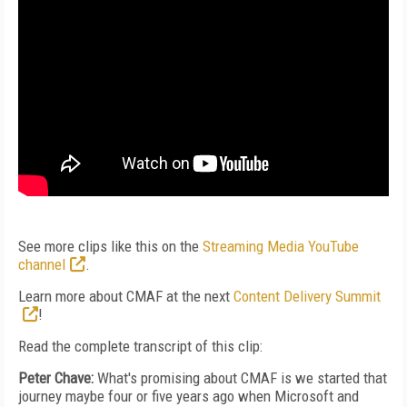
See more clips like this on the
Streaming Media YouTube
channel
.
Learn more about CMAF at the next
Content Delivery Summit
!
Read the complete transcript of this clip:
Peter Chave:
What's promising about CMAF is we started that
journey maybe four or five years ago when Microsoft and