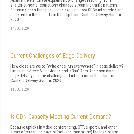
Akamai's Peter Chave explains how changes resulting from
shelter-at-home restrictions changed streaming traffic patterns,
flattening or shifting peaks, and explains how CDNs interpreted and
adjusted for these shifts in this clip from Content Delivery Summit
2020.
17 JUL 2020
Current Challenges of Edge Delivery
How close are we to "write once, run everywhere" in edge delivery?
Limelight's Steve Miller-Jones and id3as' Dom Robinson discuss
edge delivery and the challenges of integration in this clip from
Content Delivery Summit 2020.
14 JUL 2020
Is CDN Capacity Meeting Current Demand?
Because upticks in video conferencing, OTT, esports, and other
areas of streaming have offset (and then some) the loss of live