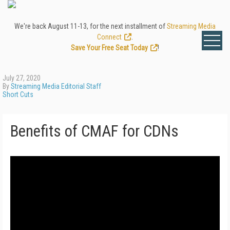
We're back August 11-13, for the next installment of
Streaming Media
Connect
.
Save Your Free Seat Today
!
July 27, 2020
By
Streaming Media Editorial Staff
Short Cuts
Benefits of CMAF for CDNs