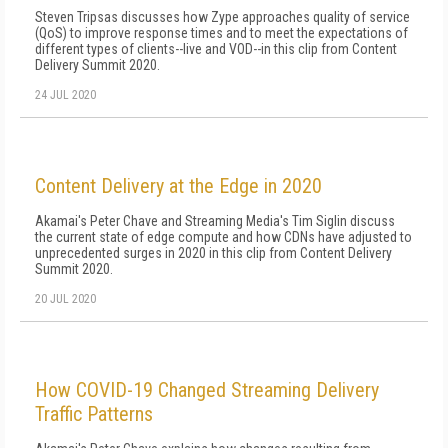
Steven Tripsas discusses how Zype approaches quality of service
(QoS) to improve response times and to meet the expectations of
different types of clients--live and VOD--in this clip from Content
Delivery Summit 2020.
24 JUL 2020
Content Delivery at the Edge in 2020
Akamai's Peter Chave and Streaming Media's Tim Siglin discuss
the current state of edge compute and how CDNs have adjusted to
unprecedented surges in 2020 in this clip from Content Delivery
Summit 2020.
20 JUL 2020
How COVID-19 Changed Streaming Delivery
Traffic Patterns