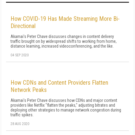
How COVID-19 Has Made Streaming More Bi-
Directional
Akamai's Peter Chave discusses changes in content delivery
traffic brought on by widespread shifts to working from home,
distance learning, increased videoconferencing, and the like.
04 SEP 2020
How CDNs and Content Providers Flatten
Network Peaks
Akamai's Peter Chave discusses how CDNs and major content
providers like Netflix "flatten the peaks," adjusting bitrates and
deploying other strategies to manage network congestion during
traffic spikes.
28 AUG 2020