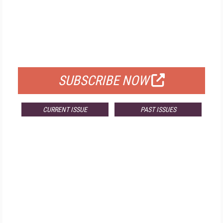
FREE
FOR QUALIFIED SUBSCRIBERS
SUBSCRIBE NOW
CURRENT ISSUE
PAST ISSUES