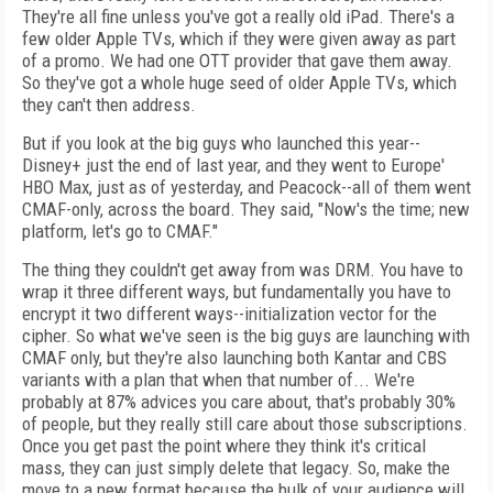
They're all fine unless you've got a really old iPad. There's a
few older Apple TVs, which if they were given away as part
of a promo. We had one OTT provider that gave them away.
So they've got a whole huge seed of older Apple TVs, which
they can't then address.
But if you look at the big guys who launched this year--
Disney+ just the end of last year, and they went to Europe'
HBO Max, just as of yesterday, and Peacock--all of them went
CMAF-only, across the board. They said, "Now's the time; new
platform, let's go to CMAF."
The thing they couldn't get away from was DRM. You have to
wrap it three different ways, but fundamentally you have to
encrypt it two different ways--initialization vector for the
cipher. So what we've seen is the big guys are launching with
CMAF only, but they're also launching both Kantar and CBS
variants with a plan that when that number of... We're
probably at 87% advices you care about, that's probably 30%
of people, but they really still care about those subscriptions.
Once you get past the point where they think it's critical
mass, they can just simply delete that legacy. So, make the
move to a new format because the bulk of your audience will