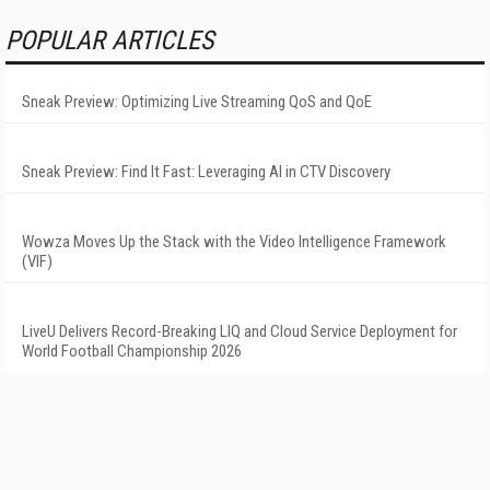
POPULAR ARTICLES
Sneak Preview: Optimizing Live Streaming QoS and QoE
Sneak Preview: Find It Fast: Leveraging AI in CTV Discovery
Wowza Moves Up the Stack with the Video Intelligence Framework
(VIF)
LiveU Delivers Record-Breaking LIQ and Cloud Service Deployment for
World Football Championship 2026