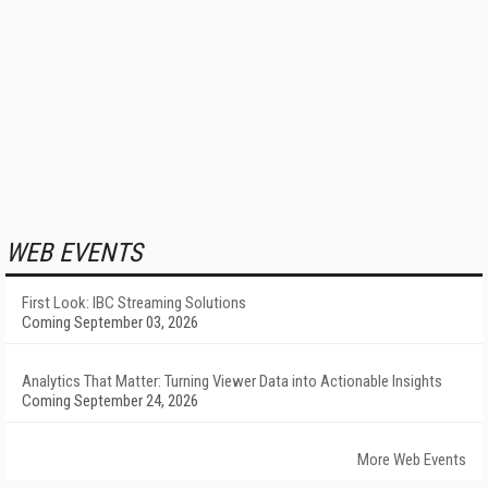
WEB EVENTS
First Look: IBC Streaming Solutions
Coming September 03, 2026
Analytics That Matter: Turning Viewer Data into Actionable Insights
Coming September 24, 2026
More Web Events