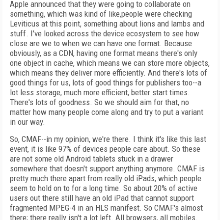
Apple announced that they were going to collaborate on
something, which was kind of like,people were checking
Leviticus at this point, something about lions and lambs and
stuff. I've looked across the device ecosystem to see how
close are we to when we can have one format. Because
obviously, as a CDN, having one format means there's only
one object in cache, which means we can store more objects,
which means they deliver more efficiently. And there's lots of
good things for us, lots of good things for publishers too--a
lot less storage, much more efficient, better start times.
There's lots of goodness. So we should aim for that, no
matter how many people come along and try to put a variant
in our way.
So, CMAF--in my opinion, we're there. I think it's like this last
event, it is like 97% of devices people care about. So these
are not some old Android tablets stuck in a drawer
somewhere that doesn't support anything anymore. CMAF is
pretty much there apart from really old iPads, which people
seem to hold on to for a long time. So about 20% of active
users out there still have an old iPad that cannot support
fragmented MPEG-4 in an HLS manifest. So CMAF's almost
there; there really isn't a lot left. All browsers, all mobiles.