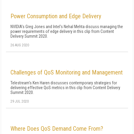
Power Consumption and Edge Delivery
NVIDIA's Greg Jones and Intel's Nehal Mehta discuss managing the
power requirements of edge delivery in this clip from Content
Delivery Summit 2020.
26 AUG 2020
Challenges of QoS Monitoring and Management
Telestream's Ken Haren discusses contemporary strategies for
delivering effective QoS metrics in this clip from Content Delivery
Summit 2020.
29 JUL 2020
Where Does QoS Demand Come From?