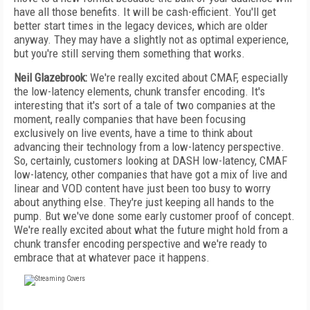
have all those benefits. It will be cash-efficient. You'll get
better start times in the legacy devices, which are older
anyway. They may have a slightly not as optimal experience,
but you're still serving them something that works.
Neil Glazebrook:
We're really excited about CMAF, especially
the low-latency elements, chunk transfer encoding. It's
interesting that it's sort of a tale of two companies at the
moment, really companies that have been focusing
exclusively on live events, have a time to think about
advancing their technology from a low-latency perspective.
So, certainly, customers looking at DASH low-latency, CMAF
low-latency, other companies that have got a mix of live and
linear and VOD content have just been too busy to worry
about anything else. They're just keeping all hands to the
pump. But we've done some early customer proof of concept.
We're really excited about what the future might hold from a
chunk transfer encoding perspective and we're ready to
embrace that at whatever pace it happens.