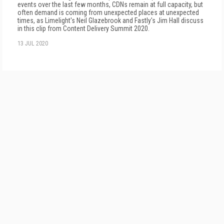
events over the last few months, CDNs remain at full capacity, but
often demand is coming from unexpected places at unexpected
times, as Limelight's Neil Glazebrook and Fastly's Jim Hall discuss
in this clip from Content Delivery Summit 2020.
13 JUL 2020