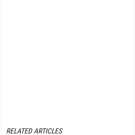
RELATED ARTICLES