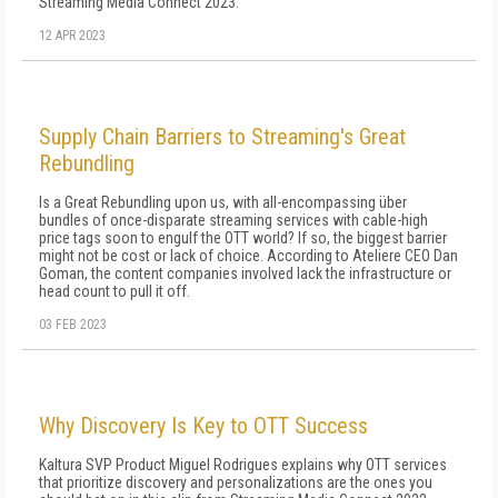
Streaming Media Connect 2023.
12 APR 2023
Supply Chain Barriers to Streaming's Great
Rebundling
Is a Great Rebundling upon us, with all-encompassing über
bundles of once-disparate streaming services with cable-high
price tags soon to engulf the OTT world? If so, the biggest barrier
might not be cost or lack of choice. According to Ateliere CEO Dan
Goman, the content companies involved lack the infrastructure or
head count to pull it off.
03 FEB 2023
Why Discovery Is Key to OTT Success
Kaltura SVP Product Miguel Rodrigues explains why OTT services
that prioritize discovery and personalizations are the ones you