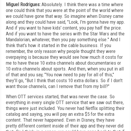
Miguel Rodrigues:
Absolutely. I think there was a time where
one could think that you were at the point of the world where
we could have gone that way. So imagine when Disney came
along and they could have said, "Look, I'm gonna have my app.
And if you want to have kids' content, you pay half the price.
And if you want to have the series with the Star Wars and the
Mandalorian, whatever, then you pay something else." And I
think that's how it started in the cable business. If you
remember, the only reason why people thought they were
overpaying is because they would see how much it costs for
me to have these 10 extra channels about documentaries or
10 extra channels about sports. And then, when you put in all
of that and you say, "You now need to pay for all of this,"
they'll go, "But I think that costs 10 extra dollars. So if I don't
want those channels, can I remove that from my bill?"
When OTT services started, that was never the case. So
everything in every single OTT service that we saw out there,
things were just included. You never had Netflix splitting their
catalog and saying, you will pay an extra $5 for the extra
content. That never happened. Even in Disney, they have
pretty different content inside of their app and they never did