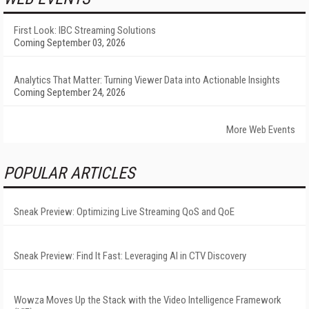
First Look: IBC Streaming Solutions
Coming September 03, 2026
Analytics That Matter: Turning Viewer Data into Actionable Insights
Coming September 24, 2026
More Web Events
POPULAR ARTICLES
Sneak Preview: Optimizing Live Streaming QoS and QoE
Sneak Preview: Find It Fast: Leveraging AI in CTV Discovery
Wowza Moves Up the Stack with the Video Intelligence Framework