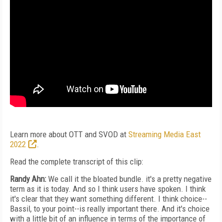
Learn more about OTT and SVOD at
Streaming Media East
2022
.
Read the complete transcript of this clip:
Randy Ahn:
We call it the bloated bundle. it's a pretty negative
term as it is today. And so I think users have spoken. I think
it's clear that they want something different. I think choice--
Bassil, to your point--is really important there. And it's choice
with a little bit of an influence in terms of the importance of