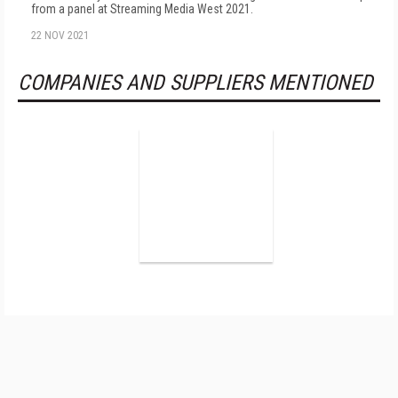
from a panel at Streaming Media West 2021.
22 NOV 2021
COMPANIES AND SUPPLIERS MENTIONED