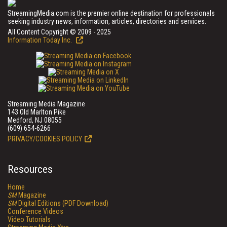
StreamingMedia.com is the premier online destination for professionals
seeking industry news, information, articles, directories and services.
All Content Copyright © 2009 - 2025
Information Today Inc.
Streaming Media Magazine
143 Old Marlton Pike
Medford, NJ 08055
(609) 654-6266
PRIVACY/COOKIES POLICY
Resources
Home
SM
Magazine
SM
Digital Editions (PDF Download)
Conference Videos
Video Tutorials