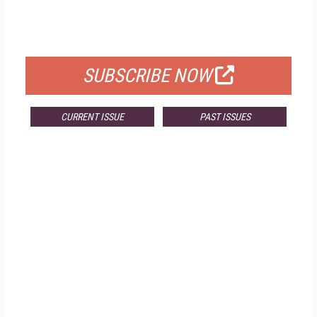
FREE
FOR QUALIFIED SUBSCRIBERS
SUBSCRIBE NOW
CURRENT ISSUE
PAST ISSUES