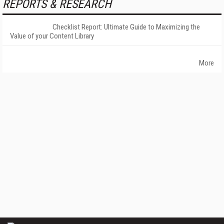
REPORTS & RESEARCH
Checklist Report: Ultimate Guide to Maximizing the
Value of your Content Library
More