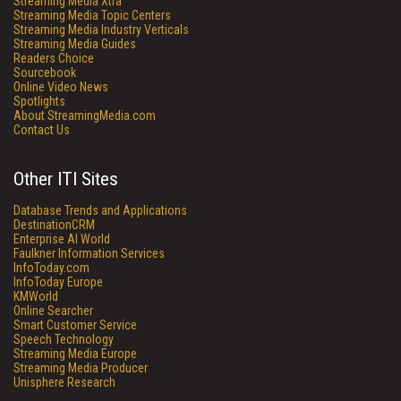
Streaming Media Xtra
Streaming Media Topic Centers
Streaming Media Industry Verticals
Streaming Media Guides
Readers Choice
Sourcebook
Online Video News
Spotlights
About StreamingMedia.com
Contact Us
Other ITI Sites
Database Trends and Applications
DestinationCRM
Enterprise AI World
Faulkner Information Services
InfoToday.com
InfoToday Europe
KMWorld
Online Searcher
Smart Customer Service
Speech Technology
Streaming Media Europe
Streaming Media Producer
Unisphere Research