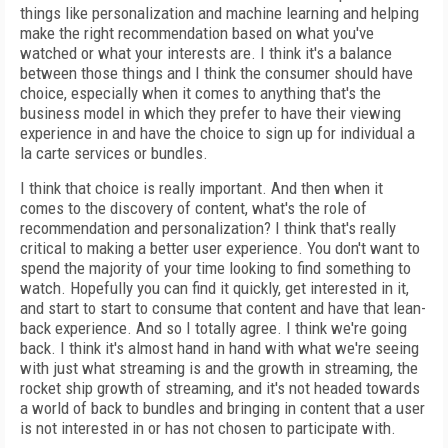
things like personalization and machine learning and helping
make the right recommendation based on what you've
watched or what your interests are. I think it's a balance
between those things and I think the consumer should have
choice, especially when it comes to anything that's the
business model in which they prefer to have their viewing
experience in and have the choice to sign up for individual a
la carte services or bundles.
I think that choice is really important. And then when it
comes to the discovery of content, what's the role of
recommendation and personalization? I think that's really
critical to making a better user experience. You don't want to
spend the majority of your time looking to find something to
watch. Hopefully you can find it quickly, get interested in it,
and start to start to consume that content and have that lean-
back experience. And so I totally agree. I think we're going
back. I think it's almost hand in hand with what we're seeing
with just what streaming is and the growth in streaming, the
rocket ship growth of streaming, and it's not headed towards
a world of back to bundles and bringing in content that a user
is not interested in or has not chosen to participate with.