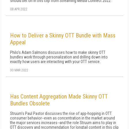
should bet on in this clip from Streaming Media Connect 2022.
08 APR 2022
How to Deliver a Skinny OTT Bundle with Mass
Appeal
Philo's Adam Salmons discusses how to make skinny OTT
bundles work through personalization and drilling down into
exactly how users are interacting with your OTT service.
30 MAR 2022
Has Content Aggregation Made Skinny OTT
Bundles Obsolete
Struum's Paul Pastor discusses the rise of app-hopping in OTT
consumer behavior--even as concentration in the market around
the major services increases--and the role Struum aims to play in
OTT discovery and recommendation for longtail content in this clip