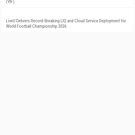
(VIF)
LiveU Delivers Record-Breaking LIQ and Cloud Service Deployment for
World Football Championship 2026