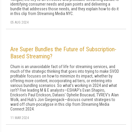
identifying consumer needs and pain points and delivering a
bundle that addresses those needs, and they explain how to do it
in this clip from Streaming Media NYC.
05 AUG 2024
Are Super Bundles the Future of Subscription-
Based Streaming?
Churn is an unavoidable fact of life for streaming services, and
much of the strategic thinking that goes into trying to make SVOD
profitable focuses on how to minimize its impact, whether by
offering more content, incorporating ad tiers, or entering into
various bundling scenarios. So what's working in 2024 and what
isn't? Five leading M & E analysts—ESHAP's Evan Shapiro,
Erickson's Paul Erickson, Dataxis' Ophelie Boucaud, TVREV's Alan
Wolk, and Hub's Jon Giegengack—discuss current strategies to
ward off churn-pocalypse in this clip from Streaming Media
Connect 2024.
11 MAR 2024