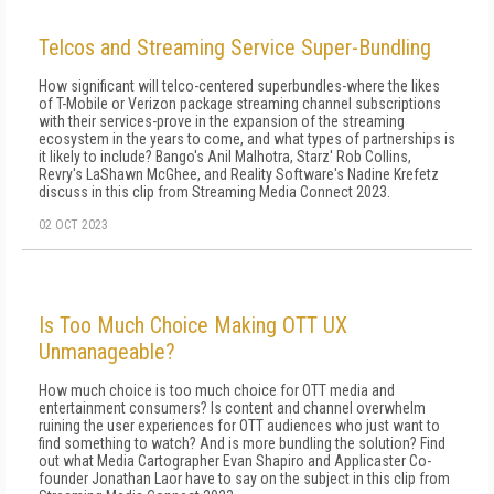
Telcos and Streaming Service Super-Bundling
How significant will telco-centered superbundles-where the likes
of T-Mobile or Verizon package streaming channel subscriptions
with their services-prove in the expansion of the streaming
ecosystem in the years to come, and what types of partnerships is
it likely to include? Bango's Anil Malhotra, Starz' Rob Collins,
Revry's LaShawn McGhee, and Reality Software's Nadine Krefetz
discuss in this clip from Streaming Media Connect 2023.
02 OCT 2023
Is Too Much Choice Making OTT UX
Unmanageable?
How much choice is too much choice for OTT media and
entertainment consumers? Is content and channel overwhelm
ruining the user experiences for OTT audiences who just want to
find something to watch? And is more bundling the solution? Find
out what Media Cartographer Evan Shapiro and Applicaster Co-
founder Jonathan Laor have to say on the subject in this clip from