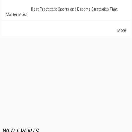
Best Practices: Sports and Esports Strategies That
Matter Most
More
WEB EVENTS