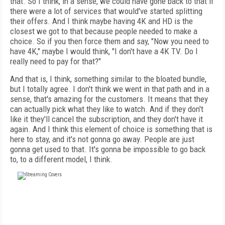
that. So I think, in a sense, we could have gone back to that if
there were a lot of services that would've started splitting
their offers. And I think maybe having 4K and HD is the
closest we got to that because people needed to make a
choice. So if you then force them and say, "Now you need to
have 4K," maybe I would think, "I don't have a 4K TV. Do I
really need to pay for that?"
And that is, I think, something similar to the bloated bundle,
but I totally agree. I don't think we went in that path and in a
sense, that's amazing for the customers. It means that they
can actually pick what they like to watch. And if they don't
like it they'll cancel the subscription, and they don't have it
again. And I think this element of choice is something that is
here to stay, and it's not gonna go away. People are just
gonna get used to that. It's gonna be impossible to go back
to, to a different model, I think.