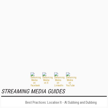
STREAMING MEDIA GUIDES
Best Practices: Localise It - AI Subbing and Dubbing