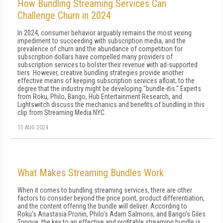
How Bundling Streaming Services Can
Challenge Churn in 2024
In 2024, consumer behavior arguably remains the most vexing
impediment to succeeding with subscription media, and the
prevalence of churn and the abundance of competition for
subscription dollars have compelled many providers of
subscription services to bolster their revenue with ad-supported
tiers. However, creative bundling strategies provide another
effective means of keeping subscription services afloat, to the
degree that the industry might be developing "bundle-itis." Experts
from Roku, Philo, Bango, Hub Entertainment Research, and
Lightswitch discuss the mechanics and benefits of bundling in this
clip from Streaming Media NYC.
15 AUG 2024
What Makes Streaming Bundles Work
When it comes to bundling streaming services, there are other
factors to consider beyond the price point, product differentiation,
and the content offering the bundle will deliver. According to
Roku's Anastasia Pronin, Philo's Adam Salmons, and Bango's Giles
Tongue, the key to an effective and profitable streaming bundle is