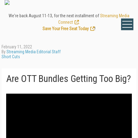
We're back August 11-13, for the next installment of
Streaming Media
Connect
.
Save Your Free Seat Today
!
February 11, 2022
By
Streaming Media Editorial Staff
Short Cuts
Are OTT Bundles Getting Too Big?