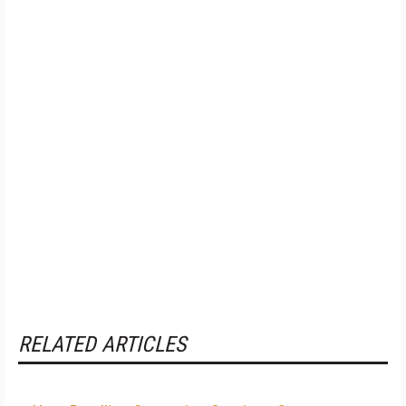
RELATED ARTICLES