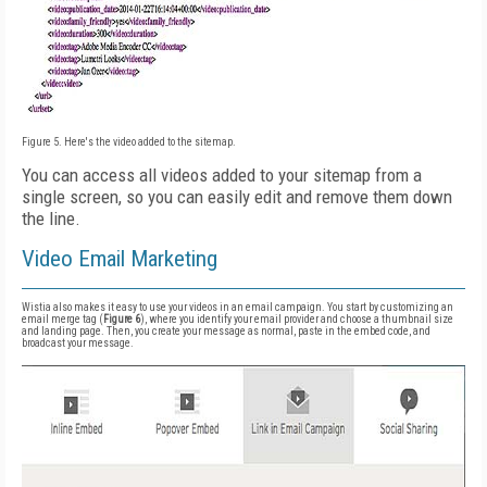
Figure 5. Here's the video added to the sitemap.
You can access all videos added to your sitemap from a
single screen, so you can easily edit and remove them down
the line.
Video Email Marketing
Wistia also makes it easy to use your videos in an email campaign. You start by customizing an
email merge tag (
Figure 6
), where you identify your email provider and choose a thumbnail size
and landing page. Then, you create your message as normal, paste in the embed code, and
broadcast your message.