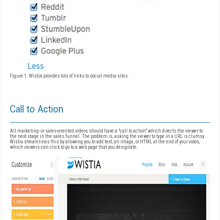
Figure 1. Wistia provides lots of links to social media sites.
Call to Action
All marketing- or sales-oriented videos should have a "call to action" which directs the viewer to
the next stage in the sales funnel. The problem is, asking the viewer to type in a URL is clumsy.
Wistia streamlines this by allowing you to add text, an image, or HTML at the end of your video,
which viewers can click to go to a web page that you designate.