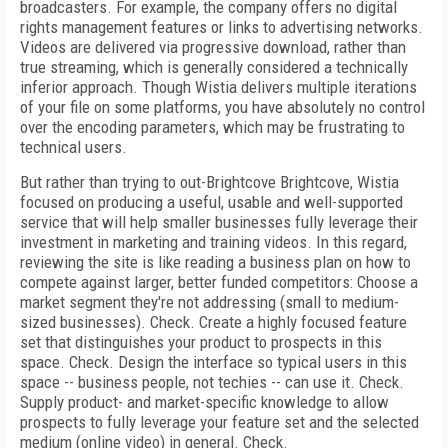
broadcasters. For example, the company offers no digital
rights management features or links to advertising networks.
Videos are delivered via progressive download, rather than
true streaming, which is generally considered a technically
inferior approach. Though Wistia delivers multiple iterations
of your file on some platforms, you have absolutely no control
over the encoding parameters, which may be frustrating to
technical users.
But rather than trying to out-Brightcove Brightcove, Wistia
focused on producing a useful, usable and well-supported
service that will help smaller businesses fully leverage their
investment in marketing and training videos. In this regard,
reviewing the site is like reading a business plan on how to
compete against larger, better funded competitors: Choose a
market segment they're not addressing (small to medium-
sized businesses). Check. Create a highly focused feature
set that distinguishes your product to prospects in this
space. Check. Design the interface so typical users in this
space -- business people, not techies -- can use it. Check.
Supply product- and market-specific knowledge to allow
prospects to fully leverage your feature set and the selected
medium (online video) in general. Check.