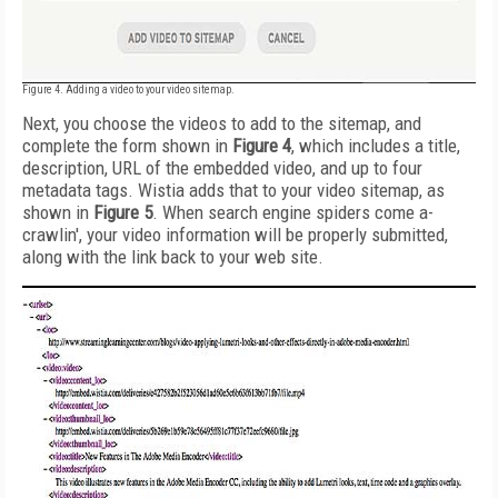
Figure 4. Adding a video to your video sitemap.
Next, you choose the videos to add to the sitemap, and
complete the form shown in
Figure 4
, which includes a title,
description, URL of the embedded video, and up to four
metadata tags. Wistia adds that to your video sitemap, as
shown in
Figure 5
. When search engine spiders come a-
crawlin', your video information will be properly submitted,
along with the link back to your web site.