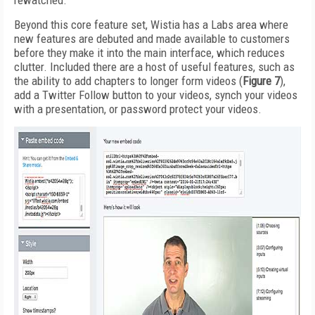
rewatched.
Beyond this core feature set, Wistia has a Labs area where
new features are debuted and made available to customers
before they make it into the main interface, which reduces
clutter. Included there are a host of useful features, such as
the ability to add chapters to longer form videos (
Figure 7
),
add a Twitter Follow button to your videos, synch your videos
with a presentation, or password protect your videos.