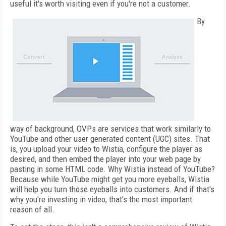
useful it's worth visiting even if you're not a customer.
By
way of background, OVPs are services that work similarly to
YouTube and other user generated content (UGC) sites. That
is, you upload your video to Wistia, configure the player as
desired, and then embed the player into your web page by
pasting in some HTML code. Why Wistia instead of YouTube?
Because while YouTube might get you more eyeballs, Wistia
will help you turn those eyeballs into customers. And if that's
why you're investing in video, that's the most important
reason of all.