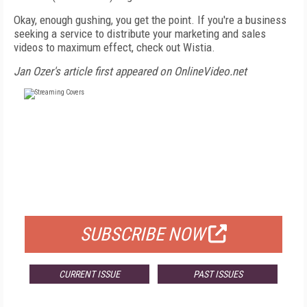
Okay, enough gushing, you get the point. If you're a business
seeking a service to distribute your marketing and sales
videos to maximum effect, check out Wistia.
Jan Ozer's article first appeared on OnlineVideo.net
FREE
FOR QUALIFIED SUBSCRIBERS
SUBSCRIBE NOW
CURRENT ISSUE
PAST ISSUES