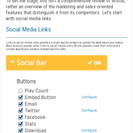
To set the stage, this isn't a comprehensive review of Wistia,
rather an overview of the marketing and sales-oriented
features that distinguish it from its competitors. Let's start
with social media links.
Social Media Links
Links to social media sites provide a simple way for viewers to spread the word about your videos.
Most services provide some links to social media sites; Wistia provides more than most and a
simple way for your viewers to download the video.