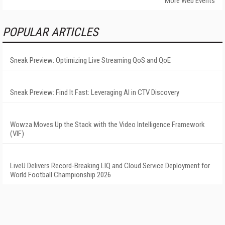
More Web Events
POPULAR ARTICLES
Sneak Preview: Optimizing Live Streaming QoS and QoE
Sneak Preview: Find It Fast: Leveraging AI in CTV Discovery
Wowza Moves Up the Stack with the Video Intelligence Framework
(VIF)
LiveU Delivers Record-Breaking LIQ and Cloud Service Deployment for
World Football Championship 2026