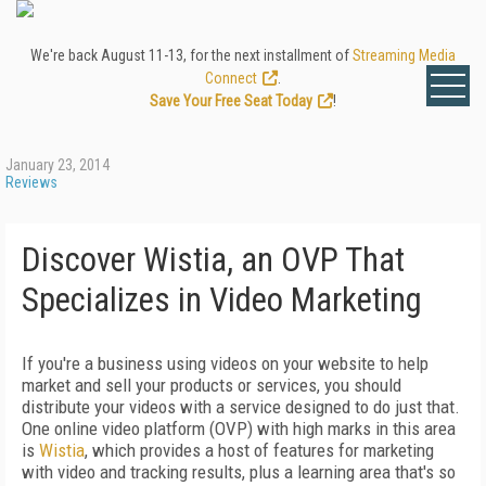
We're back August 11-13, for the next installment of
Streaming Media
Connect
.
Save Your Free Seat Today
!
January 23, 2014
Reviews
Discover Wistia, an OVP That
Specializes in Video Marketing
If you're a business using videos on your website to help
market and sell your products or services, you should
distribute your videos with a service designed to do just that.
One online video platform (OVP) with high marks in this area
is
Wistia
, which provides a host of features for marketing
with video and tracking results, plus a learning area that's so