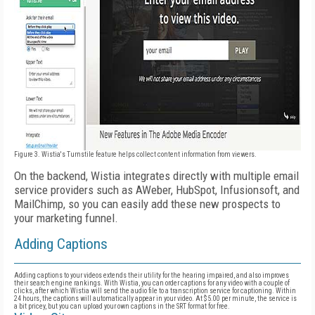
Figure 3. Wistia's Turnstile feature helps collect content information from viewers.
On the backend, Wistia integrates directly with multiple email
service providers such as AWeber, HubSpot, Infusionsoft, and
MailChimp, so you can easily add these new prospects to
your marketing funnel.
Adding Captions
Adding captions to your videos extends their utility for the hearing impaired, and also improves
their search engine rankings. With Wistia, you can order captions for any video with a couple of
clicks, after which Wistia will send the audio file to a transcription service for captioning. Within
24 hours, the captions will automatically appear in your video. At $5.00 per minute, the service is
a bit pricey, but you can upload your own captions in the SRT format for free.