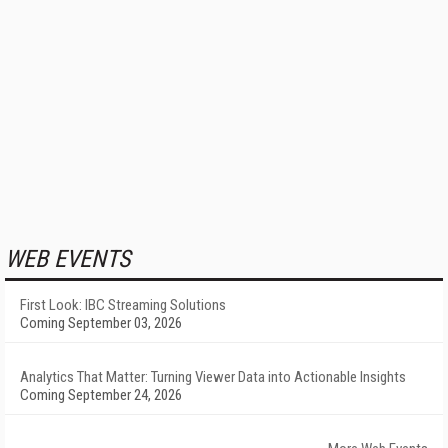
WEB EVENTS
First Look: IBC Streaming Solutions
Coming September 03, 2026
Analytics That Matter: Turning Viewer Data into Actionable Insights
Coming September 24, 2026