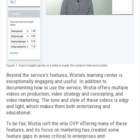
Figure 7. Insert chapter points in a video to make the content more accessible.
Beyond the service's features, Wistia's learning center is
exceptionally engaging and useful. In addition to
documenting how to use the service, Wistia offers multiple
videos on production, video strategy and concepting, and
video marketing. The tone and style of these videos is edgy
and light, which makes them both entertaining and
educational.
To be fair, Wistia isn't the only OVP offering many of these
features, and its focus on marketing has created some
feature gaps in areas critical to enterprises and