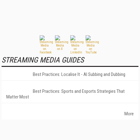
STREAMING MEDIA GUIDES
Best Practices: Localise It - AI Subbing and Dubbing
Best Practices: Sports and Esports Strategies That
Matter Most
More