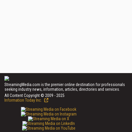
StreamingMedia.com is the premier online destination for professionals
seeking industry news, information, articles, directories and services.
All Content Copyright © 2009 - 2025
Information Today Inc.