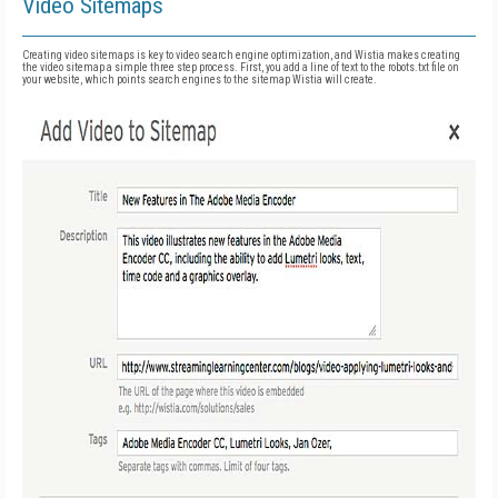
Video Sitemaps
Creating video sitemaps is key to video search engine optimization, and Wistia makes creating
the video sitemap a simple three step process. First, you add a line of text to the robots.txt file on
your website, which points search engines to the sitemap Wistia will create.