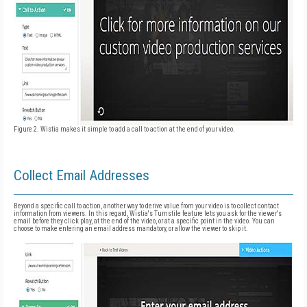
Figure 2. Wistia makes it simple to add a call to action at the end of your video.
Collect Email Addresses
Beyond a specific call to action, another way to derive value from your video is to collect contact
information from viewers. In this regard, Wistia's Turnstile feature lets you ask for the viewer's
email before they click play, at the end of the video, or at a specific point in the video. You can
choose to make entering an email address mandatory, or allow the viewer to skip it.