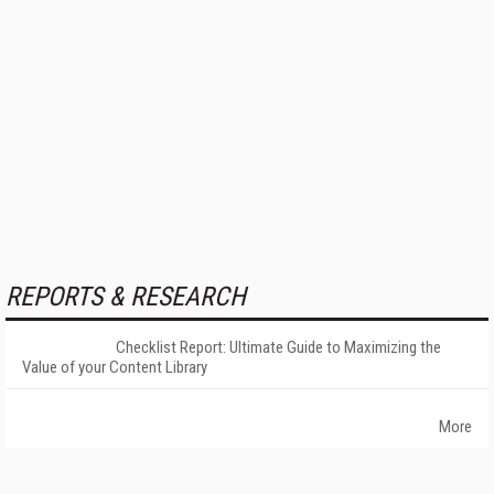
REPORTS & RESEARCH
Checklist Report: Ultimate Guide to Maximizing the
Value of your Content Library
More