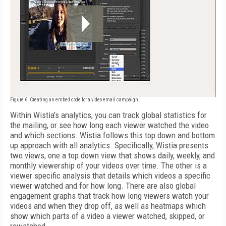
Figure 6. Creating an embed code for a video email campaign.
Within Wistia's analytics, you can track global statistics for
the mailing, or see how long each viewer watched the video
and which sections. Wistia follows this top down and bottom
up approach with all analytics. Specifically, Wistia presents
two views, one a top down view that shows daily, weekly, and
monthly viewership of your videos over time. The other is a
viewer specific analysis that details which videos a specific
viewer watched and for how long. There are also global
engagement graphs that track how long viewers watch your
videos and when they drop off, as well as heatmaps which
show which parts of a video a viewer watched, skipped, or