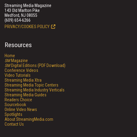
Streaming Media Magazine
143 Old Marlton Pike
Medford, NJ 08055
(609) 654-6266
PRIVACY/COOKIES POLICY
Resources
Home
SM
Magazine
SM
Digital Editions (PDF Download)
Conference Videos
Video Tutorials
Streaming Media Xtra
Streaming Media Topic Centers
Streaming Media Industry Verticals
Streaming Media Guides
Readers Choice
Sourcebook
Online Video News
Spotlights
About StreamingMedia.com
Contact Us