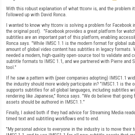
With this robust explanation of what ttconv is, and the problem it
followed up with David Ronca.
I wanted to know why ttconv is solving a problem for Facebook in
the original post). "F
acebook provides a great platform for watch
subtitles are an important part of this platform, enabling accessib
Ronca says. "While IMSC 1.1 is the modern format for global subti
amount of global video content has subtitles in legacy formats. W
needed a modern, high-quality open-source tool to validate and c
subtitle formats to IMSC 1.1, and we partnered with Pierre and 
tool."
If he saw a pattern with (peer companies adopting) IMSC1.1 wide
the industry should more widely participate in? "
IMSC1.1 is the o
supports subtitles for all global languages, including subtitles 
rendering like Japanese," Ronca says. "We do believe that going f
assets should be authored in IMSC1.1."
Finally, I asked both if they had advice for Streaming Media read
timed text and subtitling workflows end to end.
"
My personal advice to everyone in the industry is to move their 