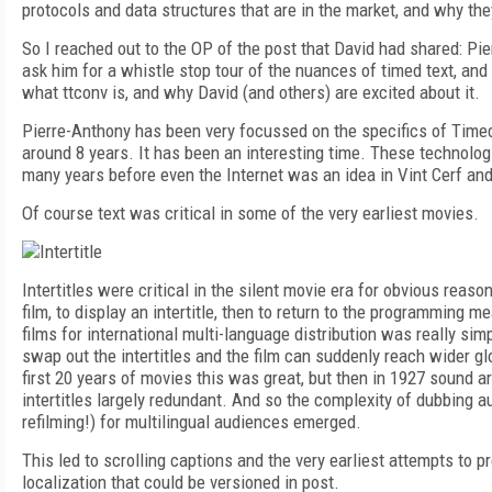
protocols and data structures that are in the market, and why the
So I reached out to the OP of the post that David had shared: Pi
ask him for a whistle stop tour of the nuances of timed text, and
what ttconv is, and why David (and others) are excited about it.
Pierre-Anthony has been very focussed on the specifics of Timed
around 8 years. It has been an interesting time. These technolog
many years before even the Internet was an idea in Vint Cerf an
Of course text was critical in some of the very earliest movies.
Intertitles were critical in the silent movie era for obvious reas
film, to display an intertitle, then to return to the programming me
films for international multi-language distribution was really sim
swap out the intertitles and the film can suddenly reach wider gl
first 20 years of movies this was great, but then in 1927 sound a
intertitles largely redundant. And so the complexity of dubbing a
refilming!) for multilingual audiences emerged.
This led to scrolling captions and the very earliest attempts to p
localization that could be versioned in post.