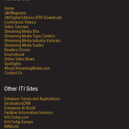
Home
SM
Magazine
SM
Digital Editions (PDF Download)
Conference Videos
Video Tutorials
Streaming Media Xtra
Streaming Media Topic Centers
Streaming Media Industry Verticals
Streaming Media Guides
Readers Choice
Sourcebook
Online Video News
Spotlights
About StreamingMedia.com
Contact Us
Other ITI Sites
Database Trends and Applications
DestinationCRM
Enterprise AI World
Faulkner Information Services
InfoToday.com
InfoToday Europe
KMWorld