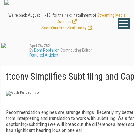
We're back August 11-13, for the next installment of
Streaming Media
Connect
.
Save Your Free Seat Today
!
April 26, 2021
By
Dom Robinson
Contributing Editor
Featured Articles
ttconv Simplifies Subtitling and Ca
Recommendation engines are strange things.
Recently my better
from interpreting and translation to work with subtitling. As a f
captioning/subtitling (we will break out the differences later) ac
has significant hearing loss on one ear.