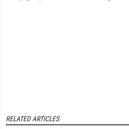
RELATED ARTICLES