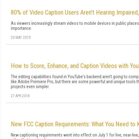
80% of Video Caption Users Aren't Hearing Impaired,
As viewers increasingly stream videos to mobile devices in public places
importance.
20 MAY 2019
How to Score, Enhance, and Caption Videos with You
The editing capabilities found in YouTube's backend aren't going to comp
like Adobe Premiere Pro, but there are some powerful and unique tools t
projects even simpler.
27 APR 2018
New FCC Caption Requirements: What You Need to
New captioning requirements went into effect on July 1 for live, near-liv