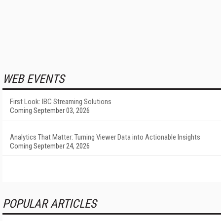
WEB EVENTS
First Look: IBC Streaming Solutions
Coming September 03, 2026
Analytics That Matter: Turning Viewer Data into Actionable Insights
Coming September 24, 2026
POPULAR ARTICLES