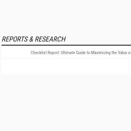
REPORTS & RESEARCH
Checklist Report: Ultimate Guide to Maximizing the Value o