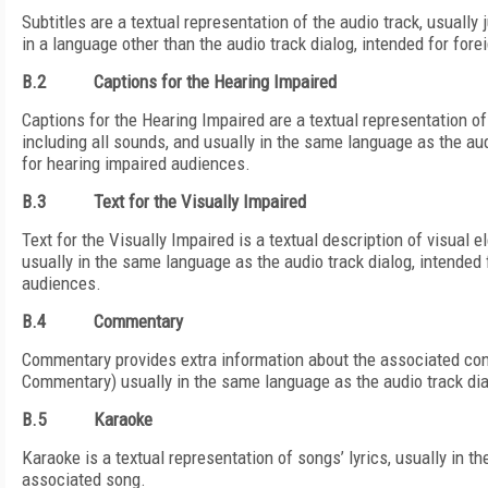
Subtitles are a textual representation of the audio track, usually 
in a language other than the audio track dialog, intended for for
B.2
Captions for the Hearing Impaired
Captions for the Hearing Impaired are a textual representation of 
including all sounds, and usually in the same language as the aud
for hearing impaired audiences.
B.3
Text for the Visually Impaired
Text for the Visually Impaired is a textual description of visual 
usually in the same language as the audio track dialog, intended 
audiences.
B.4
Commentary
Commentary provides extra information about the associated con
Commentary) usually in the same language as the audio track dia
B.5
Karaoke
Karaoke is a textual representation of songs’ lyrics, usually in 
associated song.