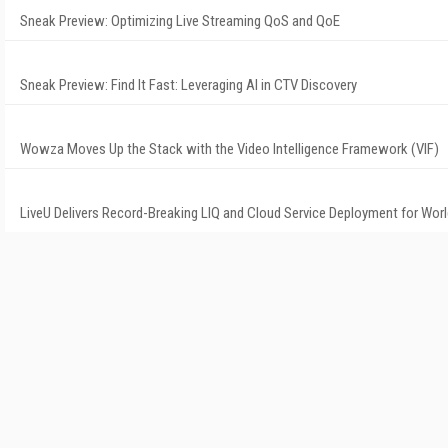
Sneak Preview: Optimizing Live Streaming QoS and QoE
Sneak Preview: Find It Fast: Leveraging AI in CTV Discovery
Wowza Moves Up the Stack with the Video Intelligence Framework (VIF)
LiveU Delivers Record-Breaking LIQ and Cloud Service Deployment for Wor