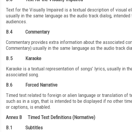
Text for the Visually Impaired is a textual description of visual 
usually in the same language as the audio track dialog, intended 
audiences.
B.4
Commentary
Commentary provides extra information about the associated con
Commentary) usually in the same language as the audio track dia
B.5
Karaoke
Karaoke is a textual representation of songs’ lyrics, usually in 
associated song.
B.6
Forced Narrative
Timed text related to foreign or alien language or translation of t
such as in a sign, that is intended to be displayed if no other tim
or captions, is enabled.
Annex B
Timed Text Definitions (Normative)
B.1
Subtitles