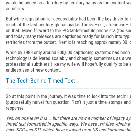
would be added on a territory-by-territory basis as the content
countries.
But while legislation for accessibility had been the key driver to 
much of the last century, global market forces—i.e., streaming
on that. Move forward to the PC/tablet/mobile phone era (too so
and today many releases are captioned ready for launch into typi
territories from the outset. Netflix is reaching approximately 30 
While by 1988 only around 200,000 captioning systems had been 
technology is delivered scalably and cheaply, sometimes as a web
professional subtitlers (like my wife will hopefully qualify to be
endless sea of new content.
The Tech Behind Timed Text
So at this point in the journey, it was time to look into the tech: 
(purposefully naive) fun question: "Isn’t it just a time-stamps a
response:
Yes, on one level it is … but there are now a number of legacy s
timed text formatted in specific ways. We have .srt files which
have SCC and STL which have evolved from US and European b