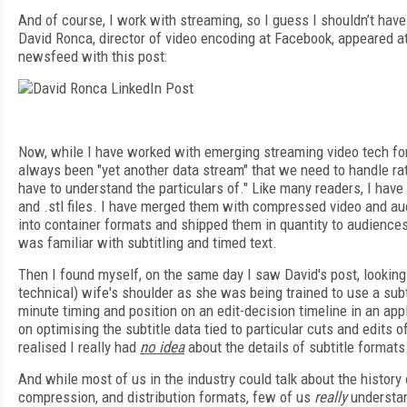
And of course, I work with streaming, so I guess I shouldn’t ha
David Ronca, director of video encoding at Facebook, appeared at
newsfeed with this post:
Now, while I have worked with emerging streaming video tech for
always been "yet another data stream" that we need to handle rat
have to understand the particulars of." Like many readers, I hav
and .stl files. I have merged them with compressed video and a
into container formats and shipped them in quantity to audiences a
was familiar with subtitling and timed text.
Then I found myself, on the same day I saw David's post, looking 
technical) wife's shoulder as she was being trained to use a sub
minute timing and position on an edit-decision timeline in an app
on optimising the subtitle data tied to particular cuts and edits 
realised I really had
no idea
about the details of subtitle formats
And while most of us in the industry could talk about the history
compression, and distribution formats, few of us
really
understan