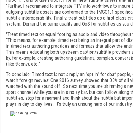
IMSC 1.1, and to use IMSC1.1 for all new subtitle assets that ar
"Further, I recommend to integrate TTV into workflows to insure 
outgoing subtitle assets are conformed to the IMSC1.1 specifica
subtitle interoperability. Finally, treat subtitles as a first-class c
system. Demand the same quality and QoS for subtitles as you do
"Treat timed text on equal footing as audio and video throughout
"This means, for example, timed text being an integral part of dis
in timed text authoring practices and formats that allow the enti
This means educating both upstream caption/subtitle providers
by, for example, creating authoring guidelines, samples, conversi
(like ttconv), etc."
To conclude: Timed text is not simply an "opt in" for deaf people
watch foreign movies: One 2016 survey showed that 85% of all v
watched with the sound off. So next time you are skimming a ne
sport channel while you are in a noisy bar, but can follow along 
subtitles, stop for a moment and think about the subtle but import
plays in day to day lives. It's truly an unsung hero of our industry.