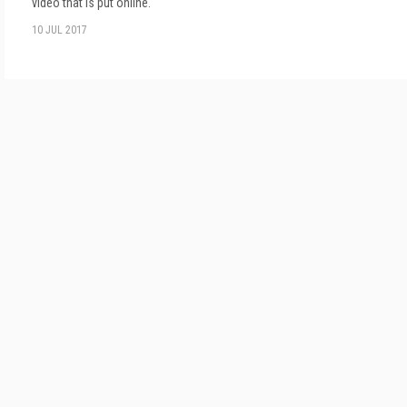
video that is put online.
10 JUL 2017