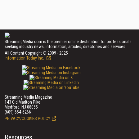
StreamingMedia.com is the premier online destination for professionals
seeking industry news, information, articles, directories and services.
All Content Copyright © 2009 - 2025
Information Today Inc.
Streaming Media Magazine
143 Old Marlton Pike
Medford, NJ 08055
(609) 654-6266
PRIVACY/COOKIES POLICY
Resources