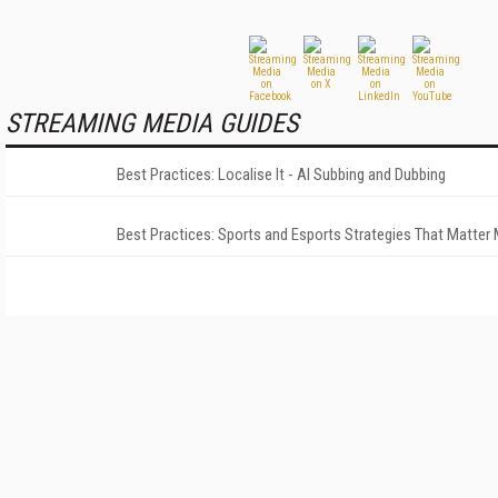
STREAMING MEDIA GUIDES
Best Practices: Localise It - AI Subbing and Dubbing
Best Practices: Sports and Esports Strategies That Matter