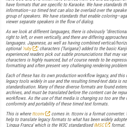
have formats that are specific to Karaoke. We have standards th
information—so timed text can also be overlaid over the speake
group of speakers. We have standards that enable coloring—again
viewer separate speakers in the flow of dialog.
As we look at different languages, there is obviously "direction
right to left, or even vertically, and there are differing approache
languages. Japanese, as well as having combined vertical/horizo
optional
'ruby
'
characters ('furigana') added to the basic Kanji 
experienced readers pick out subtle pronunciations that may va
characters is highly nuanced, but of course needs to be expressi
formatting and often present very challenging rendering problem
Each of these has its own production workflow legacy, and this
legacy tools widely in use and the resulting timed-text data is n
standardisation. Many of these diverse formats are found extens
archives, and must be translated before the content can be rep
workflows. As the use of that media is changing so too are the
conformity and portability of these timed text formats.
This is where
ttconv
comes in. ttconv is a format converter. 
help to translate legacy formats to what has been widely adopt
'Lingua Franca’ which is the W3C standardised
IMSC
format.