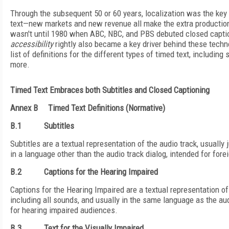
Through the subsequent 50 or 60 years, localization was the key 
text—new markets and new revenue all make the extra production
wasn't until 1980 when ABC, NBC, and PBS debuted closed caption
accessibility
rightly also became a key driver behind these techn
list of definitions for the different types of timed text, including 
more.
Timed Text Embraces both Subtitles and Closed Captioning
Annex B
Timed Text Definitions (Normative)
B.1
Subtitles
Subtitles are a textual representation of the audio track, usually 
in a language other than the audio track dialog, intended for for
B.2
Captions for the Hearing Impaired
Captions for the Hearing Impaired are a textual representation of 
including all sounds, and usually in the same language as the aud
for hearing impaired audiences.
B.3
Text for the Visually Impaired