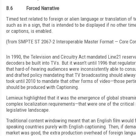
B.6
Forced Narrative
Timed text related to foreign or alien language or translation of t
such as in a sign, that is intended to be displayed if no other tim
or captions, is enabled.
(from SMPTE ST 2067-2 Interoperable Master Format — Core Con
In 1990, the Television and Circuitry Act mandated Line21 reserv
decoders be built into TVs. But it wasn’t until 1996 that regula
that hard-of-hearing audiences were inconsistently able to con
and drafted policy mandating that TV broadcasting should always
took until 2010 to mandate that other forms of video—those perti
should be produced with Captioning.
Lemieux highlighted that it was the emergence of global stream
complex localization requirements—that were one of the critical 
legislative landscape.
Traditional content windowing meant that an English film would fir
speaking countries purely with English captioning. Then, if dem
market was good, the extra production overhead of foreign langua