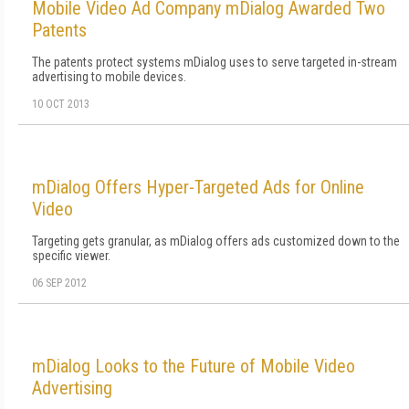
Mobile Video Ad Company mDialog Awarded Two
Patents
The patents protect systems mDialog uses to serve targeted in-stream
advertising to mobile devices.
10 OCT 2013
mDialog Offers Hyper-Targeted Ads for Online
Video
Targeting gets granular, as mDialog offers ads customized down to the
specific viewer.
06 SEP 2012
mDialog Looks to the Future of Mobile Video
Advertising