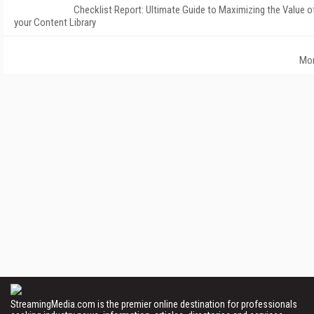
Checklist Report: Ultimate Guide to Maximizing the Value o
your Content Library
Mo
StreamingMedia.com is the premier online destination for professionals