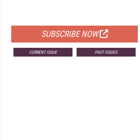
FREE
FOR QUALIFIED SUBSCRIBERS
SUBSCRIBE NOW
CURRENT ISSUE
PAST ISSUES