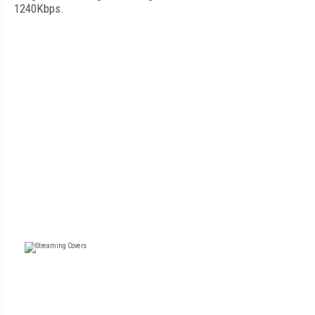
1240Kbps.