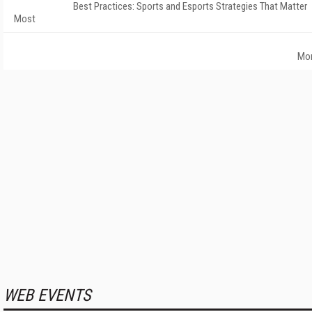
Best Practices: Sports and Esports Strategies That Matter
Most
Mo
WEB EVENTS