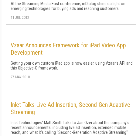
At the Streaming Media East conference, mDialog shines a light on
emerging technologies for buying ads and reaching customers.
11 JUL 2012
Vzaar Announces Framework for iPad Video App
Development
Getting your own custom iPad app is now easier, using Vzaar's API and
this Objective-C framework.
27 MAY 2010
Inlet Talks Live Ad Insertion, Second-Gen Adaptive
Streaming
Inlet Technologies' Matt Smith talks to Jan Ozer about the company's
recent announcements, including live ad insertion, extended mobile
reach, and what it's calling "Second-Generation Adaptive Streaming"