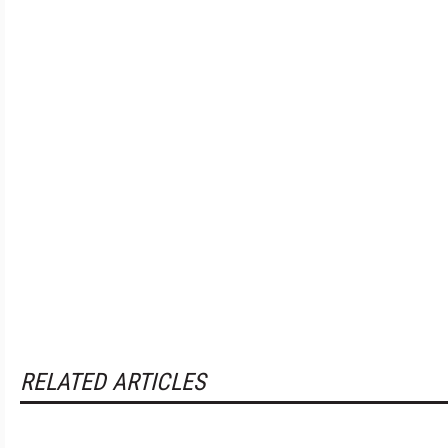
RELATED ARTICLES