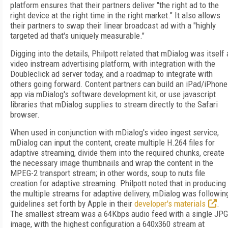
platform ensures that their partners deliver "the right ad to the
right device at the right time in the right market." It also allows
their partners to swap their linear broadcast ad with a "highly
targeted ad that's uniquely measurable."
Digging into the details, Philpott related that mDialog was itself 
video instream advertising platform, with integration with the
Doubleclick ad server today, and a roadmap to integrate with
others going forward. Content partners can build an iPad/iPhone
app via mDialog's software development kit, or use javascript
libraries that mDialog supplies to stream directly to the Safari
browser.
When used in conjunction with mDialog's video ingest service,
mDialog can input the content, create multiple H.264 files for
adaptive streaming, divide them into the required chunks, create
the necessary image thumbnails and wrap the content in the
MPEG-2 transport stream; in other words, soup to nuts file
creation for adaptive streaming. Philpott noted that in producing
the multiple streams for adaptive delivery, mDialog was followin
guidelines set forth by Apple in their
developer's materials
.
The smallest stream was a 64Kbps audio feed with a single JPG
image, with the highest configuration a 640x360 stream at