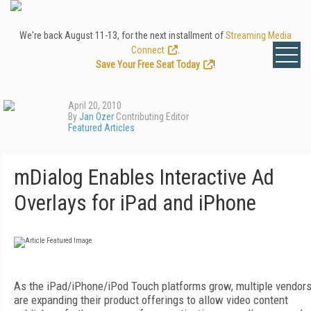
We're back August 11-13, for the next installment of
Streaming Media
Connect
.
Save Your Free Seat Today
!
April 20, 2010
By
Jan Ozer
Contributing Editor
Featured Articles
mDialog Enables Interactive Ad
Overlays for iPad and iPhone
As the iPad/iPhone/iPod Touch platforms grow, multiple vendor
are expanding their product offerings to allow video content