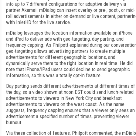
into up to 7 different configurations for adaptive delivery via
partner Akamai. mDialog can insert overlay or pre-, post-, or mid-
roll advertisements in either on-demand or live content, partnerin
with InletHD for the live service.
mDialog leverages the location information available on iPhone
and iPad to deliver ads with geo-targeting, day parting, and
frequency capping. As Philpott explained during our conversation
geo-targeting allows advertising partners to create multiple
advertisements for different geographic locations, and
dynamically serve them to the right location in real time. He did
note that iPhone/iPad users could decline to send geographic
information, so this was a totally opt-in feature.
Day parting sends different advertisements at different times of
the day, so a video shown at noon EST could send lunch-related
advertisements to viewers in New York City and breakfast
advertisements to viewers on the west coast. As the name
suggests, frequency capping ensures that a viewer only sees an
advertisement a specified number of times, preventing viewer
burnout.
Via these collection of features, Philpott commented, the mDial