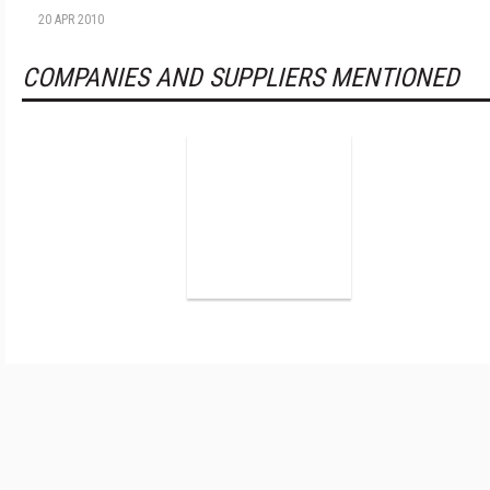
20 APR 2010
COMPANIES AND SUPPLIERS MENTIONED