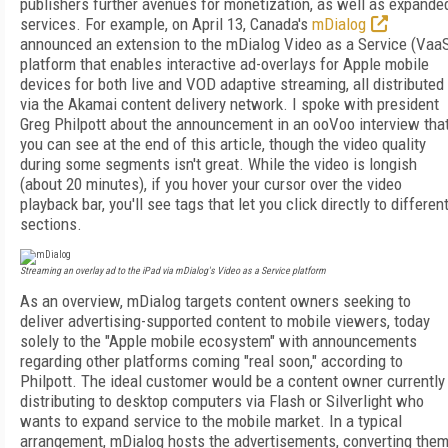
publishers further avenues for monetization, as well as expande
services. For example, on April 13, Canada's
mDialog
announced an extension to the mDialog Video as a Service (Vaa
platform that enables interactive ad-overlays for Apple mobile
devices for both live and VOD adaptive streaming, all distributed
via the Akamai content delivery network. I spoke with president
Greg Philpott about the announcement in an ooVoo interview tha
you can see at the end of this article, though the video quality
during some segments isn't great. While the video is longish
(about 20 minutes), if you hover your cursor over the video
playback bar, you'll see tags that let you click directly to differen
sections.
Streaming an overlay ad to the iPad via mDialog's Video as a Service platform
As an overview, mDialog targets content owners seeking to
deliver advertising-supported content to mobile viewers, today
solely to the "Apple mobile ecosystem" with announcements
regarding other platforms coming "real soon," according to
Philpott. The ideal customer would be a content owner currently
distributing to desktop computers via Flash or Silverlight who
wants to expand service to the mobile market. In a typical
arrangement, mDialog hosts the advertisements, converting the