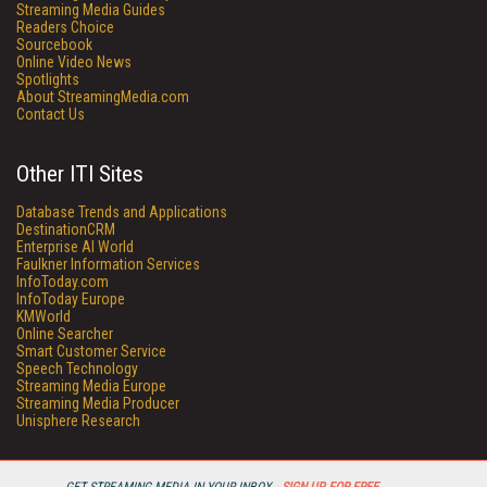
Streaming Media Guides
Readers Choice
Sourcebook
Online Video News
Spotlights
About StreamingMedia.com
Contact Us
Other ITI Sites
Database Trends and Applications
DestinationCRM
Enterprise AI World
Faulkner Information Services
InfoToday.com
InfoToday Europe
KMWorld
Online Searcher
Smart Customer Service
Speech Technology
Streaming Media Europe
Streaming Media Producer
Unisphere Research