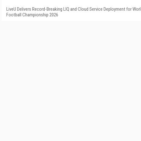
LiveU Delivers Record-Breaking LIQ and Cloud Service Deployment for Wor
Football Championship 2026