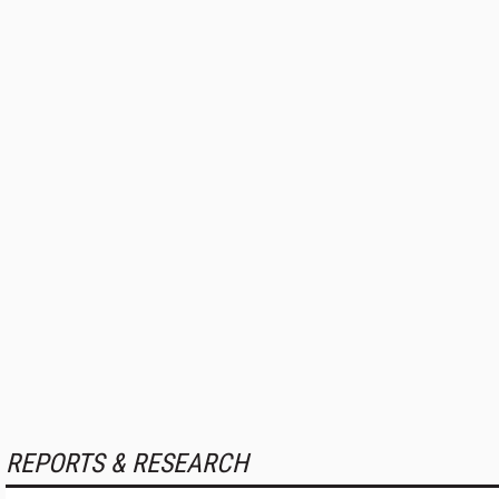
REPORTS & RESEARCH