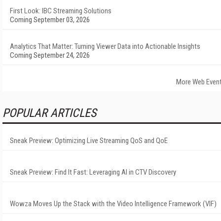
First Look: IBC Streaming Solutions
Coming September 03, 2026
Analytics That Matter: Turning Viewer Data into Actionable Insights
Coming September 24, 2026
More Web Even
POPULAR ARTICLES
Sneak Preview: Optimizing Live Streaming QoS and QoE
Sneak Preview: Find It Fast: Leveraging AI in CTV Discovery
Wowza Moves Up the Stack with the Video Intelligence Framework (VIF)