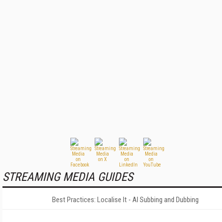
STREAMING MEDIA GUIDES
Best Practices: Localise It - AI Subbing and Dubbing