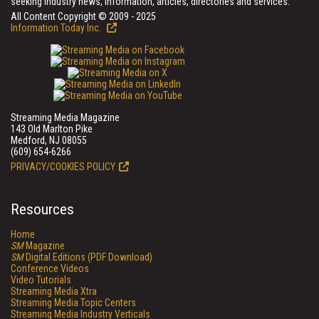
seeking industry news, information, articles, directories and services.
All Content Copyright © 2009 - 2025
Information Today Inc.
Streaming Media Magazine
143 Old Marlton Pike
Medford, NJ 08055
(609) 654-6266
PRIVACY/COOKIES POLICY
Resources
Home
SM
Magazine
SM
Digital Editions (PDF Download)
Conference Videos
Video Tutorials
Streaming Media Xtra
Streaming Media Topic Centers
Streaming Media Industry Verticals