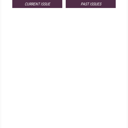
CURRENT ISSUE
PAST ISSUES