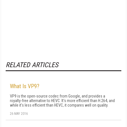
RELATED ARTICLES
What Is VP9?
VP9 is the open-source codec from Google, and provides a
royalty-free alternative to HEVC. It's more efficient than H.264, and
while it's less efficient than HEVC, it compares well on quality.
26 MAY 2016