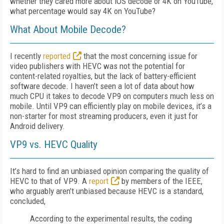
whether they cared more about iOS decode or 4K on YouTube,
what percentage would say 4K on YouTube?
What About Mobile Decode?
I recently
reported
that the most concerning issue for
video publishers with HEVC was not the potential for
content-related royalties, but the lack of battery-efficient
software decode. I haven’t seen a lot of data about how
much CPU it takes to decode VP9 on computers much less on
mobile. Until VP9 can efficiently play on mobile devices, it’s a
non-starter for most streaming producers, even it just for
Android delivery.
VP9 vs. HEVC Quality
It’s hard to find an unbiased opinion comparing the quality of
HEVC to that of VP9. A
report
by members of the IEEE,
who arguably aren’t unbiased because HEVC is a standard,
concluded,
According to the experimental results, the coding