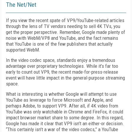
The Net/Net
If you view the recent spate of VP9/YouTube-related articles
through the lens of TV vendors needing to sell 4K TVs, you
get the proper perspective. Remember, Google made plenty of
noise with WebM/VP8 and YouTube, and the fact remains
that YouTube is one of the few publishers that actually
supported WebM.
In the video codec space, standards enjoy a tremendous
advantage over proprietary technologies. While it’s far too
early to count out VP9, the recent made-for-press-release
event will have little impact in the general-purpose streaming
space.
What is interesting is whether Google will attempt to use
YouTube as leverage to force Microsoft and Apple, and
perhaps Adobe, to support VP9. After all, if 4K video from
YouTube was only watchable in Chrome and FireFox, it could
impact browser market share to some degree. In this regard,
Google has made it clear that VP9 isn’t an either-or decision.
“This certainly isn’t a war of the video codecs,” a YouTube