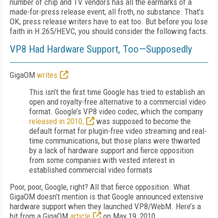
number of chip and TV vendors has all the earmarks of a
made-for-press release event; all froth, no substance. That’s
OK; press release writers have to eat too. But before you lose
faith in H.265/HEVC, you should consider the following facts.
VP8 Had Hardware Support, Too—Supposedly
GigaOM
writes
:
This isn’t the first time Google has tried to establish an
open and royalty-free alternative to a commercial video
format. Google’s VP8 video codec, which the company
released in 2010,
was supposed to become the
default format for plugin-free video streaming and real-
time communications, but those plans were thwarted
by a lack of hardware support and fierce opposition
from some companies with vested interest in
established commercial video formats
Poor, poor, Google, right? All that fierce opposition. What
GigaOM doesn’t mention is that Google announced extensive
hardware support when they launched VP8/WebM. Here’s a
bit from a GigaOM
article
on May 19, 2010.