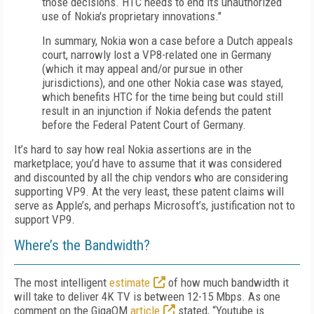
those decisions. HTC needs to end its unauthorized
use of Nokia's proprietary innovations."
In summary, Nokia won a case before a Dutch appeals
court, narrowly lost a VP8-related one in Germany
(which it may appeal and/or pursue in other
jurisdictions), and one other Nokia case was stayed,
which benefits HTC for the time being but could still
result in an injunction if Nokia defends the patent
before the Federal Patent Court of Germany.
It’s hard to say how real Nokia assertions are in the
marketplace; you’d have to assume that it was considered
and discounted by all the chip vendors who are considering
supporting VP9. At the very least, these patent claims will
serve as Apple’s, and perhaps Microsoft’s, justification not to
support VP9.
Where’s the Bandwidth?
The most intelligent
estimate
of how much bandwidth it
will take to deliver 4K TV is between 12-15 Mbps. As one
comment on the GigaOM
article
stated, “Youtube is