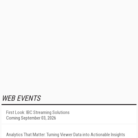
WEB EVENTS
First Look: IBC Streaming Solutions
Coming September 03, 2026
Analytics That Matter: Turning Viewer Data into Actionable Insights