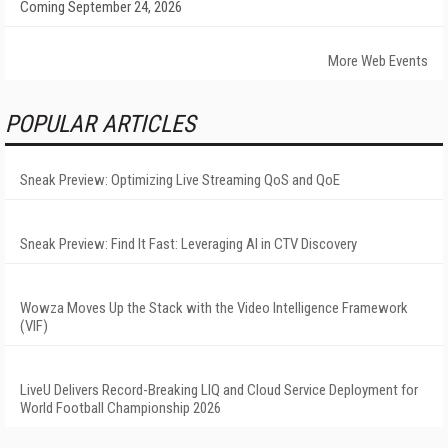
Coming September 24, 2026
More Web Events
POPULAR ARTICLES
Sneak Preview: Optimizing Live Streaming QoS and QoE
Sneak Preview: Find It Fast: Leveraging AI in CTV Discovery
Wowza Moves Up the Stack with the Video Intelligence Framework
(VIF)
LiveU Delivers Record-Breaking LIQ and Cloud Service Deployment for
World Football Championship 2026