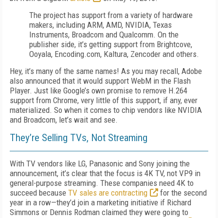
The project has support from a variety of hardware
makers, including ARM, AMD, NVIDIA, Texas
Instruments, Broadcom and Qualcomm. On the
publisher side, it’s getting support from Brightcove,
Ooyala, Encoding.com, Kaltura, Zencoder and others.
Hey, it’s many of the same names! As you may recall, Adobe
also announced that it would support WebM in the Flash
Player. Just like Google’s own promise to remove H.264
support from Chrome, very little of this support, if any, ever
materialized. So when it comes to chip vendors like NVIDIA
and Broadcom, let’s wait and see.
They’re Selling TVs, Not Streaming
With TV vendors like LG, Panasonic and Sony joining the
announcement, it’s clear that the focus is 4K TV, not VP9 in
general-purpose streaming. These companies need 4K to
succeed because
TV sales are contracting
for the second
year in a row—they’d join a marketing initiative if Richard
Simmons or Dennis Rodman claimed they were going to