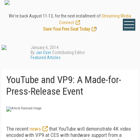
We're back August 11-13, for the next installment of
Streaming Media
Connect
.
Save Your Free Seat Today
!
January 6, 2014
By
Jan Ozer
Contributing Editor
Featured Articles
YouTube and VP9: A Made-for-
Press-Release Event
The recent
news
that YouTube will demonstrate 4K video
encoded with VP9 at CES with hardware support from a