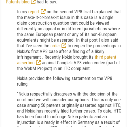
Patents blog
had to say.
In my
report
on the second VP8 trial I explained that
the make-it-or-break-it issue in this case is a single
claim construction question that could be viewed
differently on appeal or in different jurisdictions where
the same European patent or any of its non-European
equivalents might be asserted. In that post I also said
that I've seen the
order
to reopen the proceedings in
Nokia's first VP8 case after a finding of a likely
infringement . Recently Nokia brought its
third patent
assertion
against Google's VP8 video codec (part of
the WebM Project) in an ITC complaint.
Nokia provided the following statement on the VP8
ruling:
"Nokia respectfully disagrees with the decision of the
court and we will consider our options. This is only one
case among 50 patents originally asserted against HTC,
and Nokia has recently filed further cases. To date, HTC
has been found to infringe Nokia patents and an
injunction is already in effect in Germany as a result of