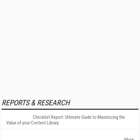
REPORTS & RESEARCH
Checklist Report: Ultimate Guide to Maximizing the
Value of your Content Library
More