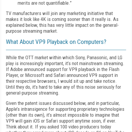
merits are not quantifiable.”
TV manufacturers will join any marketing initiative that
makes it look like 4K is coming sooner than it really is. As
explained below, this has very little impact on the general-
purpose streaming market.
What About VP9 Playback on Computers?
While the OTT market within which Sony, Panasonic, and LG
play is increasingly important, it’s not mainstream streaming.
If Adobe announced support for VP9 playback in the Flash
Player, or Microsoft and Safari announced VP9 support in
their respective browsers, I would sit up and take notice.
Until they do, it’s hard to take any of this noise seriously for
general-purpose streaming.
Given the patent issues discussed below, and in particular,
Apple’s intransigence for supporting proprietary technologies
(other than its own), it’s almost impossible to imagine that
VP9 will gain iOS or Safari support anytime soon, if ever.
Think about it. If you asked 100 video producers today