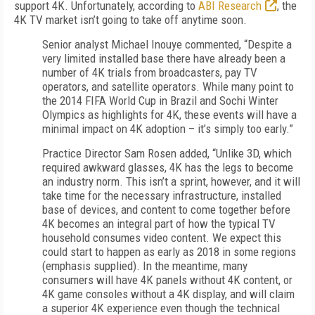
support 4K. Unfortunately, according to
ABI Research
, the
4K TV market isn’t going to take off anytime soon.
Senior analyst Michael Inouye commented, “Despite a
very limited installed base there have already been a
number of 4K trials from broadcasters, pay TV
operators, and satellite operators. While many point to
the 2014 FIFA World Cup in Brazil and Sochi Winter
Olympics as highlights for 4K, these events will have a
minimal impact on 4K adoption – it’s simply too early.”
Practice Director Sam Rosen added, “Unlike 3D, which
required awkward glasses, 4K has the legs to become
an industry norm. This isn’t a sprint, however, and it will
take time for the necessary infrastructure, installed
base of devices, and content to come together before
4K becomes an integral part of how the typical TV
household consumes video content. We expect this
could start to happen as early as 2018 in some regions
(emphasis supplied). In the meantime, many
consumers will have 4K panels without 4K content, or
4K game consoles without a 4K display, and will claim
a superior 4K experience even though the technical