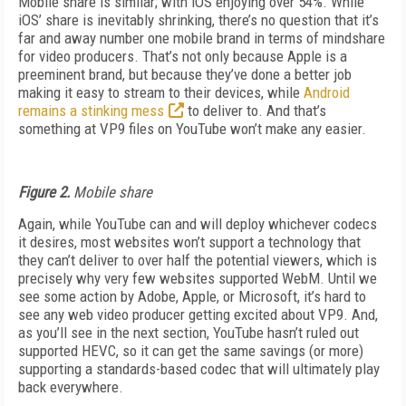
Mobile share is similar; with iOS enjoying over 54%. While
iOS’ share is inevitably shrinking, there’s no question that it’s
far and away number one mobile brand in terms of mindshare
for video producers. That’s not only because Apple is a
preeminent brand, but because they’ve done a better job
making it easy to stream to their devices, while
Android
remains a stinking mess
to deliver to. And that’s
something at VP9 files on YouTube won’t make any easier.
Figure 2.
Mobile share
Again, while YouTube can and will deploy whichever codecs
it desires, most websites won’t support a technology that
they can’t deliver to over half the potential viewers, which is
precisely why very few websites supported WebM. Until we
see some action by Adobe, Apple, or Microsoft, it’s hard to
see any web video producer getting excited about VP9. And,
as you’ll see in the next section, YouTube hasn’t ruled out
supported HEVC, so it can get the same savings (or more)
supporting a standards-based codec that will ultimately play
back everywhere.