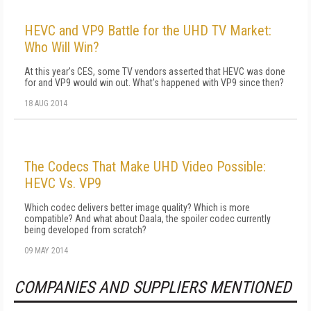
HEVC and VP9 Battle for the UHD TV Market:
Who Will Win?
At this year's CES, some TV vendors asserted that HEVC was done
for and VP9 would win out. What's happened with VP9 since then?
18 AUG 2014
The Codecs That Make UHD Video Possible:
HEVC Vs. VP9
Which codec delivers better image quality? Which is more
compatible? And what about Daala, the spoiler codec currently
being developed from scratch?
09 MAY 2014
COMPANIES AND SUPPLIERS MENTIONED