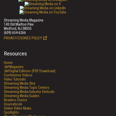
Streaming Media Magazine
143 Old Marlton Pike
Medford, NJ 08055
(609) 654-6266
PRIVACY/COOKIES POLICY
Resources
Home
SM
Magazine
SM
Digital Editions (PDF Download)
Conference Videos
Video Tutorials
Streaming Media Xtra
Streaming Media Topic Centers
Streaming Media Industry Verticals
Streaming Media Guides
Readers Choice
Sourcebook
Online Video News
Spotlights