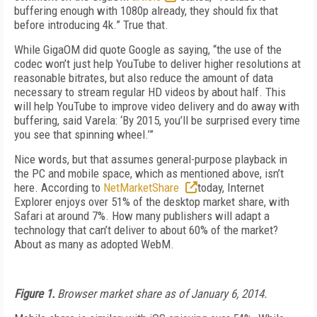
buffering enough with 1080p already, they should fix that
before introducing 4k.” True that.
While GigaOM did quote Google as saying, “the use of the
codec won’t just help YouTube to deliver higher resolutions at
reasonable bitrates, but also reduce the amount of data
necessary to stream regular HD videos by about half. This
will help YouTube to improve video delivery and do away with
buffering, said Varela: ‘By 2015, you’ll be surprised every time
you see that spinning wheel.’”
Nice words, but that assumes general-purpose playback in
the PC and mobile space, which as mentioned above, isn’t
here. According to
NetMarketShare
today, Internet
Explorer enjoys over 51% of the desktop market share, with
Safari at around 7%. How many publishers will adapt a
technology that can’t deliver to about 60% of the market?
About as many as adopted WebM.
Figure 1.
Browser market share as of January 6, 2014.