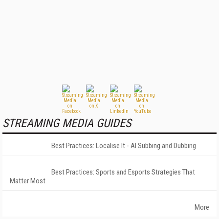
STREAMING MEDIA GUIDES
Best Practices: Localise It - AI Subbing and Dubbing
Best Practices: Sports and Esports Strategies That
Matter Most
More