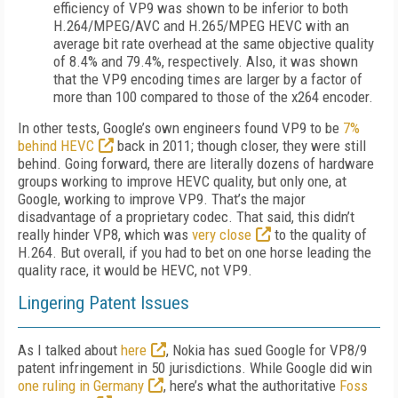
efficiency of VP9 was shown to be inferior to both
H.264/MPEG/AVC and H.265/MPEG HEVC with an
average bit rate overhead at the same objective quality
of 8.4% and 79.4%, respectively. Also, it was shown
that the VP9 encoding times are larger by a factor of
more than 100 compared to those of the x264 encoder.
In other tests, Google’s own engineers found VP9 to be
7%
behind HEVC
back in 2011; though closer, they were still
behind. Going forward, there are literally dozens of hardware
groups working to improve HEVC quality, but only one, at
Google, working to improve VP9. That’s the major
disadvantage of a proprietary codec. That said, this didn’t
really hinder VP8, which was
very close
to the quality of
H.264. But overall, if you had to bet on one horse leading the
quality race, it would be HEVC, not VP9.
Lingering Patent Issues
As I talked about
here
, Nokia has sued Google for VP8/9
patent infringement in 50 jurisdictions. While Google did win
one ruling in Germany
, here’s what the authoritative
Foss