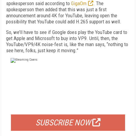
spokesperson said according to
GigaOm
. The
spokesperson then added that this was just a first
announcement around 4K for YouTube, leaving open the
possibility that YouTube could add H.265 support as well.
So, we’ll have to see if Google does play the YouTube card to
get Apple and Microsoft to buy into VP9. Until, then, the
YouTube/VP9/4K noise-fest is, like the man says, “nothing to
see here, folks, just keep it moving.”
FREE
FOR QUALIFIED SUBSCRIBERS
SUBSCRIBE NOW