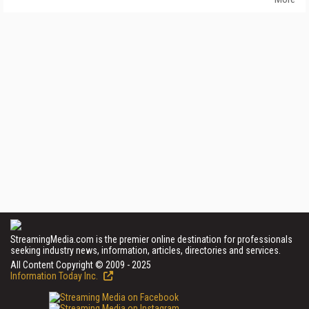
StreamingMedia.com is the premier online destination for professionals
seeking industry news, information, articles, directories and services.
All Content Copyright © 2009 - 2025
Information Today Inc.