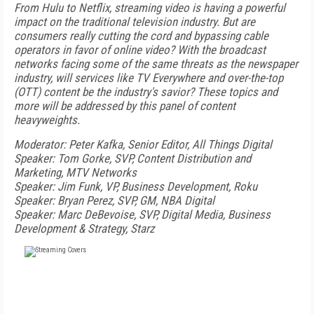
From Hulu to Netflix, streaming video is having a powerful
impact on the traditional television industry. But are
consumers really cutting the cord and bypassing cable
operators in favor of online video? With the broadcast
networks facing some of the same threats as the newspaper
industry, will services like TV Everywhere and over-the-top
(OTT) content be the industry's savior? These topics and
more will be addressed by this panel of content
heavyweights.
Moderator: Peter Kafka, Senior Editor, All Things Digital
Speaker: Tom Gorke, SVP, Content Distribution and
Marketing, MTV Networks
Speaker: Jim Funk, VP, Business Development, Roku
Speaker: Bryan Perez, SVP, GM, NBA Digital
Speaker: Marc DeBevoise, SVP, Digital Media, Business
Development & Strategy, Starz