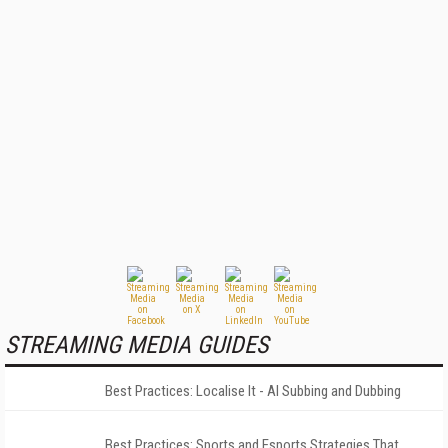
STREAMING MEDIA GUIDES
Best Practices: Localise It - AI Subbing and Dubbing
Best Practices: Sports and Esports Strategies That