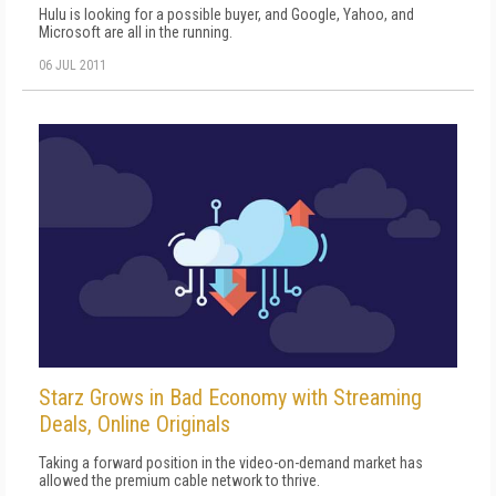
Hulu is looking for a possible buyer, and Google, Yahoo, and
Microsoft are all in the running.
06 JUL 2011
Starz Grows in Bad Economy with Streaming
Deals, Online Originals
Taking a forward position in the video-on-demand market has
allowed the premium cable network to thrive.