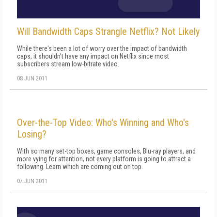
Will Bandwidth Caps Strangle Netflix? Not Likely
While there's been a lot of worry over the impact of bandwidth
caps, it shouldn't have any impact on Netflix since most
subscribers stream low-bitrate video.
08 JUN 2011
Over-the-Top Video: Who's Winning and Who's
Losing?
With so many set-top boxes, game consoles, Blu-ray players, and
more vying for attention, not every platform is going to attract a
following. Learn which are coming out on top.
07 JUN 2011