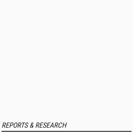
REPORTS & RESEARCH