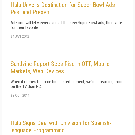
Hulu Unveils Destination for Super Bowl Ads
Past and Present
AdZone will let viewers see all the new Super Bowl ads, then vote
for their favorite.
24 JAN 2012
Sandvine Report Sees Rise in OTT, Mobile
Markets, Web Devices
When it comes to prime time entertainment, we're streaming more
on the TV than PC.
28 OCT 2011
Hulu Signs Deal with Univision for Spanish-
language Programming