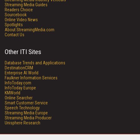
Streaming Media Guides
Readers Choice
Sourcebook
Online Video News
Spotlights
About StreamingMedia.com
Contact Us
Other ITI Sites
Database Trends and Applications
DestinationCRM
Enterprise AI World
Faulkner Information Services
InfoToday.com
InfoToday Europe
KMWorld
Online Searcher
Smart Customer Service
Speech Technology
Streaming Media Europe
Streaming Media Producer
Unisphere Research