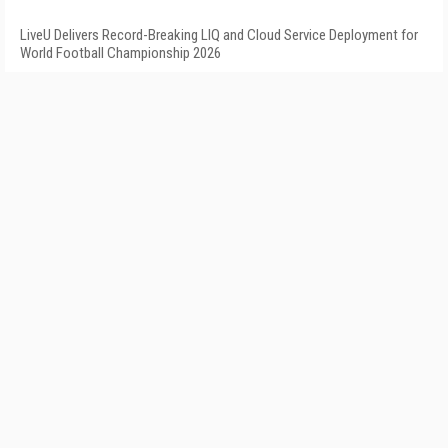
LiveU Delivers Record-Breaking LIQ and Cloud Service Deployment for
World Football Championship 2026