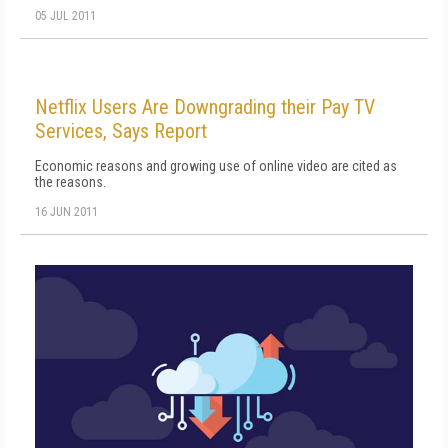
05 JUL 2011
Netflix Users Are Downgrading their Pay TV
Services, Says Report
Economic reasons and growing use of online video are cited as
the reasons.
16 JUN 2011