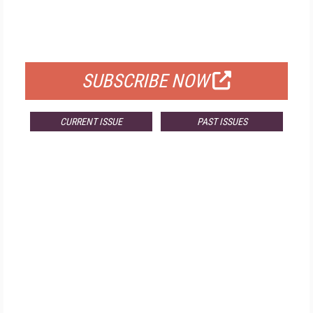
FREE
FOR QUALIFIED SUBSCRIBERS
SUBSCRIBE NOW
CURRENT ISSUE
PAST ISSUES