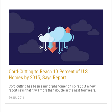
Cord-Cutting to Reach 10 Percent of U.S.
Homes by 2015, Says Report
Cord-cutting has been a minor phenomenon so far, but a new
report says that it will more than double in the next four years.
29 JUL 2011