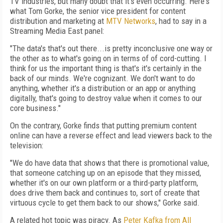
TV industries, but many doubt that it's even occurring. Here's
what Tom Gorke, the senior vice president for content
distribution and marketing at
MTV Networks
, had to say in a
Streaming Media East panel:
"The data's that's out there...is pretty inconclusive one way or
the other as to what's going on in terms of of cord-cutting. I
think for us the important thing is that's it's certainly in the
back of our minds. We're cognizant. We don't want to do
anything, whether it's a distribution or an app or anything
digitally, that's going to destroy value when it comes to our
core business."
On the contrary, Gorke finds that putting premium content
online can have a reverse effect and lead viewers back to the
television:
"We do have data that shows that there is promotional value,
that someone catching up on an episode that they missed,
whether it's on our own platform or a third-party platform,
does drive them back and continues to, sort of create that
virtuous cycle to get them back to our shows," Gorke said.
A related hot topic was piracy. As
Peter Kafka from All