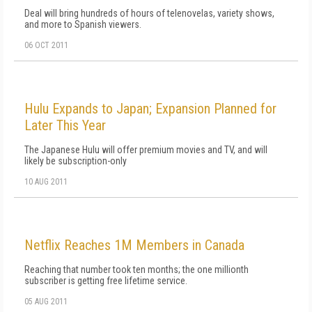
Deal will bring hundreds of hours of telenovelas, variety shows,
and more to Spanish viewers.
06 OCT 2011
Hulu Expands to Japan; Expansion Planned for
Later This Year
The Japanese Hulu will offer premium movies and TV, and will
likely be subscription-only
10 AUG 2011
Netflix Reaches 1M Members in Canada
Reaching that number took ten months; the one millionth
subscriber is getting free lifetime service.
05 AUG 2011