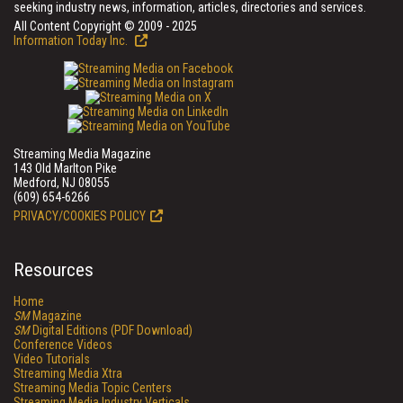
seeking industry news, information, articles, directories and services.
All Content Copyright © 2009 - 2025
Information Today Inc.
Streaming Media Magazine
143 Old Marlton Pike
Medford, NJ 08055
(609) 654-6266
PRIVACY/COOKIES POLICY
Resources
Home
SM
Magazine
SM
Digital Editions (PDF Download)
Conference Videos
Video Tutorials
Streaming Media Xtra
Streaming Media Topic Centers
Streaming Media Industry Verticals