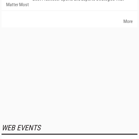
Matter Most
More
WEB EVENTS