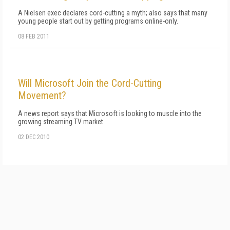
A Nielsen exec declares cord-cutting a myth; also says that many
young people start out by getting programs online-only.
08 FEB 2011
Will Microsoft Join the Cord-Cutting
Movement?
A news report says that Microsoft is looking to muscle into the
growing streaming TV market.
02 DEC 2010