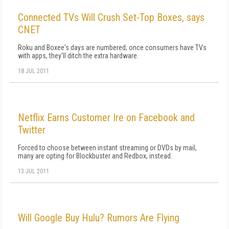
Connected TVs Will Crush Set-Top Boxes, says
CNET
Roku and Boxee's days are numbered; once consumers have TVs
with apps, they'll ditch the extra hardware.
18 JUL 2011
Netflix Earns Customer Ire on Facebook and
Twitter
Forced to choose between instant streaming or DVDs by mail,
many are opting for Blockbuster and Redbox, instead.
13 JUL 2011
Will Google Buy Hulu? Rumors Are Flying