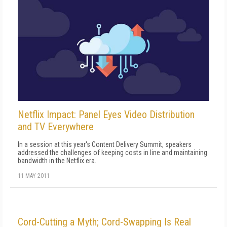
Netflix Impact: Panel Eyes Video Distribution
and TV Everywhere
In a session at this year's Content Delivery Summit, speakers
addressed the challenges of keeping costs in line and maintaining
bandwidth in the Netflix era.
11 MAY 2011
Cord-Cutting a Myth; Cord-Swapping Is Real