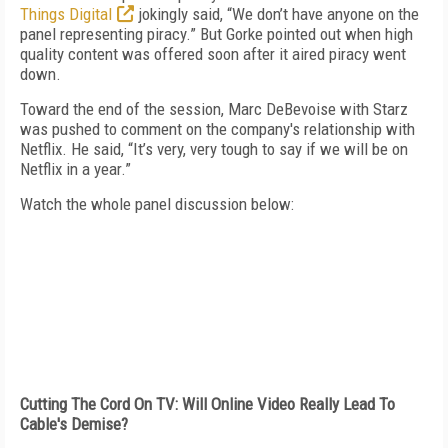
Things Digital
jokingly said, “We don’t have anyone on the
panel representing piracy.” But Gorke pointed out when high
quality content was offered soon after it aired piracy went
down.
Toward the end of the session, Marc DeBevoise with Starz
was pushed to comment on the company's relationship with
Netflix. He said, “It’s very, very tough to say if we will be on
Netflix in a year.”
Watch the whole panel discussion below:
Cutting The Cord On TV: Will Online Video Really Lead To
Cable's Demise?