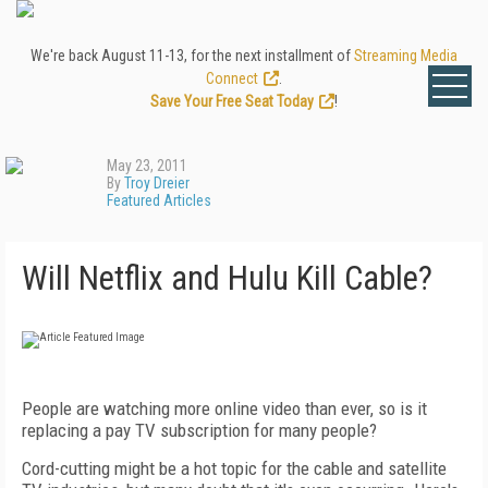
We're back August 11-13, for the next installment of
Streaming Media
Connect
.
Save Your Free Seat Today
!
May 23, 2011
By
Troy Dreier
Featured Articles
Will Netflix and Hulu Kill Cable?
People are watching more online video than ever, so is it
replacing a pay TV subscription for many people?
Cord-cutting might be a hot topic for the cable and satellite