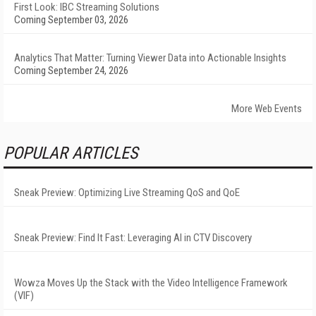
First Look: IBC Streaming Solutions
Coming September 03, 2026
Analytics That Matter: Turning Viewer Data into Actionable Insights
Coming September 24, 2026
More Web Events
POPULAR ARTICLES
Sneak Preview: Optimizing Live Streaming QoS and QoE
Sneak Preview: Find It Fast: Leveraging AI in CTV Discovery
Wowza Moves Up the Stack with the Video Intelligence Framework
(VIF)