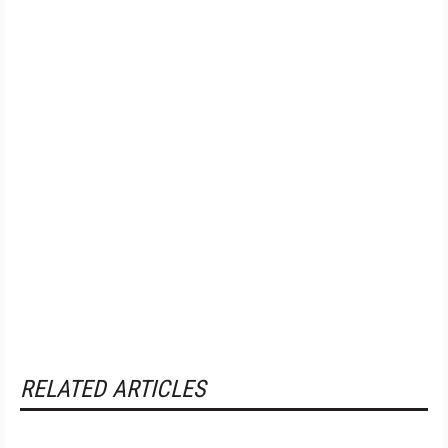
RELATED ARTICLES