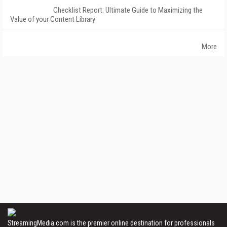
Checklist Report: Ultimate Guide to Maximizing the
Value of your Content Library
More
StreamingMedia.com is the premier online destination for professionals