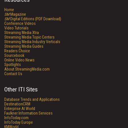
Home
SM
Magazine
SM
Digital Editions (PDF Download)
Conference Videos
Video Tutorials
Streaming Media Xtra
Streaming Media Topic Centers
Streaming Media Industry Verticals
Streaming Media Guides
Readers Choice
Sourcebook
Online Video News
Spotlights
About StreamingMedia.com
Contact Us
Other ITI Sites
Database Trends and Applications
DestinationCRM
Enterprise AI World
Faulkner Information Services
InfoToday.com
InfoToday Europe
KMWorld