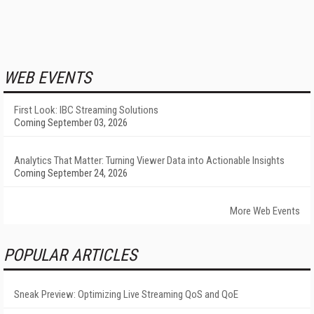
WEB EVENTS
First Look: IBC Streaming Solutions
Coming September 03, 2026
Analytics That Matter: Turning Viewer Data into Actionable Insights
Coming September 24, 2026
More Web Events
POPULAR ARTICLES
Sneak Preview: Optimizing Live Streaming QoS and QoE