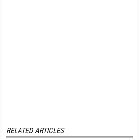
RELATED ARTICLES