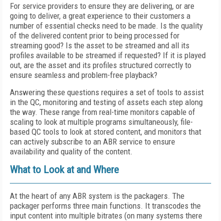
For service providers to ensure they are delivering, or are
going to deliver, a great experience to their customers a
number of essential checks need to be made. Is the quality
of the delivered content prior to being processed for
streaming good? Is the asset to be streamed and all its
profiles available to be streamed if requested? If it is played
out, are the asset and its profiles structured correctly to
ensure seamless and problem-free playback?
Answering these questions requires a set of tools to assist
in the QC, monitoring and testing of assets each step along
the way. These range from real-time monitors capable of
scaling to look at multiple programs simultaneously, file-
based QC tools to look at stored content, and monitors that
can actively subscribe to an ABR service to ensure
availability and quality of the content.
What to Look at and Where
At the heart of any ABR system is the packagers. The
packager performs three main functions. It transcodes the
input content into multiple bitrates (on many systems there