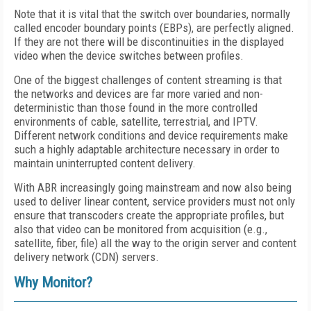
Note that it is vital that the switch over boundaries, normally
called encoder boundary points (EBPs), are perfectly aligned.
If they are not there will be discontinuities in the displayed
video when the device switches between profiles.
One of the biggest challenges of content streaming is that
the networks and devices are far more varied and non-
deterministic than those found in the more controlled
environments of cable, satellite, terrestrial, and IPTV.
Different network conditions and device requirements make
such a highly adaptable architecture necessary in order to
maintain uninterrupted content delivery.
With ABR increasingly going mainstream and now also being
used to deliver linear content, service providers must not only
ensure that transcoders create the appropriate profiles, but
also that video can be monitored from acquisition (e.g.,
satellite, fiber, file) all the way to the origin server and content
delivery network (CDN) servers.
Why Monitor?