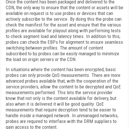
Once the content has been packaged and delivered to the
CDN, the only way to ensure that the content or assets will be
available on request is to use probes or devices that can
actively subscribe to the service. By doing this the probe can
check the manifest for the asset and ensure that the various
profiles are available for playout along with performing tests
to check segment load and latency times. In addition to this,
probes can check the EBPs for alignment to ensure seamless
switching between profiles. The amount of content
subscribed to by probes can be easily managed to minimize
the load on origin servers or the CDN.
In situations where the content has been encrypted, basic
probes can only provide QoS measurements. There are more
advanced probes available that, with the cooperation of the
service providers, allow the content to be decrypted and QoE
measurements performed. This lets the service provider
know that not only is the content available for delivery, but
also when it is delivered it will be good quality. QoE
measurements that require decryption tend to be easier to
handle inside a managed network. In unmanaged networks,
probes are required to interface with the DRM suppliers to
gain access to the content.