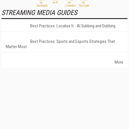
STREAMING MEDIA GUIDES
Best Practices: Localise It - AI Subbing and Dubbing
Best Practices: Sports and Esports Strategies That
Matter Most
More