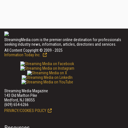
StreamingMedia.com is the premier online destination for professionals
seeking industry news, information, articles, directories and services.
All Content Copyright © 2009 - 2025
Information Today Inc.
Streaming Media Magazine
143 Old Marlton Pike
Medford, NJ 08055
(609) 654-6266
PRIVACY/COOKIES POLICY
Resources