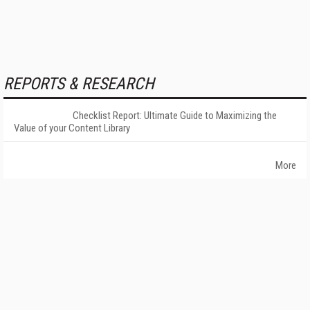
REPORTS & RESEARCH
Checklist Report: Ultimate Guide to Maximizing the
Value of your Content Library
More