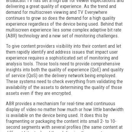
Broadcast TV has set a high bar for viewer expectations and
delivering a great quality of experience. As the trend and
demand for multiscreen viewing and TV Everywhere
continues to grow so does the demand for a high quality
experience regardless of the device being used. Behind that
multiscreen experience lies some complex adaptive bit rate
(ABR) technology and a new set of monitoring challenges.
To give content providers visibility into their content and let
them rapidly identify and address issues that impact user
experience requires a sophisticated set of monitoring and
analysis tools. Those tools need to provide comprehensive
insights into both the quality of experience (QoE) and quality
of service (QoS) on the delivery network being employed.
These systems need to check everything from validating the
availability of the assets to determining the quality of those
assets even if they are encrypted.
ABR provides a mechanism for real-time and continuous
display of video no matter how much or how little bandwidth
is available on the device being used. It does this by
fragmenting or packaging the content into small 2- to 10-
second segments with several profiles (the same content at