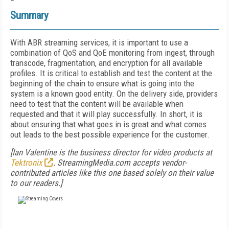
Summary
With ABR streaming services, it is important to use a
combination of QoS and QoE monitoring from ingest, through
transcode, fragmentation, and encryption for all available
profiles. It is critical to establish and test the content at the
beginning of the chain to ensure what is going into the
system is a known good entity. On the delivery side, providers
need to test that the content will be available when
requested and that it will play successfully. In short, it is
about ensuring that what goes in is great and what comes
out leads to the best possible experience for the customer.
[Ian Valentine is the business director for video products at
Tektronix
. StreamingMedia.com accepts vendor-
contributed articles like this one based solely on their value
to our readers.]