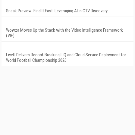
Sneak Preview: Find It Fast: Leveraging AI in CTV Discovery
Wowza Moves Up the Stack with the Video Intelligence Framework
(VIF)
LiveU Delivers Record-Breaking LIQ and Cloud Service Deployment for
World Football Championship 2026