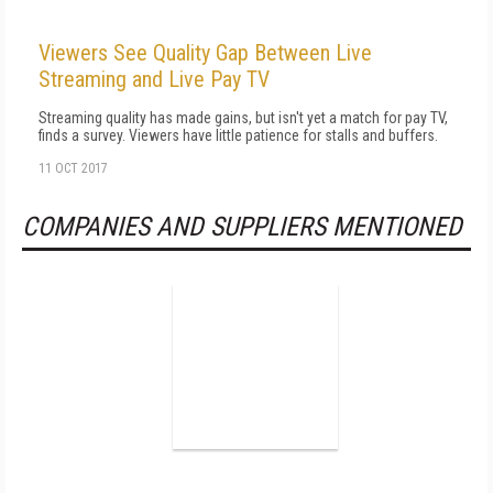
Viewers See Quality Gap Between Live
Streaming and Live Pay TV
Streaming quality has made gains, but isn't yet a match for pay TV,
finds a survey. Viewers have little patience for stalls and buffers.
11 OCT 2017
COMPANIES AND SUPPLIERS MENTIONED