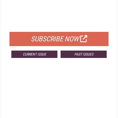
FREE
FOR QUALIFIED SUBSCRIBERS
SUBSCRIBE NOW
CURRENT ISSUE
PAST ISSUES