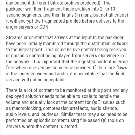
can be eight different bitrate profiles produced). The
packager will then fragment these profiles into 2- to 10-
second segments, and then finally (in many, but not all cases)
it will encrypt the fragmented profiles before delivery to the
origin servers or CDN.
Streams or content that arrives at the input to the packager
have been initially monitored through the distribution network
to the ingest point. This could be live content being received
or episodic content being played from servers elsewhere in
the network. It is important that the ingested content is error-
free when received by the service provider. If there are flaws
in the ingested video and audio, it is inevitable that the final
service will not be acceptable.
There is a lot of content to be monitored at this point and any
deployed solution needs to be able to scale to handle the
volume and actually look at the content for QoE issues such
as macroblocking, compression artefacts, audio silence,
audio levels, and loudness. Similar tests may also need to be
performed on episodic content using file-based QC tools on
servers where the content is stored.