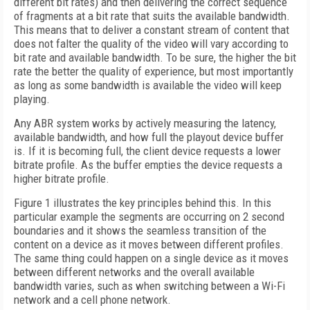
different bit rates) and then delivering the correct sequence
of fragments at a bit rate that suits the available bandwidth.
This means that to deliver a constant stream of content that
does not falter the quality of the video will vary according to
bit rate and available bandwidth. To be sure, the higher the bit
rate the better the quality of experience, but most importantly
as long as some bandwidth is available the video will keep
playing.
Any ABR system works by actively measuring the latency,
available bandwidth, and how full the playout device buffer
is. If it is becoming full, the client device requests a lower
bitrate profile. As the buffer empties the device requests a
higher bitrate profile.
Figure 1 illustrates the key principles behind this. In this
particular example the segments are occurring on 2 second
boundaries and it shows the seamless transition of the
content on a device as it moves between different profiles.
The same thing could happen on a single device as it moves
between different networks and the overall available
bandwidth varies, such as when switching between a Wi-Fi
network and a cell phone network.