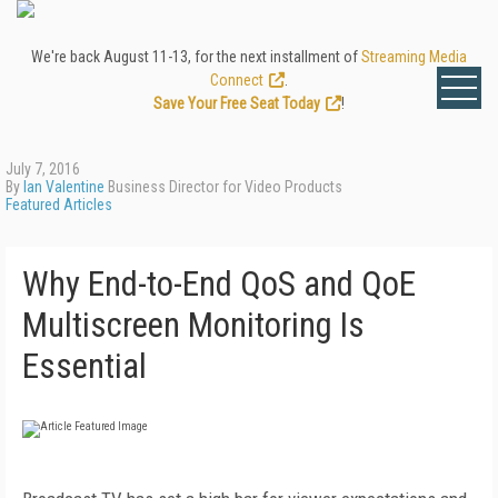
We're back August 11-13, for the next installment of
Streaming Media
Connect
.
Save Your Free Seat Today
!
July 7, 2016
By
Ian Valentine
Business Director for Video Products
Featured Articles
Why End-to-End QoS and QoE
Multiscreen Monitoring Is
Essential