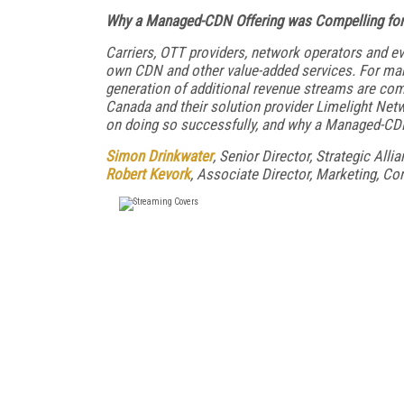
Why a Managed-CDN Offering was Compelling for
Carriers, OTT providers, network operators and ev
own CDN and other
value-added services. For man
generation of additional revenue streams are
comp
Canada and their solution provider Limelight Net
on doing so
successfully, and why a Managed-CD
Simon Drinkwater
, Senior Director, Strategic Alli
Robert Kevork
, Associate Director, Marketing, Co