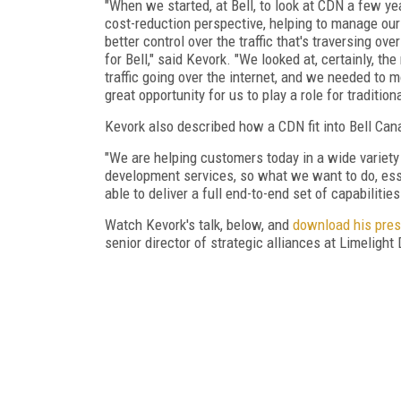
"When we started, at Bell, to look at CDN a few ye
cost-reduction perspective, helping to manage our 
better control over the traffic that's traversing ove
for Bell," said Kevork. "We looked at, certainly, 
traffic going over the internet, and we needed to 
great opportunity for us to play a role for tradition
Kevork also described how a CDN fit into Bell Cana
"We are helping customers today in a wide variety
development services, so what we want to do, esse
able to deliver a full end-to-end set of capabiliti
Watch Kevork's talk, below, and
download his pres
senior director of strategic alliances at Limelight