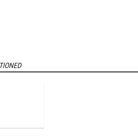
TIONED