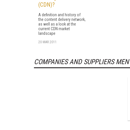
(CDN)?
A definition and history of
the content delivery network,
as well as a look at the
current CDN market
landscape
20 MAR 2011
COMPANIES AND SUPPLIERS MEN