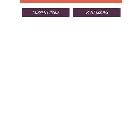
CURRENT ISSUE
PAST ISSUES