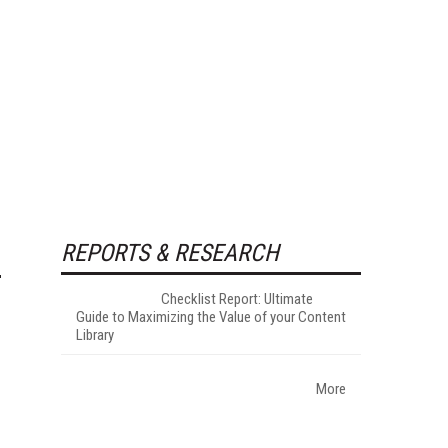
REPORTS & RESEARCH
Checklist Report: Ultimate
Guide to Maximizing the Value of your Content
Library
More