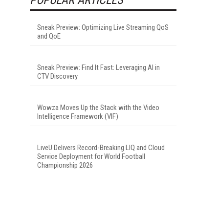
Sneak Preview: Optimizing Live Streaming QoS
and QoE
Sneak Preview: Find It Fast: Leveraging AI in
CTV Discovery
Wowza Moves Up the Stack with the Video
Intelligence Framework (VIF)
LiveU Delivers Record-Breaking LIQ and Cloud
Service Deployment for World Football
Championship 2026