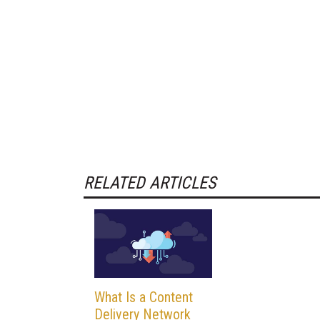
RELATED ARTICLES
What Is a Content
Delivery Network