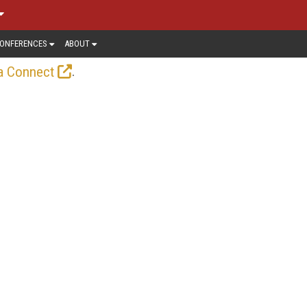
ONFERENCES
ABOUT
.
a Connect