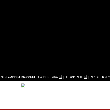
STREAMING MEDIA CONNECT AUGUST 2026
EUROPE SITE
SPORTS DIRE