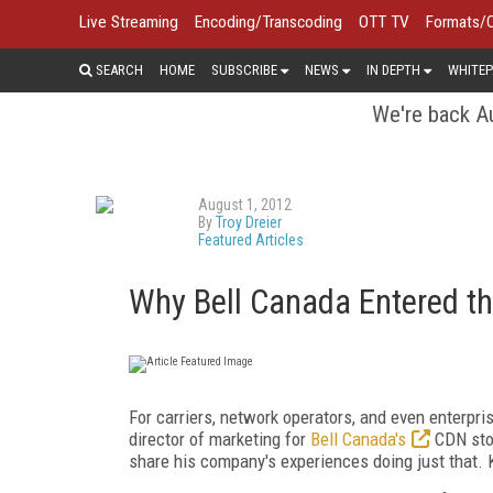
Live Streaming
Encoding/Transcoding
OTT TV
Formats/
SEARCH
HOME
SUBSCRIBE
NEWS
IN DEPTH
WHITEP
We're back Au
August 1, 2012
By
Troy Dreier
Featured Articles
Why Bell Canada Entered t
For carriers, network operators, and even enterpri
director of marketing for
Bell Canada's
CDN stop
share his company's experiences doing just that. 