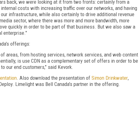
ars back, we were looking at it from two fronts: certainly from a
internal costs with increasing traffic over our networks, and having
r our infrastructure, while also certainly to drive additional revenue
the media sector, where there was more and more bandwidth, more
move quickly in order to be part of that business. But we also saw a
al enterprise."
da's offerings:
 of areas, from hosting services, network services, and web content
ntially, is use CDN as a complementary set of offers in order to be
es to our end customers," said Kevork.
entation
. Also download the presentation of
Simon Drinkwater
,
 Deploy. Limelight was Bell Canada's partner in the offering.