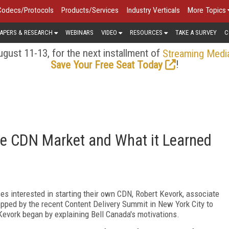
Codecs/Protocols
Products/Services
Industry Verticals
More Topics
APERS & RESEARCH
WEBINARS
VIDEO
RESOURCES
TAKE A SURVEY
C
gust 11-13, for the next installment of
Streaming Medi
!
Save Your Free Seat Today
he CDN Market and What it Learned
ses interested in starting their own CDN, Robert Kevork, associate
ped by the recent Content Delivery Summit in New York City to
Kevork began by explaining Bell Canada's motivations.