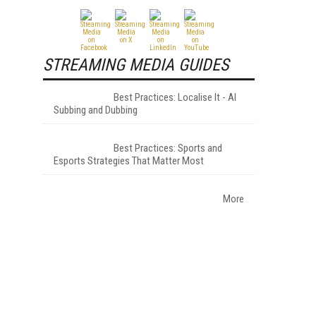
STREAMING MEDIA GUIDES
Best Practices: Localise It - AI
Subbing and Dubbing
Best Practices: Sports and
Esports Strategies That Matter Most
More