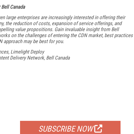
 Bell Canada
en large enterprises
are increasingly interested in offering their
y, the reduction of costs, expansion of
service offerings, and
elling value propositions. Gain invaluable insight from Bell
works on the
challenges of entering the CDN market, best practices
N approach may be best for you.
ances, Limelight Deploy
ntent Delivery Network, Bell Canada
FREE
FOR QUALIFIED SUBSCRIBERS
SUBSCRIBE NOW