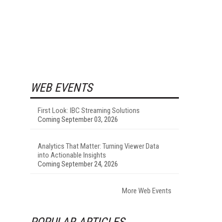
WEB EVENTS
First Look: IBC Streaming Solutions
Coming September 03, 2026
Analytics That Matter: Turning Viewer Data
into Actionable Insights
Coming September 24, 2026
More Web Events
POPULAR ARTICLES