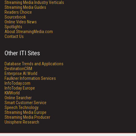
Streaming Media Industry Verticals
Streaming Media Guides
Readers Choice
Sourcebook
Online Video News
Spotlights
About StreamingMedia.com
Contact Us
Other ITI Sites
Database Trends and Applications
DestinationCRM
Enterprise AI World
Faulkner Information Services
InfoToday.com
InfoToday Europe
KMWorld
Online Searcher
Smart Customer Service
Speech Technology
Streaming Media Europe
Streaming Media Producer
Unisphere Research