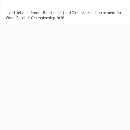
LiveU Delivers Record-Breaking LIQ and Cloud Service Deployment for
World Football Championship 2026