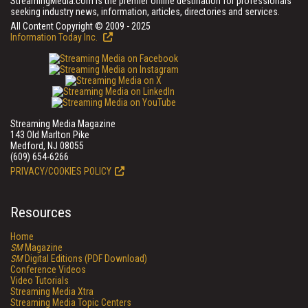
StreamingMedia.com is the premier online destination for professionals
seeking industry news, information, articles, directories and services.
All Content Copyright © 2009 - 2025
Information Today Inc.
Streaming Media Magazine
143 Old Marlton Pike
Medford, NJ 08055
(609) 654-6266
PRIVACY/COOKIES POLICY
Resources
Home
SM
Magazine
SM
Digital Editions (PDF Download)
Conference Videos
Video Tutorials
Streaming Media Xtra
Streaming Media Topic Centers