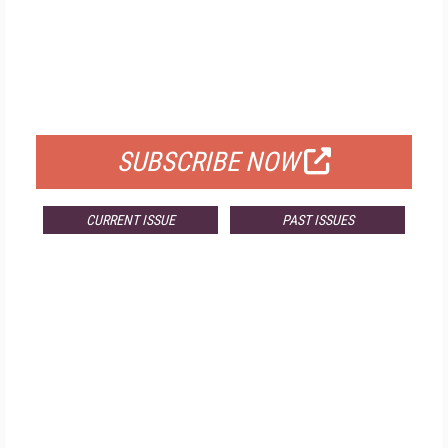
FREE
FOR QUALIFIED SUBSCRIBERS
SUBSCRIBE NOW
CURRENT ISSUE
PAST ISSUES