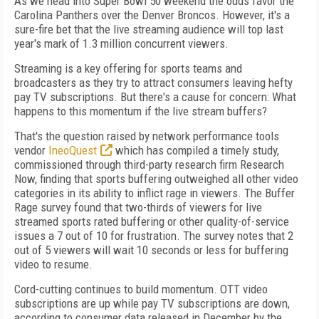
As we head into Super Bowl 50 weekend the odds favor the
Carolina Panthers over the Denver Broncos. However, it's a
sure-fire bet that the live streaming audience will top last
year's mark of 1.3 million concurrent viewers.
Streaming is a key offering for sports teams and
broadcasters as they try to attract consumers leaving hefty
pay TV subscriptions. But there's a cause for concern: What
happens to this momentum if the live stream buffers?
That's the question raised by network performance tools
vendor
IneoQuest
which has compiled a timely study,
commissioned through third-party research firm Research
Now, finding that sports buffering outweighed all other video
categories in its ability to inflict rage in viewers. The Buffer
Rage survey found that two-thirds of viewers for live
streamed sports rated buffering or other quality-of-service
issues a 7 out of 10 for frustration. The survey notes that 2
out of 5 viewers will wait 10 seconds or less for buffering
video to resume.
Cord-cutting continues to build momentum. OTT video
subscriptions are up while pay TV subscriptions are down,
according to consumer data released in December by the