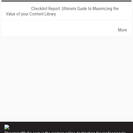
Checklist Report: Ultimate Guide to Maximizing the
Value of your Content Library
More