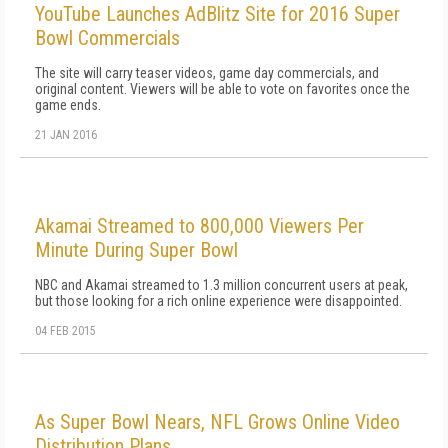
YouTube Launches AdBlitz Site for 2016 Super
Bowl Commercials
The site will carry teaser videos, game day commercials, and
original content. Viewers will be able to vote on favorites once the
game ends.
21 JAN 2016
Akamai Streamed to 800,000 Viewers Per
Minute During Super Bowl
NBC and Akamai streamed to 1.3 million concurrent users at peak,
but those looking for a rich online experience were disappointed.
04 FEB 2015
As Super Bowl Nears, NFL Grows Online Video
Distribution Plans