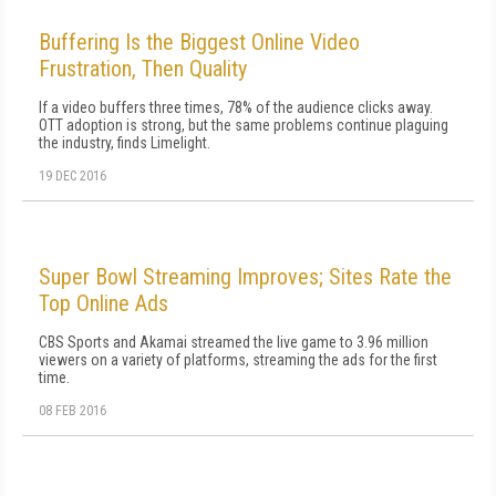
Buffering Is the Biggest Online Video
Frustration, Then Quality
If a video buffers three times, 78% of the audience clicks away.
OTT adoption is strong, but the same problems continue plaguing
the industry, finds Limelight.
19 DEC 2016
Super Bowl Streaming Improves; Sites Rate the
Top Online Ads
CBS Sports and Akamai streamed the live game to 3.96 million
viewers on a variety of platforms, streaming the ads for the first
time.
08 FEB 2016