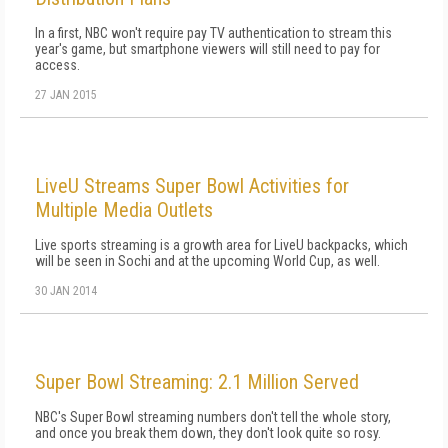
In a first, NBC won't require pay TV authentication to stream this
year's game, but smartphone viewers will still need to pay for
access.
27 JAN 2015
LiveU Streams Super Bowl Activities for
Multiple Media Outlets
Live sports streaming is a growth area for LiveU backpacks, which
will be seen in Sochi and at the upcoming World Cup, as well.
30 JAN 2014
Super Bowl Streaming: 2.1 Million Served
NBC's Super Bowl streaming numbers don't tell the whole story,
and once you break them down, they don't look quite so rosy.