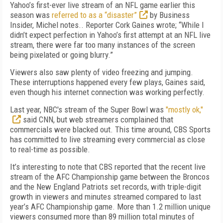
Yahoo’s first-ever live stream of an NFL game earlier this
season was
referred to as a “disaster”
by Business
Insider, Michel notes.. Reporter Cork Gaines wrote; “While I
didn’t expect perfection in Yahoo’s first attempt at an NFL live
stream, there were far too many instances of the screen
being pixelated or going blurry.”
Viewers also saw plenty of video freezing and jumping.
These interruptions happened every few plays, Gaines said,
even though his internet connection was working perfectly.
Last year, NBC's stream of the Super Bowl was
"mostly ok,"
said CNN, but web streamers complained that
commercials were blacked out. This time around, CBS Sports
has committed to live streaming every commercial as close
to real-time as possible.
It’s interesting to note that CBS reported that the recent live
stream of the AFC Championship game between the Broncos
and the New England Patriots set records, with triple-digit
growth in viewers and minutes streamed compared to last
year’s AFC Championship game. More than 1.2 million unique
viewers consumed more than 89 million total minutes of