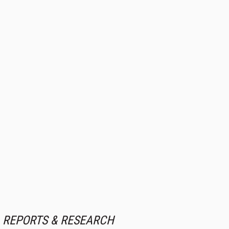
REPORTS & RESEARCH