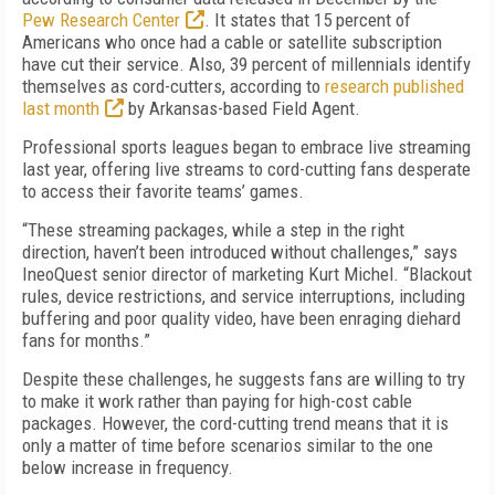
Pew Research Center
. It states that 15 percent of
Americans who once had a cable or satellite subscription
have cut their service. Also, 39 percent of millennials identify
themselves as cord-cutters, according to
research published
last month
by Arkansas-based Field Agent.
Professional sports leagues began to embrace live streaming
last year, offering live streams to cord-cutting fans desperate
to access their favorite teams’ games.
“These streaming packages, while a step in the right
direction, haven’t been introduced without challenges,” says
IneoQuest senior director of marketing Kurt Michel. “Blackout
rules, device restrictions, and service interruptions, including
buffering and poor quality video, have been enraging diehard
fans for months.”
Despite these challenges, he suggests fans are willing to try
to make it work rather than paying for high-cost cable
packages. However, the cord-cutting trend means that it is
only a matter of time before scenarios similar to the one
below increase in frequency.