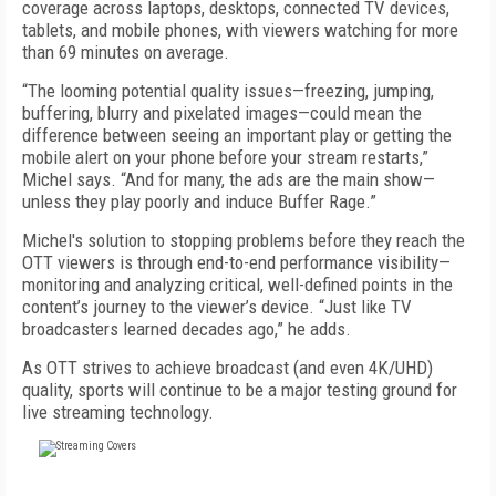
coverage across laptops, desktops, connected TV devices,
tablets, and mobile phones, with viewers watching for more
than 69 minutes on average.
“The looming potential quality issues—freezing, jumping,
buffering, blurry and pixelated images—could mean the
difference between seeing an important play or getting the
mobile alert on your phone before your stream restarts,”
Michel says. “And for many, the ads are the main show—
unless they play poorly and induce Buffer Rage.”
Michel's solution to stopping problems before they reach the
OTT viewers is through end-to-end performance visibility—
monitoring and analyzing critical, well-defined points in the
content’s journey to the viewer’s device. “Just like TV
broadcasters learned decades ago,” he adds.
As OTT strives to achieve broadcast (and even 4K/UHD)
quality, sports will continue to be a major testing ground for
live streaming technology.