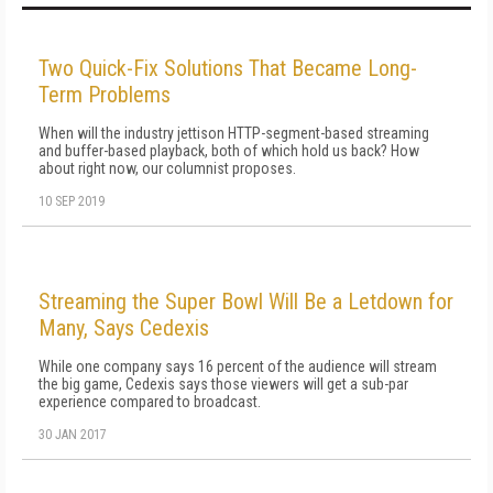
Two Quick-Fix Solutions That Became Long-
Term Problems
When will the industry jettison HTTP-segment-based streaming
and buffer-based playback, both of which hold us back? How
about right now, our columnist proposes.
10 SEP 2019
Streaming the Super Bowl Will Be a Letdown for
Many, Says Cedexis
While one company says 16 percent of the audience will stream
the big game, Cedexis says those viewers will get a sub-par
experience compared to broadcast.
30 JAN 2017