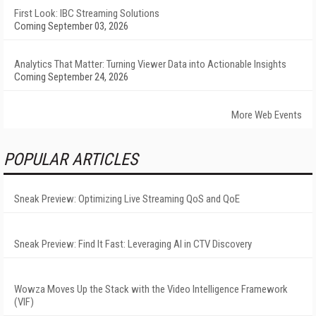
First Look: IBC Streaming Solutions
Coming September 03, 2026
Analytics That Matter: Turning Viewer Data into Actionable Insights
Coming September 24, 2026
More Web Events
POPULAR ARTICLES
Sneak Preview: Optimizing Live Streaming QoS and QoE
Sneak Preview: Find It Fast: Leveraging AI in CTV Discovery
Wowza Moves Up the Stack with the Video Intelligence Framework
(VIF)