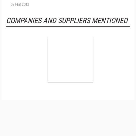
08 FEB 2012
COMPANIES AND SUPPLIERS MENTIONED