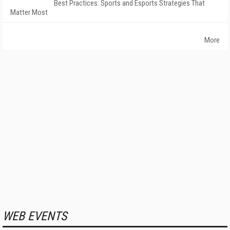
Best Practices: Sports and Esports Strategies That
Matter Most
More
WEB EVENTS