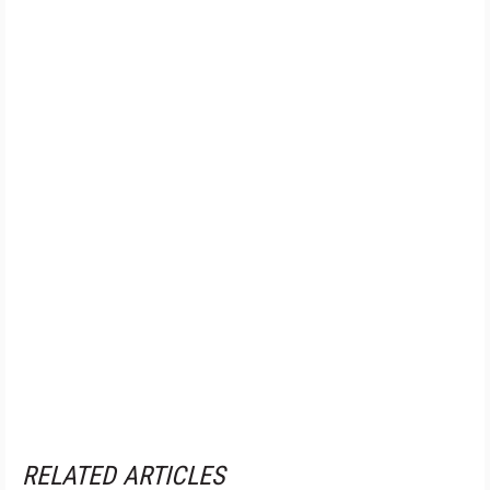
RELATED ARTICLES