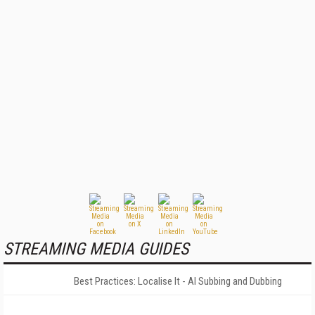
STREAMING MEDIA GUIDES
Best Practices: Localise It - AI Subbing and Dubbing