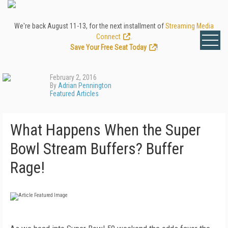
We're back August 11-13, for the next installment of
Streaming Media
Connect
.
Save Your Free Seat Today
!
February 2, 2016
By
Adrian Pennington
Featured Articles
What Happens When the Super
Bowl Stream Buffers? Buffer
Rage!