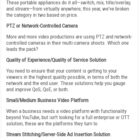
These portable appliances do it all—switch, mix, title/overlay,
and stream—from virtually anywhere; this year, we've broken
the category in two based on price.
PTZ or Network-Controlled Camera
More and more video productions are using PTZ and network-
controlled cameras in their multi-camera shoots. Which one
leads the pack?
Quality of Experience/Quality of Service Solution
You need to ensure that your content is getting to your
viewers in the highest quality possible, in terms of both the
network and the end user. These solutions help you gauge
and improve QoS, QoE, or both.
Small/Medium Business Video Platform
When a business needs a video platform with functionality
beyond YouTube, but isn't looking for a full enterprise or OTT
solution, these are the platforms they turn to.
Stream Stitching/Server-Side Ad Insertion Solution