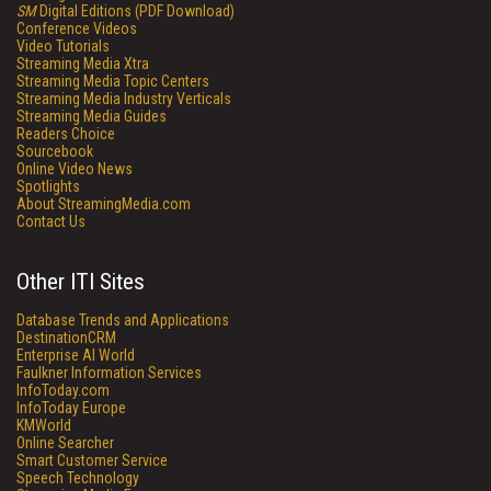
SM
Digital Editions (PDF Download)
Conference Videos
Video Tutorials
Streaming Media Xtra
Streaming Media Topic Centers
Streaming Media Industry Verticals
Streaming Media Guides
Readers Choice
Sourcebook
Online Video News
Spotlights
About StreamingMedia.com
Contact Us
Other ITI Sites
Database Trends and Applications
DestinationCRM
Enterprise AI World
Faulkner Information Services
InfoToday.com
InfoToday Europe
KMWorld
Online Searcher
Smart Customer Service
Speech Technology