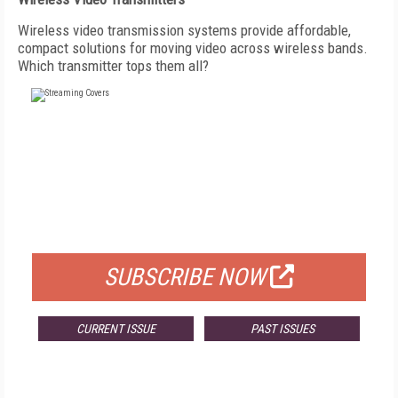
Wireless video transmission systems provide affordable,
compact solutions for moving video across wireless bands.
Which transmitter tops them all?
FREE
FOR QUALIFIED SUBSCRIBERS
SUBSCRIBE NOW
CURRENT ISSUE
PAST ISSUES