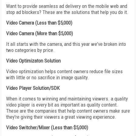
Want to provide seamless ad delivery on the mobile web and
stop ad blockers? These are the solutions that help you do it.
Video Camera (Less than $5,000)
Video Camera (More than $5,000)
It all starts with the camera, and this year we've broken into
two categories by price.
Video Optimizaton Solution
Video optimization helps content owners reduce file sizes
with little or no sacrifice in image quality.
Video Player Solution/SDK
When it comes to winning and maintaining viewers. a quality
video player is every bit as important as quality content.
These are the companies that help content owners make sure
they're giving their viewers a great viewing experience.
Video Switcher/Mixer (Less than $5,000)