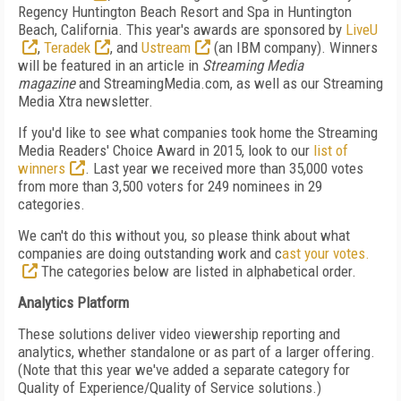
Regency Huntington Beach Resort and Spa in Huntington
Beach, California. This year's awards are sponsored by
LiveU
,
Teradek
, and
Ustream
(an IBM company). Winners
will be featured in an article in
Streaming Media
magazine
and StreamingMedia.com, as well as our Streaming
Media Xtra newsletter.
If you'd like to see what companies took home the Streaming
Media Readers' Choice Award in 2015, look to our
list of
winners
. Last year we received more than 35,000 votes
from more than 3,500 voters for 249 nominees in 29
categories.
We can't do this without you, so please think about what
companies are doing outstanding work and c
ast your votes.
The categories below are listed in alphabetical order.
Analytics Platform
These solutions deliver video viewership reporting and
analytics, whether standalone or as part of a larger offering.
(Note that this year we've added a separate category for
Quality of Experience/Quality of Service solutions.)