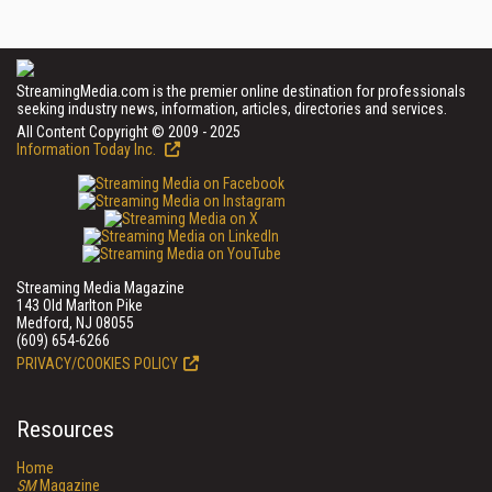
StreamingMedia.com is the premier online destination for professionals
seeking industry news, information, articles, directories and services.
All Content Copyright © 2009 - 2025
Information Today Inc.
Streaming Media Magazine
143 Old Marlton Pike
Medford, NJ 08055
(609) 654-6266
PRIVACY/COOKIES POLICY
Resources
Home
SM
Magazine