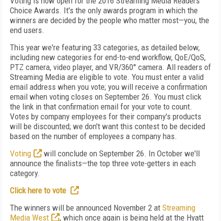
Voting is now open for the 2016 Streaming Media Readers'
Choice Awards. It's the only awards program in which the
winners are decided by the people who matter most—you, the
end users.
This year we're featuring 33 categories, as detailed below,
including new categories for end-to-end workflow, QoE/QoS,
PTZ camera, video player, and VR/360° camera. All readers of
Streaming Media are eligible to vote. You must enter a valid
email address when you vote; you will receive a confirmation
email when voting closes on September 26. You must click
the link in that confirmation email for your vote to count.
Votes by company employees for their company's products
will be discounted; we don't want this contest to be decided
based on the number of employees a company has.
Voting
will conclude on September 26. In October we'll
announce the finalists—the top three vote-getters in each
category.
Click here to vote
The winners will be announced November 2 at
Streaming
Media West
, which once again is being held at the Hyatt