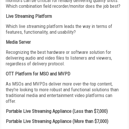
monitors can be critical for reliably delivering quality shots.
Which combination field recorder/monitor does the job best?
Live Streaming Platform
Which live streaming platform leads the way in terms of
features, functionality, and usability?
Media Server
Recognizing the best hardware or software solution for
delivering audio and video files to listeners and viewers,
regardless of delivery protocol.
OTT Platform for MSO and MVPD
As MSOs and MVPDs deliver more over-the-top content,
they're looking to more robust and functional solutions than
traditional media and entertainment video platforms can
offer.
Portable Live Streaming Appliance (Less than $7,000)
Portable Live Streaming Appliance (More than $7,000)