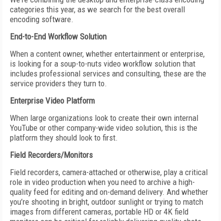
categories this year, as we search for the best overall
encoding software.
End-to-End Workflow Solution
When a content owner, whether entertainment or enterprise,
is looking for a soup-to-nuts video workflow solution that
includes professional services and consulting, these are the
service providers they turn to.
Enterprise Video Platform
When large organizations look to create their own internal
YouTube or other company-wide video solution, this is the
platform they should look to first.
Field Recorders/Monitors
Field recorders, camera-attached or otherwise, play a critical
role in video production when you need to archive a high-
quality feed for editing and on-demand delivery. And whether
you’re shooting in bright, outdoor sunlight or trying to match
images from different cameras, portable HD or 4K field