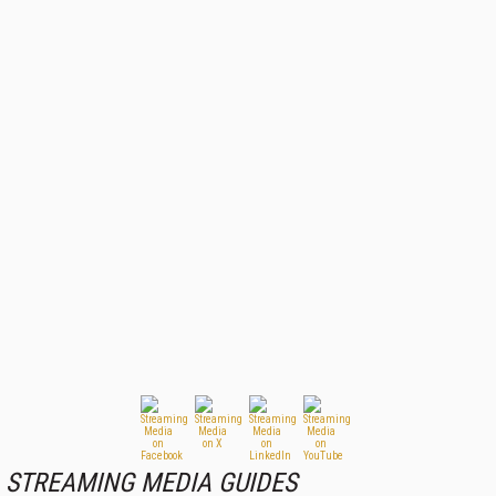
STREAMING MEDIA GUIDES