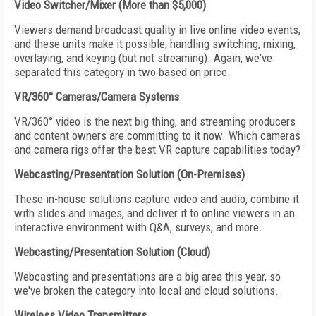
Video Switcher/Mixer (More than $5,000)
Viewers demand broadcast quality in live online video events,
and these units make it possible, handling switching, mixing,
overlaying, and keying (but not streaming). Again, we've
separated this category in two based on price.
VR/360° Cameras/Camera Systems
VR/360° video is the next big thing, and streaming producers
and content owners are committing to it now. Which cameras
and camera rigs offer the best VR capture capabilities today?
Webcasting/Presentation Solution (On-Premises)
These in-house solutions capture video and audio, combine it
with slides and images, and deliver it to online viewers in an
interactive environment with Q&A, surveys, and more.
Webcasting/Presentation Solution (Cloud)
Webcasting and presentations are a big area this year, so
we've broken the category into local and cloud solutions.
Wireless Video Transmitters