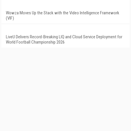
Wowza Moves Up the Stack with the Video Intelligence Framework
(VIF)
LiveU Delivers Record-Breaking LIQ and Cloud Service Deployment for
World Football Championship 2026