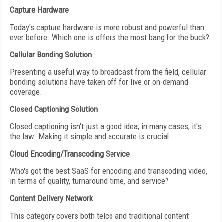
Capture Hardware
Today's capture hardware is more robust and powerful than
ever before. Which one is offers the most bang for the buck?
Cellular Bonding Solution
Presenting a useful way to broadcast from the field, cellular
bonding solutions have taken off for live or on-demand
coverage.
Closed Captioning Solution
Closed captioning isn't just a good idea; in many cases, it's
the law. Making it simple and accurate is crucial.
Cloud Encoding/Transcoding Service
Who's got the best SaaS for encoding and transcoding video,
in terms of quality, turnaround time, and service?
Content Delivery Network
This category covers both telco and traditional content