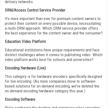
delivery networks.
DRM/Access Control Service Provider
It's more important than ever for premium content owners to
protect their content on every possible device, necessitating
a multi-DRM approach. Which DRM service provider offers
the best experience for the content owner and the consumer?
Education Video Platform
Educational institutions have unique requirements and face
distinct challenges when it comes to publishing video. Which
video platform works best for schools and universities?
Encoding Hardware (Live)
This category is for hardware encoders specifically designed
for live encoding. (As more companies move to software-
based solutions for on-demand encoding, we've deleted the
on-demand encoding hardware category this year.)
Encoding Software
We're combining the desktop and enterprise-class encoding