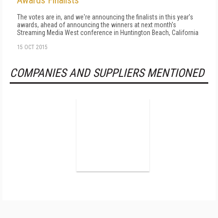
Awards Finalists
The votes are in, and we're announcing the finalists in this year's
awards, ahead of announcing the winners at next month's
Streaming Media West conference in Huntington Beach, California
15 OCT 2015
COMPANIES AND SUPPLIERS MENTIONED