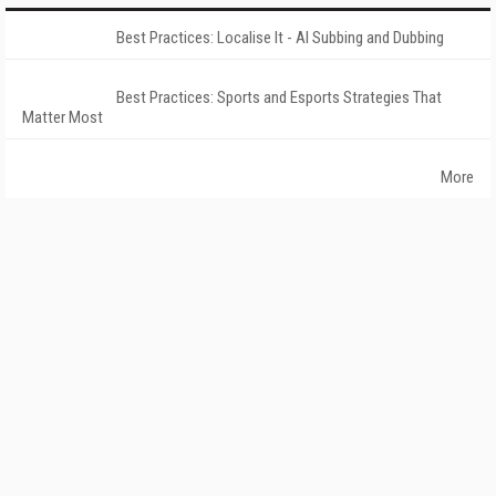
Best Practices: Localise It - AI Subbing and Dubbing
Best Practices: Sports and Esports Strategies That
Matter Most
More