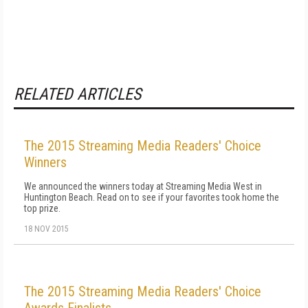
RELATED ARTICLES
The 2015 Streaming Media Readers' Choice
Winners
We announced the winners today at Streaming Media West in
Huntington Beach. Read on to see if your favorites took home the
top prize.
18 NOV 2015
The 2015 Streaming Media Readers' Choice