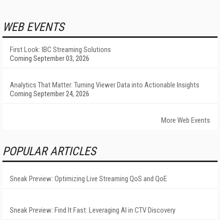
WEB EVENTS
First Look: IBC Streaming Solutions
Coming September 03, 2026
Analytics That Matter: Turning Viewer Data into Actionable Insights
Coming September 24, 2026
More Web Events
POPULAR ARTICLES
Sneak Preview: Optimizing Live Streaming QoS and QoE
Sneak Preview: Find It Fast: Leveraging AI in CTV Discovery