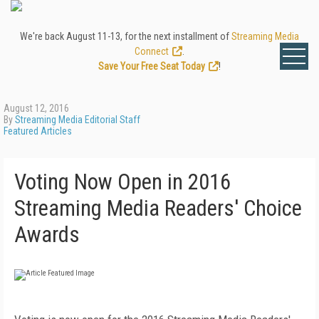
We're back August 11-13, for the next installment of
Streaming Media
Connect
.
Save Your Free Seat Today
!
August 12, 2016
By
Streaming Media Editorial Staff
Featured Articles
Voting Now Open in 2016
Streaming Media Readers' Choice
Awards