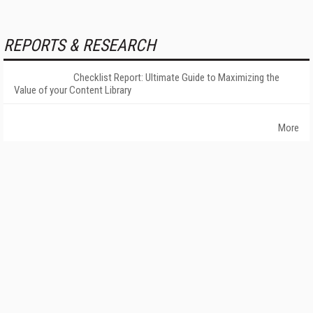
REPORTS & RESEARCH
Checklist Report: Ultimate Guide to Maximizing the
Value of your Content Library
More