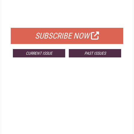
FREE
FOR QUALIFIED SUBSCRIBERS
SUBSCRIBE NOW
CURRENT ISSUE
PAST ISSUES