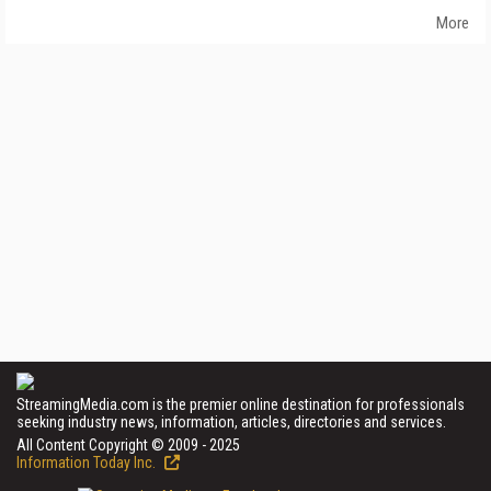
More
StreamingMedia.com is the premier online destination for professionals
seeking industry news, information, articles, directories and services.
All Content Copyright © 2009 - 2025
Information Today Inc.