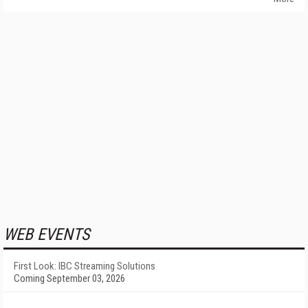
WEB EVENTS
First Look: IBC Streaming Solutions
Coming September 03, 2026