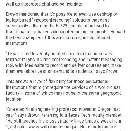
well as integrated chat and polling data.
Brown mentioned that it’s possible to even use desktop or
laptop-based “videoconferencing” solutions that don’t
necessarily adhere to the H.323 specification used by
traditional room-based videoconferencing end points. He said
the best examples of this are occurring in educational
institutions.
“Texas Tech University created a system that integrates
Microsoft Lync, a video conferencing and instant messaging
tool, with Mediasite to record and deliver courses and make
them available live or on-demand to students,” says Brown.
This allows a level of flexibility for those educational
institutions that might require the services of a world-class
faculty -- some of which may not be in the same geographic
location.
“One electrical engineering professor moved to Oregon last
year,” says Brown, referring to a Texas Tech faculty member.
“He still teaches his class virtually three times a week from
1,700 miles away with this technique. He records his live