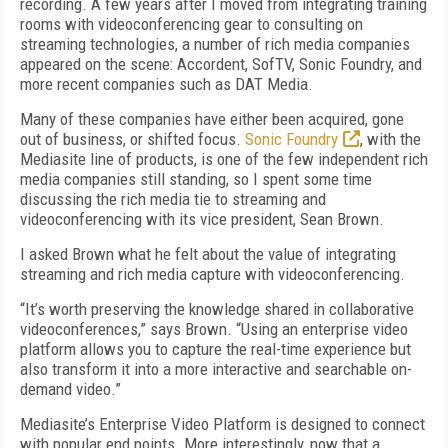
recording. A few years after I moved from integrating training
rooms with videoconferencing gear to consulting on
streaming technologies, a number of rich media companies
appeared on the scene: Accordent, SofTV, Sonic Foundry, and
more recent companies such as DAT Media.
Many of these companies have either been acquired, gone
out of business, or shifted focus.
Sonic Foundry
, with the
Mediasite line of products, is one of the few independent rich
media companies still standing, so I spent some time
discussing the rich media tie to streaming and
videoconferencing with its vice president, Sean Brown.
I asked Brown what he felt about the value of integrating
streaming and rich media capture with videoconferencing.
“It’s worth preserving the knowledge shared in collaborative
videoconferences,” says Brown. “Using an enterprise video
platform allows you to capture the real-time experience but
also transform it into a more interactive and searchable on-
demand video.”
Mediasite’s Enterprise Video Platform is designed to connect
with popular end points. More interestingly, now that a