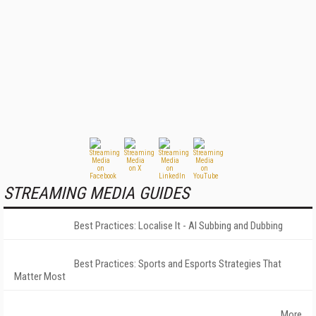
STREAMING MEDIA GUIDES
Best Practices: Localise It - AI Subbing and Dubbing
Best Practices: Sports and Esports Strategies That
Matter Most
More