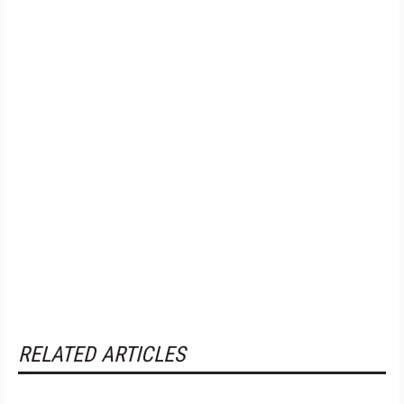
RELATED ARTICLES