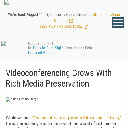
We're back August 11-13, for the next installment of
Streaming Media
Connect
.
Save Your Free Seat Today
!
October 10, 2013
By
Timothy Fore-Siglin
Contributing Editor
Featured Articles
Videoconferencing Grows With
Rich Media Preservation
While writing
“Videoconferencing Meets Streaming -- Finally,"
I was particularly excited to revisit the world of rich media