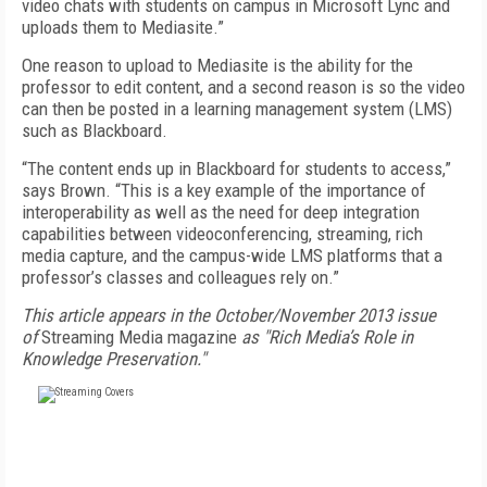
video chats with students on campus in Microsoft Lync and
uploads them to Mediasite.”
One reason to upload to Mediasite is the ability for the
professor to edit content, and a second reason is so the video
can then be posted in a learning management system (LMS)
such as Blackboard.
“The content ends up in Blackboard for students to access,”
says Brown. “This is a key example of the importance of
interoperability as well as the need for deep integration
capabilities between videoconferencing, streaming, rich
media capture, and the campus-wide LMS platforms that a
professor’s classes and colleagues rely on.”
This article appears in the October/November 2013 issue
of
Streaming Media magazine
as "Rich Media’s Role in
Knowledge Preservation."