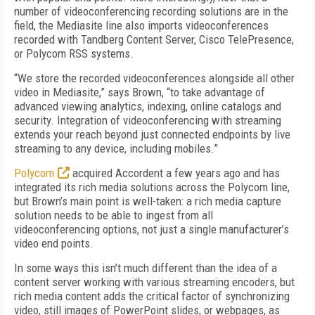
number of videoconferencing recording solutions are in the
field, the Mediasite line also imports videoconferences
recorded with Tandberg Content Server, Cisco TelePresence,
or Polycom RSS systems.
“We store the recorded videoconferences alongside all other
video in Mediasite,” says Brown, “to take advantage of
advanced viewing analytics, indexing, online catalogs and
security. Integration of videoconferencing with streaming
extends your reach beyond just connected endpoints by live
streaming to any device, including mobiles.”
Polycom
acquired Accordent a few years ago and has
integrated its rich media solutions across the Polycom line,
but Brown’s main point is well-taken: a rich media capture
solution needs to be able to ingest from all
videoconferencing options, not just a single manufacturer’s
video end points.
In some ways this isn’t much different than the idea of a
content server working with various streaming encoders, but
rich media content adds the critical factor of synchronizing
video, still images of PowerPoint slides, or webpages, as