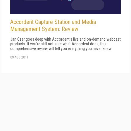
Accordent Capture Station and Media
Management System: Review
Jan Ozer goes deep with Accordent's live and on-demand webcast
products. If you're still not sure what Accordent does, this
comprehensive review will tell you everything you never knew.
09 AUG 2011