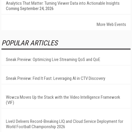
Analytics That Matter: Turning Viewer Data into Actionable Insights
Coming September 24, 2026
More Web Events
POPULAR ARTICLES
Sneak Preview: Optimizing Live Streaming QoS and QoE
Sneak Preview: Find It Fast: Leveraging AI in CTV Discovery
Wowza Moves Up the Stack with the Video Intelligence Framework
(VIF)
LiveU Delivers Record-Breaking LIQ and Cloud Service Deployment for
World Football Championship 2026