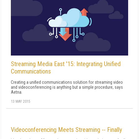
Streaming Media East '15: Integrating Unified
Communications
Creating a unified communications solution for streaming video
and videoconferencing is anything but a simple procedure, says
Aetna.
13 MAY 2015
Videoconferencing Meets Streaming -- Finally