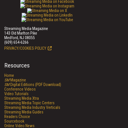
Streaming Media Magazine
143 Old Marlton Pike
Medford, NJ 08055
(609) 654-6266
PRIVACY/COOKIES POLICY
Resources
Home
SM
Magazine
SM
Digital Editions (PDF Download)
Conference Videos
Video Tutorials
Streaming Media Xtra
Streaming Media Topic Centers
Streaming Media Industry Verticals
Streaming Media Guides
Readers Choice
Sourcebook
Online Video News