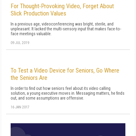
For Thought-Provoking Video, Forget About
Slick Production Values
In a previous age, videoconferencing was bright, sterile, and
unpleasant. It lacked the multi-sensory input that makes face-to-
face meetings valuable.
09 JUL 2019
To Test a Video Device for Seniors, Go Where
the Seniors Are
In order to find out how seniors feel about its video calling
solution, a young executive moves in. Messaging matters, he finds
out, and some assumptions are offensive.
16 JAN 2017