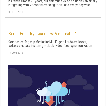
It's taken almost 20 years, but enterprise video solutions are finally
integrating with videoconferencing tools, and everybody wins.
09 OCT 2013
Sonic Foundry Launches Mediasite 7
Companies flagship Mediasite ML HD gets hardware boost,
software update featuring multiple video feed synchronization
14 JUN 2013