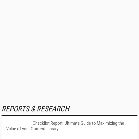
REPORTS & RESEARCH
Checklist Report: Ultimate Guide to Maximizing the
Value of your Content Library