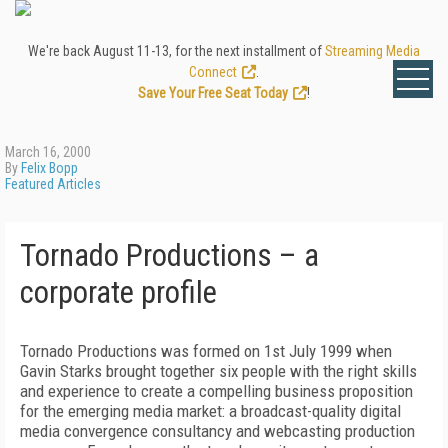
We're back August 11-13, for the next installment of
Streaming Media
Connect
.
Save Your Free Seat Today
!
March 16, 2000
By
Felix Bopp
Featured Articles
Tornado Productions – a
corporate profile
Tornado Productions was formed on 1st July 1999 when
Gavin Starks brought together six people with the right skills
and experience to create a compelling business proposition
for the emerging media market: a broadcast-quality digital
media convergence consultancy and webcasting production