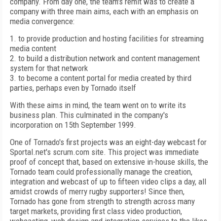
company. From day one, the team's remit was to create a
company with three main aims, each with an emphasis on
media convergence:
1. to provide production and hosting facilities for streaming
media content
2. to build a distribution network and content management
system for that network
3. to become a content portal for media created by third
parties, perhaps even by Tornado itself
With these aims in mind, the team went on to write its
business plan. This culminated in the company's
incorporation on 15th September 1999.
One of Tornado's first projects was an eight-day webcast for
Sportal.net's scrum.com site. This project was immediate
proof of concept that, based on extensive in-house skills, the
Tornado team could professionally manage the creation,
integration and webcast of up to fifteen video clips a day, all
amidst crowds of merry rugby supporters! Since then,
Tornado has gone from strength to strength across many
target markets, providing first class video production,