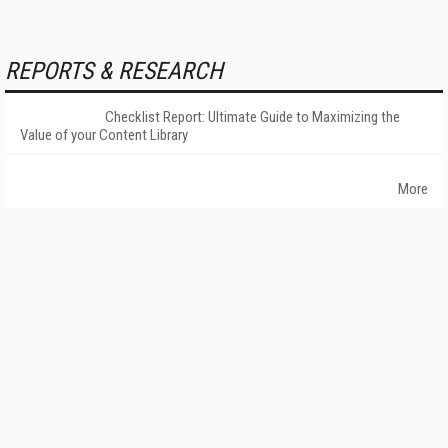
REPORTS & RESEARCH
Checklist Report: Ultimate Guide to Maximizing the
Value of your Content Library
More