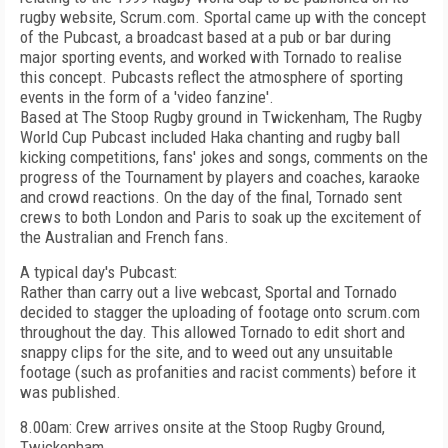
rugby website, Scrum.com. Sportal came up with the concept
of the Pubcast, a broadcast based at a pub or bar during
major sporting events, and worked with Tornado to realise
this concept. Pubcasts reflect the atmosphere of sporting
events in the form of a 'video fanzine'.
Based at The Stoop Rugby ground in Twickenham, The Rugby
World Cup Pubcast included Haka chanting and rugby ball
kicking competitions, fans' jokes and songs, comments on the
progress of the Tournament by players and coaches, karaoke
and crowd reactions. On the day of the final, Tornado sent
crews to both London and Paris to soak up the excitement of
the Australian and French fans.
A typical day's Pubcast:
Rather than carry out a live webcast, Sportal and Tornado
decided to stagger the uploading of footage onto scrum.com
throughout the day. This allowed Tornado to edit short and
snappy clips for the site, and to weed out any unsuitable
footage (such as profanities and racist comments) before it
was published.
8.00am: Crew arrives onsite at the Stoop Rugby Ground,
Twickenham.