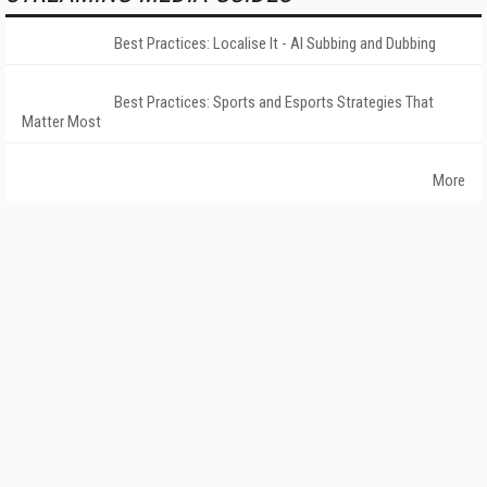
Best Practices: Localise It - AI Subbing and Dubbing
Best Practices: Sports and Esports Strategies That
Matter Most
More