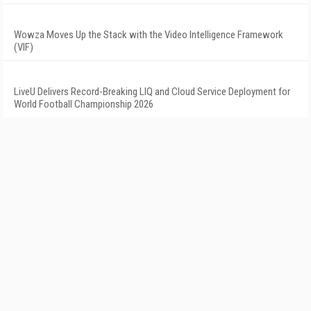
Wowza Moves Up the Stack with the Video Intelligence Framework
(VIF)
LiveU Delivers Record-Breaking LIQ and Cloud Service Deployment for
World Football Championship 2026