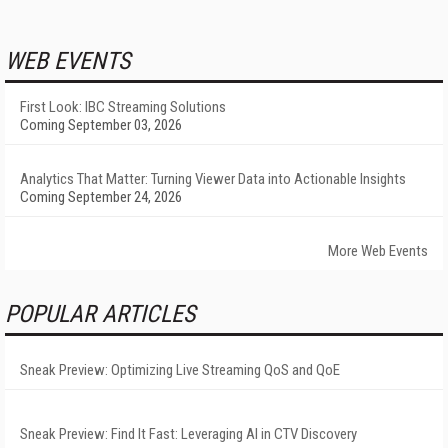
WEB EVENTS
First Look: IBC Streaming Solutions
Coming September 03, 2026
Analytics That Matter: Turning Viewer Data into Actionable Insights
Coming September 24, 2026
More Web Events
POPULAR ARTICLES
Sneak Preview: Optimizing Live Streaming QoS and QoE
Sneak Preview: Find It Fast: Leveraging AI in CTV Discovery