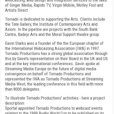
webcasting, web design and integration services to the likes
of Ginger Media, Rapido TV, Virgin Mobile, Motley Fool and
Artists Direct.
Tornado is dedicated to supporting the Arts. Clients include
the Tate Gallery, the Institute of Contemporary Arts and
Axiom. In the pipeline are projects with the South Bank
Centre, Badejo Arts and the Moral Support theatre group.
Gavin Starks was a founder of the the European chapter of
the International Webcasting Association (IWA) in 1997.
Tornado Productions has a strong global association through
this by Gavin's representation on their Board in the UK and US
and at the key international conferences. Gavin spoke at
Streaming Media Europe on the future of digital media
convergence on behalf of Tornado Productions and
represented the IWA as Tornado Productions at Streaming
Media West, the leading conference in this field with more
than 8000 delegates.
To illustrate Tornado Productions' activities - here a project
description:
Sportal appointed Tornado Productions to webcast events
relating to the 1999 Rugby World Cup to be published on its