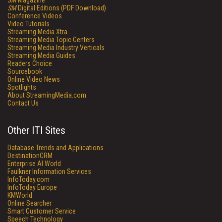
SM
Magazine
SM
Digital Editions (PDF Download)
Conference Videos
Video Tutorials
Streaming Media Xtra
Streaming Media Topic Centers
Streaming Media Industry Verticals
Streaming Media Guides
Readers Choice
Sourcebook
Online Video News
Spotlights
About StreamingMedia.com
Contact Us
Other ITI Sites
Database Trends and Applications
DestinationCRM
Enterprise AI World
Faulkner Information Services
InfoToday.com
InfoToday Europe
KMWorld
Online Searcher
Smart Customer Service
Speech Technology