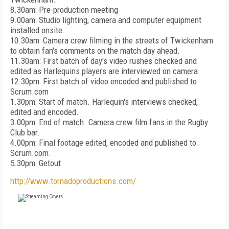
8.30am: Pre-production meeting
9.00am: Studio lighting, camera and computer equipment
installed onsite.
10.30am: Camera crew filming in the streets of Twickenham
to obtain fan's comments on the match day ahead.
11.30am: First batch of day's video rushes checked and
edited as Harlequins players are interviewed on camera.
12.30pm: First batch of video encoded and published to
Scrum.com
1.30pm: Start of match. Harlequin's interviews checked,
edited and encoded.
3.00pm: End of match. Camera crew film fans in the Rugby
Club bar.
4.00pm: Final footage edited, encoded and published to
Scrum.com.
5.30pm: Getout
http://www.tornadoproductions.com/