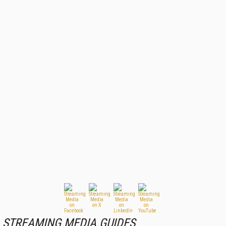
STREAMING MEDIA GUIDES