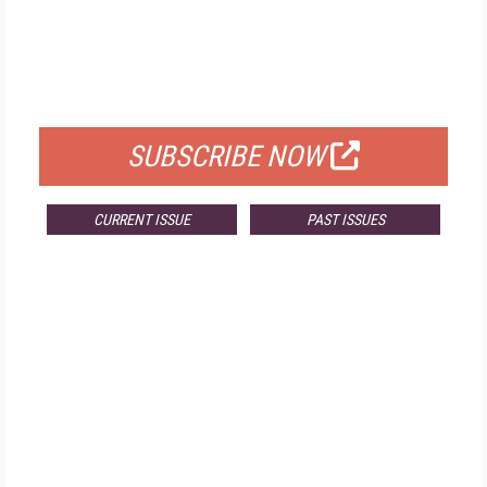
FREE
FOR QUALIFIED SUBSCRIBERS
SUBSCRIBE NOW
CURRENT ISSUE
PAST ISSUES