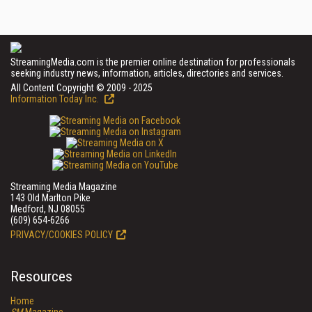
StreamingMedia.com is the premier online destination for professionals
seeking industry news, information, articles, directories and services.
All Content Copyright © 2009 - 2025
Information Today Inc.
Streaming Media Magazine
143 Old Marlton Pike
Medford, NJ 08055
(609) 654-6266
PRIVACY/COOKIES POLICY
Resources
Home