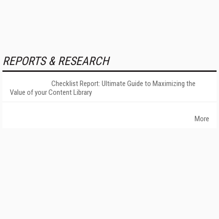
REPORTS & RESEARCH
Checklist Report: Ultimate Guide to Maximizing the
Value of your Content Library
More