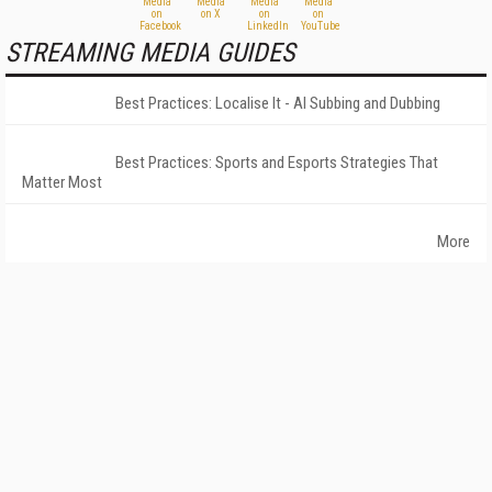
STREAMING MEDIA GUIDES
Best Practices: Localise It - AI Subbing and Dubbing
Best Practices: Sports and Esports Strategies That
Matter Most
More