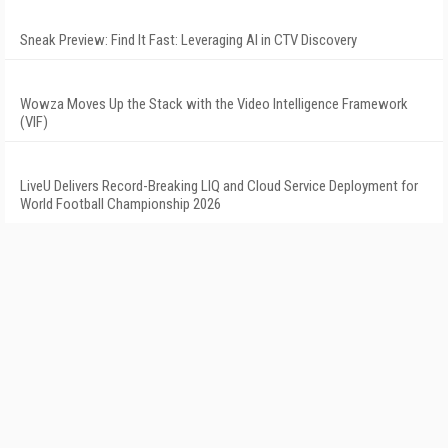
Sneak Preview: Find It Fast: Leveraging AI in CTV Discovery
Wowza Moves Up the Stack with the Video Intelligence Framework
(VIF)
LiveU Delivers Record-Breaking LIQ and Cloud Service Deployment for
World Football Championship 2026