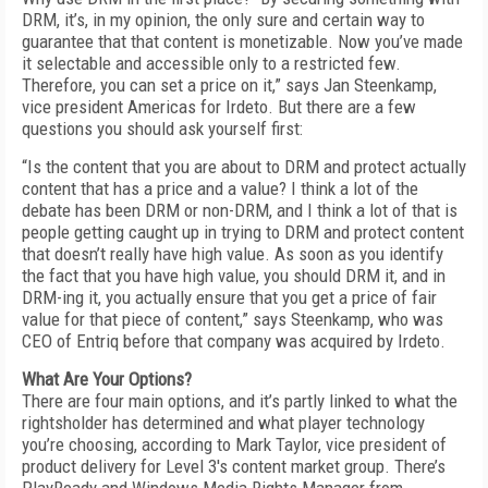
DRM, it’s, in my opinion, the only sure and certain way to
guarantee that that content is monetizable. Now you’ve made
it selectable and accessible only to a restricted few.
Therefore, you can set a price on it,” says Jan Steenkamp,
vice president Americas for Irdeto. But there are a few
questions you should ask yourself first:
“Is the content that you are about to DRM and protect actually
content that has a price and a value? I think a lot of the
debate has been DRM or non-DRM, and I think a lot of that is
people getting caught up in trying to DRM and protect content
that doesn’t really have high value. As soon as you identify
the fact that you have high value, you should DRM it, and in
DRM-ing it, you actually ensure that you get a price of fair
value for that piece of content,” says Steenkamp, who was
CEO of Entriq before that company was acquired by Irdeto.
What Are Your Options?
There are four main options, and it’s partly linked to what the
rightsholder has determined and what player technology
you’re choosing, according to Mark Taylor, vice president of
product delivery for Level 3's content market group. There’s