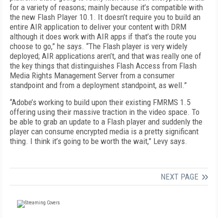
for a variety of reasons; mainly because it’s compatible with
the new Flash Player 10.1. It doesn’t require you to build an
entire AIR application to deliver your content with DRM
although it does work with AIR apps if that’s the route you
choose to go,” he says. “The Flash player is very widely
deployed; AIR applications aren’t, and that was really one of
the key things that distinguishes Flash Access from Flash
Media Rights Management Server from a consumer
standpoint and from a deployment standpoint, as well.”
“Adobe’s working to build upon their existing FMRMS 1.5
offering using their massive traction in the video space. To
be able to grab an update to a Flash player and suddenly the
player can consume encrypted media is a pretty significant
thing. I think it’s going to be worth the wait,” Levy says.
NEXT PAGE