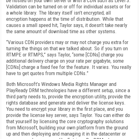
be hosted on your own server or with a CDN such as Level 3.
Validation can be turned on or off for individual assets or for
a whole library. The library itself isn’t encrypted; all
encryption happens at the time of distribution. While that
causes a small speed hit, Taylor says, it doesn’t take nearly
the same amount of download time as other systems.
“Various CDN providers may or may not charge you extra for
turning the things on that we talked about. So if you turn on
RTMPE or RTMPS,” says Taylor, “some [CDNs] charge you
additional delivery charge on your rate per gigabyte, some
[CDNs] charge a fixed fee for the feature. It varies. You really
have to get quotes from multiple CDNs.”
Both Microsoft’s Windows Media Rights Manager and
PlayReady DRM technologies have a different setup, since a
third party needs to, provide the encryption utility, provide the
rights database and generate and deliver the license keys.
You need to encrypt your library in the first place, and you
provide the license key server, says Taylor. You can either do
that yourself by licensing the core cryptography solutions
from Microsoft, building your own platform from the ground
up and then deploying and managing it in the datacenter or