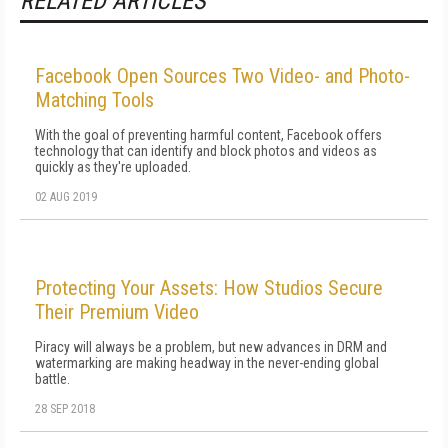
RELATED ARTICLES
Facebook Open Sources Two Video- and Photo-
Matching Tools
With the goal of preventing harmful content, Facebook offers
technology that can identify and block photos and videos as
quickly as they're uploaded.
02 AUG 2019
Protecting Your Assets: How Studios Secure
Their Premium Video
Piracy will always be a problem, but new advances in DRM and
watermarking are making headway in the never-ending global
battle.
28 SEP 2018