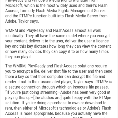
PlayReady and Windows Media Rights Manager from
Microsoft, which is the most widely used and there’s Flash
Access, formerly Flash Media Rights Management Server,
and the RTMPe function built into Flash Media Server from
Adobe, Taylor says.
WMRM and PlayReady and FlashAcess almost all work
identically. They all have the same model where you encrypt
your content, deliver it to the user, deliver the user a license
key and this key dictates how long they can view the content
or how many devices they can copy it to or how many times
they can play it.
The WMRM, PlayReady and FlashAccess solutions require
you to encrypt a file, deliver that file to the user and then send
them a key so that their computer can decrypt the file and
render it out to their associated player, Taylor says. RTMPe is
a secure connection through which an insecure file passes.
“If you’re just doing streaming—Adobe has been very good at
playing this up—[the studios are] quite happy with the RTMpe
solution. If you’re doing a purchase to own or download to
rent, then either of Microsoft’s technologies or Adobe’s Flash
Access is more appropriate, because you actually have the