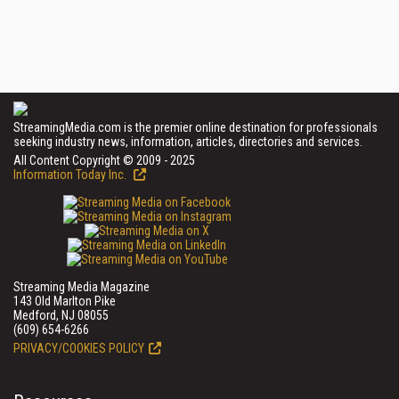
StreamingMedia.com is the premier online destination for professionals
seeking industry news, information, articles, directories and services.
All Content Copyright © 2009 - 2025
Information Today Inc.
Streaming Media Magazine
143 Old Marlton Pike
Medford, NJ 08055
(609) 654-6266
PRIVACY/COOKIES POLICY