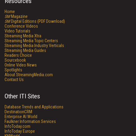
Resources
Home
SM
Magazine
SM
Digital Editions (PDF Download)
Conference Videos
Video Tutorials
Streaming Media Xtra
Streaming Media Topic Centers
Streaming Media Industry Verticals
Streaming Media Guides
Readers Choice
Sourcebook
Online Video News
Spotlights
About StreamingMedia.com
Contact Us
Other ITI Sites
Database Trends and Applications
DestinationCRM
Enterprise AI World
Faulkner Information Services
InfoToday.com
InfoToday Europe