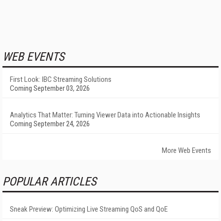
WEB EVENTS
First Look: IBC Streaming Solutions
Coming September 03, 2026
Analytics That Matter: Turning Viewer Data into Actionable Insights
Coming September 24, 2026
More Web Events
POPULAR ARTICLES
Sneak Preview: Optimizing Live Streaming QoS and QoE