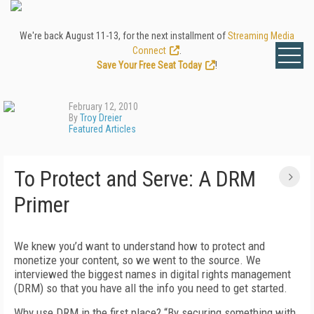
We're back August 11-13, for the next installment of
Streaming Media
Connect
.
Save Your Free Seat Today
!
February 12, 2010
By
Troy Dreier
Featured Articles
To Protect and Serve: A DRM
Primer
We knew you’d want to understand how to protect and
monetize your content, so we went to the source. We
interviewed the biggest names in digital rights management
(DRM) so that you have all the info you need to get started.
Why use DRM in the first place? “By securing something with