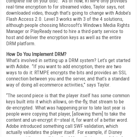
complete file on your disc.” As of now, RTMPe only provides
real-time encryption to for streamed video, Taylor says, not
downloaded video, though that’s going to change with Adobe’s
Flash Access 2.0. Level 3 works with 3 of the 4 solutions,
although people choosing Microsoft’s Windows Media Rights
Manager or PlayReady need to hire a third-party service to
host and deliver the encryption keys as well as the entire
DRM platform.
How Do You Implement DRM?
What’s involved in setting up a DRM system? Let’s get started
with Adobe. “If you want to add encryption, there are two
ways to do it: RTMPE encrypts the bits and provides an SSL
connection between you and the server, and that’s a standard
way of doing all ecommerce activities,” says Taylor.
“The second piece is that the player itself has some common
keys built into it which allows, on-the-fly, that stream to be
de-encrypted. What was happening prior to late last year is
people were copying that player, [allowing them] to take the
content and un-encrypt it—steal it, for want of a better word.
Adobe introduced something call SWF validation, which
actually validates the player itself. For example, if Disney