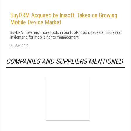
BuyDRM Acquired by Inisoft, Takes on Growing
Mobile Device Market
BuyDRM now has 'more tools in our toolkit,' as it faces an increase
in demand for mobile rights management.
24 MAY 2012
COMPANIES AND SUPPLIERS MENTIONED