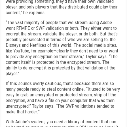
were providing something, they’d have their own validated
player, and only players that they distributed could play their
content,” he explains.
“The vast majority of people that we stream using Adobe
want RTMPE or SWF validation or both. They either want to
encrypt the stream, validate the player, or do both. But that’s
probably preselected in terms of who we are selling to, the
Disneys and Netflixes of this world. The social media sites,
like YouTube, for example—clearly they don’t need to or want
to provide any encryption on their stream,” Taylor says. “The
content itself is protected in the encrypted stream. The
ability to de-encrypt it is protected by that validation of the
player.”
If this sounds overly cautious, that’s because there are so
many people ready to steal content online. “It used to be very
easy to grab an encrypted or protected stream, strip off the
encryption, and have a file on your computer that was then
unencrypted,” Taylor says. “The SWF validations tended to
make that harder.”
With Adobe’s system, you need a library of content that can