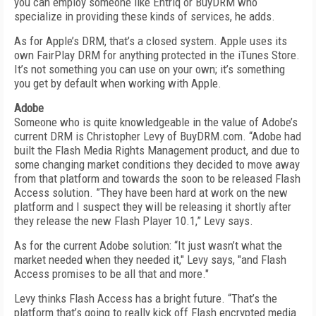
you can employ someone like Entriq or BuyDRM who
specialize in providing these kinds of services, he adds.
As for Apple’s DRM, that’s a closed system. Apple uses its
own FairPlay DRM for anything protected in the iTunes Store.
It’s not something you can use on your own; it’s something
you get by default when working with Apple.
Adobe
Someone who is quite knowledgeable in the value of Adobe’s
current DRM is Christopher Levy of BuyDRM.com. “Adobe had
built the Flash Media Rights Management product, and due to
some changing market conditions they decided to move away
from that platform and towards the soon to be released Flash
Access solution. ”They have been hard at work on the new
platform and I suspect they will be releasing it shortly after
they release the new Flash Player 10.1,” Levy says.
As for the current Adobe solution: “It just wasn’t what the
market needed when they needed it," Levy says, "and Flash
Access promises to be all that and more."
Levy thinks Flash Access has a bright future. “That’s the
platform that’s going to really kick off Flash encrypted media