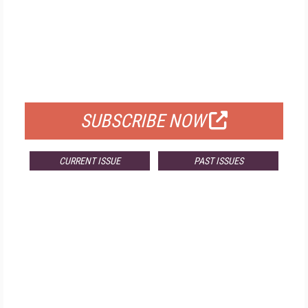
FREE
FOR QUALIFIED SUBSCRIBERS
SUBSCRIBE NOW
CURRENT ISSUE
PAST ISSUES