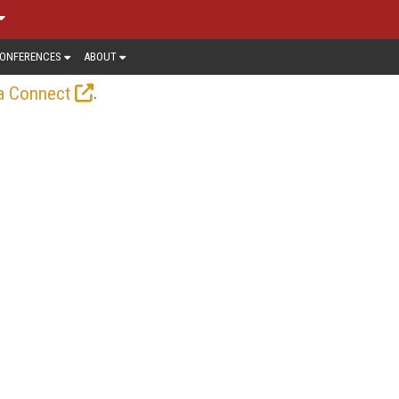
ONFERENCES
ABOUT
.
a Connect