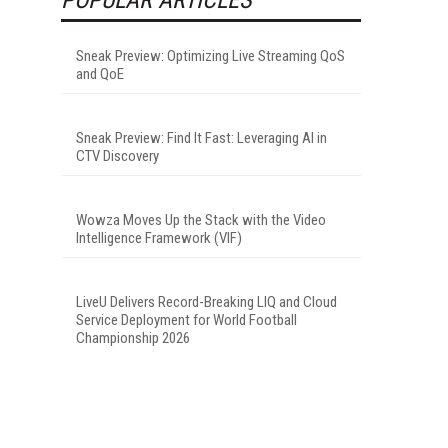
Sneak Preview: Optimizing Live Streaming QoS
and QoE
Sneak Preview: Find It Fast: Leveraging AI in
CTV Discovery
Wowza Moves Up the Stack with the Video
Intelligence Framework (VIF)
LiveU Delivers Record-Breaking LIQ and Cloud
Service Deployment for World Football
Championship 2026