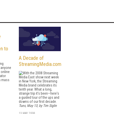
e
n to
A Decade of
StreamingMedia.com
ing
g anyone
 online
With the 2008 Streaming
ator
Media East show next week
 a mass
in New York, the Streaming
Media brand celebrates its
tenth year. What a long,
strange trip it's been—here's
a guided tour of the ups and
downs of our first decade.
Tues, May 13, by Tim Siglin
13 MAY 2008