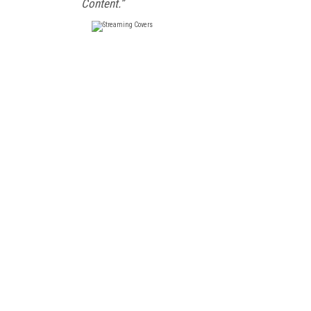
Content.”