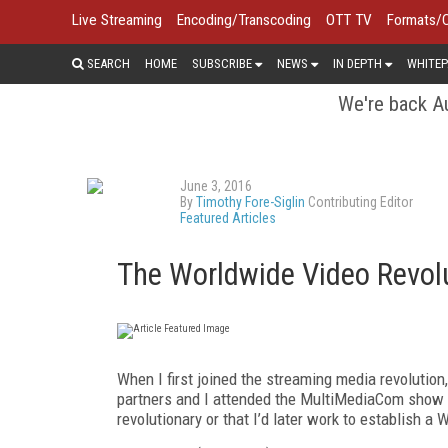
Live Streaming
Encoding/Transcoding
OTT TV
Formats/
SEARCH
HOME
SUBSCRIBE
NEWS
IN DEPTH
WHITEP
We're back Au
June 3, 2016
By
Timothy Fore-Siglin
Contributing Editor
Featured Articles
The Worldwide Video Revol
When I first joined the streaming media revolutio
partners and I attended the MultiMediaCom show a
revolutionary or that I’d later work to establish 