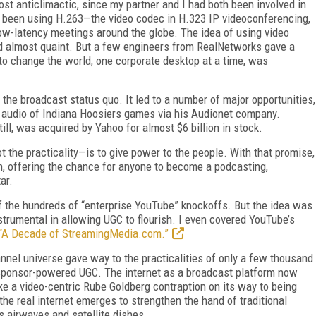
st anticlimactic, since my partner and I had both been involved in
y been using H.263—the video codec in H.323 IP videoconferencing,
low-latency meetings around the globe. The idea of using video
d almost quaint. But a few engineers from RealNetworks gave a
 to change the world, one corporate desktop at a time, was
the broadcast status quo. It led to a number of major opportunities,
 audio of Indiana Hoosiers games via his Audionet company.
ll, was acquired by Yahoo for almost $6 billion in stock.
not the practicality—is to give power to the people. With that promise,
n, offering the chance for anyone to become a podcasting,
ar.
f the hundreds of “enterprise YouTube” knockoffs. But the idea was
rumental in allowing UGC to flourish. I even covered YouTube’s
“A Decade of StreamingMedia.com.”
annel universe gave way to the practicalities of only a few thousand
d sponsor-powered UGC. The internet as a broadcast platform now
ike a video-centric Rube Goldberg contraption on its way to being
the real internet emerges to strengthen the hand of traditional
ss airwaves and satellite dishes.