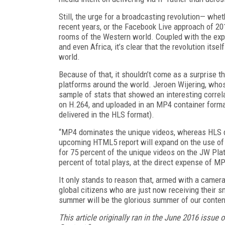
Still, the urge for a broadcasting revolution— whe
recent years, or the Facebook Live approach of 2
rooms of the Western world. Coupled with the expl
and even Africa, it’s clear that the revolution itself
world.
Because of that, it shouldn’t come as a surprise t
platforms around the world. Jeroen Wijering, wh
sample of stats that showed an interesting correl
on H.264, and uploaded in an MP4 container forma
delivered in the HLS format).
“MP4 dominates the unique videos, whereas HLS do
upcoming HTML5 report will expand on the use of
for 75 percent of the unique videos on the JW Pl
percent of total plays, at the direct expense of MP
It only stands to reason that, armed with a camera
global citizens who are just now receiving their 
summer will be the glorious summer of our content
This article originally ran in the June 2016 issue o