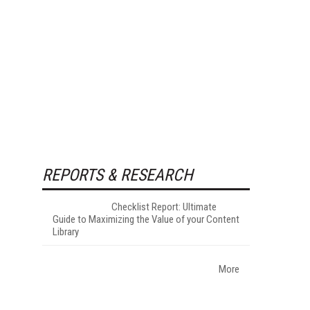
REPORTS & RESEARCH
Checklist Report: Ultimate
Guide to Maximizing the Value of your Content
Library
More