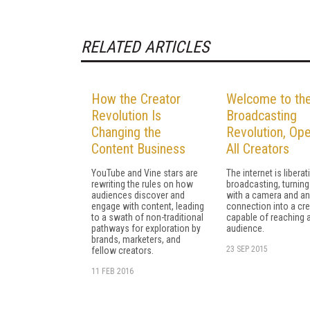
RELATED ARTICLES
How the Creator
Welcome to th
Revolution Is
Broadcasting
Changing the
Revolution, Ope
Content Business
All Creators
YouTube and Vine stars are
The internet is liberat
rewriting the rules on how
broadcasting, turnin
audiences discover and
with a camera and an
engage with content, leading
connection into a cre
to a swath of non-traditional
capable of reaching
pathways for exploration by
audience.
brands, marketers, and
23 SEP 2015
fellow creators.
11 FEB 2016