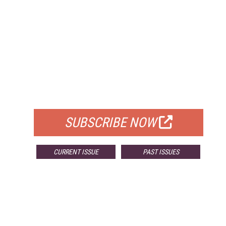
FREE
FOR QUALIFIED SUBSCRIBERS
SUBSCRIBE NOW
CURRENT ISSUE
PAST ISSUES