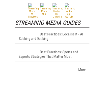
STREAMING MEDIA GUIDES
Best Practices: Localise It - AI
Subbing and Dubbing
Best Practices: Sports and
Esports Strategies That Matter Most
More