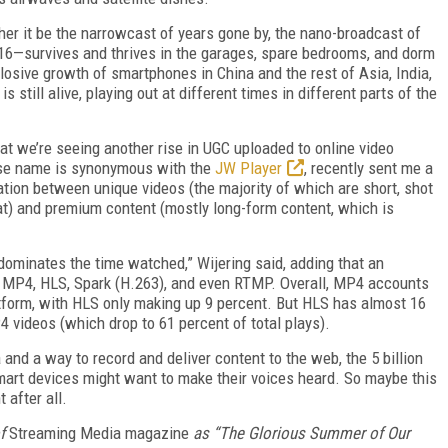
ther it be the narrowcast of years gone by, the nano-broadcast of
016—survives and thrives in the garages, spare bedrooms, and dorm
osive growth of smartphones in China and the rest of Asia, India,
 is still alive, playing out at different times in different parts of the
hat we’re seeing another rise in UGC uploaded to online video
ose name is synonymous with the
JW Player
, recently sent me a
ation between unique videos (the majority of which are short, shot
t) and premium content (mostly long-form content, which is
minates the time watched,” Wijering said, adding that an
 MP4, HLS, Spark (H.263), and even RTMP. Overall, MP4 accounts
atform, with HLS only making up 9 percent. But HLS has almost 16
4 videos (which drop to 61 percent of total plays).
 and a way to record and deliver content to the web, the 5 billion
smart devices might want to make their voices heard. So maybe this
 after all.
f
Streaming Media magazine
as “The Glorious Summer of Our