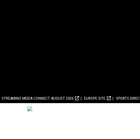
STREAMING MEDIA CONNECT AUGUST 2026
EUROPE SITE
SPORTS DIRE