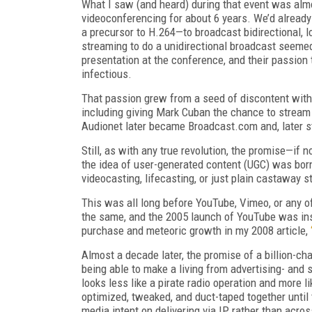
What I saw (and heard) during that event was almo
videoconferencing for about 6 years. We’d alread
a precursor to H.264—to broadcast bidirectional, 
streaming to do a unidirectional broadcast seeme
presentation at the conference, and their passion
infectious.
That passion grew from a seed of discontent with 
including giving Mark Cuban the chance to stream
Audionet later became Broadcast.com and, later sti
Still, as with any true revolution, the promise—if 
the idea of user-generated content (UGC) was bor
videocasting, lifecasting, or just plain castaway st
This was all long before YouTube, Vimeo, or any o
the same, and the 2005 launch of YouTube was inst
purchase and meteoric growth in my 2008 article,
Almost a decade later, the promise of a billion-ch
being able to make a living from advertising- an
looks less like a pirate radio operation and more l
optimized, tweaked, and duct-taped together until 
media intent on delivering via IP rather than acro