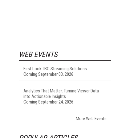
WEB EVENTS
First Look: IBC Streaming Solutions
Coming September 03, 2026
Analytics That Matter: Turning Viewer Data
into Actionable Insights
Coming September 24, 2026
More Web Events
POPULAR ARTICLES