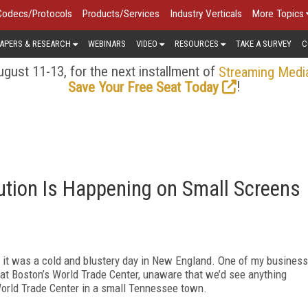
Codecs/Protocols
Products/Services
Industry Verticals
More Topics
APERS & RESEARCH
WEBINARS
VIDEO
RESOURCES
TAKE A SURVEY
C
gust 11-13, for the next installment of
Streaming Medi
!
Save Your Free Seat Today
ution Is Happening on Small Screens
n, it was a cold and blustery day in New England. One of my business
t Boston’s World Trade Center, unaware that we’d see anything
a World Trade Center in a small Tennessee town.