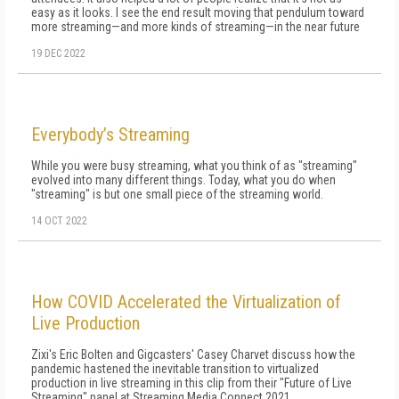
easy as it looks. I see the end result moving that pendulum toward
more streaming—and more kinds of streaming—in the near future
19 DEC 2022
Everybody’s Streaming
While you were busy streaming, what you think of as "streaming"
evolved in­to many different things. Today, what you do when
"streaming" is but one small piece of the streaming world.
14 OCT 2022
How COVID Accelerated the Virtualization of
Live Production
Zixi's Eric Bolten and Gigcasters' Casey Charvet discuss how the
pandemic hastened the inevitable transition to virtualized
production in live streaming in this clip from their "Future of Live
Streaming" panel at Streaming Media Connect 2021.