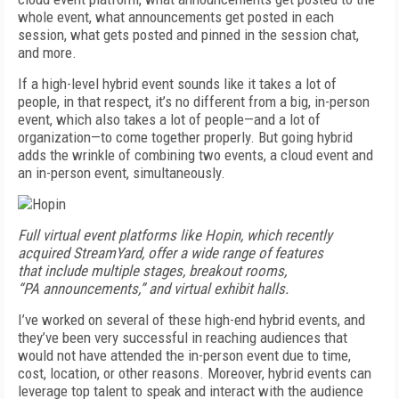
whole event, what announcements get posted in each
session, what gets posted and pinned in the session chat,
and more.
If a high-level hybrid event sounds like it takes a lot of
people, in that respect, it’s no different from a big, in-person
event, which also takes a lot of people—and a lot of
organization—to come together properly. But going hybrid
adds the wrinkle of combining two events, a cloud event and
an in-person event, simultaneously.
Full virtual event
platforms like
Hopin, which
recently
acquired
StreamYard, offer
a wide range
of features
that
include multiple
stages, breakout
rooms,
“PA
announcements,”
and virtual
exhibit halls.
I’ve worked on several of these high-end hybrid events, and
they’ve been very successful in reaching audiences that
would not have attended the in-person event due to time,
cost, location, or other reasons. Moreover, hybrid events can
leverage top talent to speak and interact with the audience