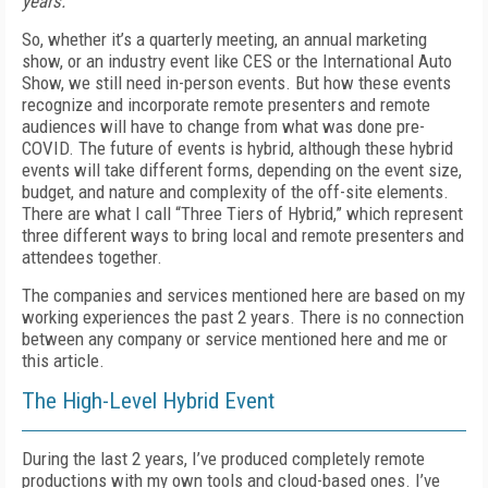
years.
So, whether it’s a quarterly meeting, an annual marketing
show, or an industry event like CES or the International Auto
Show, we still need in-person events. But how these events
recognize and incorporate remote pre­senters and remote
audiences will have to change from what was done pre-
COVID. The future of events is hybrid, although these hybrid
events will take different forms, depending on the event size,
budget, and nature and complexity of the off-site elements.
There are what I call “Three Tiers of Hybrid,” which represent
three different ways to bring local and remote presenters and
attendees together.
The companies and services mentioned here are based on my
working experiences the past 2 years. There is no connection
between any company or service mentioned here and me or
this article.
The High-Level Hybrid Event
During the last 2 years, I’ve produced completely remote
productions with my own tools and cloud-based ones. I’ve