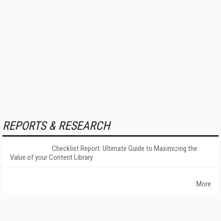
REPORTS & RESEARCH
Checklist Report: Ultimate Guide to Maximizing the
Value of your Content Library
More