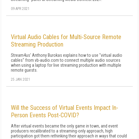
09 APR 2021
Virtual Audio Cables for Multi-Source Remote
Streaming Production
Stream4us' Anthony Burokas explains how to use "virtual audio
cables" from vb-audio.com to connect multiple audio sources
when using a laptop for live streaming production with multiple
remote guests.
25 JAN 2021
Will the Success of Virtual Events Impact In-
Person Events Post-COVID?
After virtual events became the only game in town, and event
producers recalibrated to a streaming-only approach, high
participation got them rethinking their approach in ways that could