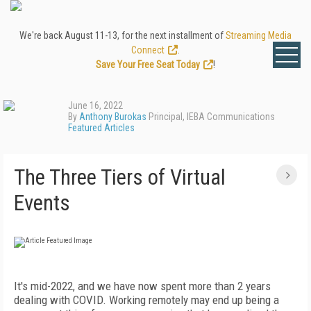
We're back August 11-13, for the next installment of
Streaming Media
Connect
.
Save Your Free Seat Today
!
June 16, 2022
By
Anthony Burokas
Principal, IEBA Communications
Featured Articles
The Three Tiers of Virtual
Events
It's mid-2022, and we have now spent more than 2 years
dealing with COVID. Working remotely may end up being a