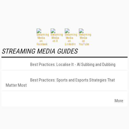
STREAMING MEDIA GUIDES
Best Practices: Localise It - AI Subbing and Dubbing
Best Practices: Sports and Esports Strategies That
Matter Most
More