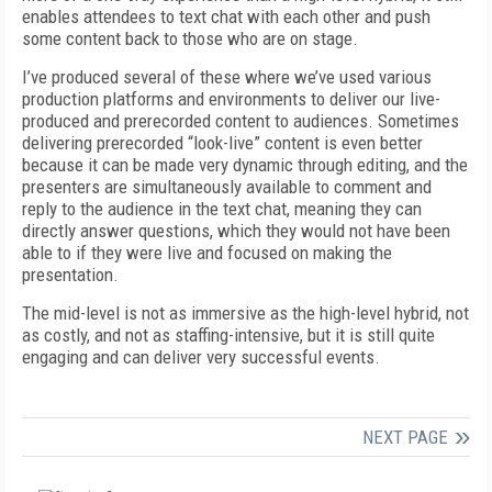
enables attendees to text chat with each other and push
some content back to those who are on stage.
I’ve produced several of these where we’ve used various
production platforms and environments to deliver our live-
produced and prerecorded content to audiences. Sometimes
delivering prerecorded “look-live” content is even better
because it can be made very dynamic through editing,
and
the
presenters are simultaneously available to comment and
reply to the audience in the text chat, meaning they can
directly answer questions, which they would not have been
able to if they were live and focused on making the
presentation.
The mid-level is not as immersive as the high-level hybrid, not
as costly, and not as staffing-intensive, but it is still quite
engaging and can deliver very successful events.
NEXT PAGE