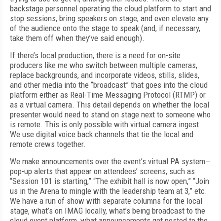
backstage personnel operating the cloud platform to start and
stop sessions, bring speakers on stage, and even elevate any
of the audience onto the stage to speak (and, if necessary,
take them off when they’ve said enough).
If there’s local production, there is a need for on-site
producers like me who switch between multiple cameras,
replace backgrounds, and incorporate videos, stills, slides,
and other media into the “broadcast” that goes into the cloud
platform either as Real-Time Messaging Protocol (RTMP) or
as a virtual camera. This detail depends on whether the local
presenter would need to stand on stage next to someone who
is remote. This is only possible with virtual camera ingest.
We use digital voice back channels that tie the local and
remote crews together.
We make announcements over the event’s virtual PA system—
pop-up alerts that appear on attendees’ screens, such as
“Session 101 is starting,” “The exhibit hall is now open,” “Join
us in the Arena to mingle with the leadership team at 3,” etc.
We have a run of show with separate columns for the local
stage, what’s on IMAG locally, what’s being broadcast to the
cloud event platform, what announcements get posted to the