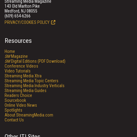
Streaming Media Magazine
143 Old Marlton Pike
Medford, NJ 08055
(609) 654-6266
PRIVACY/COOKIES POLICY
Resources
Home
SM
Magazine
SM
Digital Editions (PDF Download)
Conference Videos
Video Tutorials
Streaming Media Xtra
Streaming Media Topic Centers
Streaming Media Industry Verticals
Streaming Media Guides
Readers Choice
Sourcebook
Online Video News
Spotlights
About StreamingMedia.com
Contact Us
Other ITI Sites