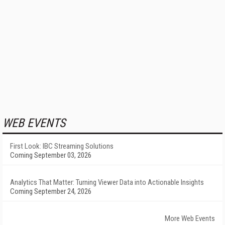
WEB EVENTS
First Look: IBC Streaming Solutions
Coming September 03, 2026
Analytics That Matter: Turning Viewer Data into Actionable Insights
Coming September 24, 2026
More Web Events