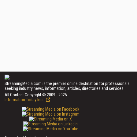
StreamingMedia.com is the premier online destination for professionals
seeking industry news, information, articles, directories and services.
All Content Copyright © 2009 - 2025
Information Today Inc.