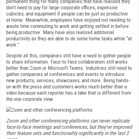
permanent thing for many companies that have realized they
don’t need to pay for large corporate offices, expensive
cubicles, and equipment if people can be just as productive
at home. Meanwhile, employees have enjoyed not needing to
waste time commuting to work and getting settled in before
being productive. Many have also realized additional
productivity as they are able to do some home tasks while “at
work.”
Despite all this, companies still have a need to gather people
to share information. Face-to-face collaboration still works
better than Zoom or Microsoft Teams. Industries still need to
gather companies at conferences and events to introduce
new products, services, showcases, and more. Being hands-
on with the press and customers works much better than a
video because each reporter has a take that is different from
the one corporate view.
Zoom and other conferencing platforms can never replicate
face-to-face meetings and conferences, but they’ve improved
their feature sets and functionality significantly in the last 2