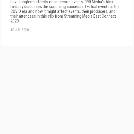
have longterm effects on in-person events. 090 Media's Alex
Lindsay discusses the surprising success of virtual events in the
COVID era and how it might affect events, their producers, and
their attendees in this clip from Streaming Media East Connect
2020.
10 JUL 2020