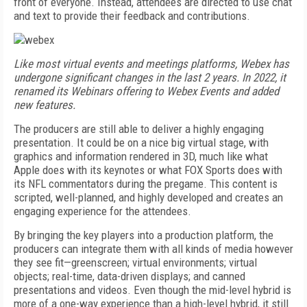
front of everyone. Instead, attendees are directed to use chat
and text to provide their feedback and contributions.
Like most virtual events and meetings platforms, Webex has
undergone significant changes in the last 2 years. In 2022, it
renamed its Webinars offering to Webex Events and added
new features.
The producers are still able to deliver a highly engaging
presentation. It could be on a nice big virtual stage, with
graphics and information rendered in 3D, much like what
Apple does with its keynotes or what FOX Sports does with
its NFL commentators during the pregame. This content is
scripted, well-planned, and highly developed and creates an
engaging experience for the attendees.
By bringing the key players into a production platform, the
producers can integrate them with all kinds of media however
they see fit—greenscreen; virtual environments; virtual
objects; real-time, data-driven displays; and canned
presentations and videos. Even though the mid-level hybrid is
more of a one-way experience than a high-level hybrid, it still