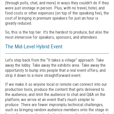
(through polls, chat, and more) in ways they couldn’t do if they
were just onstage in person. Plus, with no travel, hotel, and
food costs or other expenses (on top of the speaking fee), the
cost of bringing in premium speakers for just an hour is
great­ly reduced.
So, this is the top tier. It’s the hardest to produce, but also the
most immersive for speakers, sponsors, and attendees.
The Mid-Level Hybrid Event
Let’s step back from the “It takes a village” approach. Take
away the lobby. Take away the exhibits area. Take away the
opportunity to bump into people that a real event offers, and
strip it down to a more straightforward event.
If we make it so anyone local or remote can connect into our
production tools, produce the content that gets delivered to
the audience, and limit the audience to chat and Q&A on the
platform, we arrive at an event that’s much simpler to
produce. There are fewer impromptu technical challenges,
such as bringing random audience members onto the stage in