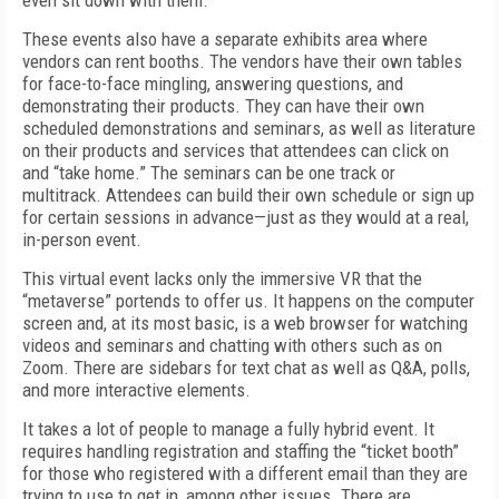
even sit down with them.
These events also have a separate exhibits area where
vendors can rent booths. The vendors have their own tables
for face-to-face mingling, answering questions, and
demonstrating their products. They can have their own
scheduled demonstrations and seminars, as well as literature
on their products and services that attendees can click on
and “take home.” The seminars can be one track or
multitrack. Attendees can build their own schedule or sign up
for certain sessions in advance—just as they would at a real,
in-person event.
This virtual event lacks only the immersive VR that the
“metaverse” portends to offer us. It happens on the computer
screen and, at its most basic, is a web browser for watching
videos and seminars and chatting with others such as on
Zoom. There are sidebars for text chat as well as Q&A, polls,
and more interactive elements.
It takes a lot of people to manage a fully hybrid event. It
requires handling registration and staffing the “ticket booth”
for those who registered with a different email than they are
trying to use to get in, among other issues. There are