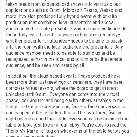
taken feeds from and produced shows into various cloud
applications such as Zoom, Microsoft Teams, Web­ex, and
more. I’ve also produced fully hybrid event with on-site
production that combined local presenters and a local
audience with remote presenters and a remote audience. In
these fully hybrid events, anyone participating remotely—
whether presenter or attendee—needs to be able to speak
into the room with the local audience and presenters. Any
audience member needs to be able to stand up and be
recognized, either in the local auditorium or by the remote
audience, and be seen and heard by all.
In addition, the cloud-based events I have produced have
been more than just meetings or seminars; they have been
complete virtual events, where the doors to get in aren’t
unlocked until 8 a.m. Everyone can come into the virtual
space, look around, and mingle with others at tables in the
lobby. Instant person-to-person, face-to-face conversations
can happen at these tables. It could be two, three, five, or
eight people around that table. Everyone is free to move from
table to table just like in a real lobby. You’re able to read the
“Hello My Name Is” tag on whoever is at the table before you