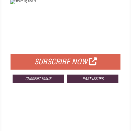
FREE
FOR QUALIFIED SUBSCRIBERS
SUBSCRIBE NOW
CURRENT ISSUE
PAST ISSUES