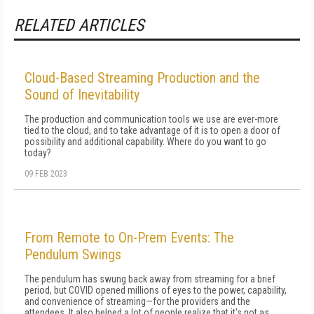
RELATED ARTICLES
Cloud-Based Streaming Production and the
Sound of Inevitability
The production and communication tools we use are ever-more
tied to the cloud, and to take advantage of it is to open a door of
possibility and additional capability. Where do you want to go
today?
09 FEB 2023
From Remote to On-Prem Events: The
Pendulum Swings
The pendulum has swung back away from streaming for a brief
period, but COVID opened millions of eyes to the power, capability,
and convenience of streaming—for the providers and the
attendees. It also helped a lot of people realize that it's not as