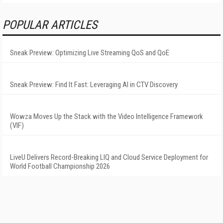
POPULAR ARTICLES
Sneak Preview: Optimizing Live Streaming QoS and QoE
Sneak Preview: Find It Fast: Leveraging AI in CTV Discovery
Wowza Moves Up the Stack with the Video Intelligence Framework
(VIF)
LiveU Delivers Record-Breaking LIQ and Cloud Service Deployment for
World Football Championship 2026