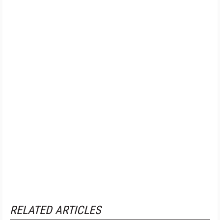
RELATED ARTICLES