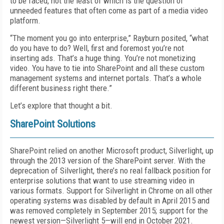
to be faced, not the least of which is the question of
unneeded features that often come as part of a media video
platform.
“The moment you go into enterprise,” Rayburn posited, “what
do you have to do? Well, first and foremost you’re not
inserting ads. That’s a huge thing. You’re not monetizing
video. You have to tie into SharePoint and all these custom
management systems and internet portals. That’s a whole
different business right there.”
Let’s explore that thought a bit.
SharePoint Solutions
SharePoint relied on another Microsoft product, Silverlight, up
through the 2013 version of the SharePoint server. With the
deprecation of Silverlight, there’s no real fallback position for
enterprise solutions that want to use streaming video in
various formats. Support for Silverlight in Chrome on all other
operating systems was disabled by default in April 2015 and
was removed completely in September 2015; support for the
newest version—Silverlight 5—will end in October 2021.