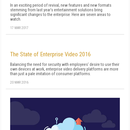
In an exciting period of revival, new features and new formats
stemming from last year's entertainment solutions bring
significant changes to the enterprise. Here are seven areas to
watch.
17 MAR 2017
The State of Enterprise Video 2016
Balancing the need for security with employees' desire to use their
own devices at work, enterprise video delivery platforms are more
than just a pale imitation of consumer platforms.
20 MAR 2016