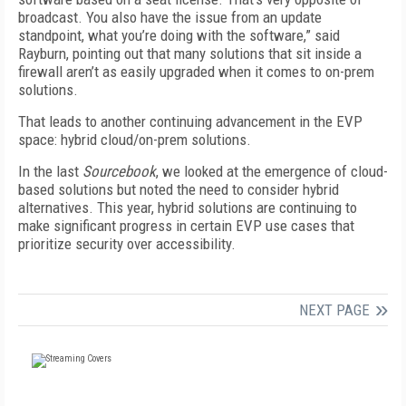
broadcast. You also have the issue from an update
standpoint, what you’re doing with the software,” said
Rayburn, pointing out that many solutions that sit inside a
firewall aren’t as easily upgraded when it comes to on-prem
solutions.
That leads to another continuing advancement in the EVP
space: hybrid cloud/on-prem solutions.
In the last
Sourcebook
, we looked at the emergence of cloud-
based solutions but noted the need to consider hybrid
alternatives. This year, hybrid solutions are continuing to
make significant progress in certain EVP use cases that
prioritize security over accessibility.
NEXT PAGE