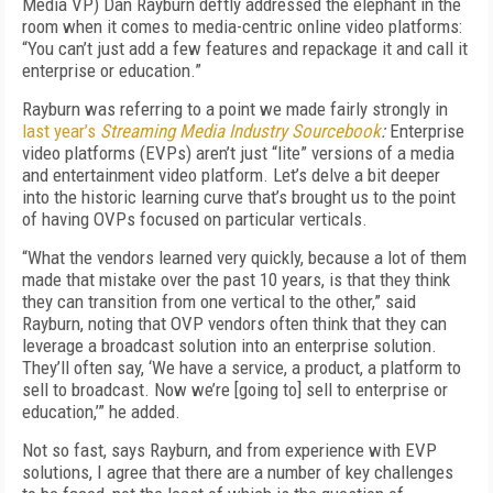
Media VP) Dan Rayburn deftly addressed the elephant in the
room when it comes to media-centric online video platforms:
“You can’t just add a few features and repackage it and call it
enterprise or education.”
Rayburn was referring to a point we made fairly strongly in
last year’s
Streaming Media Industry Sourcebook
:
Enterprise
video platforms (EVPs) aren’t just “lite” versions of a media
and entertainment video platform. Let’s delve a bit deeper
into the historic learning curve that’s brought us to the point
of having OVPs focused on particular verticals.
“What the vendors learned very quickly, because a lot of them
made that mistake over the past 10 years, is that they think
they can transition from one vertical to the other,” said
Rayburn, noting that OVP vendors often think that they can
leverage a broadcast solution into an enterprise solution.
They’ll often say, ‘We have a service, a product, a platform to
sell to broadcast. Now we’re [going to] sell to enterprise or
education,’” he added.
Not so fast, says Rayburn, and from experience with EVP
solutions, I agree that there are a number of key challenges