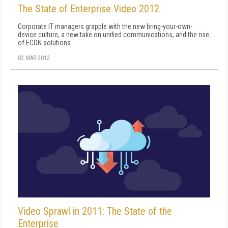
The State of Enterprise Video 2012
Corporate IT managers grapple with the new bring-your-own-
device culture, a new take on unified communications, and the rise
of ECDN solutions.
02 MAR 2012
Video Sprawl in 2011: The State of the
Enterprise