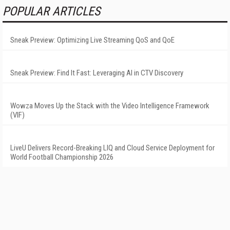
POPULAR ARTICLES
Sneak Preview: Optimizing Live Streaming QoS and QoE
Sneak Preview: Find It Fast: Leveraging AI in CTV Discovery
Wowza Moves Up the Stack with the Video Intelligence Framework
(VIF)
LiveU Delivers Record-Breaking LIQ and Cloud Service Deployment for
World Football Championship 2026