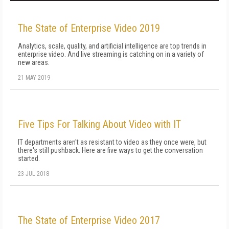
The State of Enterprise Video 2019
Analytics, scale, quality, and artificial intelligence are top trends in
enterprise video. And live streaming is catching on in a variety of
new areas.
21 MAY 2019
Five Tips For Talking About Video with IT
IT departments aren't as resistant to video as they once were, but
there's still pushback. Here are five ways to get the conversation
started.
23 JUL 2018
The State of Enterprise Video 2017