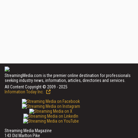
StreamingMedia.com is the premier online destination for professionals
seeking industry news, information, articles, directories and services.
All Content Copyright © 2009 - 2025
Information Today Inc.
Streaming Media Magazine
143 Old Marlton Pike