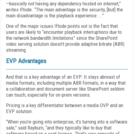
—basically not having any dependency hosted on internet,”
writes Iftode. “The main advantage is the security, [but] the
main disadvantage is the playback experience ...”
One of the major issues Iftode points out is the fact that
users are likely to “encounter playback interruptions due to
the network bandwidth limitations” since the SharePoint
video serving solution doesn’t provide adaptive bitrate (ABR)
streaming.
EVP Advantages
And that is a key advantage of an EVP: It stays abreast of
media formats, including multiple ABR formats, in a way that
a collaboration and document server like SharePoint seldom
can touch, especially for on-prem versions.
Pricing is a key differentiator between a media OVP and an
EVP solution.
“When you’re going into enterprise, it’s turning into a software
sale,” said Rayburn, “and they typically like to buy that
software based on a seat license. That’s very opposite of