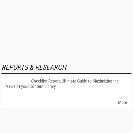
REPORTS & RESEARCH
Checklist Report: Ultimate Guide to Maximizing the
Value of your Content Library
More