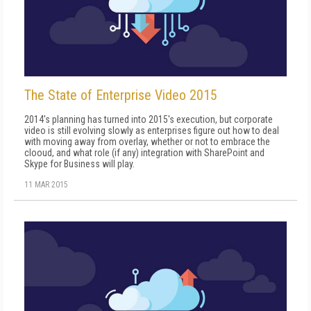
The State of Enterprise Video 2015
2014's planning has turned into 2015's execution, but corporate
video is still evolving slowly as enterprises figure out how to deal
with moving away from overlay, whether or not to embrace the
clooud, and what role (if any) integration with SharePoint and
Skype for Business will play.
11 MAR 2015