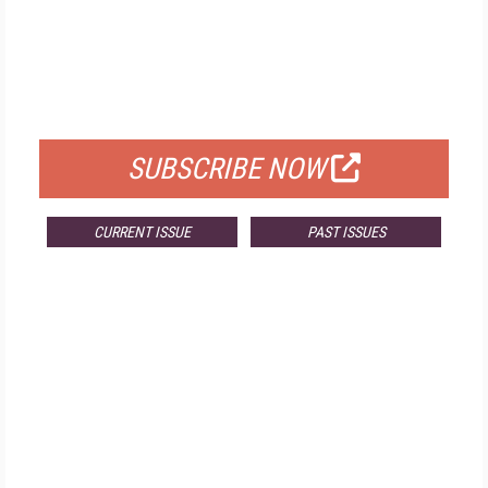
FREE
FOR QUALIFIED SUBSCRIBERS
SUBSCRIBE NOW
CURRENT ISSUE
PAST ISSUES