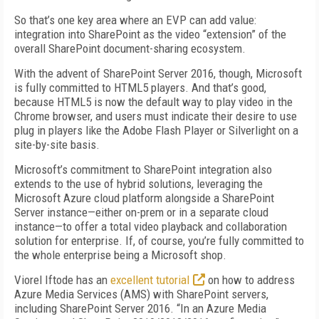
So that’s one key area where an EVP can add value:
integration into SharePoint as the video “extension” of the
overall SharePoint document-sharing ecosystem.
With the advent of SharePoint Server 2016, though, Microsoft
is fully committed to HTML5 players. And that’s good,
because HTML5 is now the default way to play video in the
Chrome browser, and users must indicate their desire to use
plug in players like the Adobe Flash Player or Silverlight on a
site-by-site basis.
Microsoft’s commitment to SharePoint integration also
extends to the use of hybrid solutions, leveraging the
Microsoft Azure cloud platform alongside a SharePoint
Server instance—either on-prem or in a separate cloud
instance—to offer a total video playback and collaboration
solution for enterprise. If, of course, you’re fully committed to
the whole enterprise being a Microsoft shop.
Viorel Iftode has an
excellent tutorial
on how to address
Azure Media Services (AMS) with SharePoint servers,
including SharePoint Server 2016. “In an Azure Media