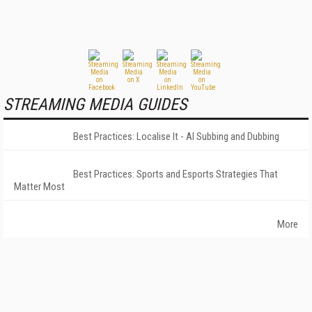
STREAMING MEDIA GUIDES
Best Practices: Localise It - AI Subbing and Dubbing
Best Practices: Sports and Esports Strategies That
Matter Most
More