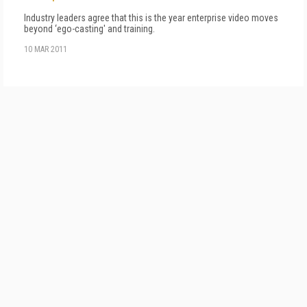
Industry leaders agree that this is the year enterprise video moves
beyond ‘ego-casting' and training.
10 MAR 2011