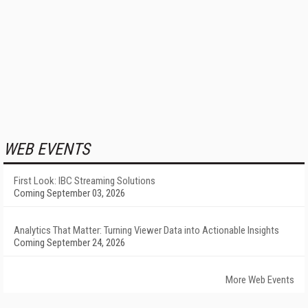
WEB EVENTS
First Look: IBC Streaming Solutions
Coming September 03, 2026
Analytics That Matter: Turning Viewer Data into Actionable Insights
Coming September 24, 2026
More Web Events