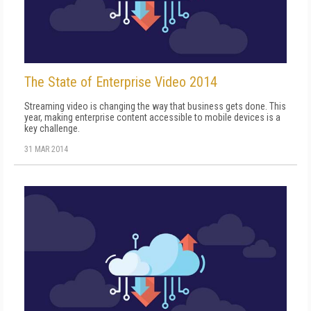
The State of Enterprise Video 2014
Streaming video is changing the way that business gets done. This
year, making enterprise content accessible to mobile devices is a
key challenge.
31 MAR 2014