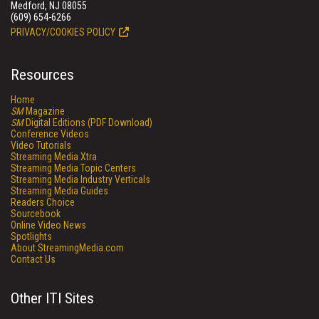
Medford, NJ 08055
(609) 654-6266
PRIVACY/COOKIES POLICY
Resources
Home
SM
Magazine
SM
Digital Editions (PDF Download)
Conference Videos
Video Tutorials
Streaming Media Xtra
Streaming Media Topic Centers
Streaming Media Industry Verticals
Streaming Media Guides
Readers Choice
Sourcebook
Online Video News
Spotlights
About StreamingMedia.com
Contact Us
Other ITI Sites