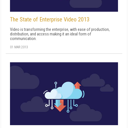
The State of Enterprise Video 2013
Video is transforming the enterprise, with ease of production,
distribution, and access making it an ideal form of
communication.
01 MAR 2013