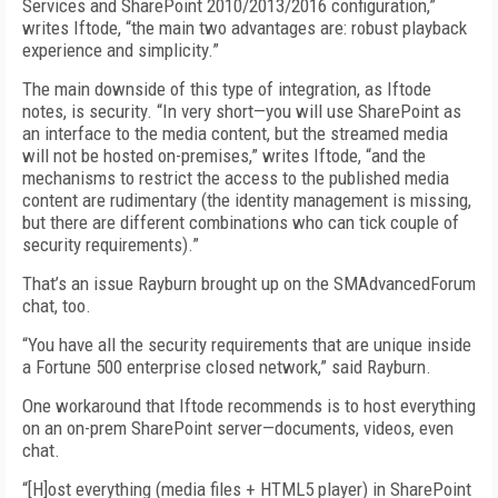
Services and SharePoint 2010/2013/2016 configuration,”
writes Iftode, “the main two advantages are: robust playback
experience and simplicity.”
The main downside of this type of integration, as Iftode
notes, is security. “In very short—you will use SharePoint as
an interface to the media content, but the streamed media
will not be hosted on-premises,” writes Iftode, “and the
mechanisms to restrict the access to the published media
content are rudimentary (the identity management is missing,
but there are different combinations who can tick couple of
security requirements).”
That’s an issue Rayburn brought up on the SMAdvancedForum
chat, too.
“You have all the security requirements that are unique inside
a Fortune 500 enterprise closed network,” said Rayburn.
One workaround that Iftode recommends is to host everything
on an on-prem SharePoint server—documents, videos, even
chat.
“[H]ost everything (media files + HTML5 player) in SharePoint