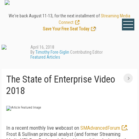
We're back August 11-13, for the next installment of
Streaming Media
Connect
.
Save Your Free Seat Today
!
April 16, 2018
By
Timothy Fore-Siglin
Contributing Editor
Featured Articles
The State of Enterprise Video
2018
In a recent monthly live webcast on
SMAdvancedForum
,
Frost & Sullivan principal analyst (and former Streaming