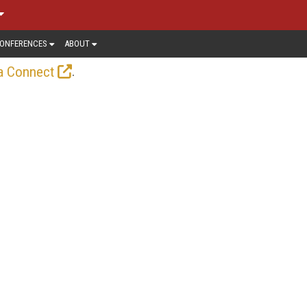
ONFERENCES
ABOUT
.
a Connect