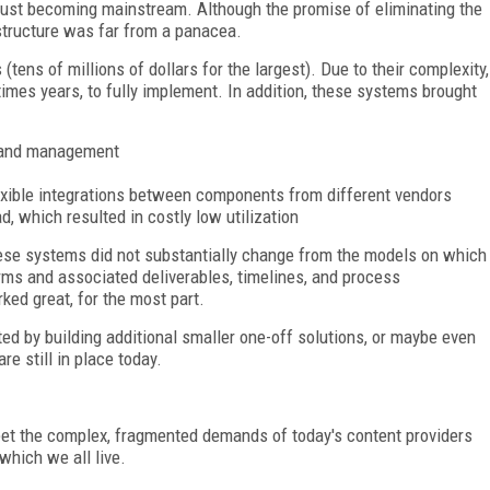
 just becoming mainstream. Although the promise of eliminating the
structure was far from a panacea.
tens of millions of dollars for the largest). Due to their complexity,
mes years, to fully implement. In addition, these systems brought
e and management
lexible integrations between components from different vendors
 which resulted in costly low utilization
ese systems did not substantially change from the models on which
rms and associated deliverables, timelines, and process
ed great, for the most part.
by building additional smaller one-off solutions, or maybe even
e still in place today.
eet the complex, fragmented demands of today's content providers
which we all live.