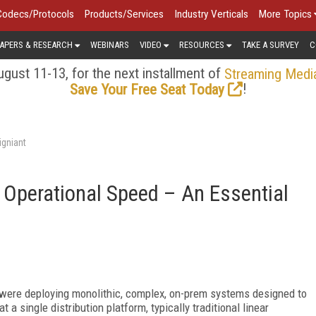
Codecs/Protocols
Products/Services
Industry Verticals
More Topics
APERS & RESEARCH
WEBINARS
VIDEO
RESOURCES
TAKE A SURVEY
C
gust 11-13, for the next installment of
Streaming Medi
!
Save Your Free Seat Today
igniant
: Operational Speed – An Essential
 were deploying monolithic, complex, on-prem systems designed to
a single distribution platform, typically traditional linear