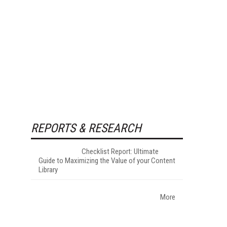
REPORTS & RESEARCH
Checklist Report: Ultimate
Guide to Maximizing the Value of your Content
Library
More