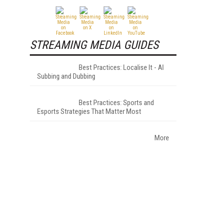
STREAMING MEDIA GUIDES
Best Practices: Localise It - AI
Subbing and Dubbing
Best Practices: Sports and
Esports Strategies That Matter Most
More