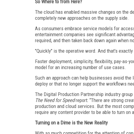
So Where to from Here?
The cloud has enabled massive changes on the dem
completely new approaches on the supply side.
As consumers embrace service models for accessi
entertainment companies see significant advantag
required, and then taken back down again when n
"Quickly" is the operative word. And that's exactl
Faster deployment, simplicity, flexibility, pay-as-
model for an increasing number of use cases.
Such an approach can help businesses avoid the lo
deploy or that no longer support the workflows nee
The Digital Production Partnership industry grou
The Need for Speed
report: “There are strong crea
production and cloud services. But the most compe
require any content provider to be able to turn on 
Turning on a Dime is the New Reality
With so much competition for the attention of co