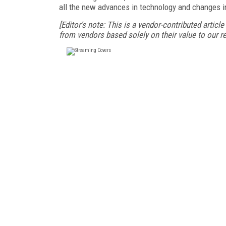
all the new advances in technology and changes 
[Editor's note: This is a vendor-contributed articl
from vendors based solely on their value to our re