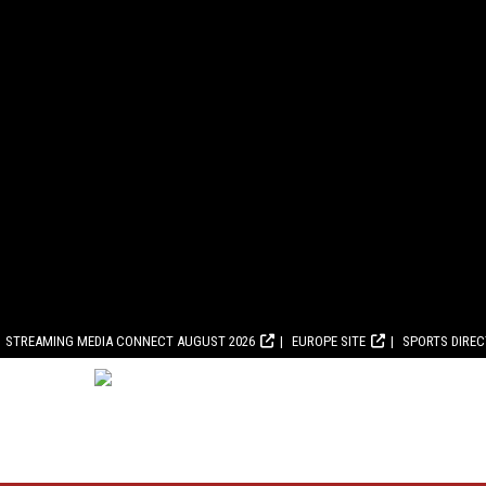
STREAMING MEDIA CONNECT AUGUST 2026
EUROPE SITE
SPORTS DIRE