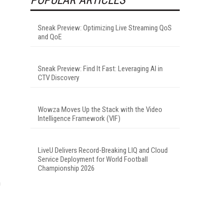
.
Sneak Preview: Optimizing Live Streaming QoS
and QoE
Sneak Preview: Find It Fast: Leveraging AI in
CTV Discovery
Wowza Moves Up the Stack with the Video
Intelligence Framework (VIF)
LiveU Delivers Record-Breaking LIQ and Cloud
Service Deployment for World Football
Championship 2026
n