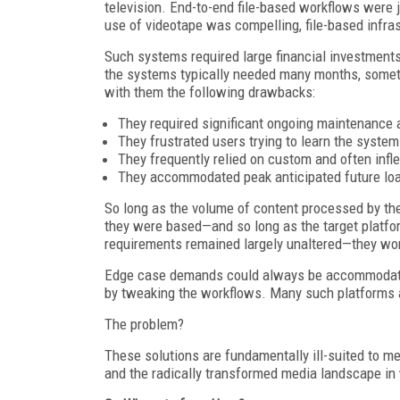
television. End-to-end file-based workflows were
use of videotape was compelling, file-based infra
Such systems required large financial investments (
the systems typically needed many months, someti
with them the following drawbacks:
They required significant ongoing maintenanc
They frustrated users trying to learn the system
They frequently relied on custom and often inf
They accommodated peak anticipated future load,
So long as the volume of content processed by th
they were based—and so long as the target platfo
requirements remained largely unaltered—they work
Edge case demands could always be accommodated 
by tweaking the workflows. Many such platforms ar
The problem?
These solutions are fundamentally ill-suited to m
and the radically transformed media landscape in 