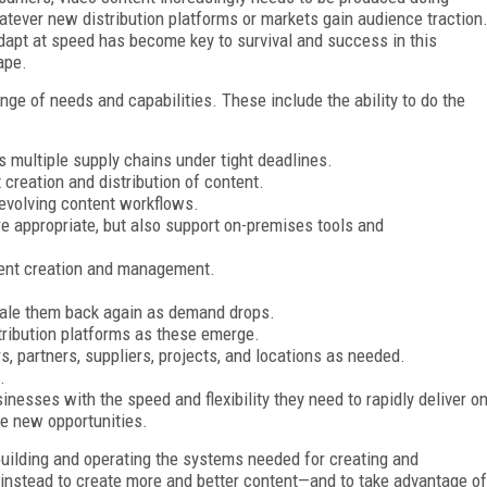
tever new distribution platforms or markets gain audience traction
dapt at speed has become key to survival and success in this
ape.
nge of needs and capabilities. These include the ability to do the
s multiple supply chains under tight deadlines.
creation and distribution of content.
 evolving content workflows.
e appropriate, but also support on-premises tools and
ntent creation and management.
ale them back again as demand drops.
tribution platforms as these emerge.
 partners, suppliers, projects, and locations as needed.
.
inesses with the speed and flexibility they need to rapidly deliver o
e new opportunities.
 building and operating the systems needed for creating and
 instead to create more and better content—and to take advantage of