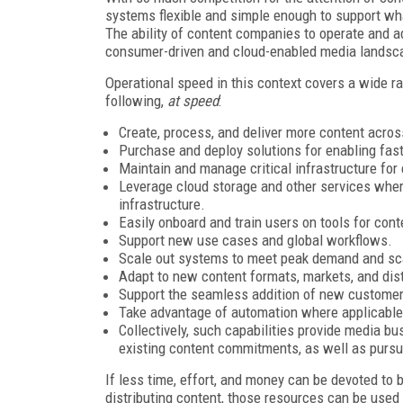
systems flexible and simple enough to support wha
The ability of content companies to operate and a
consumer-driven and cloud-enabled media landsc
Operational speed in this context covers a wide ra
following,
at speed
:
Create, process, and deliver more content acros
Purchase and deploy solutions for enabling fast 
Maintain and manage critical infrastructure for
Leverage cloud storage and other services wher
infrastructure.
Easily onboard and train users on tools for co
Support new use cases and global workflows.
Scale out systems to meet peak demand and sc
Adapt to new content formats, markets, and dis
Support the seamless addition of new customers,
Take advantage of automation where applicable
Collectively, such capabilities provide media bus
existing content commitments, as well as pursu
If less time, effort, and money can be devoted to
distributing content, those resources can be used