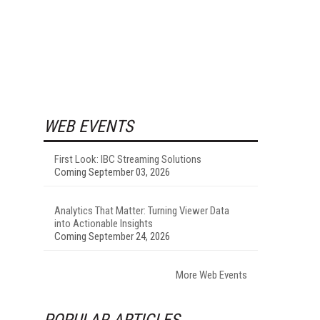
WEB EVENTS
First Look: IBC Streaming Solutions
Coming September 03, 2026
Analytics That Matter: Turning Viewer Data
into Actionable Insights
Coming September 24, 2026
More Web Events
POPULAR ARTICLES