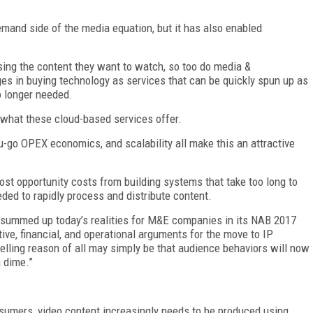
and side of the media equation, but it has also enabled
ng the content they want to watch, so too do media &
es in buying technology as services that can be quickly spun up as
o longer needed.
y what these cloud-based services offer.
you-go OPEX economics, and scalability all make this an attractive
st opportunity costs from building systems that take too long to
ded to rapidly process and distribute content.
p summed up today’s realities for M&E companies in its NAB 2017
tive, financial, and operational arguments for the move to IP
lling reason of all may simply be that audience behaviors will now
a dime.”
nsumers, video content increasingly needs to be produced using