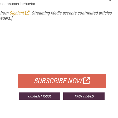
in consumer behavior.
e from
Signiant
. Streaming Media accepts contributed articles
aders.]
FREE
FOR QUALIFIED SUBSCRIBERS
SUBSCRIBE NOW
CURRENT ISSUE
PAST ISSUES