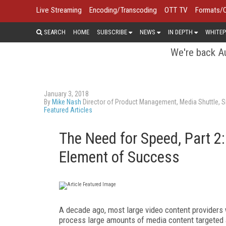
Live Streaming
Encoding/Transcoding
OTT TV
Formats/
SEARCH
HOME
SUBSCRIBE
NEWS
IN DEPTH
WHITEP
We're back Au
January 3, 2018
By
Mike Nash
Director of Product Management, Media Shuttle, S
Featured Articles
The Need for Speed, Part 2
Element of Success
A decade ago, most large video content providers
process large amounts of media content targeted at 