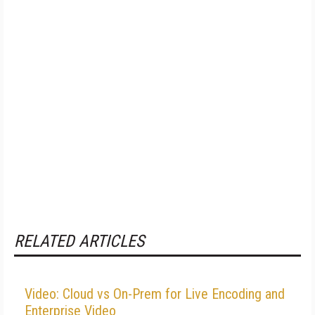
RELATED ARTICLES
Video: Cloud vs On-Prem for Live Encoding and
Enterprise Video