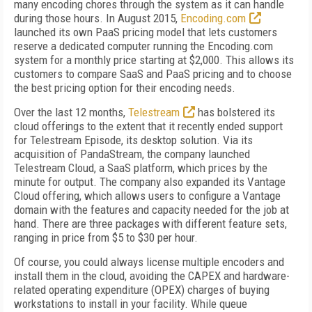
many encoding chores through the system as it can handle
during those hours. In August 2015,
Encoding.com
launched its own PaaS pricing model that lets customers
reserve a dedicated computer running the Encoding.com
system for a monthly price starting at $2,000. This allows its
customers to compare SaaS and PaaS pricing and to choose
the best pricing option for their encoding needs.
Over the last 12 months,
Telestream
has bolstered its
cloud offerings to the extent that it recently ended support
for Telestream Episode, its desktop solution. Via its
acquisition of PandaStream, the company launched
Telestream Cloud, a SaaS platform, which prices by the
minute for output. The company also expanded its Vantage
Cloud offering, which allows users to configure a Vantage
domain with the features and capacity needed for the job at
hand. There are three packages with different feature sets,
ranging in price from $5 to $30 per hour.
Of course, you could always license multiple encoders and
install them in the cloud, avoiding the CAPEX and hardware-
related operating expenditure (OPEX) charges of buying
workstations to install in your facility. While queue