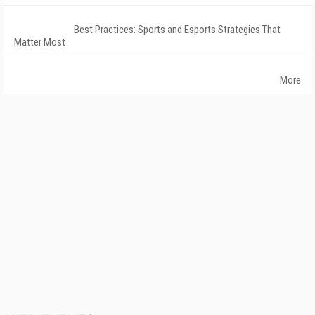
Best Practices: Sports and Esports Strategies That
Matter Most
More