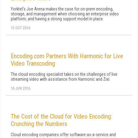
Yorktel's Joe Arena makes the case for on-prem encoding,
storage, and management when choosing an enterprise video
platform, and having a strong support model in place.
12 OCT 2016
Encoding.com Partners With Harmonic for Live
Video Transcoding
The cloud encoding specialist takes on the challenges of live
streaming video with assistance from Harmonic and Zixi.
16 JUN 2016
The Cost of the Cloud for Video Encoding:
Crunching the Numbers
Cloud encoding companies offer software-as-a-service and