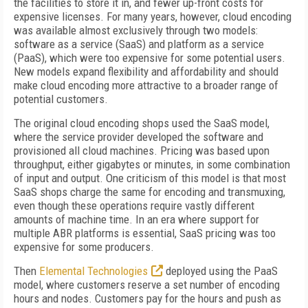
the facilities to store it in, and fewer up-front costs for
expensive licenses. For many years, however, cloud encoding
was available almost exclusively through two models:
software as a service (SaaS) and platform as a service
(PaaS), which were too expensive for some potential users.
New models expand flexibility and affordability and should
make cloud encoding more attractive to a broader range of
potential customers.
The original cloud encoding shops used the SaaS model,
where the service provider developed the software and
provisioned all cloud machines. Pricing was based upon
throughput, either gigabytes or minutes, in some combination
of input and output. One criticism of this model is that most
SaaS shops charge the same for encoding and transmuxing,
even though these operations require vastly different
amounts of machine time. In an era where support for
multiple ABR platforms is essential, SaaS pricing was too
expensive for some producers.
Then
Elemental Technologies
deployed using the PaaS
model, where customers reserve a set number of encoding
hours and nodes. Customers pay for the hours and push as