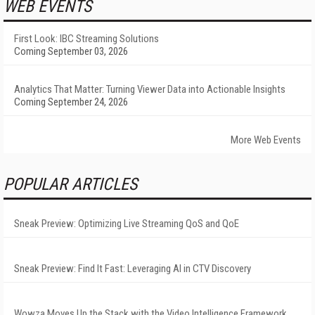
WEB EVENTS
First Look: IBC Streaming Solutions
Coming September 03, 2026
Analytics That Matter: Turning Viewer Data into Actionable Insights
Coming September 24, 2026
More Web Events
POPULAR ARTICLES
Sneak Preview: Optimizing Live Streaming QoS and QoE
Sneak Preview: Find It Fast: Leveraging AI in CTV Discovery
Wowza Moves Up the Stack with the Video Intelligence Framework