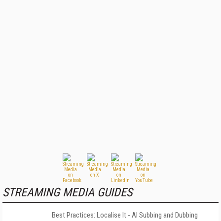
STREAMING MEDIA GUIDES
Best Practices: Localise It - AI Subbing and Dubbing