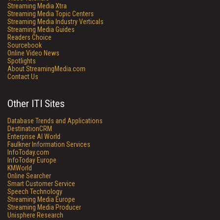
Streaming Media Xtra
Streaming Media Topic Centers
Streaming Media Industry Verticals
Streaming Media Guides
Readers Choice
Sourcebook
Online Video News
Spotlights
About StreamingMedia.com
Contact Us
Other ITI Sites
Database Trends and Applications
DestinationCRM
Enterprise AI World
Faulkner Information Services
InfoToday.com
InfoToday Europe
KMWorld
Online Searcher
Smart Customer Service
Speech Technology
Streaming Media Europe
Streaming Media Producer
Unisphere Research