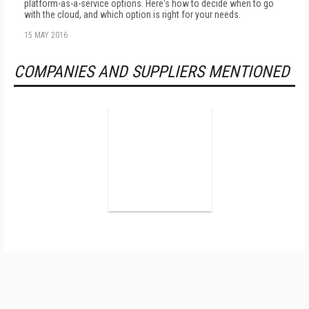
platform-as-a-service options. Here's how to decide when to go
with the cloud, and which option is right for your needs.
15 MAY 2016
COMPANIES AND SUPPLIERS MENTIONED