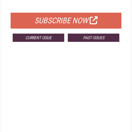
FOR QUALIFIED SUBSCRIBERS
SUBSCRIBE NOW
CURRENT ISSUE
PAST ISSUES