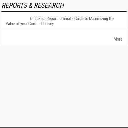
REPORTS & RESEARCH
Checklist Report: Ultimate Guide to Maximizing the
Value of your Content Library
More