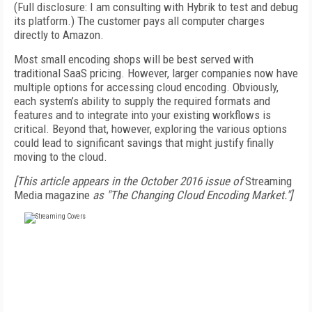
(Full disclosure: I am consulting with Hybrik to test and debug
its platform.) The customer pays all computer charges
directly to Amazon.
Most small encoding shops will be best served with
traditional SaaS pricing. However, larger companies now have
multiple options for accessing cloud encoding. Obviously,
each system’s ability to supply the required formats and
features and to integrate into your existing workflows is
critical. Beyond that, however, exploring the various options
could lead to significant savings that might justify finally
moving to the cloud.
[This article appears in the October 2016 issue of
Streaming
Media magazine
as "The Changing Cloud Encoding Market."]
FREE