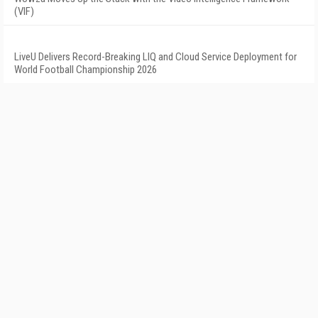
(VIF)
LiveU Delivers Record-Breaking LIQ and Cloud Service Deployment for
World Football Championship 2026