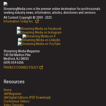
StreamingMedia.com is the premier online destination for professionals
seeking industry news, information, articles, directories and services.
All Content Copyright © 2009 - 2025
Information Today Inc.
Streaming Media Magazine
143 Old Marlton Pike
Medford, NJ 08055
(609) 654-6266
PRIVACY/COOKIES POLICY
Resources
Home
SM
Magazine
SM
Digital Editions (PDF Download)
Conference Videos
Video Tutorials