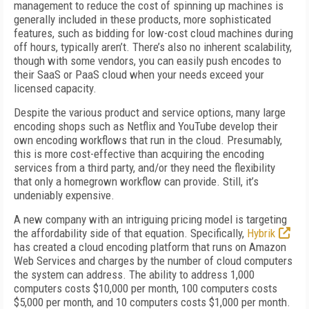
management to reduce the cost of spinning up machines is
generally included in these products, more sophisticated
features, such as bidding for low-cost cloud machines during
off hours, typically aren’t. There’s also no inherent scalability,
though with some vendors, you can easily push encodes to
their SaaS or PaaS cloud when your needs exceed your
licensed capacity.
Despite the various product and service options, many large
encoding shops such as Netflix and YouTube develop their
own encoding workflows that run in the cloud. Presumably,
this is more cost-effective than acquiring the encoding
services from a third party, and/or they need the flexibility
that only a homegrown workflow can provide. Still, it’s
undeniably expensive.
A new company with an intriguing pricing model is targeting
the affordability side of that equation. Specifically,
Hybrik
has created a cloud encoding platform that runs on Amazon
Web Services and charges by the number of cloud computers
the system can address. The ability to address 1,000
computers costs $10,000 per month, 100 computers costs
$5,000 per month, and 10 computers costs $1,000 per month.