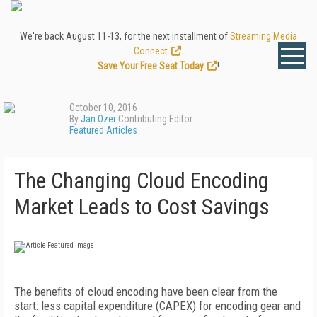
We're back August 11-13, for the next installment of
Streaming Media
Connect
.
Save Your Free Seat Today
!
October 10, 2016
By
Jan Ozer
Contributing Editor
Featured Articles
The Changing Cloud Encoding
Market Leads to Cost Savings
The benefits of cloud encoding have been clear from the
start: less capital expenditure (CAPEX) for encoding gear and