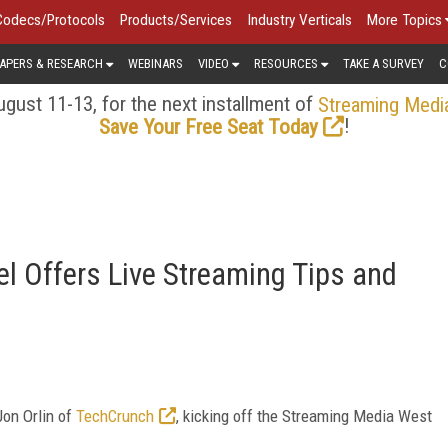
Codecs/Protocols
Products/Services
Industry Verticals
More Topics
APERS & RESEARCH
WEBINARS
VIDEO
RESOURCES
TAKE A SURVEY
C
gust 11-13, for the next installment of
Streaming Medi
!
Save Your Free Seat Today
l Offers Live Streaming Tips and
Jon Orlin of
TechCrunch
, kicking off the Streaming Media West