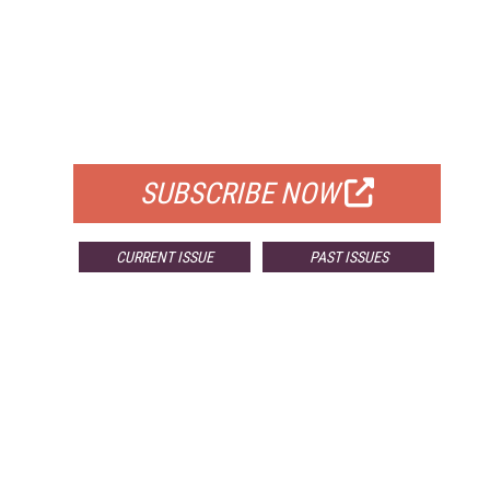
FREE
FOR QUALIFIED SUBSCRIBERS
SUBSCRIBE NOW
CURRENT ISSUE
PAST ISSUES