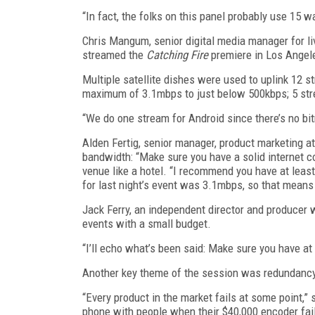
“In fact, the folks on this panel probably use 15 w
Chris Mangum, senior digital media manager for l
streamed the
Catching Fire
premiere in Los Angel
Multiple satellite dishes were used to uplink 12 s
maximum of 3.1mbps to just below 500kbps; 5 stre
“We do one stream for Android since there’s no bi
Alden Fertig, senior manager, product marketing a
bandwidth: “Make sure you have a solid internet c
venue like a hotel. “I recommend you have at least
for last night’s event was 3.1mbps, so that means
Jack Ferry, an independent director and producer
events with a small budget.
“I’ll echo what’s been said: Make sure you have at 
Another key theme of the session was redundancy,
“Every product in the market fails at some point,”
phone with people when their $40,000 encoder fai