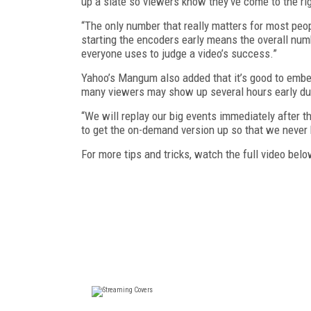
up a slate so viewers know they’ve come to the rig
“The only number that really matters for most peopl
starting the encoders early means the overall nu
everyone uses to judge a video’s success.”
Yahoo’s Mangum also added that it’s good to embed
many viewers may show up several hours early du
“We will replay our big events immediately after th
to get the on-demand version up so that we never
For more tips and tricks, watch the full video belo