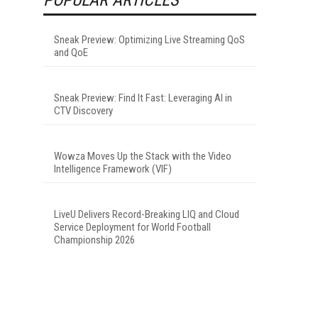
Sneak Preview: Optimizing Live Streaming QoS
and QoE
Sneak Preview: Find It Fast: Leveraging AI in
CTV Discovery
Wowza Moves Up the Stack with the Video
Intelligence Framework (VIF)
LiveU Delivers Record-Breaking LIQ and Cloud
Service Deployment for World Football
Championship 2026