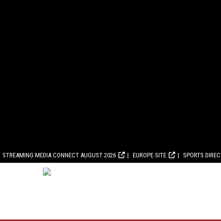
STREAMING MEDIA CONNECT AUGUST 2026
EUROPE SITE
SPORTS DIRE