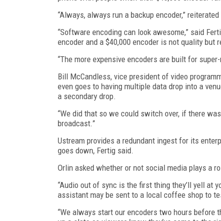
“Always, always run a backup encoder,” reiterate
“Software encoding can look awesome,” said Ferti
encoder and a $40,000 encoder is not quality but rel
“The more expensive encoders are built for super-r
Bill McCandless, vice president of video program
even goes to having multiple data drop into a venu
a secondary drop.
“We did that so we could switch over, if there was 
broadcast.”
Ustream provides a redundant ingest for its enterp
goes down, Fertig said.
Orlin asked whether or not social media plays a r
“Audio out of sync is the first thing they’ll yell at 
assistant may be sent to a local coffee shop to t
“We always start our encoders two hours before the