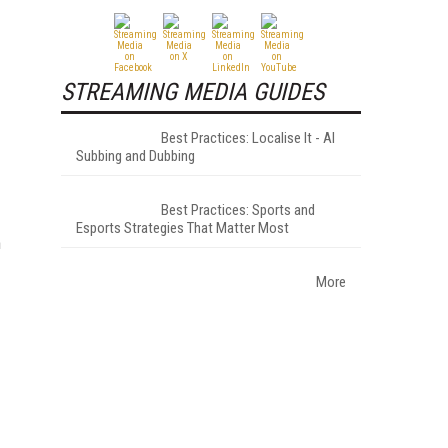
STREAMING MEDIA GUIDES
Best Practices: Localise It - AI
Subbing and Dubbing
Best Practices: Sports and
Esports Strategies That Matter Most
m
More