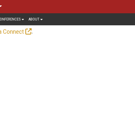
ONFERENCES
ABOUT
.
a Connect