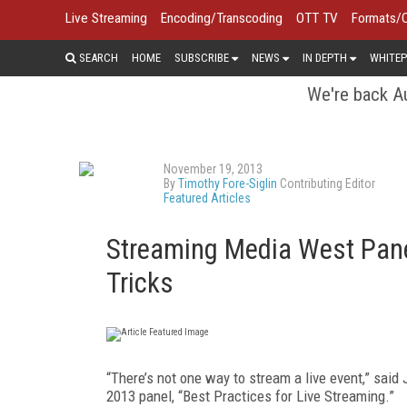
Live Streaming
Encoding/Transcoding
OTT TV
Formats/
SEARCH
HOME
SUBSCRIBE
NEWS
IN DEPTH
WHITEP
We're back Au
November 19, 2013
By
Timothy Fore-Siglin
Contributing Editor
Featured Articles
Streaming Media West Pane
Tricks
“There’s not one way to stream a live event,” said 
2013 panel, “Best Practices for Live Streaming.”