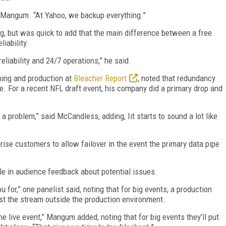
d Mangum. “At Yahoo, we backup everything.”
g, but was quick to add that the main difference between a free
iability.
eliability and 24/7 operations,” he said.
ming and production at
Bleacher Report
, noted that redundancy
e. For a recent NFL draft event, his company did a primary drop and
a problem,” said McCandless, adding, Iit starts to sound a lot like
rise customers to allow failover in the event the primary data pipe
ole in audience feedback about potential issues.
you for,” one panelist said, noting that for big events, a production
est the stream outside the production environment.
 live event,” Mangum added, noting that for big events they’ll put