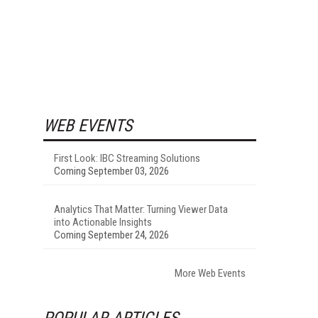
WEB EVENTS
First Look: IBC Streaming Solutions
Coming September 03, 2026
Analytics That Matter: Turning Viewer Data
into Actionable Insights
Coming September 24, 2026
More Web Events
POPULAR ARTICLES