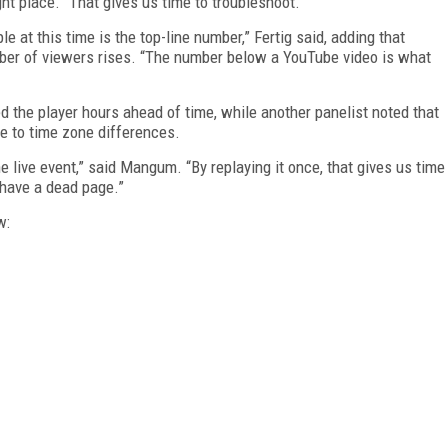
ht place. “That gives us time to troubleshoot.”
e at this time is the top-line number,” Fertig said, adding that
mber of viewers rises. “The number below a YouTube video is what
 the player hours ahead of time, while another panelist noted that
e to time zone differences.
e live event,” said Mangum. “By replaying it once, that gives us time
 have a dead page.”
w: