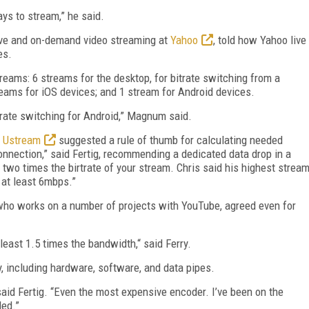
ays to stream,” he said.
ive and on-demand video streaming at
Yahoo
, told how Yahoo live
es.
treams: 6 streams for the desktop, for bitrate switching from a
ams for iOS devices; and 1 stream for Android devices.
trate switching for Android,” Magnum said.
t
Ustream
suggested a rule of thumb for calculating needed
onnection,” said Fertig, recommending a dedicated data drop in a
 two times the birtrate of your stream. Chris said his highest strea
 at least 6mbps.”
 who works on a number of projects with YouTube, agreed even for
least 1.5 times the bandwidth,“ said Ferry.
 including hardware, software, and data pipes.
 said Fertig. “Even the most expensive encoder. I’ve been on the
led.”