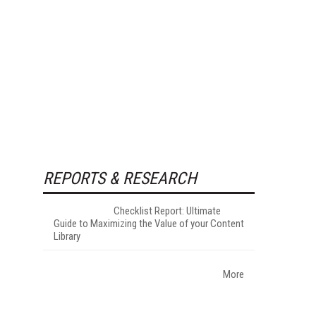
REPORTS & RESEARCH
Checklist Report: Ultimate
Guide to Maximizing the Value of your Content
Library
More